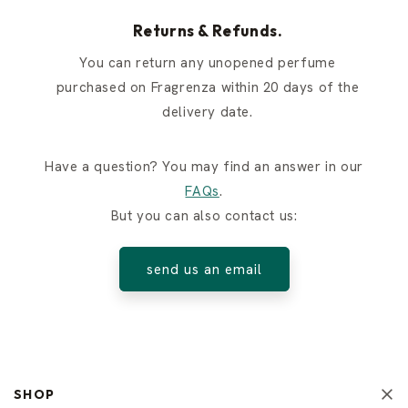
Returns & Refunds.
You can return any unopened perfume
purchased on Fragrenza within 20 days of the
delivery date.
Have a question? You may find an answer in our
FAQs
.
But you can also contact us:
send us an email
SHOP