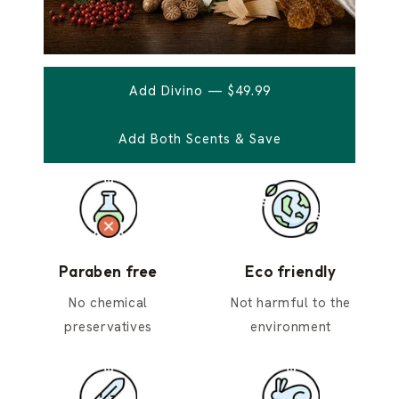
Add Divino — $49.99
Add Both Scents & Save
Paraben free
Eco friendly
No chemical
Not harmful to the
preservatives
environment