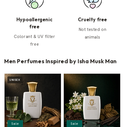
Hypoallergenic
Cruelty free
free
Not tested on
Colorant & UV filter
animals
free
Men Perfumes Inspired by Isha Musk Man
UNISEX
Sale
Sale