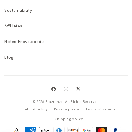
Sustainability
Affiliates
Notes Encyclopedia
Blog
Facebook
Instagram
X
(Twitter)
© 2026 Fragrenza. All Rights Reserved.
Refund policy
Privacy policy
Terms of service
Shipping policy
Payment