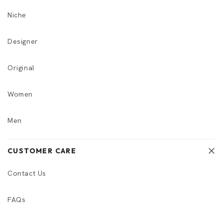
Niche
Designer
Original
Women
Men
CUSTOMER CARE
Contact Us
FAQs