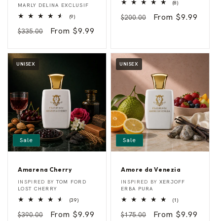
8
d
d
(8)
MARLY DELINA EXCLUSIF
total
e
e
Regular
Sale
From $9.99
9
reviews
(9)
$200.00
l
s
total
i
s
price
price
Regular
Sale
From $9.99
reviews
$335.00
n
o
e
price
price
UNISEX
UNISEX
Sale
Sale
Amarena Cherry
Amore da Venezia
A
A
Vendor:
Vendor:
INSPIRED BY
TOM FORD
INSPIRED BY
XERJOFF
m
m
LOST CHERRY
ERBA PURA
a
o
39
1
(39)
(1)
r
r
total
total
e
e
Regular
Sale
From $9.99
Regular
Sale
From $9.99
reviews
reviews
$390.00
$175.00
n
d