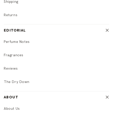
Shipping
Returns
EDITORIAL
Perfume Notes
Fragrances
Reviews
The Dry Down
ABOUT
About Us