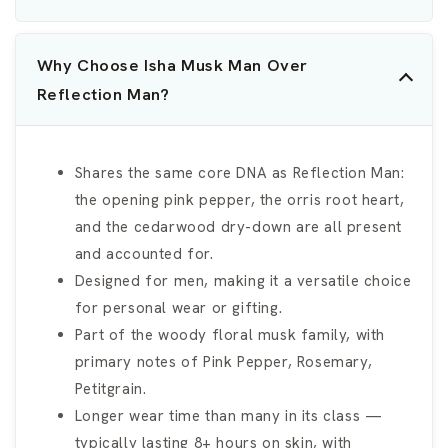
Why Choose Isha Musk Man Over
Reflection Man?
Shares the same core DNA as Reflection Man:
the opening pink pepper, the orris root heart,
and the cedarwood dry-down are all present
and accounted for.
Designed for men, making it a versatile choice
for personal wear or gifting.
Part of the woody floral musk family, with
primary notes of Pink Pepper, Rosemary,
Petitgrain.
Longer wear time than many in its class —
typically lasting 8+ hours on skin, with