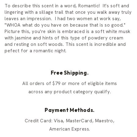
To describe this scent in a word, Romantic! It's soft and
lingering with a sillage trail that once you walk away truly
leaves an impression. I had two women at work say,
"WHOA what do you have on because that is so good."
Picture this, you're skin is embraced is a soft white musk
with jasmine and hints of this type of powdery cream
and resting on soft woods. This scent is incredible and
pefect for a romantic night.
Free Shipping.
All orders of $79 or more of eligible items
across any product category qualify.
Payment Methods.
Credit Card: Visa, MasterCard, Maestro,
American Express.