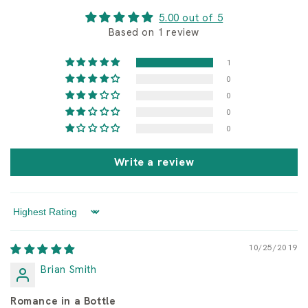
c
i
u
o
5.00 out of 5
s
n
Based on 1 review
e
1
0
0
0
0
Write a review
Sort by
10/25/2019
Brian Smith
Romance in a Bottle