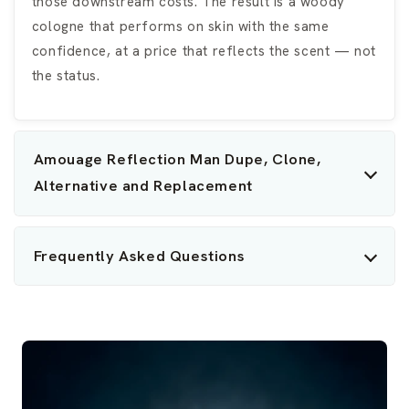
those downstream costs. The result is a woody
cologne that performs on skin with the same
confidence, at a price that reflects the scent — not
the status.
Amouage Reflection Man Dupe, Clone,
Alternative and Replacement
Frequently Asked Questions