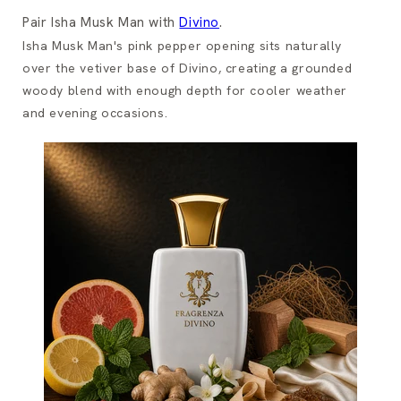
Pair Isha Musk Man with
Divino
.
Isha Musk Man's pink pepper opening sits naturally
over the vetiver base of Divino, creating a grounded
woody blend with enough depth for cooler weather
and evening occasions.