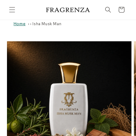
Skip to
Cart
content
Home
›
Isha Musk Man
Skip to
product
information