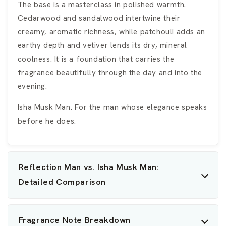
The base is a masterclass in polished warmth.
Cedarwood and sandalwood intertwine their
creamy, aromatic richness, while patchouli adds an
earthy depth and vetiver lends its dry, mineral
coolness. It is a foundation that carries the
fragrance beautifully through the day and into the
evening.
Isha Musk Man. For the man whose elegance speaks
before he does.
Reflection Man vs. Isha Musk Man:
Detailed Comparison
Fragrance Note Breakdown