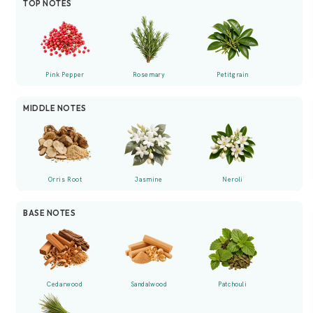
TOP NOTES
Pink Pepper
Rosemary
Petitgrain
MIDDLE NOTES
Orris Root
Jasmine
Neroli
BASE NOTES
Cedarwood
Sandalwood
Patchouli