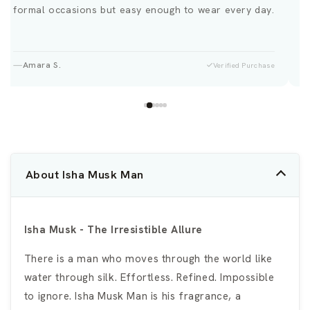
formal occasions but easy enough to wear every day.
Amara S.
Verified Purchase
About Isha Musk Man
Isha Musk - The Irresistible Allure
There is a man who moves through the world like
water through silk. Effortless. Refined. Impossible
to ignore. Isha Musk Man is his fragrance, a