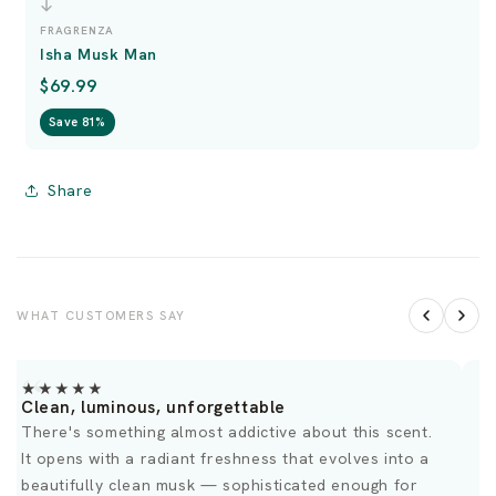
FRAGRENZA
Isha Musk Man
$69.99
Save 81%
Share
WHAT CUSTOMERS SAY
★★★★★
Clean, luminous, unforgettable
G
There's something almost addictive about this scent.
O
It opens with a radiant freshness that evolves into a
d
beautifully clean musk — sophisticated enough for