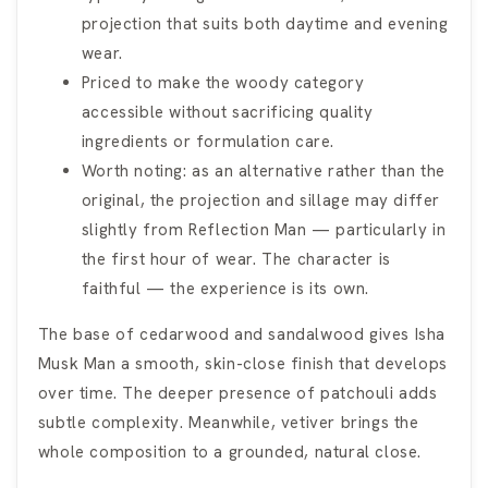
projection that suits both daytime and evening
wear.
Priced to make the woody category
accessible without sacrificing quality
ingredients or formulation care.
Worth noting: as an alternative rather than the
original, the projection and sillage may differ
slightly from Reflection Man — particularly in
the first hour of wear. The character is
faithful — the experience is its own.
The base of cedarwood and sandalwood gives Isha
Musk Man a smooth, skin-close finish that develops
over time. The deeper presence of patchouli adds
subtle complexity. Meanwhile, vetiver brings the
whole composition to a grounded, natural close.