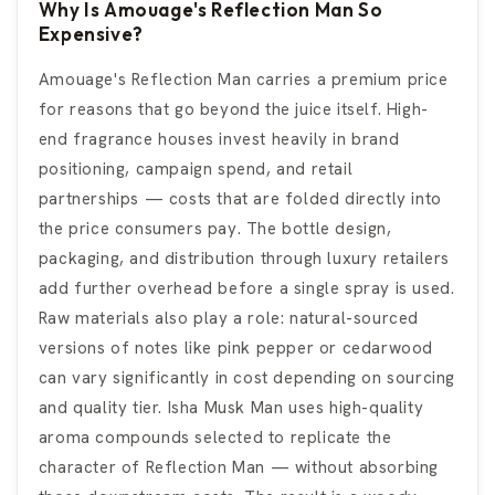
Why Is Amouage's Reflection Man So
Expensive?
Amouage's Reflection Man carries a premium price
for reasons that go beyond the juice itself. High-
end fragrance houses invest heavily in brand
positioning, campaign spend, and retail
partnerships — costs that are folded directly into
the price consumers pay. The bottle design,
packaging, and distribution through luxury retailers
add further overhead before a single spray is used.
Raw materials also play a role: natural-sourced
versions of notes like pink pepper or cedarwood
can vary significantly in cost depending on sourcing
and quality tier. Isha Musk Man uses high-quality
aroma compounds selected to replicate the
character of Reflection Man — without absorbing