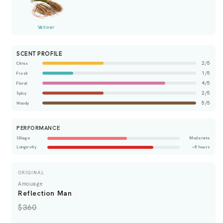
Vetiver
SCENT PROFILE
2/5
Citrus
1/5
Fresh
4/5
Floral
2/5
Spicy
5/5
Woody
PERFORMANCE
Sillage
Moderate
Longevity
~8 hours
ORIGINAL
Amouage
Reflection Man
$360