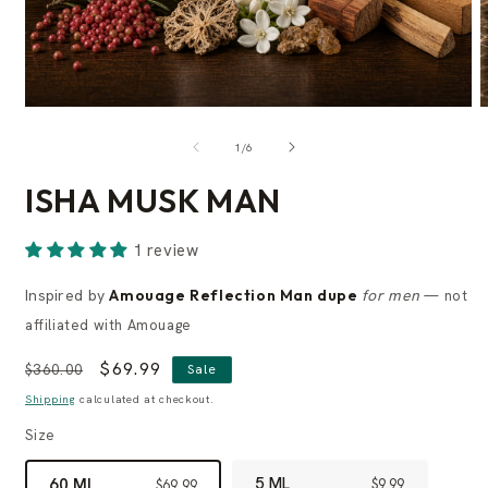
of
1
/
6
ISHA MUSK MAN
1 review
Inspired by
Amouage Reflection Man dupe
for men
— not
affiliated with Amouage
Regular
Sale
$69.99
$360.00
Sale
price
price
Shipping
calculated at checkout.
Size
5 ML
60 ML
$9.99
$69.99