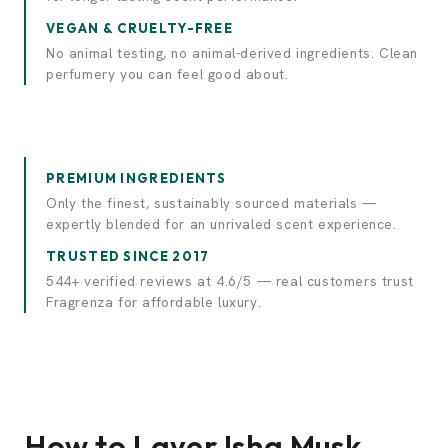
VEGAN & CRUELTY-FREE
No animal testing, no animal-derived ingredients. Clean
perfumery you can feel good about.
PREMIUM INGREDIENTS
Only the finest, sustainably sourced materials —
expertly blended for an unrivaled scent experience.
TRUSTED SINCE 2017
544+ verified reviews at 4.6/5 — real customers trust
Fragrenza for affordable luxury.
How to Layer Isha Musk