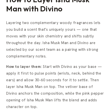
Man with Divino
Layering two complementary woody fragrances lets
you build a scent that's uniquely yours — one that
moves with your skin chemistry and shifts subtly
throughout the day. Isha Musk Man and Divino are
selected by our scent team as a pairing with strong
complementary notes.
How to layer them:
Start with Divino as your base —
apply it first to pulse points (wrists, neck, behind the
ears) and allow 30–60 seconds for it to settle. Then
layer Isha Musk Man on top. The vetiver base of
Divino anchors the composition, while the pink pepper
opening of Isha Musk Man lifts the blend and adds
character on top.