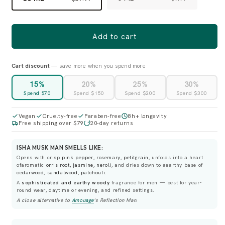
Add to cart
Cart discount
— save more when you spend more
15%
20%
25%
30%
Spend $70
Spend $150
Spend $200
Spend $300
Vegan
Cruelty-free
Paraben-free
8h+ longevity
Free shipping over $79
20-day returns
ISHA MUSK MAN SMELLS LIKE:
Opens with crisp
pink pepper, rosemary, petitgrain
, unfolds into a heart
ofaromatic
orris root, jasmine, neroli
, and dries down to aearthy base of
cedarwood, sandalwood, patchouli
.
A
sophisticated and earthy woody
fragrance for men — best for year-
round wear, daytime or evening, and refined settings.
A close alternative to
Amouage
's
Reflection Man
.