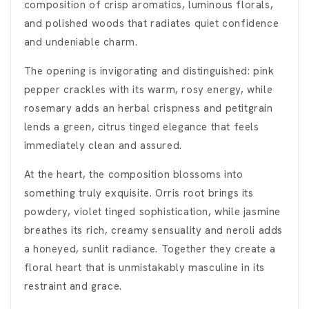
composition of crisp aromatics, luminous florals,
and polished woods that radiates quiet confidence
and undeniable charm.
The opening is invigorating and distinguished: pink
pepper crackles with its warm, rosy energy, while
rosemary adds an herbal crispness and petitgrain
lends a green, citrus tinged elegance that feels
immediately clean and assured.
At the heart, the composition blossoms into
something truly exquisite. Orris root brings its
powdery, violet tinged sophistication, while jasmine
breathes its rich, creamy sensuality and neroli adds
a honeyed, sunlit radiance. Together they create a
floral heart that is unmistakably masculine in its
restraint and grace.