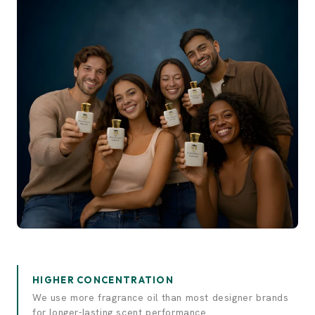
Experience elegance.
Discover luxury.
HIGHER CONCENTRATION
We use more fragrance oil than most designer brands
for longer-lasting scent performance.