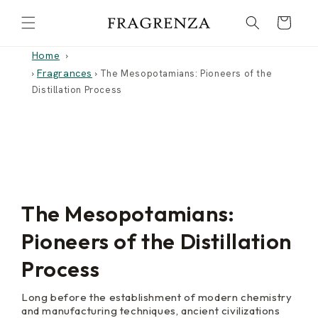
Skip to
Cart
content
Home
Fragrances
›
›
The Mesopotamians: Pioneers of the
Distillation Process
The Mesopotamians:
Pioneers of the Distillation
Process
Long before the establishment of modern chemistry
and manufacturing techniques, ancient civilizations