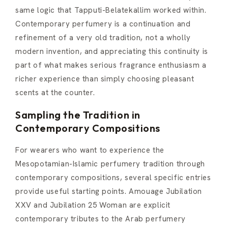
same logic that Tapputi-Belatekallim worked within.
Contemporary perfumery is a continuation and
refinement of a very old tradition, not a wholly
modern invention, and appreciating this continuity is
part of what makes serious fragrance enthusiasm a
richer experience than simply choosing pleasant
scents at the counter.
Sampling the Tradition in
Contemporary Compositions
For wearers who want to experience the
Mesopotamian-Islamic perfumery tradition through
contemporary compositions, several specific entries
provide useful starting points. Amouage Jubilation
XXV and Jubilation 25 Woman are explicit
contemporary tributes to the Arab perfumery