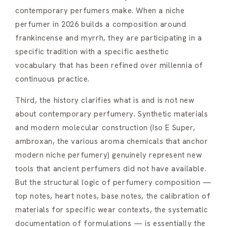
contemporary perfumers make. When a niche
perfumer in 2026 builds a composition around
frankincense and myrrh, they are participating in a
specific tradition with a specific aesthetic
vocabulary that has been refined over millennia of
continuous practice.
Third, the history clarifies what is and is not new
about contemporary perfumery. Synthetic materials
and modern molecular construction (Iso E Super,
ambroxan, the various aroma chemicals that anchor
modern niche perfumery) genuinely represent new
tools that ancient perfumers did not have available.
But the structural logic of perfumery composition —
top notes, heart notes, base notes, the calibration of
materials for specific wear contexts, the systematic
documentation of formulations — is essentially the