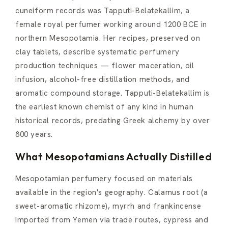
cuneiform records was Tapputi-Belatekallim, a
female royal perfumer working around 1200 BCE in
northern Mesopotamia. Her recipes, preserved on
clay tablets, describe systematic perfumery
production techniques — flower maceration, oil
infusion, alcohol-free distillation methods, and
aromatic compound storage. Tapputi-Belatekallim is
the earliest known chemist of any kind in human
historical records, predating Greek alchemy by over
800 years.
What Mesopotamians Actually Distilled
Mesopotamian perfumery focused on materials
available in the region's geography. Calamus root (a
sweet-aromatic rhizome), myrrh and frankincense
imported from Yemen via trade routes, cypress and