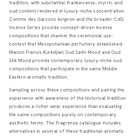
tradition, with substantial frankincense, myrrh, and
oud content rendered in luxury-niche concentration.
Comme des Garcons Avignon and the broader CdG
Incense Series provide concept-driven incense
compositions that channel the ceremonial use-
context that Mesopotamian perfumery established.
Maison Francis Kurkdjian Oud Satin Mood and Oud
Silk Mood provide contemporary luxury-niche oud
compositions that participate in the same Middle
Eastern aromatic tradition.
Sampling across these compositions and pairing the
experience with awareness of the historical tradition
produces a richer wear experience than evaluating
the same compositions purely on contemporary
aesthetic terms. The Fragrenza catalogue includes
alternatives in several of these traditional-aromatic