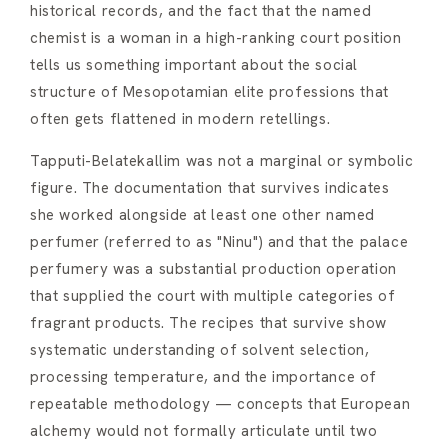
historical records, and the fact that the named
chemist is a woman in a high-ranking court position
tells us something important about the social
structure of Mesopotamian elite professions that
often gets flattened in modern retellings.
Tapputi-Belatekallim was not a marginal or symbolic
figure. The documentation that survives indicates
she worked alongside at least one other named
perfumer (referred to as "Ninu") and that the palace
perfumery was a substantial production operation
that supplied the court with multiple categories of
fragrant products. The recipes that survive show
systematic understanding of solvent selection,
processing temperature, and the importance of
repeatable methodology — concepts that European
alchemy would not formally articulate until two