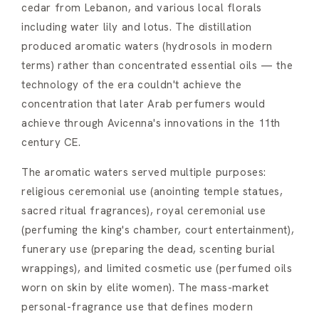
cedar from Lebanon, and various local florals
including water lily and lotus. The distillation
produced aromatic waters (hydrosols in modern
terms) rather than concentrated essential oils — the
technology of the era couldn't achieve the
concentration that later Arab perfumers would
achieve through Avicenna's innovations in the 11th
century CE.
The aromatic waters served multiple purposes:
religious ceremonial use (anointing temple statues,
sacred ritual fragrances), royal ceremonial use
(perfuming the king's chamber, court entertainment),
funerary use (preparing the dead, scenting burial
wrappings), and limited cosmetic use (perfumed oils
worn on skin by elite women). The mass-market
personal-fragrance use that defines modern