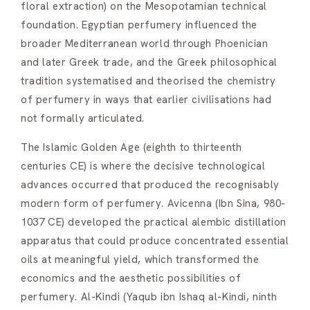
floral extraction) on the Mesopotamian technical
foundation. Egyptian perfumery influenced the
broader Mediterranean world through Phoenician
and later Greek trade, and the Greek philosophical
tradition systematised and theorised the chemistry
of perfumery in ways that earlier civilisations had
not formally articulated.
The Islamic Golden Age (eighth to thirteenth
centuries CE) is where the decisive technological
advances occurred that produced the recognisably
modern form of perfumery. Avicenna (Ibn Sina, 980-
1037 CE) developed the practical alembic distillation
apparatus that could produce concentrated essential
oils at meaningful yield, which transformed the
economics and the aesthetic possibilities of
perfumery. Al-Kindi (Yaqub ibn Ishaq al-Kindi, ninth