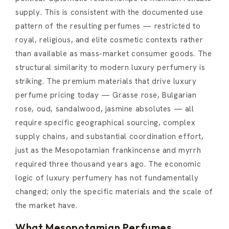
supply. This is consistent with the documented use
pattern of the resulting perfumes — restricted to
royal, religious, and elite cosmetic contexts rather
than available as mass-market consumer goods. The
structural similarity to modern luxury perfumery is
striking. The premium materials that drive luxury
perfume pricing today — Grasse rose, Bulgarian
rose, oud, sandalwood, jasmine absolutes — all
require specific geographical sourcing, complex
supply chains, and substantial coordination effort,
just as the Mesopotamian frankincense and myrrh
required three thousand years ago. The economic
logic of luxury perfumery has not fundamentally
changed; only the specific materials and the scale of
the market have.
What Mesopotamian Perfumes