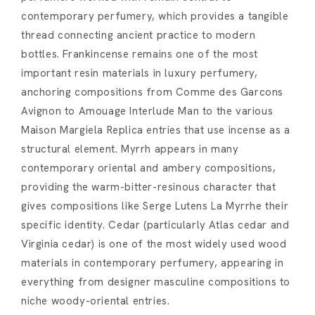
contemporary perfumery, which provides a tangible
thread connecting ancient practice to modern
bottles. Frankincense remains one of the most
important resin materials in luxury perfumery,
anchoring compositions from Comme des Garcons
Avignon to Amouage Interlude Man to the various
Maison Margiela Replica entries that use incense as a
structural element. Myrrh appears in many
contemporary oriental and ambery compositions,
providing the warm-bitter-resinous character that
gives compositions like Serge Lutens La Myrrhe their
specific identity. Cedar (particularly Atlas cedar and
Virginia cedar) is one of the most widely used wood
materials in contemporary perfumery, appearing in
everything from designer masculine compositions to
niche woody-oriental entries.