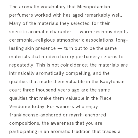
The aromatic vocabulary that Mesopotamian
perfumers worked with has aged remarkably well.
Many of the materials they selected for their
specific aromatic character — warm resinous depth,
ceremonial-religious atmospheric associations, long-
lasting skin presence — turn out to be the same
materials that modern luxury perfumery returns to
repeatedly. This is not coincidence; the materials are
intrinsically aromatically compelling, and the
qualities that made them valuable in the Babylonian
court three thousand years ago are the same
qualities that make them valuable in the Place
Vendome today. For wearers who enjoy
frankincense-anchored or myrrh-anchored
compositions, the awareness that you are
participating in an aromatic tradition that traces a