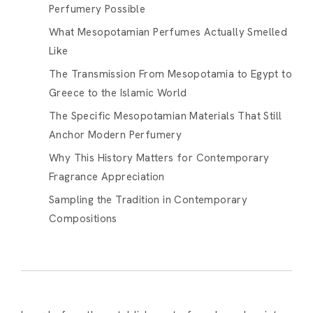
Perfumery Possible
What Mesopotamian Perfumes Actually Smelled
Like
The Transmission From Mesopotamia to Egypt to
Greece to the Islamic World
The Specific Mesopotamian Materials That Still
Anchor Modern Perfumery
Why This History Matters for Contemporary
Fragrance Appreciation
Sampling the Tradition in Contemporary
Compositions