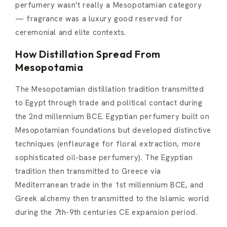
perfumery wasn't really a Mesopotamian category
— fragrance was a luxury good reserved for
ceremonial and elite contexts.
How Distillation Spread From
Mesopotamia
The Mesopotamian distillation tradition transmitted
to Egypt through trade and political contact during
the 2nd millennium BCE. Egyptian perfumery built on
Mesopotamian foundations but developed distinctive
techniques (enfleurage for floral extraction, more
sophisticated oil-base perfumery). The Egyptian
tradition then transmitted to Greece via
Mediterranean trade in the 1st millennium BCE, and
Greek alchemy then transmitted to the Islamic world
during the 7th-9th centuries CE expansion period.