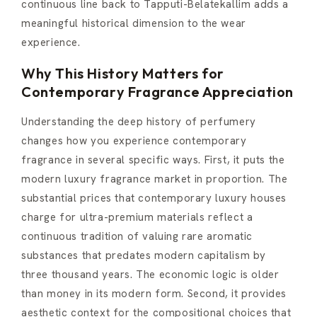
continuous line back to Tapputi-Belatekallim adds a
meaningful historical dimension to the wear
experience.
Why This History Matters for
Contemporary Fragrance Appreciation
Understanding the deep history of perfumery
changes how you experience contemporary
fragrance in several specific ways. First, it puts the
modern luxury fragrance market in proportion. The
substantial prices that contemporary luxury houses
charge for ultra-premium materials reflect a
continuous tradition of valuing rare aromatic
substances that predates modern capitalism by
three thousand years. The economic logic is older
than money in its modern form. Second, it provides
aesthetic context for the compositional choices that