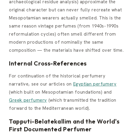
archaeological residue analysis) approximate the
original character but can never fully recreate what
Mesopotamian wearers actually smelled. This is the
same reason vintage perfumes (from 1940s-1990s
reformulation cycles) often smell different from
modern productions of nominally the same
composition — the materials have shifted over time.
Internal Cross-References
For continuation of the historical perfumery
narrative, see our articles on
Egyptian perfumery
(which built on Mesopotamian foundations) and
Greek perfumery
(which transmitted the tradition
forward to the Mediterranean world).
Tapputi-Belatekallim and the World's
First Documented Perfumer