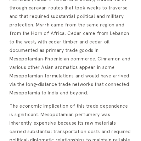
through caravan routes that took weeks to traverse
and that required substantial political and military
protection. Myrrh came from the same region and
from the Horn of Africa. Cedar came from Lebanon
to the west, with cedar timber and cedar oil
documented as primary trade goods in
Mesopotamian-Phoenician commerce. Cinnamon and
various other Asian aromatics appear in some
Mesopotamian formulations and would have arrived
via the long-distance trade networks that connected
Mesopotamia to India and beyond.
The economic implication of this trade dependence
is significant. Mesopotamian perfumery was
inherently expensive because its raw materials
carried substantial transportation costs and required
political-diplomatic relationships to maintain reliable