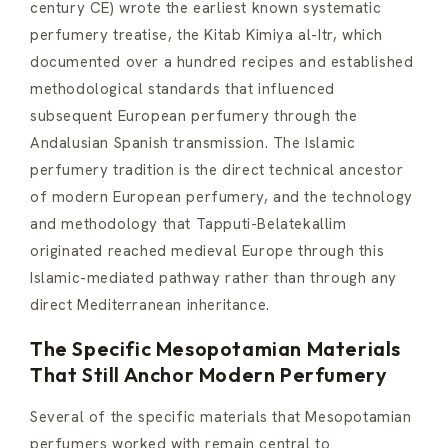
century CE) wrote the earliest known systematic
perfumery treatise, the Kitab Kimiya al-Itr, which
documented over a hundred recipes and established
methodological standards that influenced
subsequent European perfumery through the
Andalusian Spanish transmission. The Islamic
perfumery tradition is the direct technical ancestor
of modern European perfumery, and the technology
and methodology that Tapputi-Belatekallim
originated reached medieval Europe through this
Islamic-mediated pathway rather than through any
direct Mediterranean inheritance.
The Specific Mesopotamian Materials
That Still Anchor Modern Perfumery
Several of the specific materials that Mesopotamian
perfumers worked with remain central to