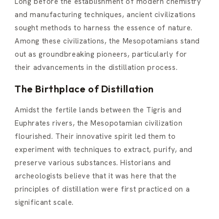
Long before the establishment of modern chemistry
and manufacturing techniques, ancient civilizations
sought methods to harness the essence of nature.
Among these civilizations, the Mesopotamians stand
out as groundbreaking pioneers, particularly for
their advancements in the distillation process.
The Birthplace of Distillation
Amidst the fertile lands between the Tigris and
Euphrates rivers, the Mesopotamian civilization
flourished. Their innovative spirit led them to
experiment with techniques to extract, purify, and
preserve various substances. Historians and
archeologists believe that it was here that the
principles of distillation were first practiced on a
significant scale.