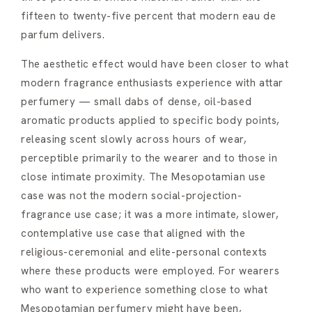
fifteen to twenty-five percent that modern eau de
parfum delivers.
The aesthetic effect would have been closer to what
modern fragrance enthusiasts experience with attar
perfumery — small dabs of dense, oil-based
aromatic products applied to specific body points,
releasing scent slowly across hours of wear,
perceptible primarily to the wearer and to those in
close intimate proximity. The Mesopotamian use
case was not the modern social-projection-
fragrance use case; it was a more intimate, slower,
contemplative use case that aligned with the
religious-ceremonial and elite-personal contexts
where these products were employed. For wearers
who want to experience something close to what
Mesopotamian perfumery might have been,