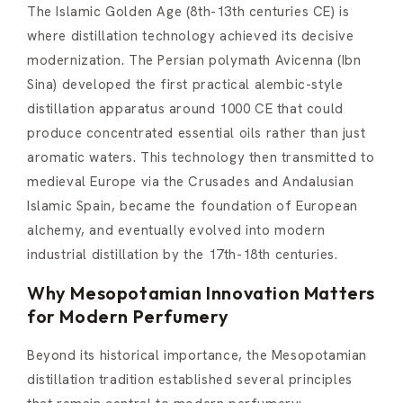
The Islamic Golden Age (8th-13th centuries CE) is
where distillation technology achieved its decisive
modernization. The Persian polymath Avicenna (Ibn
Sina) developed the first practical alembic-style
distillation apparatus around 1000 CE that could
produce concentrated essential oils rather than just
aromatic waters. This technology then transmitted to
medieval Europe via the Crusades and Andalusian
Islamic Spain, became the foundation of European
alchemy, and eventually evolved into modern
industrial distillation by the 17th-18th centuries.
Why Mesopotamian Innovation Matters
for Modern Perfumery
Beyond its historical importance, the Mesopotamian
distillation tradition established several principles