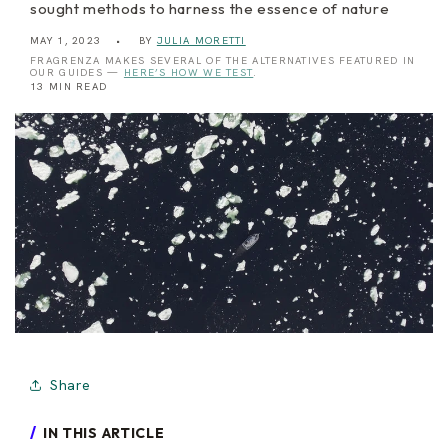
sought methods to harness the essence of nature
MAY 1, 2023
BY
JULIA MORETTI
FRAGRENZA MAKES SEVERAL OF THE ALTERNATIVES FEATURED IN
OUR GUIDES —
HERE’S HOW WE TEST
.
13 MIN READ
Share
IN THIS ARTICLE