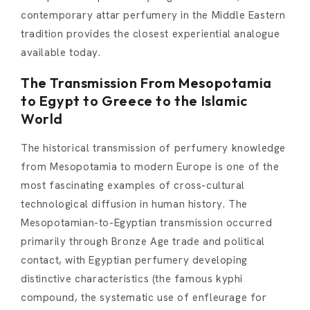
contemporary attar perfumery in the Middle Eastern
tradition provides the closest experiential analogue
available today.
The Transmission From Mesopotamia
to Egypt to Greece to the Islamic
World
The historical transmission of perfumery knowledge
from Mesopotamia to modern Europe is one of the
most fascinating examples of cross-cultural
technological diffusion in human history. The
Mesopotamian-to-Egyptian transmission occurred
primarily through Bronze Age trade and political
contact, with Egyptian perfumery developing
distinctive characteristics (the famous kyphi
compound, the systematic use of enfleurage for