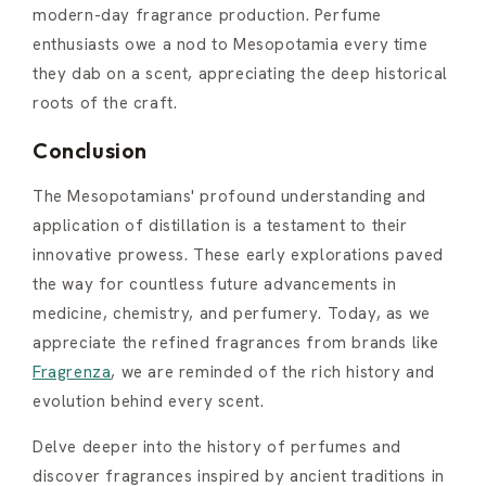
modern-day fragrance production. Perfume
enthusiasts owe a nod to Mesopotamia every time
they dab on a scent, appreciating the deep historical
roots of the craft.
Conclusion
The Mesopotamians' profound understanding and
application of distillation is a testament to their
innovative prowess. These early explorations paved
the way for countless future advancements in
medicine, chemistry, and perfumery. Today, as we
appreciate the refined fragrances from brands like
Fragrenza
, we are reminded of the rich history and
evolution behind every scent.
Delve deeper into the history of perfumes and
discover fragrances inspired by ancient traditions in