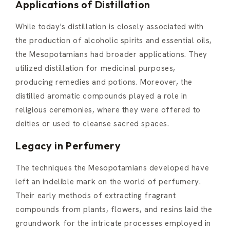
Applications of Distillation
While today's distillation is closely associated with
the production of alcoholic spirits and essential oils,
the Mesopotamians had broader applications. They
utilized distillation for medicinal purposes,
producing remedies and potions. Moreover, the
distilled aromatic compounds played a role in
religious ceremonies, where they were offered to
deities or used to cleanse sacred spaces.
Legacy in Perfumery
The techniques the Mesopotamians developed have
left an indelible mark on the world of perfumery.
Their early methods of extracting fragrant
compounds from plants, flowers, and resins laid the
groundwork for the intricate processes employed in