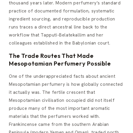
thousand years later. Modern perfumery's standard
practice of documented formulation, systematic
ingredient sourcing, and reproducible production
runs traces a direct ancestral line back to the
workflow that Tapputi-Belatekallim and her
colleagues established in the Babylonian court.
The Trade Routes That Made
Mesopotamian Perfumery Possible
One of the underappreciated facts about ancient
Mesopotamian perfumery is how globally connected
it actually was. The fertile crescent that
Mesopotamian civilisation occupied did not itself
produce many of the most important aromatic
materials that the perfumers worked with.
Frankincense came from the southern Arabian
Peninsula (modern Yemen and Oman), traded north