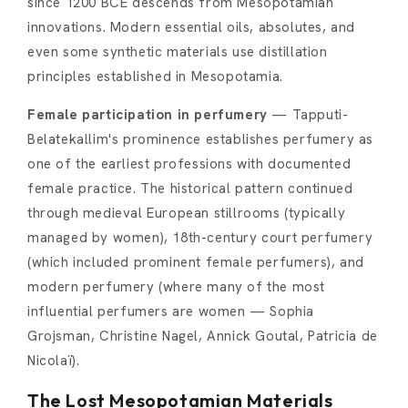
since 1200 BCE descends from Mesopotamian
innovations. Modern essential oils, absolutes, and
even some synthetic materials use distillation
principles established in Mesopotamia.
Female participation in perfumery
— Tapputi-
Belatekallim's prominence establishes perfumery as
one of the earliest professions with documented
female practice. The historical pattern continued
through medieval European stillrooms (typically
managed by women), 18th-century court perfumery
(which included prominent female perfumers), and
modern perfumery (where many of the most
influential perfumers are women — Sophia
Grojsman, Christine Nagel, Annick Goutal, Patricia de
Nicolaï).
The Lost Mesopotamian Materials