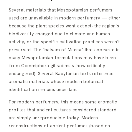
Several materials that Mesopotamian perfumers
used are unavailable in modern perfumery — either
because the plant species went extinct, the region's
biodiversity changed due to climate and human
activity, or the specific cultivation practices weren't
preserved. The "balsam of Mecca" that appeared in
many Mesopotamian formulations may have been
from Commiphora gileadensis (now critically
endangered). Several Babylonian texts reference
aromatic materials whose modern botanical
identification remains uncertain.
For modern perfumery, this means some aromatic
profiles that ancient cultures considered standard
are simply unreproducible today. Modern
reconstructions of ancient perfumes (based on