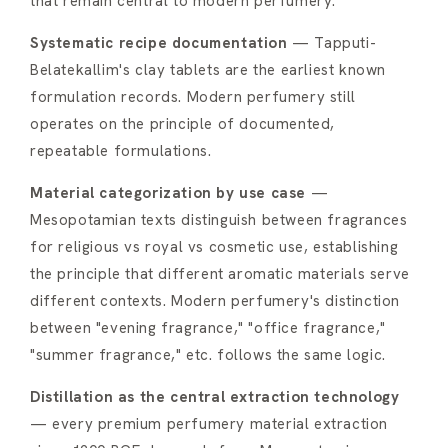
that remain central to modern perfumery:
Systematic recipe documentation
— Tapputi-
Belatekallim's clay tablets are the earliest known
formulation records. Modern perfumery still
operates on the principle of documented,
repeatable formulations.
Material categorization by use case
—
Mesopotamian texts distinguish between fragrances
for religious vs royal vs cosmetic use, establishing
the principle that different aromatic materials serve
different contexts. Modern perfumery's distinction
between "evening fragrance," "office fragrance,"
"summer fragrance," etc. follows the same logic.
Distillation as the central extraction technology
— every premium perfumery material extraction