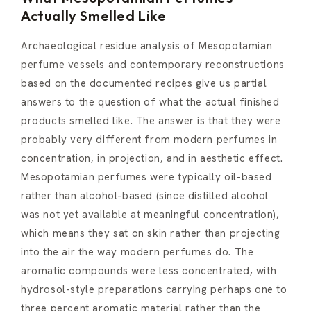
Actually Smelled Like
Archaeological residue analysis of Mesopotamian
perfume vessels and contemporary reconstructions
based on the documented recipes give us partial
answers to the question of what the actual finished
products smelled like. The answer is that they were
probably very different from modern perfumes in
concentration, in projection, and in aesthetic effect.
Mesopotamian perfumes were typically oil-based
rather than alcohol-based (since distilled alcohol
was not yet available at meaningful concentration),
which means they sat on skin rather than projecting
into the air the way modern perfumes do. The
aromatic compounds were less concentrated, with
hydrosol-style preparations carrying perhaps one to
three percent aromatic material rather than the