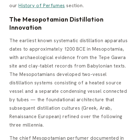
our
History of Perfumes
section.
The Mesopotamian Distillation
Innovation
The earliest known systematic distillation apparatus
dates to approximately 1200 BCE in Mesopotamia,
with archaeological evidence from the Tepe Gawra
site and clay-tablet records from Babylonian texts.
The Mesopotamians developed two-vessel
distillation systems consisting of a heated source
vessel and a separate condensing vessel connected
by tubes — the foundational architecture that
subsequent distillation cultures (Greek, Arab,
Renaissance European) refined over the following
three millennia.
The chief Mesopotamian perfumer documented in