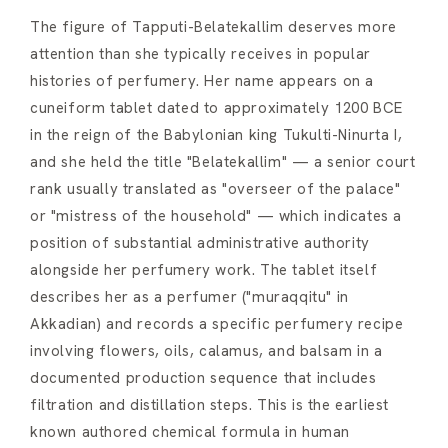
The figure of Tapputi-Belatekallim deserves more
attention than she typically receives in popular
histories of perfumery. Her name appears on a
cuneiform tablet dated to approximately 1200 BCE
in the reign of the Babylonian king Tukulti-Ninurta I,
and she held the title "Belatekallim" — a senior court
rank usually translated as "overseer of the palace"
or "mistress of the household" — which indicates a
position of substantial administrative authority
alongside her perfumery work. The tablet itself
describes her as a perfumer ("muraqqitu" in
Akkadian) and records a specific perfumery recipe
involving flowers, oils, calamus, and balsam in a
documented production sequence that includes
filtration and distillation steps. This is the earliest
known authored chemical formula in human