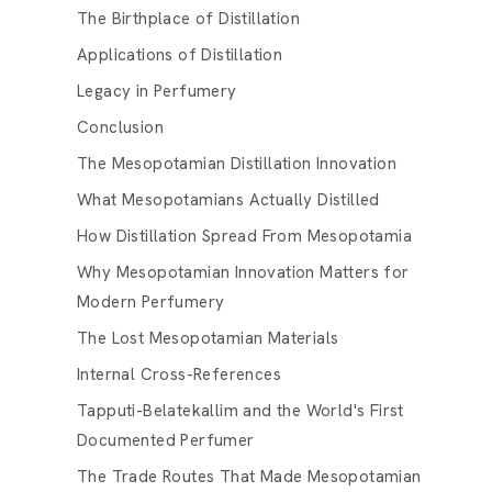
The Birthplace of Distillation
Applications of Distillation
Legacy in Perfumery
Conclusion
The Mesopotamian Distillation Innovation
What Mesopotamians Actually Distilled
How Distillation Spread From Mesopotamia
Why Mesopotamian Innovation Matters for
Modern Perfumery
The Lost Mesopotamian Materials
Internal Cross-References
Tapputi-Belatekallim and the World's First
Documented Perfumer
The Trade Routes That Made Mesopotamian