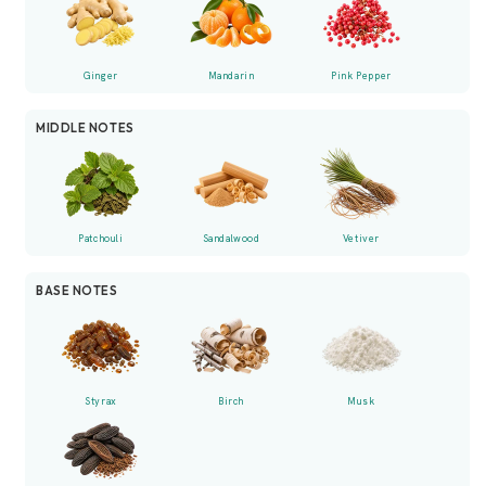
Ginger
Mandarin
Pink Pepper
MIDDLE NOTES
Patchouli
Sandalwood
Vetiver
BASE NOTES
Styrax
Birch
Musk