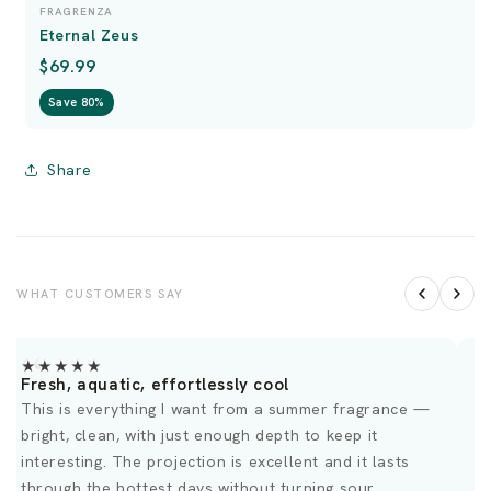
FRAGRENZA
Eternal Zeus
$69.99
Save 80%
Share
WHAT CUSTOMERS SAY
★★★★★
Fresh, aquatic, effortlessly cool
M
This is everything I want from a summer fragrance —
R
bright, clean, with just enough depth to keep it
S
interesting. The projection is excellent and it lasts
through the hottest days without turning sour.