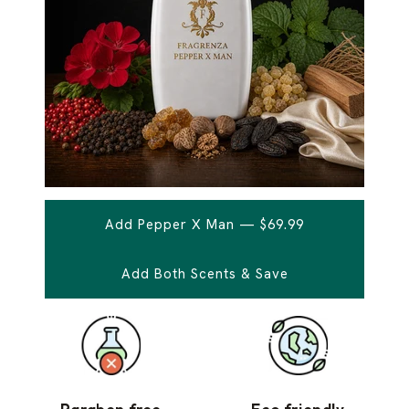
Add Pepper X Man — $69.99
Add Both Scents & Save