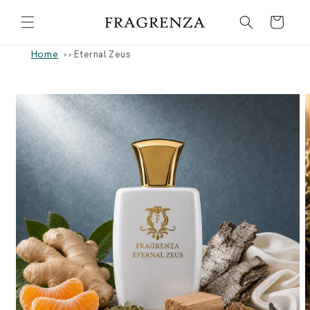
Skip to
Cart
content
Home
›
Eternal Zeus
Skip to
product
information