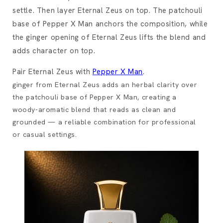
settle. Then layer Eternal Zeus on top. The patchouli
base of Pepper X Man anchors the composition, while
the ginger opening of Eternal Zeus lifts the blend and
adds character on top.
Pair Eternal Zeus with
Pepper X Man
.
ginger from Eternal Zeus adds an herbal clarity over
the patchouli base of Pepper X Man, creating a
woody-aromatic blend that reads as clean and
grounded — a reliable combination for professional
or casual settings.