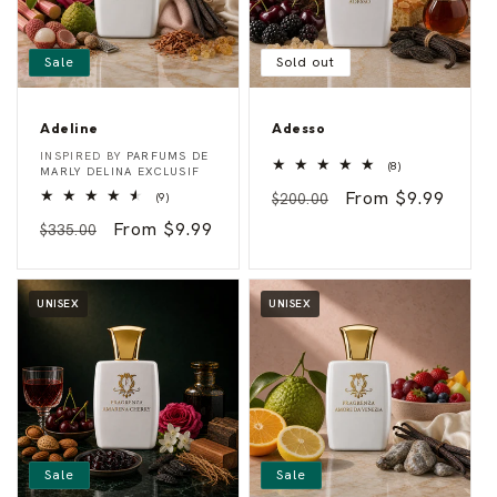
Sale
Sold out
Adeline
Adesso
A
A
Vendor:
Vendor:
INSPIRED BY
PARFUMS DE
8
d
d
(8)
MARLY DELINA EXCLUSIF
total
e
e
Regular
Sale
From $9.99
9
reviews
(9)
$200.00
l
s
total
i
s
price
price
Regular
Sale
From $9.99
reviews
$335.00
n
o
e
price
price
UNISEX
UNISEX
Sale
Sale