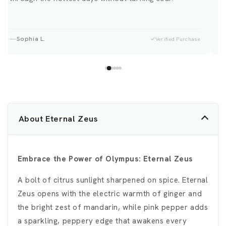
Sophia L.
Verified Purchase
About Eternal Zeus
Embrace the Power of Olympus: Eternal Zeus
A bolt of citrus sunlight sharpened on spice. Eternal
Zeus opens with the electric warmth of ginger and
the bright zest of mandarin, while pink pepper adds
a sparkling, peppery edge that awakens every