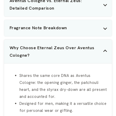
Aventus Cologne vs. Eternal Zeus:
Detailed Comparison
Fragrance Note Breakdown
Why Choose Eternal Zeus Over Aventus
Cologne?
Shares the same core DNA as Aventus
Cologne: the opening ginger, the patchouli
heart, and the styrax dry-down are all present
and accounted for.
Designed for men, making it a versatile choice
for personal wear or gifting.