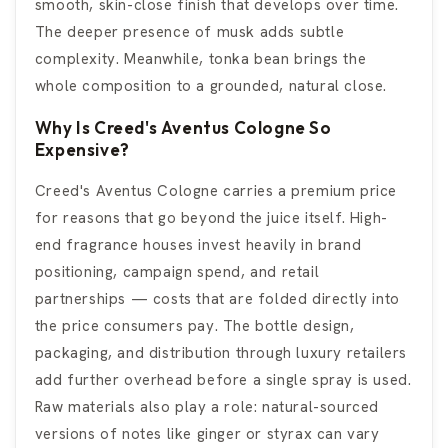
smooth, skin-close finish that develops over time.
The deeper presence of musk adds subtle
complexity. Meanwhile, tonka bean brings the
whole composition to a grounded, natural close.
Why Is Creed's Aventus Cologne So
Expensive?
Creed's Aventus Cologne carries a premium price
for reasons that go beyond the juice itself. High-
end fragrance houses invest heavily in brand
positioning, campaign spend, and retail
partnerships — costs that are folded directly into
the price consumers pay. The bottle design,
packaging, and distribution through luxury retailers
add further overhead before a single spray is used.
Raw materials also play a role: natural-sourced
versions of notes like ginger or styrax can vary