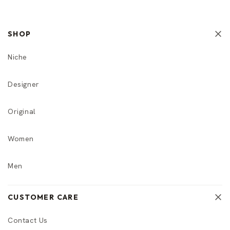
SHOP
Niche
Designer
Original
Women
Men
CUSTOMER CARE
Contact Us