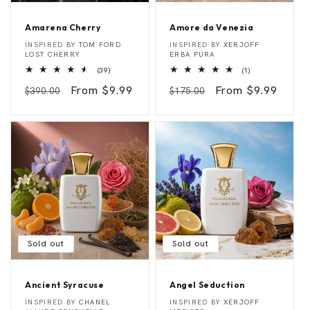
Amarena Cherry
Amore da Venezia
A
A
Vendor:
Vendor:
INSPIRED BY
TOM FORD
INSPIRED BY
XERJOFF
m
m
LOST CHERRY
ERBA PURA
a
o
39
1
(39)
(1)
r
r
total
total
e
e
Regular
Sale
From $9.99
Regular
Sale
From $9.99
reviews
reviews
$390.00
$175.00
n
d
a
a
price
price
price
price
C
V
h
e
e
n
r
e
r
z
y
i
a
Sold out
Sold out
Ancient Syracuse
Angel Seduction
A
A
Vendor:
Vendor:
INSPIRED BY
CHANEL
INSPIRED BY
XERJOFF
n
n