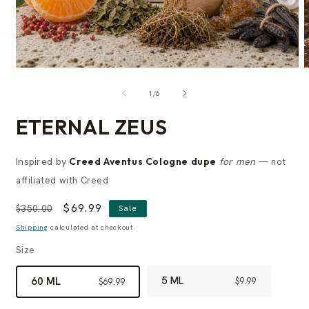
of
1
/
6
ETERNAL ZEUS
Inspired by
Creed Aventus Cologne dupe
for men
— not
affiliated with Creed
Regular
Sale
$69.99
$350.00
Sale
price
price
Shipping
calculated at checkout.
Size
5 ML
60 ML
$9.99
$69.99