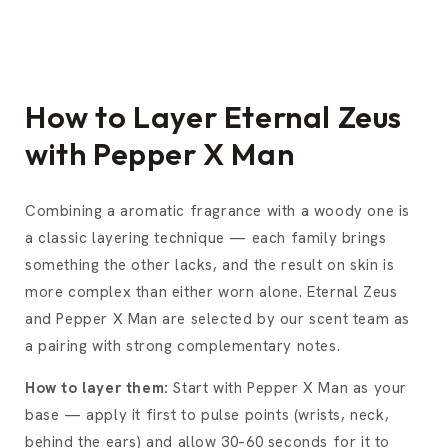
How to Layer Eternal Zeus
with Pepper X Man
Combining a aromatic fragrance with a woody one is
a classic layering technique — each family brings
something the other lacks, and the result on skin is
more complex than either worn alone. Eternal Zeus
and Pepper X Man are selected by our scent team as
a pairing with strong complementary notes.
How to layer them:
Start with Pepper X Man as your
base — apply it first to pulse points (wrists, neck,
behind the ears) and allow 30–60 seconds for it to