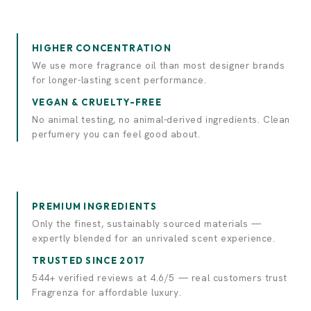
Experience elegance.
Discover luxury.
HIGHER CONCENTRATION
We use more fragrance oil than most designer brands
for longer-lasting scent performance.
VEGAN & CRUELTY-FREE
No animal testing, no animal-derived ingredients. Clean
perfumery you can feel good about.
PREMIUM INGREDIENTS
Only the finest, sustainably sourced materials —
expertly blended for an unrivaled scent experience.
TRUSTED SINCE 2017
544+ verified reviews at 4.6/5 — real customers trust
Fragrenza for affordable luxury.