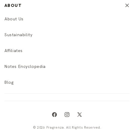
ABOUT
About Us
Sustainability
Affiliates
Notes Encyclopedia
Blog
Facebook
Instagram
X
(Twitter)
© 2026 Fragrenza. All Rights Reserved.