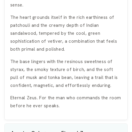
sense.
The heart grounds itself in the rich earthiness of
patchouli and the creamy depth of Indian
sandalwood, tempered by the cool, green
sophistication of vetiver, a combination that feels
both primal and polished.
The base lingers with the resinous sweetness of
styrax, the smoky texture of birch, and the soft
pull of musk and tonka bean, leaving a trail that is
confident, magnetic, and effortlessly enduring.
Eternal Zeus. For the man who commands the room
before he ever speaks.