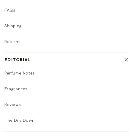
FAQs
Shipping
Returns
EDITORIAL
Perfume Notes
Fragrances
Reviews
The Dry Down