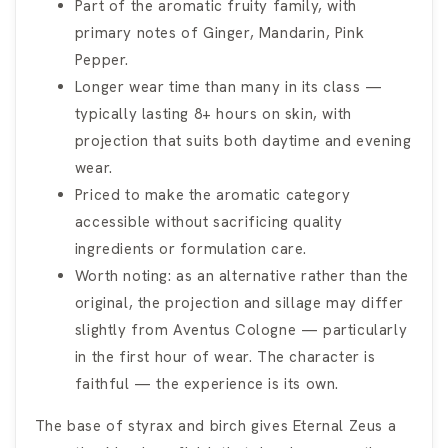
Part of the aromatic fruity family, with
primary notes of Ginger, Mandarin, Pink
Pepper.
Longer wear time than many in its class —
typically lasting 8+ hours on skin, with
projection that suits both daytime and evening
wear.
Priced to make the aromatic category
accessible without sacrificing quality
ingredients or formulation care.
Worth noting: as an alternative rather than the
original, the projection and sillage may differ
slightly from Aventus Cologne — particularly
in the first hour of wear. The character is
faithful — the experience is its own.
The base of styrax and birch gives Eternal Zeus a