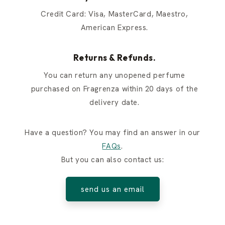
Credit Card: Visa, MasterCard, Maestro,
American Express.
Returns & Refunds.
You can return any unopened perfume
purchased on Fragrenza within 20 days of the
delivery date.
Have a question? You may find an answer in our
FAQs
.
But you can also contact us:
send us an email