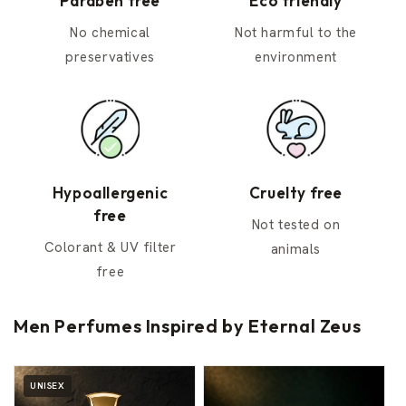
Paraben free
Eco friendly
No chemical
Not harmful to the
preservatives
environment
Hypoallergenic
Cruelty free
free
Not tested on
Colorant & UV filter
animals
free
Men Perfumes Inspired by Eternal Zeus
UNISEX