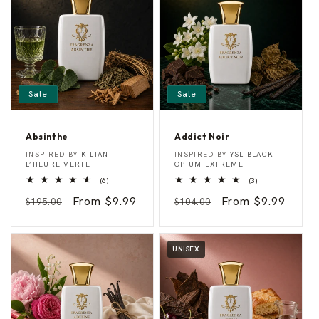
Sale
Sale
Absinthe
Addict Noir
A
A
Vendor:
Vendor:
INSPIRED BY
KILIAN
INSPIRED BY
YSL BLACK
b
d
L’HEURE VERTE
OPIUM EXTREME
s
d
6
3
(6)
(3)
i
i
total
total
n
c
Regular
Sale
From $9.99
Regular
Sale
From $9.99
reviews
reviews
$195.00
$104.00
t
t
h
N
price
price
price
price
e
o
i
r
UNISEX