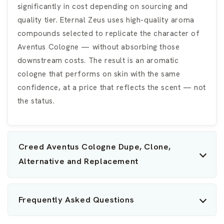
significantly in cost depending on sourcing and
quality tier. Eternal Zeus uses high-quality aroma
compounds selected to replicate the character of
Aventus Cologne — without absorbing those
downstream costs. The result is an aromatic
cologne that performs on skin with the same
confidence, at a price that reflects the scent — not
the status.
Creed Aventus Cologne Dupe, Clone,
Alternative and Replacement
Frequently Asked Questions