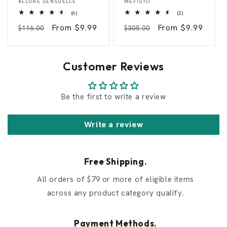
ALLURE SENSUELLE
MEFISTO
c
g
6
2
(6)
(2)
i
e
total
total
e
l
Regular
Sale
From $9.99
Regular
Sale
From $9.99
reviews
reviews
$116.00
$305.00
n
S
t
e
price
price
price
price
S
d
y
u
r
c
Customer Reviews
a
t
c
i
u
o
s
n
Be the first to write a review
e
Write a review
Free Shipping.
All orders of $79 or more of eligible items
across any product category qualify.
Payment Methods.