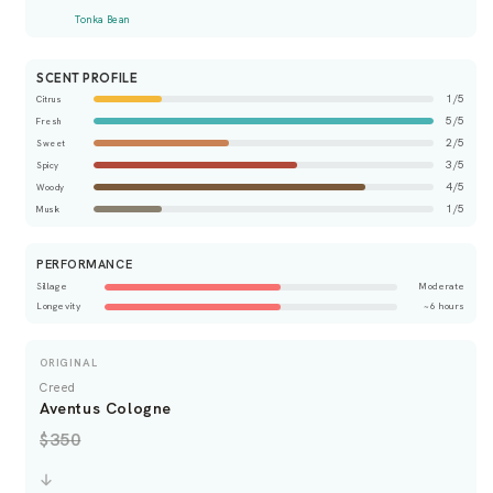
Tonka Bean
SCENT PROFILE
1/5
Citrus
5/5
Fresh
2/5
Sweet
3/5
Spicy
4/5
Woody
1/5
Musk
PERFORMANCE
Sillage
Moderate
Longevity
~6 hours
ORIGINAL
Creed
Aventus Cologne
$350