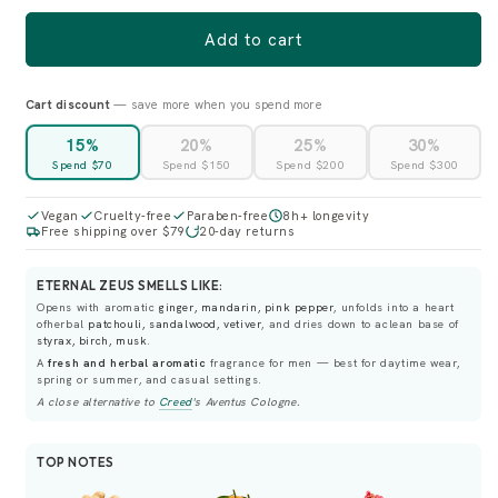
Add to cart
Cart discount
— save more when you spend more
15%
20%
25%
30%
Spend $70
Spend $150
Spend $200
Spend $300
Vegan
Cruelty-free
Paraben-free
8h+ longevity
Free shipping over $79
20-day returns
ETERNAL ZEUS SMELLS LIKE:
Opens with aromatic
ginger, mandarin, pink pepper
, unfolds into a heart
ofherbal
patchouli, sandalwood, vetiver
, and dries down to aclean base of
styrax, birch, musk
.
A
fresh and herbal aromatic
fragrance for men — best for daytime wear,
spring or summer, and casual settings.
A close alternative to
Creed
's
Aventus Cologne
.
TOP NOTES