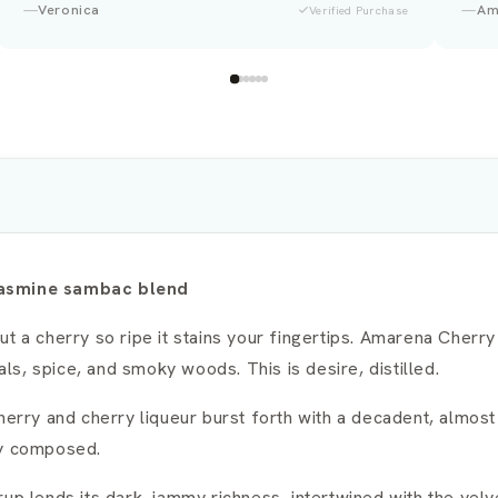
Amina
Laura
Verified Purchase
 jasmine sambac blend
ut a cherry so ripe it stains your fingertips. Amarena Cher
als, spice, and smoky woods. This is desire, distilled.
cherry and cherry liqueur burst forth with a decadent, almos
ly composed.
up lends its dark, jammy richness, intertwined with the vel