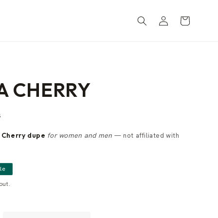
Log
Cart
in
A CHERRY
s
 Cherry dupe
for women and men
— not affiliated with
le
out.