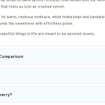
that feels as lush as crushed velvet.
n its warm, resinous embrace, while tonka bean and sandal
ounds the sweetness with effortless poise.
autiful things in life are meant to be savored slowly.
 Comparison
herry?