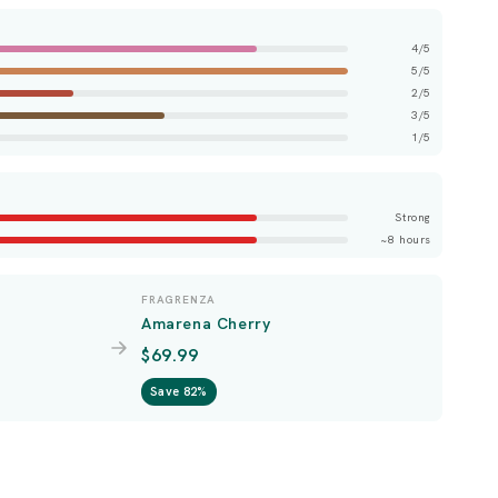
4/5
5/5
2/5
3/5
1/5
Strong
~8 hours
FRAGRENZA
Amarena Cherry
$69.99
Save 82%