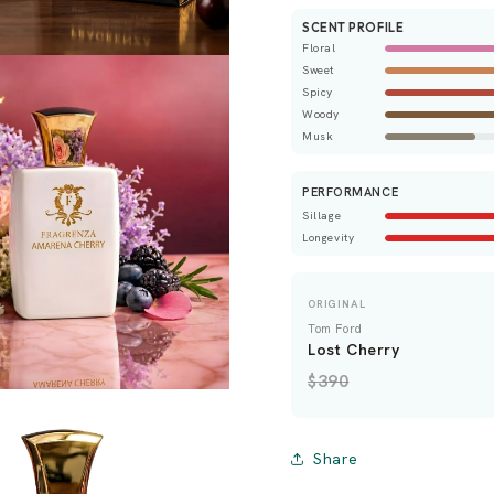
SCENT PROFILE
Floral
Sweet
Spicy
Woody
Musk
PERFORMANCE
Sillage
Longevity
ORIGINAL
Tom Ford
Lost Cherry
$390
Share