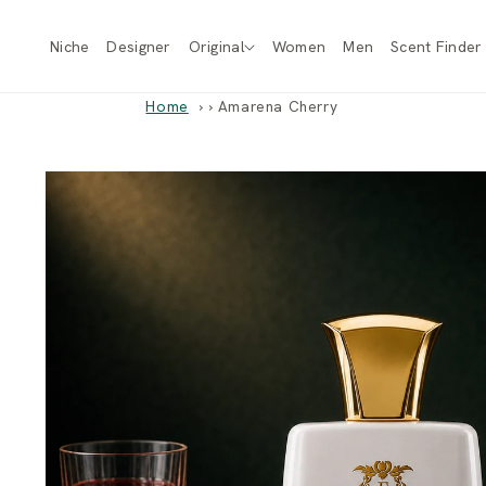
Skip to
content
Niche
Designer
Original
Women
Men
Scent Finder
Home
›
Amarena Cherry
Skip to
product
information