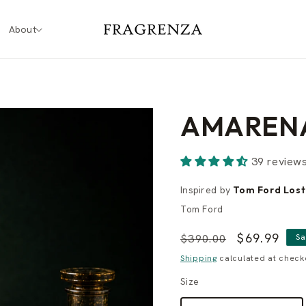
About
AMAREN
39 review
Inspired by
Tom Ford Lost
Tom Ford
Regular
Sale
$69.99
$390.00
Sa
price
price
Shipping
calculated at check
Size