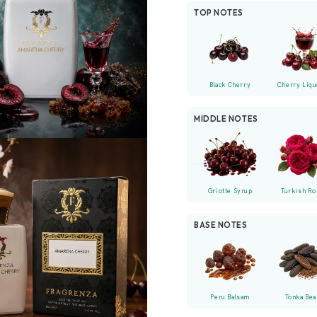
TOP NOTES
Black Cherry
Cherry Liqu
MIDDLE NOTES
Griotte Syrup
Turkish Ro
BASE NOTES
Peru Balsam
Tonka Bea