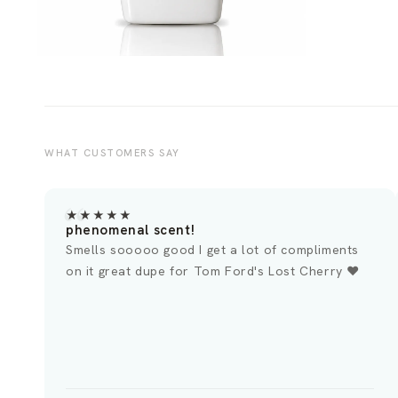
WHAT CUSTOMERS SAY
★★★★★
★
Lost Cherry Perfume Dupe
To
This smells just like the Lost Cherry I
Om
experienced at Nordstrom. It has a uniquely
su
sweet aroma that is difficult to describe. It's
pe
definitely a great addition to any collection. It's
ge
important to ensure you enjoy the scent before
making a purchase, as it is an identical match.