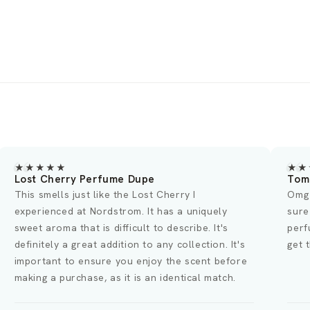
★★★★
★★★★
m Ford Lost Cherry
OMG Swea
g I was curious if the reviews were true and
This fragr
re enough this smells just like the Lost Cherry
original. 
rfume!! I'm wearing this dupe right now and I
scent last
t the best compliments from women and men🥰
overwhelmi
ordering 
thanks to 
fragrance.