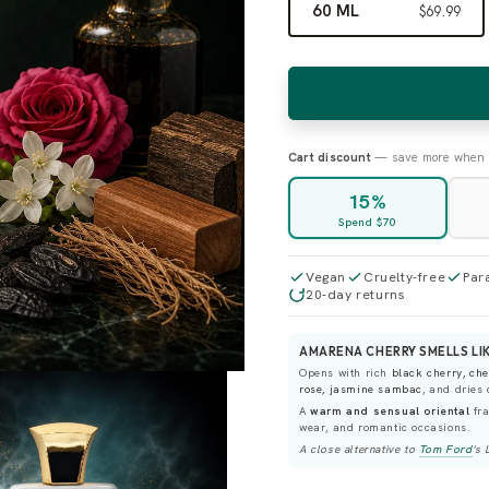
60 ML
$69.99
Cart discount
— save more when 
15%
Spend $70
Vegan
Cruelty-free
Par
20-day returns
AMARENA CHERRY SMELLS LIK
Opens with rich
black cherry, ch
rose, jasmine sambac
, and dries
A
warm and sensual oriental
fra
wear, and romantic occasions.
A close alternative to
Tom Ford
's