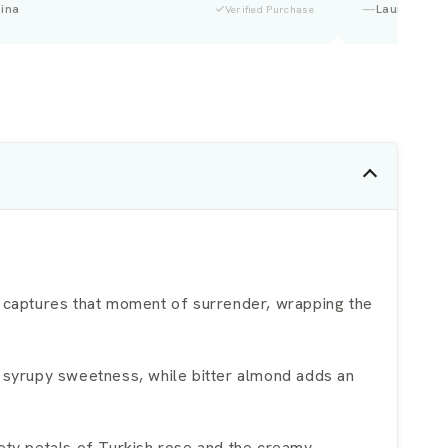
Tara
Verified Purchase
ry captures that moment of surrender, wrapping the
t syrupy sweetness, while bitter almond adds an
vety petals of Turkish rose and the creamy,