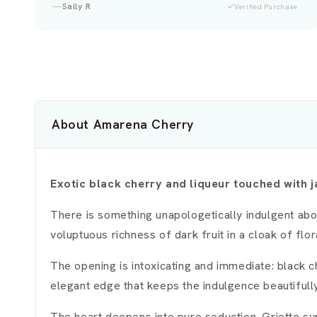
Veronica
Verified Purchase
About Amarena Cherry
Exotic black cherry and liqueur touched with
There is something unapologetically indulgent abo
voluptuous richness of dark fruit in a cloak of flor
The opening is intoxicating and immediate: black 
elegant edge that keeps the indulgence beautiful
The heart deepens into pure seduction. Griotte syr