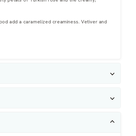
wood add a caramelized creaminess. Vetiver and