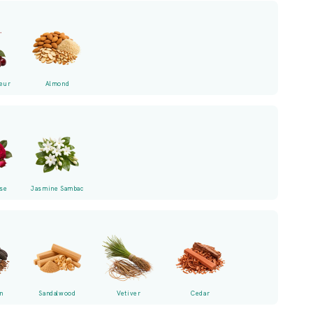
eur
Almond
se
Jasmine Sambac
n
Sandalwood
Vetiver
Cedar