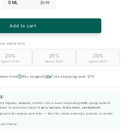
5 ML
$9.99
Add to cart
you spend more
20%
25%
30%
Spend $150
Spend $200
Spend $300
aben-free
8h+ longevity
Free shipping over $79
E:
erry liqueur, almond
, unfolds into a heart ofspiced
griotte syrup, turkish
 down to aresinous base of
peru balsam, tonka bean, sandalwood
.
grance for women and men — best for cooler evenings, autumn or winter
Lost Cherry
.