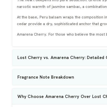
narcotic warmth of jasmine sambac, a combination 
At the base, Peru balsam wraps the composition i
cedar provide a dry, sophisticated anchor that gr
Amarena Cherry. For those who believe the most be
Lost Cherry vs. Amarena Cherry: Detailed
Fragrance Note Breakdown
Why Choose Amarena Cherry Over Lost C