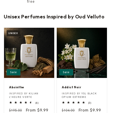
free
Unisex Perfumes Inspired by Oud Velluto
UNISEX
Sale
Sale
Absinthe
Addict Noir
A
A
Vendor:
Vendor:
INSPIRED BY
KILIAN
INSPIRED BY
YSL BLACK
b
d
L’HEURE VERTE
OPIUM EXTREME
s
d
6
3
(6)
(3)
i
i
total
total
n
c
Regular
Sale
From $9.99
Regular
Sale
From $9.99
reviews
reviews
$195.00
$104.00
t
t