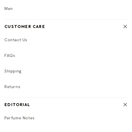
Men
CUSTOMER CARE
Contact Us
FAQs
Shipping
Returns
EDITORIAL
Perfume Notes