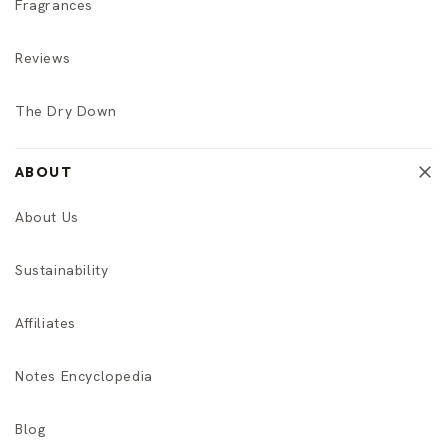
Fragrances
Reviews
The Dry Down
ABOUT
About Us
Sustainability
Affiliates
Notes Encyclopedia
Blog