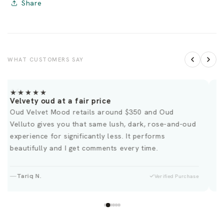
Share
WHAT CUSTOMERS SAY
★★★★★
Velvety oud at a fair price
D
Oud Velvet Mood retails around $350 and Oud
T
Velluto gives you that same lush, dark, rose-and-oud
H
experience for significantly less. It performs
beautifully and I get comments every time.
Tariq N.
Verified Purchase