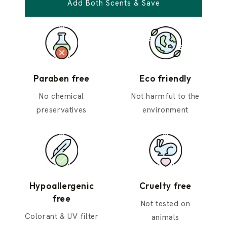
Add Both Scents & Save
Paraben free
Eco friendly
No chemical
Not harmful to the
preservatives
environment
Hypoallergenic
Cruelty free
free
Not tested on
Colorant & UV filter
animals