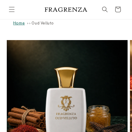
Skip to
Cart
content
Home
›
Oud Velluto
Skip to
product
information