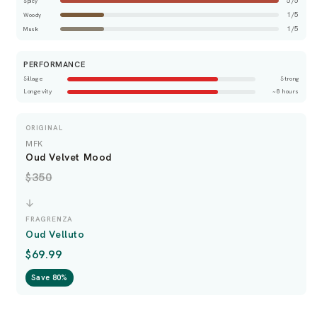
5/5
Spicy
1/5
Woody
1/5
Musk
PERFORMANCE
Sillage
Strong
Longevity
~8 hours
ORIGINAL
MFK
Oud Velvet Mood
$350
FRAGRENZA
Oud Velluto
$69.99
Save 80%