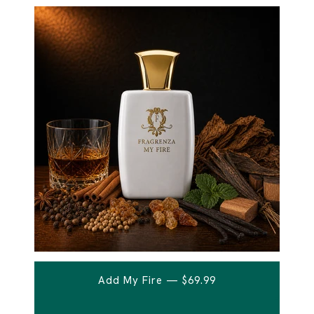
Add My Fire — $69.99