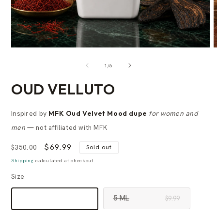
of
1
/
6
OUD VELLUTO
Inspired by
MFK Oud Velvet Mood dupe
for women and
men
— not affiliated with MFK
Regular
Sale
$69.99
$350.00
Sold out
price
price
Shipping
calculated at checkout.
Size
5 ML
60 ML
$9.99
$69.99
VARIANT
VARIANT
SOLD
SOLD
OUT
OUT