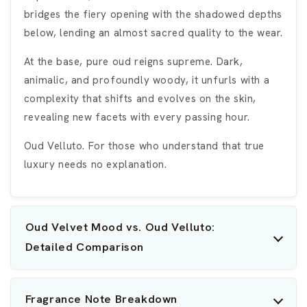
bridges the fiery opening with the shadowed depths
below, lending an almost sacred quality to the wear.
At the base, pure oud reigns supreme. Dark,
animalic, and profoundly woody, it unfurls with a
complexity that shifts and evolves on the skin,
revealing new facets with every passing hour.
Oud Velluto. For those who understand that true
luxury needs no explanation.
Oud Velvet Mood vs. Oud Velluto:
Detailed Comparison
Fragrance Note Breakdown