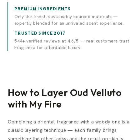
PREMIUM INGREDIENTS
Only the finest, sustainably sourced materials —
expertly blended for an unrivaled scent experience.
TRUSTED SINCE 2017
544+ verified reviews at 4.6/5 — real customers trust
Fragrenza for affordable luxury.
How to Layer Oud Velluto
with My Fire
Combining a oriental fragrance with a woody one is a
classic layering technique — each family brings
something the other lacks, and the result on skin is