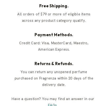
Free Shipping.
All orders of $79 or more of eligible items
across any product category qualify.
Payment Methods.
Credit Card: Visa, MasterCard, Maestro,
American Express.
Returns & Refunds.
You can return any unopened perfume
purchased on Fragrenza within 20 days of the
delivery date.
Have a question? You may find an answer in our
FAQs
.