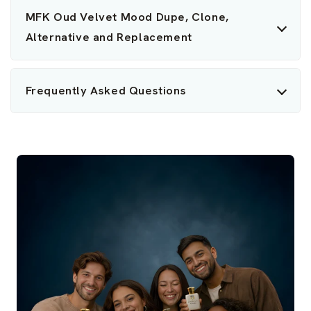
MFK Oud Velvet Mood Dupe, Clone,
Alternative and Replacement
Frequently Asked Questions