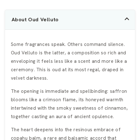
About Oud Velluto
Some fragrances speak. Others command silence.
Oud Velluto is the latter, a composition so rich and
enveloping it feels less like a scent and more like a
ceremony. This is oud at its most regal, draped in
velvet darkness.
The opening is immediate and spellbinding: saffron
blooms like a crimson flame, its honeyed warmth
intertwined with the smoky sweetness of cinnamon,
together casting an aura of ancient opulence.
The heart deepens into the resinous embrace of
copahu balm, a rare and balsamic accord that