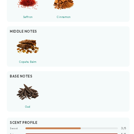
Saffron
Cinnamon
MIDDLE NOTES
Copahu Balm
BASE NOTES
Oud
SCENT PROFILE
3/5
Sweet