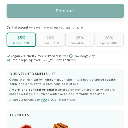
OR
OR
UNAVAILABLE
UNAVAILABLE
Sold out
Cart discount
— save more when you spend more
15%
20%
25%
30%
Spend $70
Spend $150
Spend $200
Spend $300
Vegan
Cruelty-free
Paraben-free
8h+ longevity
Free shipping over $79
20-day returns
OUD VELLUTO SMELLS LIKE:
Opens with rich
saffron, cinnamon
, unfolds into a heart ofspiced
copahu
balm
, and dries down to aresinous base of
oud
.
A
warm and sensual oriental
fragrance for women and men — best for
cooler evenings, autumn or winter wear, and romantic occasions.
A close alternative to
MFK
's
Oud Velvet Mood
.
TOP NOTES