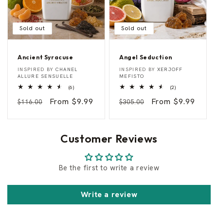
Sold out
Sold out
Ancient Syracuse
Angel Seduction
A
A
Vendor:
Vendor:
INSPIRED BY
CHANEL
INSPIRED BY
XERJOFF
n
n
ALLURE SENSUELLE
MEFISTO
c
g
6
2
(6)
(2)
i
e
total
total
e
l
Regular
Sale
From $9.99
Regular
Sale
From $9.99
reviews
reviews
$116.00
$305.00
n
S
t
e
price
price
price
price
S
d
y
u
r
c
Customer Reviews
a
t
c
i
u
o
s
n
Be the first to write a review
e
Write a review