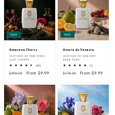
Sale
Sale
Amarena Cherry
Amore da Venezia
A
A
Vendor:
Vendor:
INSPIRED BY
TOM FORD
INSPIRED BY
XERJOFF
m
m
LOST CHERRY
ERBA PURA
a
o
39
1
(39)
(1)
r
r
total
total
e
e
Regular
Sale
From $9.99
Regular
Sale
From $9.99
reviews
reviews
$390.00
$175.00
n
d
a
a
price
price
price
price
C
V
h
e
e
n
r
e
r
z
y
i
a