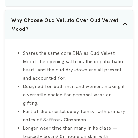
Why Choose Oud Velluto Over Oud Velvet
Mood?
Shares the same core DNA as Oud Velvet
Mood: the opening saffron, the copahu balm
heart, and the oud dry-down are all present
and accounted for.
Designed for both men and women, making it
a versatile choice for personal wear or
gifting.
Part of the oriental spicy family, with primary
notes of Saffron, Cinnamon.
Longer wear time than many in its class —
typically lasting 8+ hours on skin, with