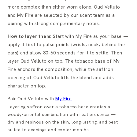
more complex than either worn alone. Oud Velluto
and My Fire are selected by our scent team as a
pairing with strong complementary notes.
How to layer them:
Start with My Fire as your base —
apply it first to pulse points (wrists, neck, behind the
ears) and allow 30–60 seconds for it to settle. Then
layer Oud Velluto on top. The tobacco base of My
Fire anchors the composition, while the saffron
opening of Oud Velluto lifts the blend and adds
character on top.
Pair Oud Velluto with
My Fire
.
Layering saffron over a tobacco base creates a
woody-oriental combination with real presence —
dry and resinous on the skin, long-lasting, and best
suited to evenings and cooler months.