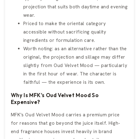
projection that suits both daytime and evening
wear.
Priced to make the oriental category
accessible without sacrificing quality
ingredients or formulation care.
Worth noting: as an alternative rather than the
original, the projection and sillage may differ
slightly from Oud Velvet Mood — particularly
in the first hour of wear. The character is
faithful — the experience is its own.
Why Is MFK's Oud Velvet Mood So
Expensive?
MFK's Oud Velvet Mood carries a premium price
for reasons that go beyond the juice itself. High-
end fragrance houses invest heavily in brand