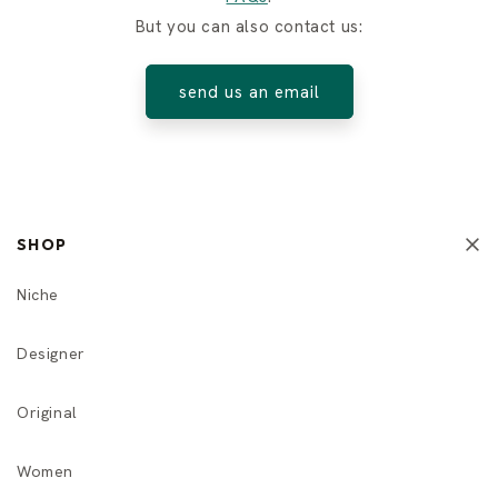
But you can also contact us:
send us an email
SHOP
Niche
Designer
Original
Women