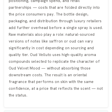
positioning, campaign spend, and retail
partnerships — costs that are folded directly into
the price consumers pay. The bottle design,
packaging, and distribution through luxury retailers
add further overhead before a single spray is used.
Raw materials also play a role: natural-sourced
versions of notes like saffron or oud can vary
significantly in cost depending on sourcing and
quality tier. Oud Velluto uses high-quality aroma
compounds selected to replicate the character of
Oud Velvet Mood — without absorbing those
downstream costs. The result is an oriental
fragrance that performs on skin with the same
confidence, at a price that reflects the scent — not
the status.