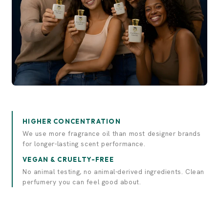
Experience elegance.
Discover luxury.
HIGHER CONCENTRATION
We use more fragrance oil than most designer brands
for longer-lasting scent performance.
VEGAN & CRUELTY-FREE
No animal testing, no animal-derived ingredients. Clean
perfumery you can feel good about.