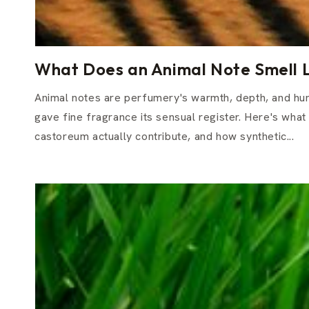
What Does an Animal Note Smell L
Animal notes are perfumery's warmth, depth, and hum
gave fine fragrance its sensual register. Here's what
castoreum actually contribute, and how synthetic...