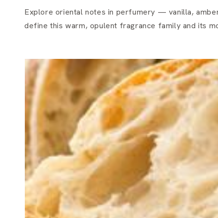
Explore oriental notes in perfumery — vanilla, amber,
define this warm, opulent fragrance family and its 