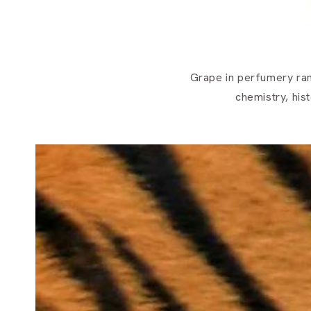
Grape in perfumery ran
chemistry, his