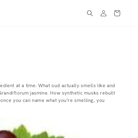
Log
Cart
in
dient at a time. What oud actually smells like and
randiflorum jasmine. How synthetic musks rebuilt
— once you can name what you’re smelling, you