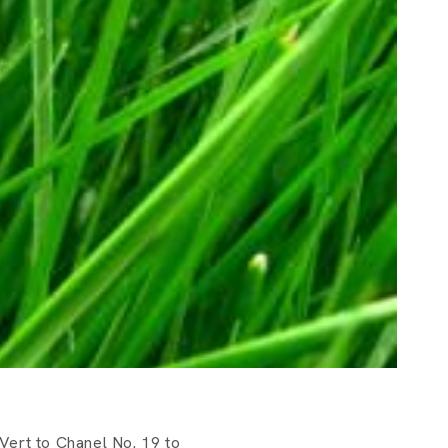
Vert to Chanel No. 19 to