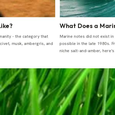
ike?
What Does a Marin
anity - the category that
Marine notes did not exist i
 civet, musk, ambergris, and
possible in the late 1980s. 
niche salt-and-amber, here's 