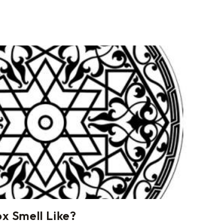
 Smell Like?