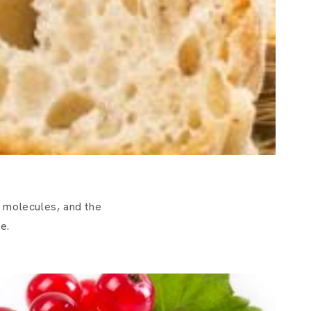
 molecules, and the
e.