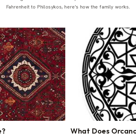
Fahrenheit to Philosykos, here's how the family works.
e?
What Does Orcanox