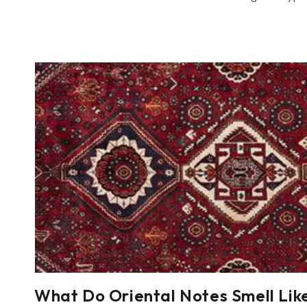
What Do Oriental Notes Smell Lik