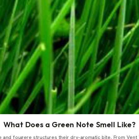
What Does a Green Note Smell Like?
 and fougere structures their dry-aromatic bite. From Vent 