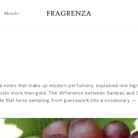
About
l notes that make up modern perfumery, explained one ingre
 costs more than gold. The difference between Sambac and G
uide that turns sampling from guesswork into a vocabulary 