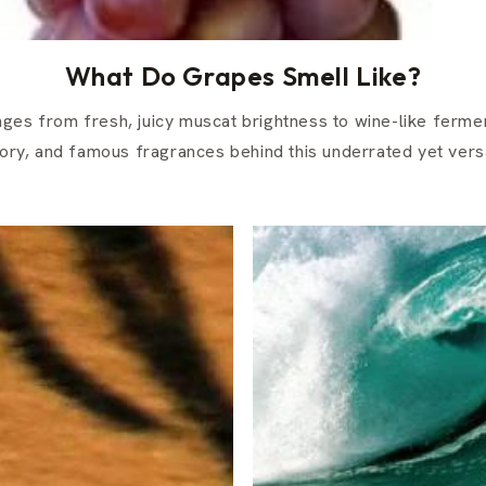
What Do Grapes Smell Like?
ges from fresh, juicy muscat brightness to wine-like ferme
tory, and famous fragrances behind this underrated yet versat