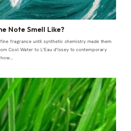
e Note Smell Like?
n fine fragrance until synthetic chemistry made them
From Cool Water to L'Eau d'Issey to contemporary
how...