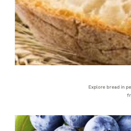
Explore bread in p
f