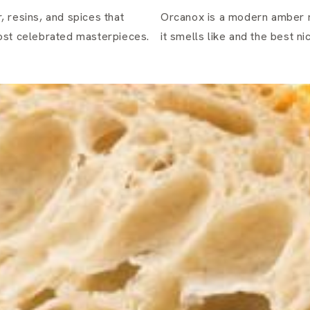
 resins, and spices that
Orcanox is a modern amber 
most celebrated masterpieces.
it smells like and the best n