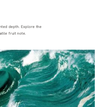
nted depth. Explore the
ile fruit note.