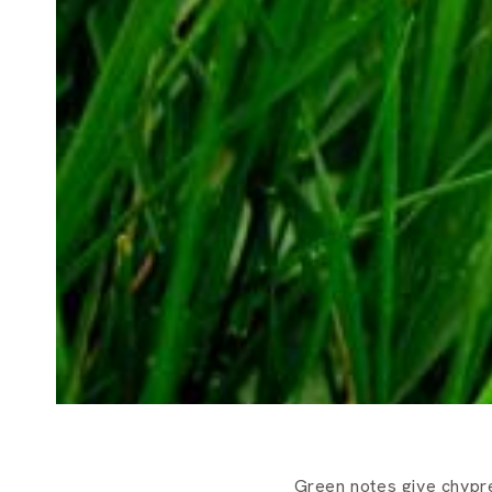
Green notes give chypre