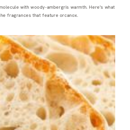
molecule with woody-ambergris warmth. Here's what
iche fragrances that feature orcanox.