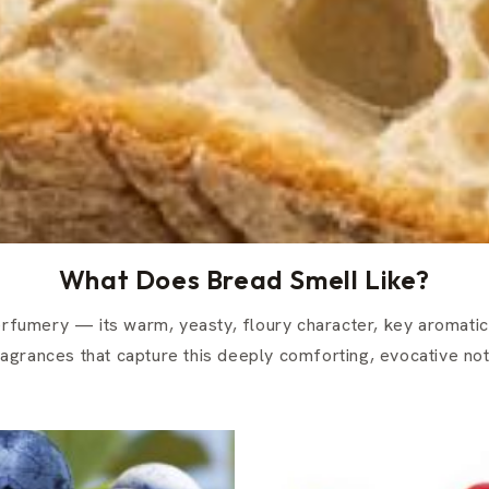
What Does Bread Smell Like?
erfumery — its warm, yeasty, floury character, key aromatic
ragrances that capture this deeply comforting, evocative not