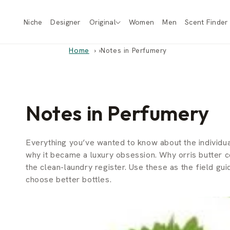
Skip to
content
Niche
Designer
Original
Women
Men
Scent Finder
Home
›
Notes in Perfumery
Notes in Perfumery
Everything you’ve wanted to know about the individua
why it became a luxury obsession. Why orris butter
the clean-laundry register. Use these as the field g
choose better bottles.