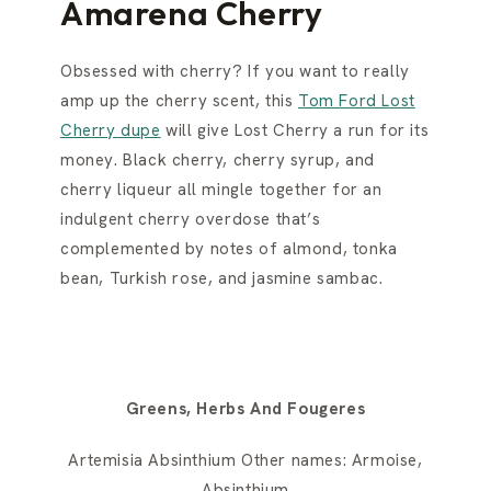
Amarena Cherry
Obsessed with cherry? If you want to really
amp up the cherry scent, this
Tom Ford Lost
Cherry dupe
will give Lost Cherry a run for its
money. Black cherry, cherry syrup, and
cherry liqueur all mingle together for an
indulgent cherry overdose that’s
complemented by notes of almond, tonka
bean, Turkish rose, and jasmine sambac.
Greens, Herbs And Fougeres
Artemisia Absinthium Other names: Armoise,
Absinthium