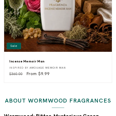
s
Sale
Incense Memoir Man
I
Vendor:
INSPIRED BY
AMOUAGE MEMOIR MAN
n
Regular
Sale
From $9.99
$360.00
c
e
price
price
n
s
e
M
e
ABOUT WORMWOOD FRAGRANCES
m
o
i
r
Wormwood: Bitter, Mysterious Green