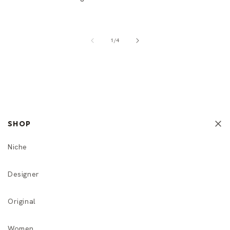
of
1
/
4
SHOP
Niche
Designer
Original
Women