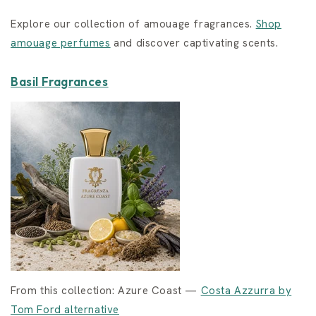
Explore our collection of amouage fragrances.
Shop
amouage perfumes
and discover captivating scents.
Basil Fragrances
From this collection: Azure Coast —
Costa Azzurra by
Tom Ford alternative