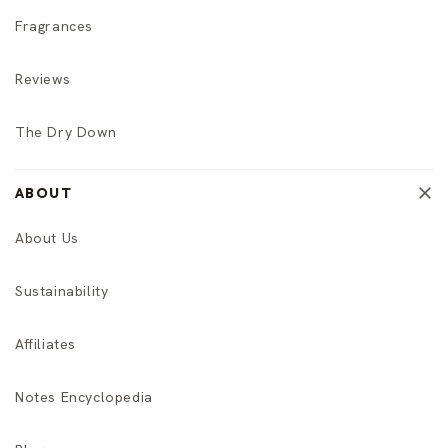
Fragrances
Reviews
The Dry Down
ABOUT
About Us
Sustainability
Affiliates
Notes Encyclopedia