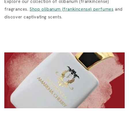
Explore our collection of olibanum (frankincense)
fragrances.
Shop olibanum (frankincense) perfumes
and
discover captivating scents.