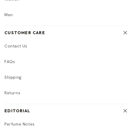
Men
CUSTOMER CARE
Contact Us
FAQs
Shipping
Returns
EDITORIAL
Perfume Notes