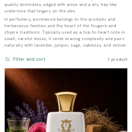
o
quality dominates, edged with anise and a dry, hay-like
undertone that lingers on the skin.
o
In perfumery, wormwood belongs to the aromatic and
d
herbaceous families and the heart of the fougere and
chypre traditions. Typically used as a top-to-heart note in
F
small, careful doses, it lends bracing complexity and pairs
naturally with lavender, juniper, sage, oakmoss, and vetiver.
r
a
Filter and sort
1 product
g
r
a
n
c
e