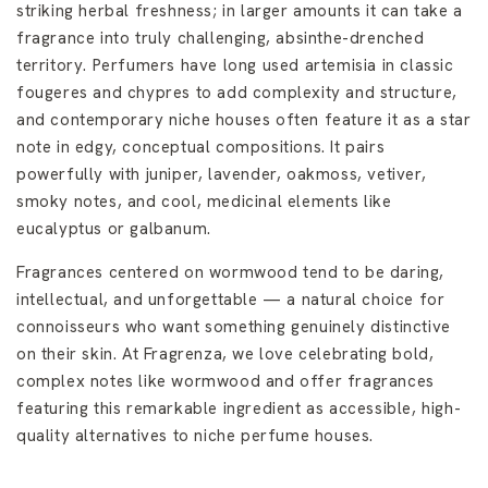
striking herbal freshness; in larger amounts it can take a
fragrance into truly challenging, absinthe-drenched
territory. Perfumers have long used artemisia in classic
fougeres and chypres to add complexity and structure,
and contemporary niche houses often feature it as a star
note in edgy, conceptual compositions. It pairs
powerfully with juniper, lavender, oakmoss, vetiver,
smoky notes, and cool, medicinal elements like
eucalyptus or galbanum.
Fragrances centered on wormwood tend to be daring,
intellectual, and unforgettable — a natural choice for
connoisseurs who want something genuinely distinctive
on their skin. At Fragrenza, we love celebrating bold,
complex notes like wormwood and offer fragrances
featuring this remarkable ingredient as accessible, high-
quality alternatives to niche perfume houses.