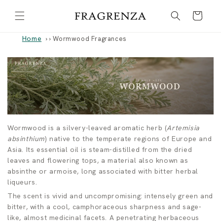
Skip to
Cart
content
Home
›
Wormwood Fragrances
W
Wormwood is a silvery-leaved aromatic herb (
Artemisia
absinthium
) native to the temperate regions of Europe and
o
Asia. Its essential oil is steam-distilled from the dried
leaves and flowering tops, a material also known as
r
absinthe or armoise, long associated with bitter herbal
liqueurs.
m
The scent is vivid and uncompromising: intensely green and
w
bitter, with a cool, camphoraceous sharpness and sage-
like, almost medicinal facets. A penetrating herbaceous