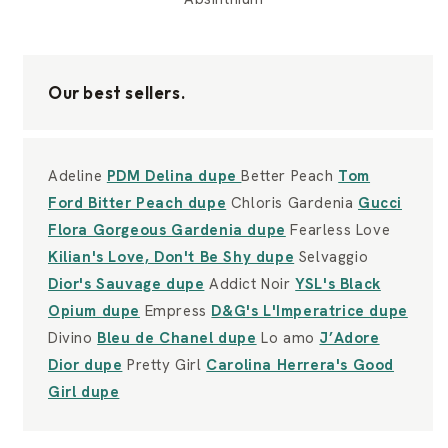
Our best sellers.
Adeline
PDM Delina dupe
Better Peach
Tom
Ford Bitter Peach dupe
Chloris Gardenia
Gucci
Flora Gorgeous Gardenia dupe
Fearless Love
Kilian's Love, Don't Be Shy dupe
Selvaggio
Dior's Sauvage dupe
Addict Noir
YSL's Black
Opium dupe
Empress
D&G's L'Imperatrice dupe
Divino
Bleu de Chanel dupe
Lo amo
J’Adore
Dior dupe
Pretty Girl
Carolina Herrera's Good
Girl dupe