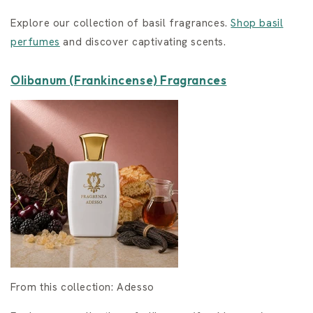
Explore our collection of basil fragrances.
Shop basil
perfumes
and discover captivating scents.
Olibanum (Frankincense) Fragrances
From this collection: Adesso