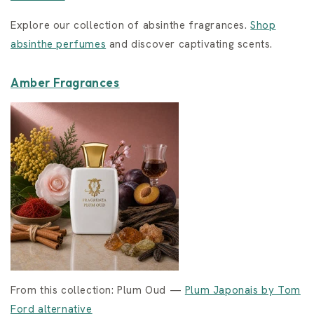
Explore our collection of absinthe fragrances.
Shop
absinthe perfumes
and discover captivating scents.
Amber Fragrances
From this collection: Plum Oud —
Plum Japonais by Tom
Ford alternative