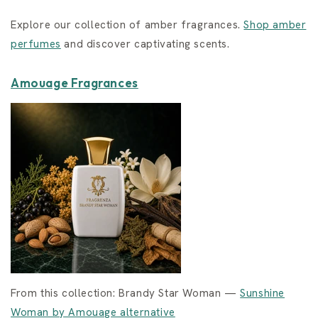
Explore our collection of amber fragrances.
Shop amber
perfumes
and discover captivating scents.
Amouage Fragrances
From this collection: Brandy Star Woman —
Sunshine
Woman by Amouage alternative