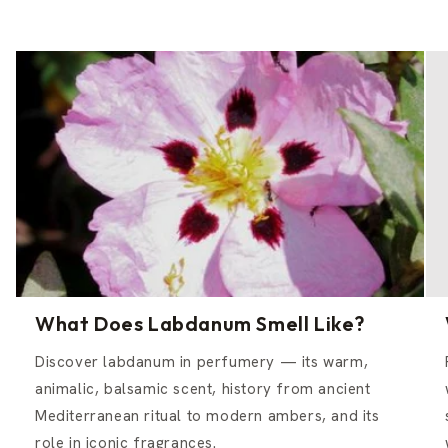
What Does Labdanum Smell Like?
Discover labdanum in perfumery — its warm,
animalic, balsamic scent, history from ancient
Mediterranean ritual to modern ambers, and its
role in iconic fragrances.