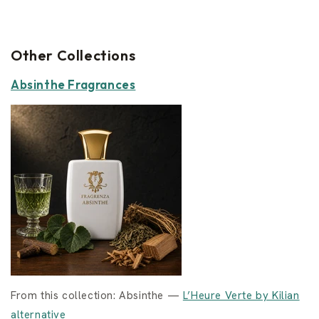
Other Collections
Absinthe Fragrances
From this collection: Absinthe —
L’Heure Verte by Kilian
alternative