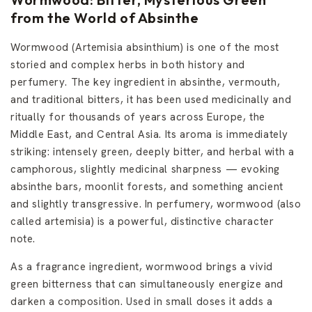
M
a
from the World of Absinthe
n
Wormwood (Artemisia absinthium) is one of the most
storied and complex herbs in both history and
perfumery. The key ingredient in absinthe, vermouth,
and traditional bitters, it has been used medicinally and
ritually for thousands of years across Europe, the
Middle East, and Central Asia. Its aroma is immediately
striking: intensely green, deeply bitter, and herbal with a
camphorous, slightly medicinal sharpness — evoking
absinthe bars, moonlit forests, and something ancient
and slightly transgressive. In perfumery, wormwood (also
called artemisia) is a powerful, distinctive character
note.
As a fragrance ingredient, wormwood brings a vivid
green bitterness that can simultaneously energize and
darken a composition. Used in small doses it adds a