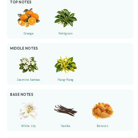
TOP NOTES
Orange
Petitgrain
MIDDLE NOTES
Jasmine Sambac
Ylang-Ylang
BASE NOTES
White Lily
Vanilla
Benzoin