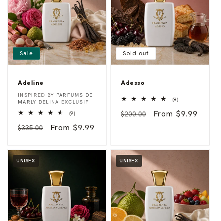
Sale
Sold out
Adeline
Adesso
A
A
Vendor:
Vendor:
INSPIRED BY
PARFUMS DE
8
d
d
(8)
MARLY DELINA EXCLUSIF
total
e
e
Regular
Sale
From $9.99
9
reviews
(9)
$200.00
l
s
total
i
s
price
price
Regular
Sale
From $9.99
reviews
$335.00
n
o
e
price
price
UNISEX
UNISEX