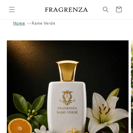
Skip to
Cart
content
Home
›
Rame Verde
Skip to
product
information