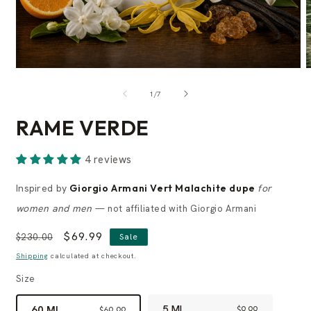
of
1
/
7
RAME VERDE
4 reviews
Inspired by
Giorgio Armani Vert Malachite dupe
for
women and men
— not affiliated with Giorgio Armani
Regular
Sale
$69.99
$230.00
Sale
price
price
Shipping
calculated at checkout.
Size
5 ML
60 ML
$9.99
$69.99