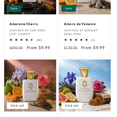
Sale
Sale
Amarena Cherry
Amore da Venezia
A
A
Vendor:
Vendor:
INSPIRED BY
TOM FORD
INSPIRED BY
XERJOFF
m
m
LOST CHERRY
ERBA PURA
a
o
39
1
(39)
(1)
r
r
total
total
e
e
Regular
Sale
From $9.99
Regular
Sale
From $9.99
reviews
reviews
$390.00
$175.00
n
d
a
a
price
price
price
price
C
V
h
e
e
n
r
e
r
z
y
i
a
Sold out
Sold out