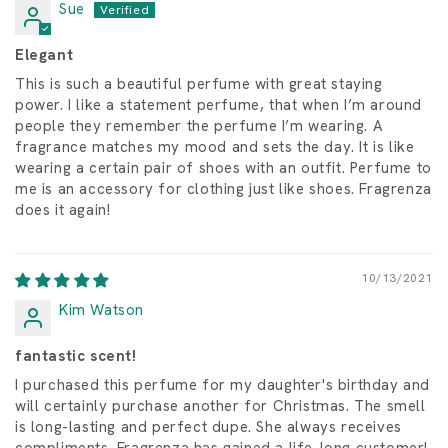
Sue
Elegant
This is such a beautiful perfume with great staying
power. I like a statement perfume, that when I’m around
people they remember the perfume I’m wearing. A
fragrance matches my mood and sets the day. It is like
wearing a certain pair of shoes with an outfit. Perfume to
me is an accessory for clothing just like shoes. Fragrenza
does it again!
10/13/2021
Kim Watson
fantastic scent!
I purchased this perfume for my daughter's birthday and
will certainly purchase another for Christmas. The smell
is long-lasting and perfect dupe. She always receives