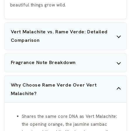
beautiful things grow wild.
Vert Malachite vs. Rame Verde: Detailed
Comparison
Fragrance Note Breakdown
Why Choose Rame Verde Over Vert
Malachite?
Shares the same core DNA as Vert Malachite:
the opening orange, the jasmine sambac