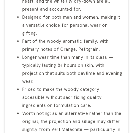
heart, and the white lily dry-down are all
present and accounted for.
Designed for both men and women, making it
a versatile choice for personal wear or
gifting.
Part of the woody aromatic family, with
primary notes of Orange, Petitgrain.
Longer wear time than many in its class —
typically lasting 8+ hours on skin, with
projection that suits both daytime and evening
wear.
Priced to make the woody category
accessible without sacrificing quality
ingredients or formulation care.
Worth noting: as an alternative rather than the
original, the projection and sillage may differ
slightly from Vert Malachite — particularly in