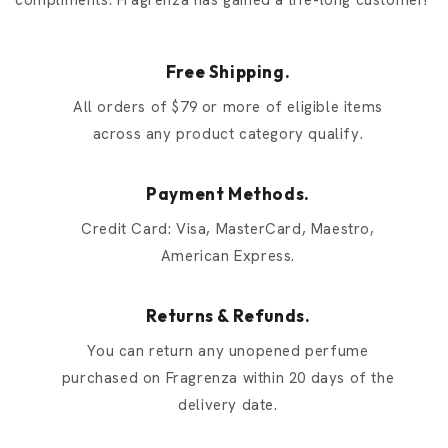
compliments. Fragrenza has gained a life-long customer!
Free Shipping.
All orders of $79 or more of eligible items
across any product category qualify.
Payment Methods.
Credit Card: Visa, MasterCard, Maestro,
American Express.
Returns & Refunds.
You can return any unopened perfume
purchased on Fragrenza within 20 days of the
delivery date.