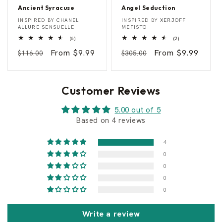
Ancient Syracuse
Angel Seduction
A
A
Vendor:
Vendor:
INSPIRED BY
CHANEL
INSPIRED BY
XERJOFF
n
n
ALLURE SENSUELLE
MEFISTO
c
g
6
2
(6)
(2)
i
e
total
total
e
l
Regular
Sale
From $9.99
Regular
Sale
From $9.99
reviews
reviews
$116.00
$305.00
n
S
t
e
price
price
price
price
S
d
y
u
r
c
Customer Reviews
a
t
c
i
u
o
5.00 out of 5
s
n
Based on 4 reviews
e
4
0
0
0
0
Write a review