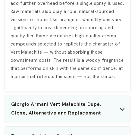
add further overhead before a single spray is used.
Raw materials also play a role: natural-sourced
versions of notes like orange or white lily can vary
significantly in cost depending on sourcing and
quality tier. Rame Verde uses high-quality aroma
compounds selected to replicate the character of
Vert Malachite — without absorbing those
downstream costs. The result is a woody fragrance
that performs on skin with the same confidence, at
a price that reflects the scent — not the status.
Giorgio Armani Vert Malachite Dupe,
Clone, Alternative and Replacement