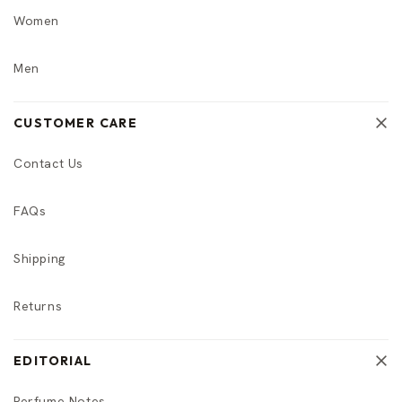
Women
Men
CUSTOMER CARE
Contact Us
FAQs
Shipping
Returns
EDITORIAL
Perfume Notes