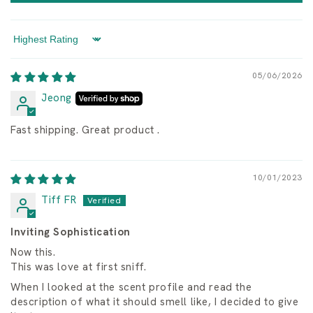
Sort by
05/06/2026
Jeong
Fast shipping. Great product .
10/01/2023
Tiff FR
Inviting Sophistication
Now this.
This was love at first sniff.
When I looked at the scent profile and read the
description of what it should smell like, I decided to give