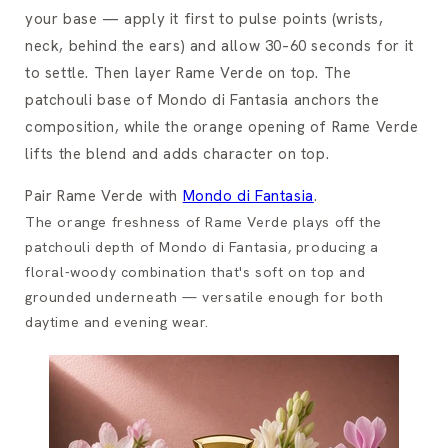
your base — apply it first to pulse points (wrists,
neck, behind the ears) and allow 30–60 seconds for it
to settle. Then layer Rame Verde on top. The
patchouli base of Mondo di Fantasia anchors the
composition, while the orange opening of Rame Verde
lifts the blend and adds character on top.
Pair Rame Verde with
Mondo di Fantasia
.
The orange freshness of Rame Verde plays off the
patchouli depth of Mondo di Fantasia, producing a
floral-woody combination that's soft on top and
grounded underneath — versatile enough for both
daytime and evening wear.