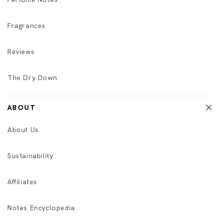
Fragrances
Reviews
The Dry Down
ABOUT
About Us
Sustainability
Affiliates
Notes Encyclopedia