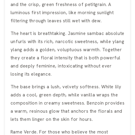
and the crisp, green freshness of petitgrain. A
luminous first impression, like morning sunlight
filtering through leaves still wet with dew.
The heart is breathtaking. Jasmine sambac absolute
unfurls with its rich, narcotic sweetness, while ylang
ylang adds a golden, voluptuous warmth. Together
they create a floral intensity that is both powerful
and deeply feminine, intoxicating without ever
losing its elegance.
The base brings a lush, velvety softness. White lily
adds a cool, green depth, while vanilla wraps the
composition in creamy sweetness. Benzoin provides
a warm, resinous glow that anchors the florals and
lets them linger on the skin for hours.
Rame Verde. For those who believe the most