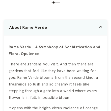
About Rame Verde
Rame Verde - A Symphony of Sophistication and
Floral Opulence
There are gardens you visit. And then there are
gardens that feel like they have been waiting for
you. Rame Verde blooms from the second kind, a
fragrance so lush and so creamy it feels like
stepping through a gate into a world where every
flower is in full, impossible bloom.
It opens with the bright, citrus radiance of orange