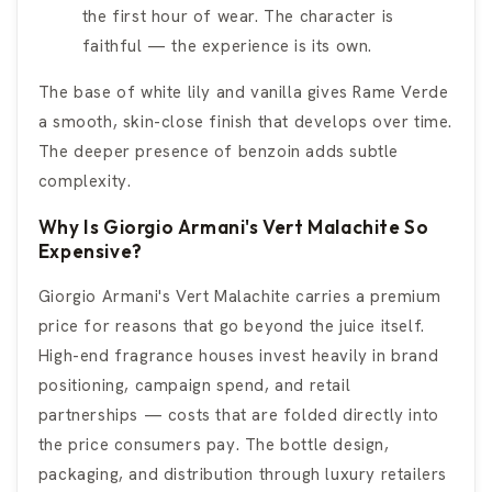
the first hour of wear. The character is
faithful — the experience is its own.
The base of white lily and vanilla gives Rame Verde
a smooth, skin-close finish that develops over time.
The deeper presence of benzoin adds subtle
complexity.
Why Is Giorgio Armani's Vert Malachite So
Expensive?
Giorgio Armani's Vert Malachite carries a premium
price for reasons that go beyond the juice itself.
High-end fragrance houses invest heavily in brand
positioning, campaign spend, and retail
partnerships — costs that are folded directly into
the price consumers pay. The bottle design,
packaging, and distribution through luxury retailers