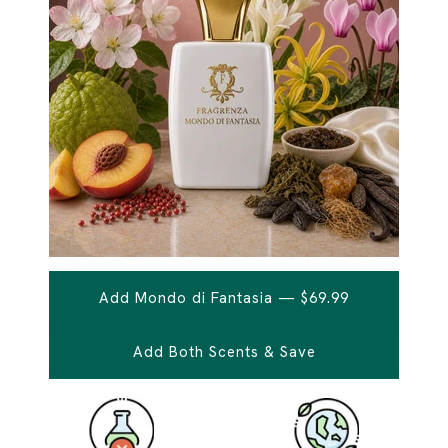
Add Mondo di Fantasia — $69.99
Add Both Scents & Save