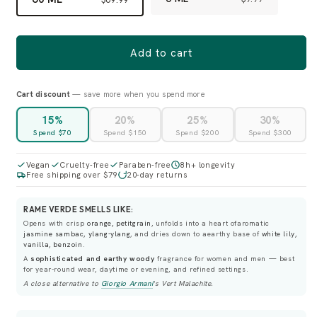
Add to cart
Cart discount
— save more when you spend more
15%
20%
25%
30%
Spend $70
Spend $150
Spend $200
Spend $300
Vegan
Cruelty-free
Paraben-free
8h+ longevity
Free shipping over $79
20-day returns
RAME VERDE SMELLS LIKE:
Opens with crisp
orange, petitgrain
, unfolds into a heart ofaromatic
jasmine sambac, ylang-ylang
, and dries down to aearthy base of
white lily,
vanilla, benzoin
.
A
sophisticated and earthy woody
fragrance for women and men — best
for year-round wear, daytime or evening, and refined settings.
A close alternative to
Giorgio Armani
's
Vert Malachite
.