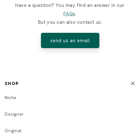
Have a question? You may find an answer in our
FAQs
.
But you can also contact us:
send us an email
SHOP
Niche
Designer
Original