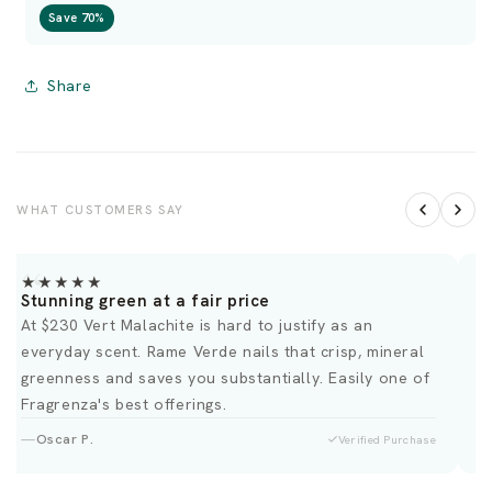
Save 70%
Share
WHAT CUSTOMERS SAY
★★★★★
Stunning green at a fair price
F
At $230 Vert Malachite is hard to justify as an
T
everyday scent. Rame Verde nails that crisp, mineral
a
greenness and saves you substantially. Easily one of
c
Fragrenza's best offerings.
Oscar P.
Verified Purchase