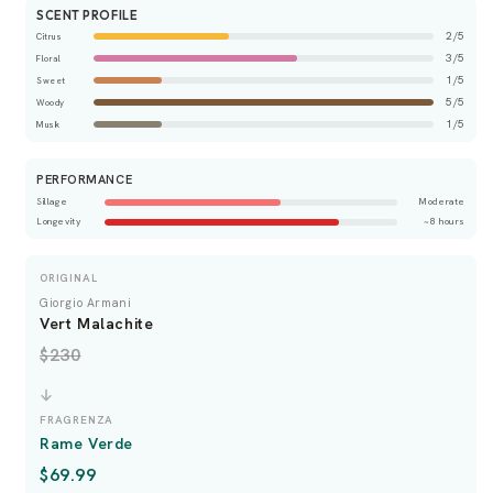
SCENT PROFILE
2/5
Citrus
3/5
Floral
1/5
Sweet
5/5
Woody
1/5
Musk
PERFORMANCE
Sillage
Moderate
Longevity
~8 hours
ORIGINAL
Giorgio Armani
Vert Malachite
$230
FRAGRENZA
Rame Verde
$69.99