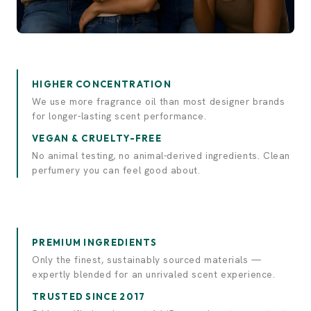
Experience elegance.
Discover luxury.
HIGHER CONCENTRATION
We use more fragrance oil than most designer brands
for longer-lasting scent performance.
VEGAN & CRUELTY-FREE
No animal testing, no animal-derived ingredients. Clean
perfumery you can feel good about.
PREMIUM INGREDIENTS
Only the finest, sustainably sourced materials —
expertly blended for an unrivaled scent experience.
TRUSTED SINCE 2017