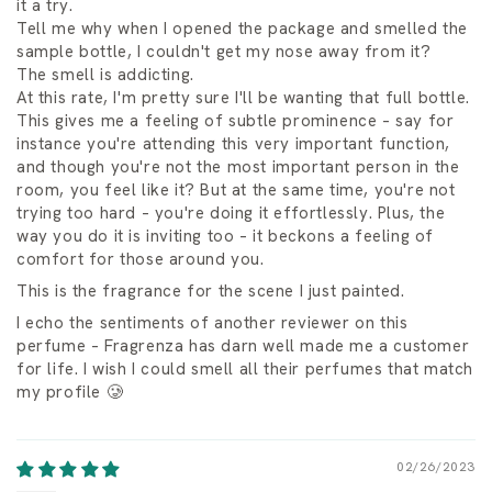
it a try.
Tell me why when I opened the package and smelled the
sample bottle, I couldn't get my nose away from it?
The smell is addicting.
At this rate, I'm pretty sure I'll be wanting that full bottle.
This gives me a feeling of subtle prominence – say for
instance you're attending this very important function,
and though you're not the most important person in the
room, you feel like it? But at the same time, you're not
trying too hard – you're doing it effortlessly. Plus, the
way you do it is inviting too – it beckons a feeling of
comfort for those around you.
This is the fragrance for the scene I just painted.
I echo the sentiments of another reviewer on this
perfume – Fragrenza has darn well made me a customer
for life. I wish I could smell all their perfumes that match
my profile 🥲
02/26/2023