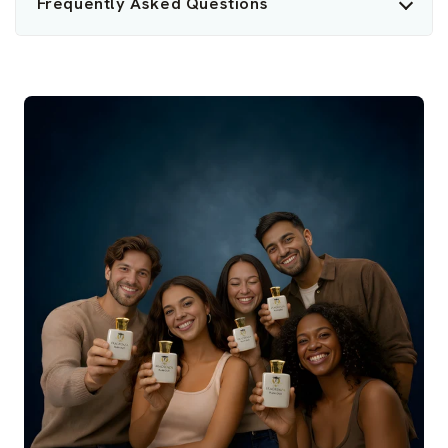
Frequently Asked Questions