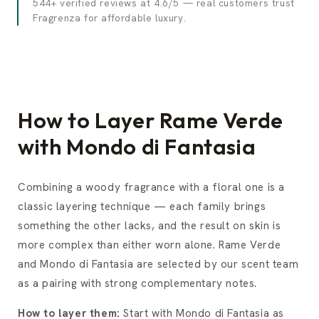
544+ verified reviews at 4.6/5 — real customers trust
Fragrenza for affordable luxury.
How to Layer Rame Verde
with Mondo di Fantasia
Combining a woody fragrance with a floral one is a
classic layering technique — each family brings
something the other lacks, and the result on skin is
more complex than either worn alone. Rame Verde
and Mondo di Fantasia are selected by our scent team
as a pairing with strong complementary notes.
How to layer them:
Start with Mondo di Fantasia as