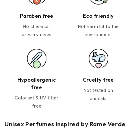
Paraben free
Eco friendly
No chemical
Not harmful to the
preservatives
environment
Hypoallergenic
Cruelty free
free
Not tested on
Colorant & UV filter
animals
free
Unisex Perfumes Inspired by Rame Verde