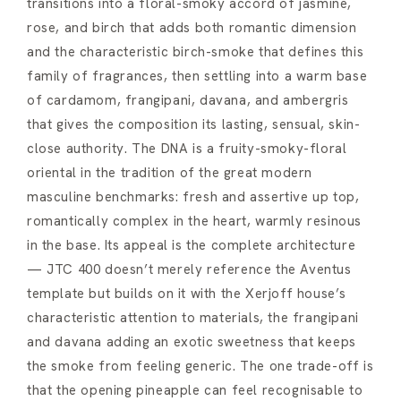
transitions into a floral-smoky accord of jasmine,
rose, and birch that adds both romantic dimension
and the characteristic birch-smoke that defines this
family of fragrances, then settling into a warm base
of cardamom, frangipani, davana, and ambergris
that gives the composition its lasting, sensual, skin-
close authority. The DNA is a fruity-smoky-floral
oriental in the tradition of the great modern
masculine benchmarks: fresh and assertive up top,
romantically complex in the heart, warmly resinous
in the base. Its appeal is the complete architecture
— JTC 400 doesn’t merely reference the Aventus
template but builds on it with the Xerjoff house’s
characteristic attention to materials, the frangipani
and davana adding an exotic sweetness that keeps
the smoke from feeling generic. The one trade-off is
that the opening pineapple can feel recognisable to