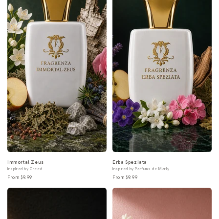
Immortal Zeus
Erba Speziata
inspired by Creed
inspired by Parfums de Marly
From $9.99
From $9.99