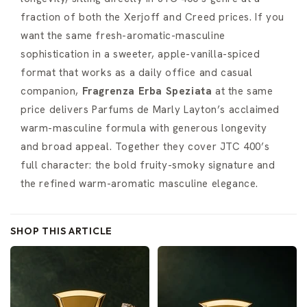
fraction of both the Xerjoff and Creed prices. If you
want the same fresh-aromatic-masculine
sophistication in a sweeter, apple-vanilla-spiced
format that works as a daily office and casual
companion,
Fragrenza Erba Speziata
at the same
price delivers Parfums de Marly Layton’s acclaimed
warm-masculine formula with generous longevity
and broad appeal. Together they cover JTC 400’s
full character: the bold fruity-smoky signature and
the refined warm-aromatic masculine elegance.
SHOP THIS ARTICLE