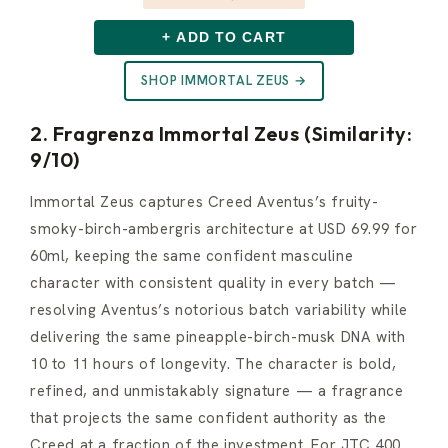
+ ADD TO CART
SHOP IMMORTAL ZEUS →
2. Fragrenza Immortal Zeus (Similarity:
9/10)
Immortal Zeus captures Creed Aventus’s fruity-
smoky-birch-ambergris architecture at USD 69.99 for
60ml, keeping the same confident masculine
character with consistent quality in every batch —
resolving Aventus’s notorious batch variability while
delivering the same pineapple-birch-musk DNA with
10 to 11 hours of longevity. The character is bold,
refined, and unmistakably signature — a fragrance
that projects the same confident authority as the
Creed at a fraction of the investment. For JTC 400