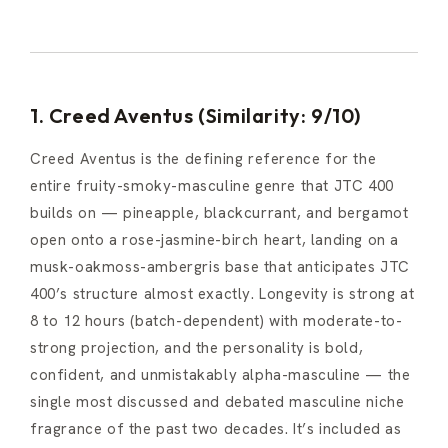
1. Creed Aventus (Similarity: 9/10)
Creed Aventus is the defining reference for the
entire fruity-smoky-masculine genre that JTC 400
builds on — pineapple, blackcurrant, and bergamot
open onto a rose-jasmine-birch heart, landing on a
musk-oakmoss-ambergris base that anticipates JTC
400’s structure almost exactly. Longevity is strong at
8 to 12 hours (batch-dependent) with moderate-to-
strong projection, and the personality is bold,
confident, and unmistakably alpha-masculine — the
single most discussed and debated masculine niche
fragrance of the past two decades. It’s included as