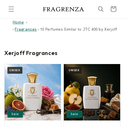
Skip to
Cart
content
Home
Fragrances
›
›
10 Perfumes Similar to JTC 400 by Xerjoff
Xerjoff Fragrances
UNISEX
UNISEX
Sale
Sale