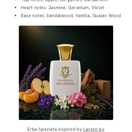
Heart notes: Jasmine, Geranium, Violet
Base notes: Sandalwood, Vanilla, Guaiac Wood
Erba Speziata inspired by
Layton by