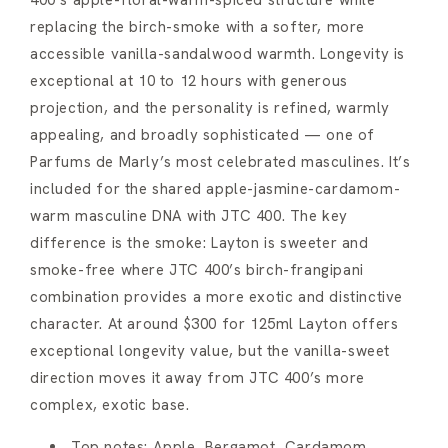
400’s apple-floral-warm-spiced structure while
replacing the birch-smoke with a softer, more
accessible vanilla-sandalwood warmth. Longevity is
exceptional at 10 to 12 hours with generous
projection, and the personality is refined, warmly
appealing, and broadly sophisticated — one of
Parfums de Marly’s most celebrated masculines. It’s
included for the shared apple-jasmine-cardamom-
warm masculine DNA with JTC 400. The key
difference is the smoke: Layton is sweeter and
smoke-free where JTC 400’s birch-frangipani
combination provides a more exotic and distinctive
character. At around $300 for 125ml Layton offers
exceptional longevity value, but the vanilla-sweet
direction moves it away from JTC 400’s more
complex, exotic base.
Top notes: Apple, Bergamot, Cardamom