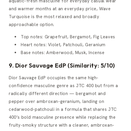
aquatic-fresh masculine for everyday casual wear
and warmer months at an everyday price, Wave
Turquoise is the most relaxed and broadly
approachable option.
Top notes: Grapefruit, Bergamot, Fig Leaves
Heart notes: Violet, Patchouli, Geranium
Base notes: Amberwood, Musk, Incense
9. Dior Sauvage EdP (Similarity: 5/10)
Dior Sauvage EdP occupies the same high-
confidence masculine genre as JTC 400 but from a
radically different direction — bergamot and
pepper over ambroxan-geranium, landing on
cedarwood-patchouli in a formula that shares JTC
400’s bold masculine presence while replacing the
fruity-smoky structure with a cleaner, ambroxan-