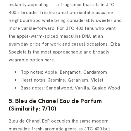
instantly appealing — a fragrance that sits in JTC
400’s broader fresh-aromatic-oriental masculine
neighbourhood while being considerably sweeter and
more vanilla-forward. For JTC 400 fans who want
the apple-warm-spiced masculine DNA at an
everyday price for work and casual occasions, Erba
Speziata is the most approachable and broadly
wearable option here.
Top notes: Apple, Bergamot, Cardamom
Heart notes: Jasmine, Geranium, Violet
Base notes: Sandalwood, Vanilla, Guaiac Wood
5. Bleu de Chanel Eau de Parfum
(Similarity: 7/10)
Bleu de Chanel EdP occupies the same modern
masculine fresh-aromatic genre as JTC 400 but