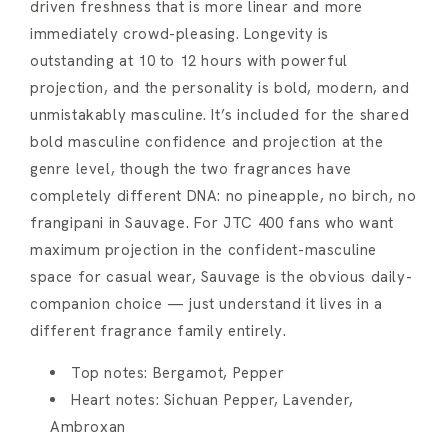
driven freshness that is more linear and more
immediately crowd-pleasing. Longevity is
outstanding at 10 to 12 hours with powerful
projection, and the personality is bold, modern, and
unmistakably masculine. It’s included for the shared
bold masculine confidence and projection at the
genre level, though the two fragrances have
completely different DNA: no pineapple, no birch, no
frangipani in Sauvage. For JTC 400 fans who want
maximum projection in the confident-masculine
space for casual wear, Sauvage is the obvious daily-
companion choice — just understand it lives in a
different fragrance family entirely.
Top notes: Bergamot, Pepper
Heart notes: Sichuan Pepper, Lavender,
Ambroxan