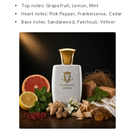
Top notes: Grapefruit, Lemon, Mint
Heart notes: Pink Pepper, Frankincense, Cedar
Base notes: Sandalwood, Patchouli, Vetiver