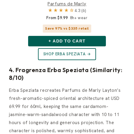
Parfums de Marly
★★★★☆
4.3 (6)
From $9.99
8h+ wear
Save 97% vs $335 retail
+ ADD TO CART
SHOP ERBA SPEZIATA →
4. Fragrenza Erba Speziata (Similarity:
8/10)
Erba Speziata recreates Parfums de Marly Layton’s
fresh-aromatic-spiced oriental architecture at USD
69.99 for 60ml, keeping the same cardamom-
jasmine-warm-sandalwood character with 10 to 11
hours of longevity and generous projection. The
character is polished, warmly sophisticated, and