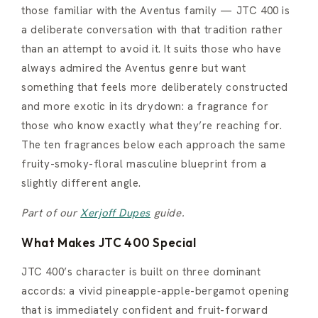
those familiar with the Aventus family — JTC 400 is
a deliberate conversation with that tradition rather
than an attempt to avoid it. It suits those who have
always admired the Aventus genre but want
something that feels more deliberately constructed
and more exotic in its drydown: a fragrance for
those who know exactly what they’re reaching for.
The ten fragrances below each approach the same
fruity-smoky-floral masculine blueprint from a
slightly different angle.
Part of our
Xerjoff Dupes
guide.
What Makes JTC 400 Special
JTC 400’s character is built on three dominant
accords: a vivid pineapple-apple-bergamot opening
that is immediately confident and fruit-forward