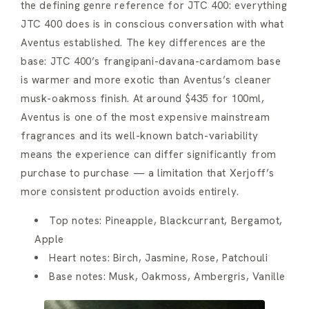
the defining genre reference for JTC 400: everything
JTC 400 does is in conscious conversation with what
Aventus established. The key differences are the
base: JTC 400’s frangipani-davana-cardamom base
is warmer and more exotic than Aventus’s cleaner
musk-oakmoss finish. At around $435 for 100ml,
Aventus is one of the most expensive mainstream
fragrances and its well-known batch-variability
means the experience can differ significantly from
purchase to purchase — a limitation that Xerjoff’s
more consistent production avoids entirely.
Top notes: Pineapple, Blackcurrant, Bergamot,
Apple
Heart notes: Birch, Jasmine, Rose, Patchouli
Base notes: Musk, Oakmoss, Ambergris, Vanille