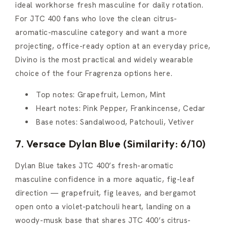
ideal workhorse fresh masculine for daily rotation.
For JTC 400 fans who love the clean citrus-
aromatic-masculine category and want a more
projecting, office-ready option at an everyday price,
Divino is the most practical and widely wearable
choice of the four Fragrenza options here.
Top notes: Grapefruit, Lemon, Mint
Heart notes: Pink Pepper, Frankincense, Cedar
Base notes: Sandalwood, Patchouli, Vetiver
7. Versace Dylan Blue (Similarity: 6/10)
Dylan Blue takes JTC 400’s fresh-aromatic
masculine confidence in a more aquatic, fig-leaf
direction — grapefruit, fig leaves, and bergamot
open onto a violet-patchouli heart, landing on a
woody-musk base that shares JTC 400’s citrus-