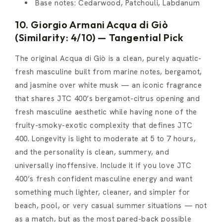
Base notes: Cedarwood, Patchouli, Labdanum
10. Giorgio Armani Acqua di Giò
(Similarity: 4/10) — Tangential Pick
The original Acqua di Giò is a clean, purely aquatic-
fresh masculine built from marine notes, bergamot,
and jasmine over white musk — an iconic fragrance
that shares JTC 400’s bergamot-citrus opening and
fresh masculine aesthetic while having none of the
fruity-smoky-exotic complexity that defines JTC
400. Longevity is light to moderate at 5 to 7 hours,
and the personality is clean, summery, and
universally inoffensive. Include it if you love JTC
400’s fresh confident masculine energy and want
something much lighter, cleaner, and simpler for
beach, pool, or very casual summer situations — not
as a match, but as the most pared-back possible