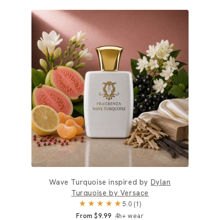
Wave Turquoise inspired by
Dylan
Turquoise by Versace
★★★★★
5.0 (1)
From $9.99
4h+ wear