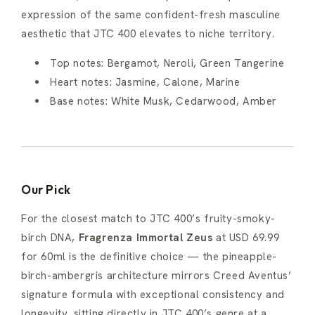
expression of the same confident-fresh masculine
aesthetic that JTC 400 elevates to niche territory.
Top notes: Bergamot, Neroli, Green Tangerine
Heart notes: Jasmine, Calone, Marine
Base notes: White Musk, Cedarwood, Amber
Our Pick
For the closest match to JTC 400’s fruity-smoky-
birch DNA,
Fragrenza Immortal Zeus
at USD 69.99
for 60ml is the definitive choice — the pineapple-
birch-ambergris architecture mirrors Creed Aventus’
signature formula with exceptional consistency and
longevity, sitting directly in JTC 400’s genre at a