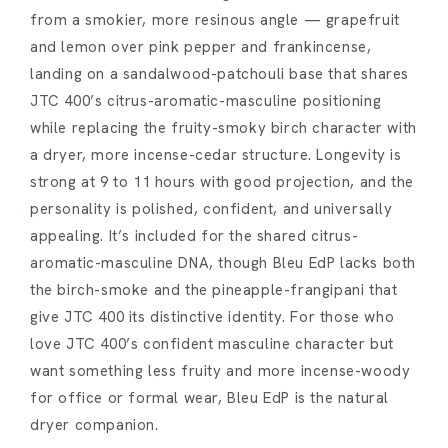
from a smokier, more resinous angle — grapefruit
and lemon over pink pepper and frankincense,
landing on a sandalwood-patchouli base that shares
JTC 400’s citrus-aromatic-masculine positioning
while replacing the fruity-smoky birch character with
a dryer, more incense-cedar structure. Longevity is
strong at 9 to 11 hours with good projection, and the
personality is polished, confident, and universally
appealing. It’s included for the shared citrus-
aromatic-masculine DNA, though Bleu EdP lacks both
the birch-smoke and the pineapple-frangipani that
give JTC 400 its distinctive identity. For those who
love JTC 400’s confident masculine character but
want something less fruity and more incense-woody
for office or formal wear, Bleu EdP is the natural
dryer companion.