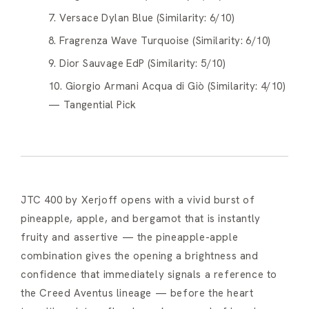
7. Versace Dylan Blue (Similarity: 6/10)
8. Fragrenza Wave Turquoise (Similarity: 6/10)
9. Dior Sauvage EdP (Similarity: 5/10)
10. Giorgio Armani Acqua di Giò (Similarity: 4/10)
— Tangential Pick
JTC 400 by Xerjoff opens with a vivid burst of
pineapple, apple, and bergamot that is instantly
fruity and assertive — the pineapple-apple
combination gives the opening a brightness and
confidence that immediately signals a reference to
the Creed Aventus lineage — before the heart