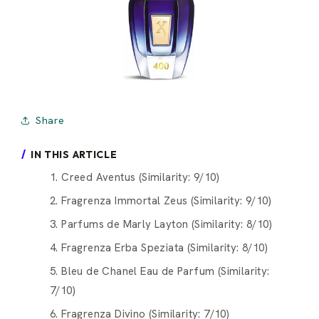
Share
IN THIS ARTICLE
1. Creed Aventus (Similarity: 9/10)
2. Fragrenza Immortal Zeus (Similarity: 9/10)
3. Parfums de Marly Layton (Similarity: 8/10)
4. Fragrenza Erba Speziata (Similarity: 8/10)
5. Bleu de Chanel Eau de Parfum (Similarity:
7/10)
6. Fragrenza Divino (Similarity: 7/10)