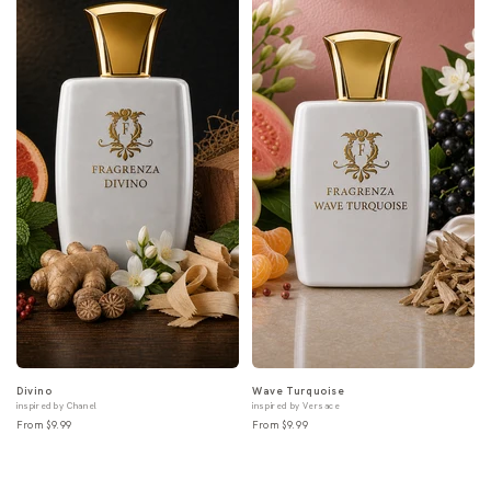
Divino
Wave Turquoise
inspired by Chanel
inspired by Versace
From $9.99
From $9.99