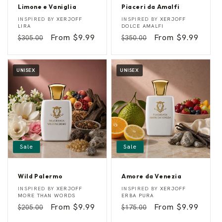
Limone e Vaniglia
Piaceri da Amalfi
L
P
Vendor:
Vendor:
INSPIRED BY
XERJOFF
INSPIRED BY
XERJOFF
i
i
LIRA
DOLCE AMALFI
m
a
Regular
Sale
From $9.99
Regular
Sale
From $9.99
$305.00
$350.00
o
c
n
e
price
price
price
price
e
r
e
i
V
d
UNISEX
UNISEX
a
a
n
A
i
m
g
a
l
l
i
f
a
i
Sale
Sale
Wild Palermo
Amore da Venezia
W
A
Vendor:
Vendor:
INSPIRED BY
XERJOFF
INSPIRED BY
XERJOFF
i
m
MORE THAN WORDS
ERBA PURA
l
o
Regular
Sale
From $9.99
Regular
Sale
From $9.99
$205.00
$175.00
d
r
P
e
price
price
price
price