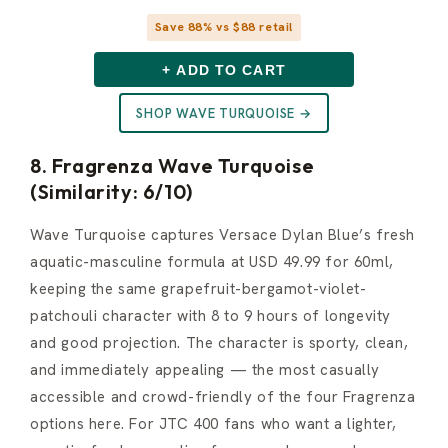
Save 88% vs $88 retail
+ ADD TO CART
SHOP WAVE TURQUOISE →
8. Fragrenza Wave Turquoise
(Similarity: 6/10)
Wave Turquoise captures Versace Dylan Blue’s fresh
aquatic-masculine formula at USD 49.99 for 60ml,
keeping the same grapefruit-bergamot-violet-
patchouli character with 8 to 9 hours of longevity
and good projection. The character is sporty, clean,
and immediately appealing — the most casually
accessible and crowd-friendly of the four Fragrenza
options here. For JTC 400 fans who want a lighter,