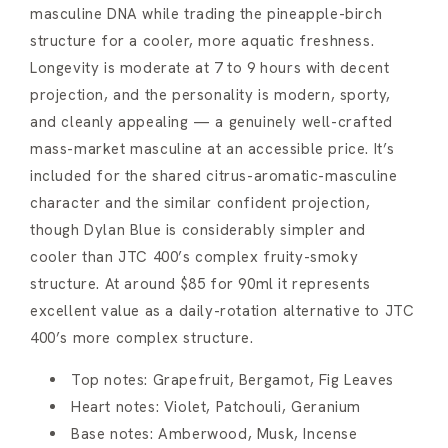
masculine DNA while trading the pineapple-birch
structure for a cooler, more aquatic freshness.
Longevity is moderate at 7 to 9 hours with decent
projection, and the personality is modern, sporty,
and cleanly appealing — a genuinely well-crafted
mass-market masculine at an accessible price. It’s
included for the shared citrus-aromatic-masculine
character and the similar confident projection,
though Dylan Blue is considerably simpler and
cooler than JTC 400’s complex fruity-smoky
structure. At around $85 for 90ml it represents
excellent value as a daily-rotation alternative to JTC
400’s more complex structure.
Top notes: Grapefruit, Bergamot, Fig Leaves
Heart notes: Violet, Patchouli, Geranium
Base notes: Amberwood, Musk, Incense