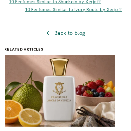
10 Perfumes Similar to Shunkoin by Xerjoff
10 Perfumes Similar to Ivory Route by Xerjoff
Back to blog
RELATED ARTICLES