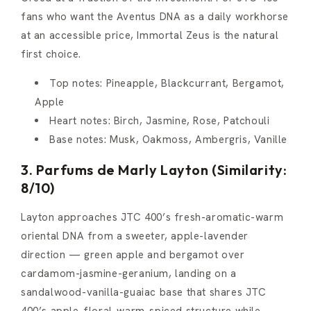
fans who want the Aventus DNA as a daily workhorse
at an accessible price, Immortal Zeus is the natural
first choice.
Top notes: Pineapple, Blackcurrant, Bergamot,
Apple
Heart notes: Birch, Jasmine, Rose, Patchouli
Base notes: Musk, Oakmoss, Ambergris, Vanille
3. Parfums de Marly Layton (Similarity:
8/10)
Layton approaches JTC 400’s fresh-aromatic-warm
oriental DNA from a sweeter, apple-lavender
direction — green apple and bergamot over
cardamom-jasmine-geranium, landing on a
sandalwood-vanilla-guaiac base that shares JTC