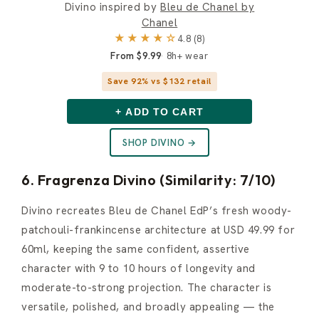
Divino inspired by
Bleu de Chanel by
Chanel
★★★★☆
4.8 (8)
From $9.99
8h+ wear
Save 92% vs $132 retail
+ ADD TO CART
SHOP DIVINO →
6. Fragrenza Divino (Similarity: 7/10)
Divino recreates Bleu de Chanel EdP’s fresh woody-
patchouli-frankincense architecture at USD 49.99 for
60ml, keeping the same confident, assertive
character with 9 to 10 hours of longevity and
moderate-to-strong projection. The character is
versatile, polished, and broadly appealing — the