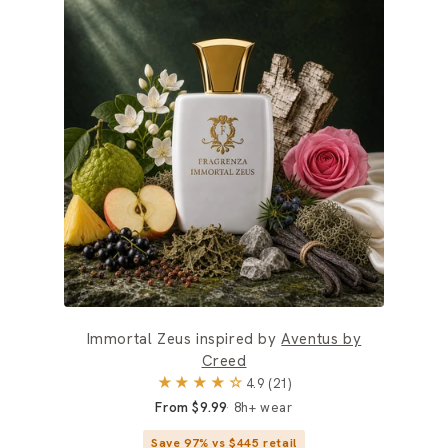
Immortal Zeus inspired by
Aventus by
Creed
★★★★☆
4.9 (21)
From $9.99
8h+ wear
Save 97% vs $445 retail