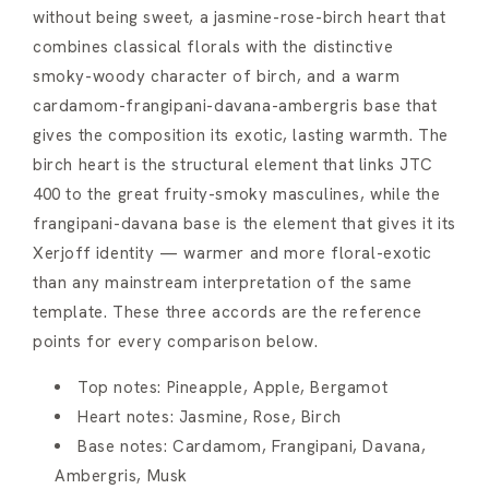
without being sweet, a jasmine-rose-birch heart that
combines classical florals with the distinctive
smoky-woody character of birch, and a warm
cardamom-frangipani-davana-ambergris base that
gives the composition its exotic, lasting warmth. The
birch heart is the structural element that links JTC
400 to the great fruity-smoky masculines, while the
frangipani-davana base is the element that gives it its
Xerjoff identity — warmer and more floral-exotic
than any mainstream interpretation of the same
template. These three accords are the reference
points for every comparison below.
Top notes: Pineapple, Apple, Bergamot
Heart notes: Jasmine, Rose, Birch
Base notes: Cardamom, Frangipani, Davana,
Ambergris, Musk