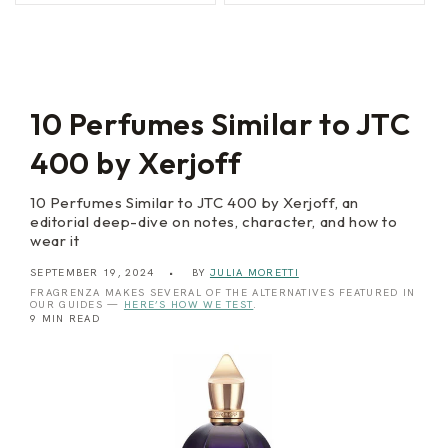
a
d
l
a
e
V
r
e
m
n
o
e
z
i
10 Perfumes Similar to JTC
a
400 by Xerjoff
10 Perfumes Similar to JTC 400 by Xerjoff, an
editorial deep-dive on notes, character, and how to
wear it
SEPTEMBER 19, 2024
BY
JULIA MORETTI
FRAGRENZA MAKES SEVERAL OF THE ALTERNATIVES FEATURED IN
OUR GUIDES —
HERE’S HOW WE TEST
.
9 MIN READ