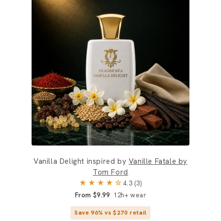
Vanilla Delight inspired by
Vanille Fatale by
Tom Ford
★★★★☆
4.3 (3)
From $9.99
12h+ wear
Save 96% vs $270 retail