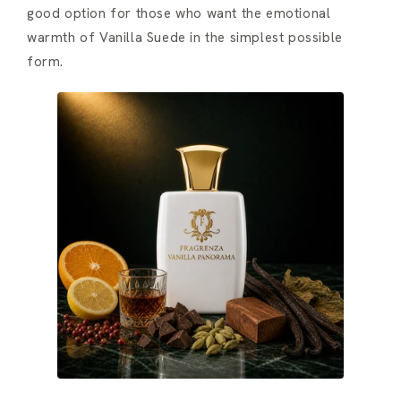
good option for those who want the emotional
warmth of Vanilla Suede in the simplest possible
form.