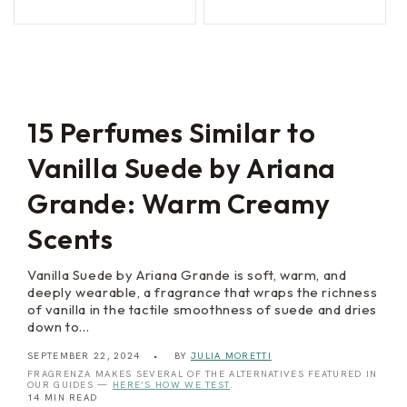
n
e
price
price
price
price
L
B
i
l
g
a
h
n
t
c
s
15 Perfumes Similar to
Vanilla Suede by Ariana
Grande: Warm Creamy
Scents
Vanilla Suede by Ariana Grande is soft, warm, and
deeply wearable, a fragrance that wraps the richness
of vanilla in the tactile smoothness of suede and dries
down to…
SEPTEMBER 22, 2024
BY
JULIA MORETTI
FRAGRENZA MAKES SEVERAL OF THE ALTERNATIVES FEATURED IN
OUR GUIDES —
HERE’S HOW WE TEST
.
14 MIN READ