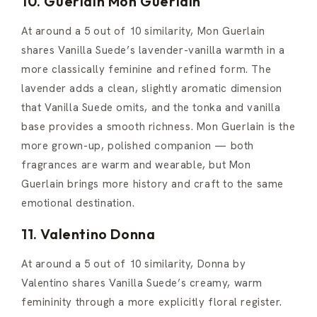
10. Guerlain Mon Guerlain
At around a 5 out of 10 similarity, Mon Guerlain
shares Vanilla Suede’s lavender-vanilla warmth in a
more classically feminine and refined form. The
lavender adds a clean, slightly aromatic dimension
that Vanilla Suede omits, and the tonka and vanilla
base provides a smooth richness. Mon Guerlain is the
more grown-up, polished companion — both
fragrances are warm and wearable, but Mon
Guerlain brings more history and craft to the same
emotional destination.
11. Valentino Donna
At around a 5 out of 10 similarity, Donna by
Valentino shares Vanilla Suede’s creamy, warm
femininity through a more explicitly floral register.