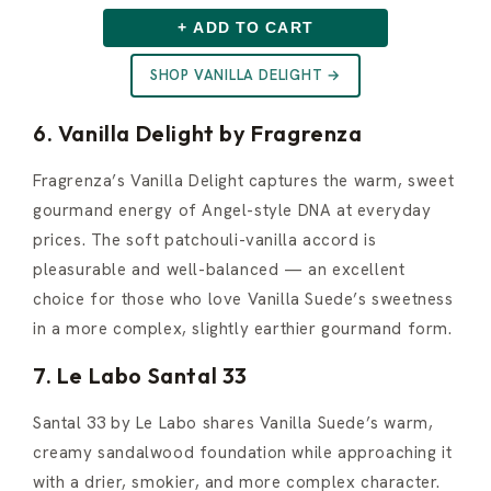
+ ADD TO CART
SHOP VANILLA DELIGHT →
6. Vanilla Delight by Fragrenza
Fragrenza’s Vanilla Delight captures the warm, sweet
gourmand energy of Angel-style DNA at everyday
prices. The soft patchouli-vanilla accord is
pleasurable and well-balanced — an excellent
choice for those who love Vanilla Suede’s sweetness
in a more complex, slightly earthier gourmand form.
7. Le Labo Santal 33
Santal 33 by Le Labo shares Vanilla Suede’s warm,
creamy sandalwood foundation while approaching it
with a drier, smokier, and more complex character.