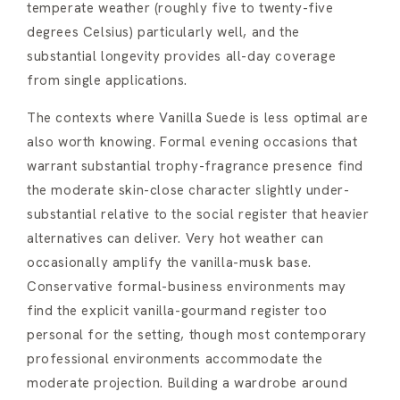
temperate weather (roughly five to twenty-five
degrees Celsius) particularly well, and the
substantial longevity provides all-day coverage
from single applications.
The contexts where Vanilla Suede is less optimal are
also worth knowing. Formal evening occasions that
warrant substantial trophy-fragrance presence find
the moderate skin-close character slightly under-
substantial relative to the social register that heavier
alternatives can deliver. Very hot weather can
occasionally amplify the vanilla-musk base.
Conservative formal-business environments may
find the explicit vanilla-gourmand register too
personal for the setting, though most contemporary
professional environments accommodate the
moderate projection. Building a wardrobe around