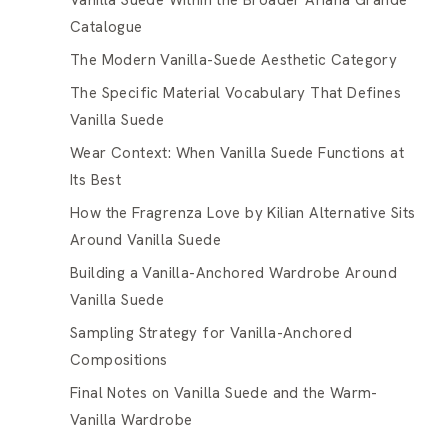
Vanilla Suede Within the Broader Ariana Grande
Catalogue
The Modern Vanilla-Suede Aesthetic Category
The Specific Material Vocabulary That Defines
Vanilla Suede
Wear Context: When Vanilla Suede Functions at
Its Best
How the Fragrenza Love by Kilian Alternative Sits
Around Vanilla Suede
Building a Vanilla-Anchored Wardrobe Around
Vanilla Suede
Sampling Strategy for Vanilla-Anchored
Compositions
Final Notes on Vanilla Suede and the Warm-
Vanilla Wardrobe