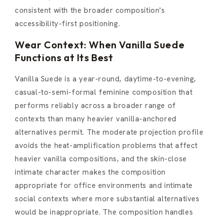
consistent with the broader composition's
accessibility-first positioning.
Wear Context: When Vanilla Suede
Functions at Its Best
Vanilla Suede is a year-round, daytime-to-evening,
casual-to-semi-formal feminine composition that
performs reliably across a broader range of
contexts than many heavier vanilla-anchored
alternatives permit. The moderate projection profile
avoids the heat-amplification problems that affect
heavier vanilla compositions, and the skin-close
intimate character makes the composition
appropriate for office environments and intimate
social contexts where more substantial alternatives
would be inappropriate. The composition handles