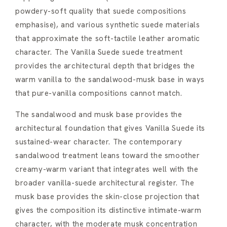
powdery-soft quality that suede compositions
emphasise), and various synthetic suede materials
that approximate the soft-tactile leather aromatic
character. The Vanilla Suede suede treatment
provides the architectural depth that bridges the
warm vanilla to the sandalwood-musk base in ways
that pure-vanilla compositions cannot match.
The sandalwood and musk base provides the
architectural foundation that gives Vanilla Suede its
sustained-wear character. The contemporary
sandalwood treatment leans toward the smoother
creamy-warm variant that integrates well with the
broader vanilla-suede architectural register. The
musk base provides the skin-close projection that
gives the composition its distinctive intimate-warm
character, with the moderate musk concentration