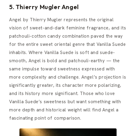
5. Thierry Mugler Angel
Angel by Thierry Mugler represents the original
vision of sweet-and-dark feminine fragrance, and its
patchouli-cotton candy combination paved the way
for the entire sweet oriental genre that Vanilla Suede
inhabits. Where Vanilla Suede is soft and suede-
smooth, Angel is bold and patchouli-earthy — the
same impulse toward sweetness expressed with
more complexity and challenge. Angel’s projection is
significantly greater, its character more polarizing,
and its history more significant. Those who love
Vanilla Suede’s sweetness but want something with
more depth and historical weight will find Angel a
fascinating point of comparison.