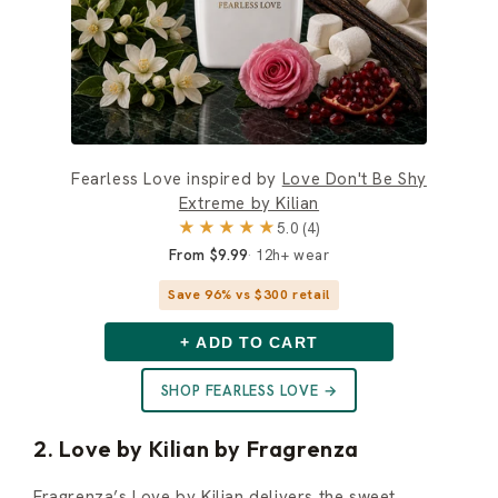
Fearless Love inspired by
Love Don't Be Shy
Extreme by Kilian
★★★★★
5.0 (4)
From $9.99
12h+ wear
Save 96% vs $300 retail
+ ADD TO CART
SHOP FEARLESS LOVE →
2. Love by Kilian by Fragrenza
Fragrenza’s Love by Kilian delivers the sweet,