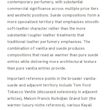
contemporary perfumery, with substantial
commercial significance across multiple price tiers
and aesthetic positions. Suede compositions form a
more specialised territory that emphasises smooth-
soft-leather character rather than the more
substantial rougher leather treatments that
traditional leather perfumery emphasises. The
combination of vanilla and suede produces
compositions that read as warmer than pure suede
entries while delivering more architectural texture
than pure vanilla entries provide.
Important reference points in the broader vanilla-
suede and adjacent territory include Tom Ford
Tobacco Vanille (discussed extensively in adjacent
articles), Maison Francis Kurkdjian Grand Soir (the
warmer-luxury-niche reference), various Kayali