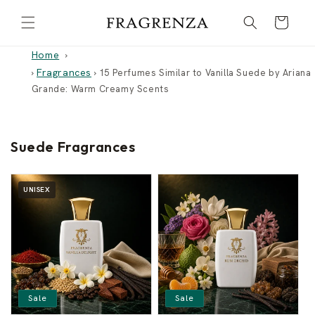
Skip to
Cart
content
Home
Fragrances
›
›
15 Perfumes Similar to Vanilla Suede by Ariana
Grande: Warm Creamy Scents
Suede Fragrances
UNISEX
Sale
Sale