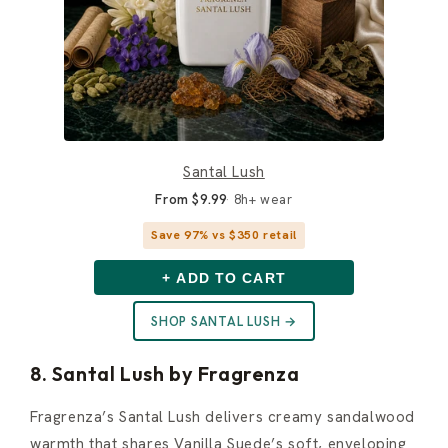
Santal Lush
From $9.99
8h+ wear
Save 97% vs $350 retail
+ ADD TO CART
SHOP SANTAL LUSH →
8. Santal Lush by Fragrenza
Fragrenza’s Santal Lush delivers creamy sandalwood
warmth that shares Vanilla Suede’s soft, enveloping