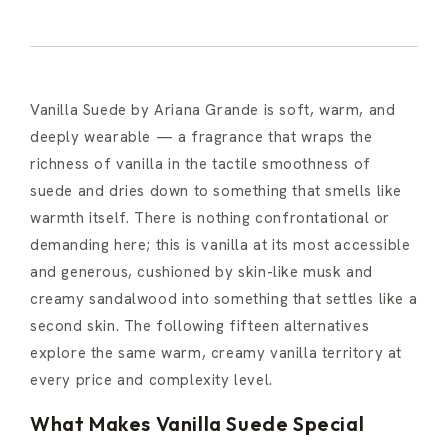
Vanilla Suede by Ariana Grande is soft, warm, and
deeply wearable — a fragrance that wraps the
richness of vanilla in the tactile smoothness of
suede and dries down to something that smells like
warmth itself. There is nothing confrontational or
demanding here; this is vanilla at its most accessible
and generous, cushioned by skin-like musk and
creamy sandalwood into something that settles like a
second skin. The following fifteen alternatives
explore the same warm, creamy vanilla territory at
every price and complexity level.
What Makes Vanilla Suede Special