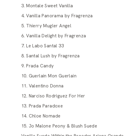
3. Montale Sweet Vanilla
4. Vanilla Panorama by Fragrenza
5. Thierry Mugler Angel
6. Vanilla Delight by Fragrenza
7. Le Labo Santal 33
8. Santal Lush by Fragrenza
9. Prada Candy
10. Guerlain Mon Guerlain
11. Valentino Donna
12. Narciso Rodriguez For Her
13. Prada Paradoxe
14. Chloe Nomade
15. Jo Malone Peony & Blush Suede