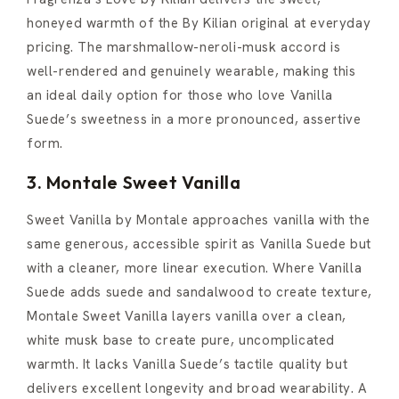
honeyed warmth of the By Kilian original at everyday
pricing. The marshmallow-neroli-musk accord is
well-rendered and genuinely wearable, making this
an ideal daily option for those who love Vanilla
Suede’s sweetness in a more pronounced, assertive
form.
3. Montale Sweet Vanilla
Sweet Vanilla by Montale approaches vanilla with the
same generous, accessible spirit as Vanilla Suede but
with a cleaner, more linear execution. Where Vanilla
Suede adds suede and sandalwood to create texture,
Montale Sweet Vanilla layers vanilla over a clean,
white musk base to create pure, uncomplicated
warmth. It lacks Vanilla Suede’s tactile quality but
delivers excellent longevity and broad wearability. A