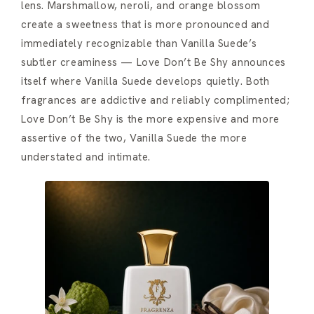
lens. Marshmallow, neroli, and orange blossom
create a sweetness that is more pronounced and
immediately recognizable than Vanilla Suede’s
subtler creaminess — Love Don’t Be Shy announces
itself where Vanilla Suede develops quietly. Both
fragrances are addictive and reliably complimented;
Love Don’t Be Shy is the more expensive and more
assertive of the two, Vanilla Suede the more
understated and intimate.