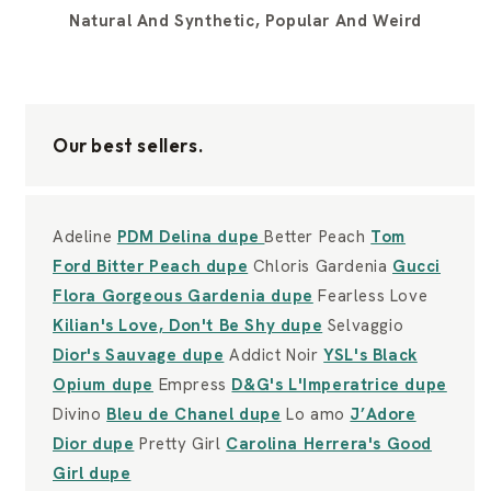
Natural And Synthetic, Popular And Weird
Our best sellers.
Adeline
PDM Delina dupe
Better Peach
Tom
Ford Bitter Peach dupe
Chloris Gardenia
Gucci
Flora Gorgeous Gardenia dupe
Fearless Love
Kilian's Love, Don't Be Shy dupe
Selvaggio
Dior's Sauvage dupe
Addict Noir
YSL's Black
Opium dupe
Empress
D&G's L'Imperatrice dupe
Divino
Bleu de Chanel dupe
Lo amo
J’Adore
Dior dupe
Pretty Girl
Carolina Herrera's Good
Girl dupe