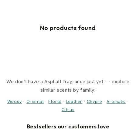
No products found
We don’t have a Asphalt fragrance just yet — explore
similar scents by family:
·
·
·
·
·
·
Woody
Oriental
Floral
Leather
Chypre
Aromatic
Citrus
Bestsellers our customers love