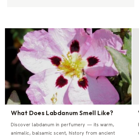
What Does Labdanum Smell Like?
Discover labdanum in perfumery — its warm,
animalic, balsamic scent, history from ancient