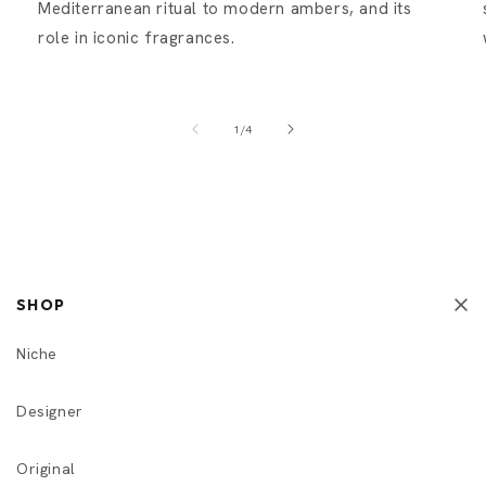
Mediterranean ritual to modern ambers, and its
role in iconic fragrances.
of
1
/
4
SHOP
Niche
Designer
Original