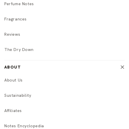
Perfume Notes
Fragrances
Reviews
The Dry Down
ABOUT
About Us
Sustainability
Affiliates
Notes Encyclopedia