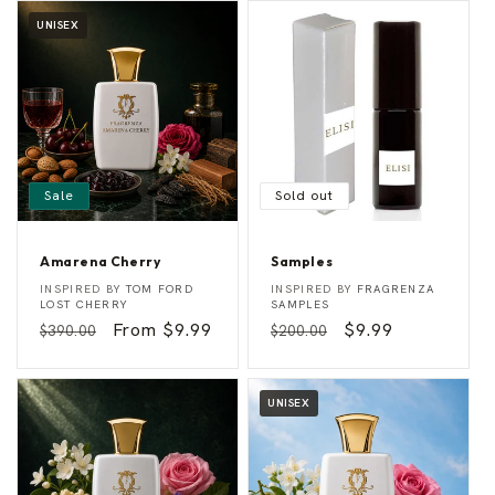
UNISEX
Sale
Sold out
Amarena Cherry
Samples
A
S
Vendor:
Vendor:
INSPIRED BY
TOM FORD
INSPIRED BY
FRAGRENZA
m
a
LOST CHERRY
SAMPLES
a
m
Regular
Sale
From $9.99
Regular
Sale
$9.99
$390.00
$200.00
r
p
e
l
price
price
price
price
n
e
a
s
C
UNISEX
h
e
r
r
y