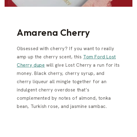
Amarena Cherry
Obsessed with cherry? If you want to really
amp up the cherry scent, this
Tom Ford Lost
Cherry dupe
will give Lost Cherry a run for its
money. Black cherry, cherry syrup, and
cherry liqueur all mingle together for an
indulgent cherry overdose that’s
complemented by notes of almond, tonka
bean, Turkish rose, and jasmine sambac.