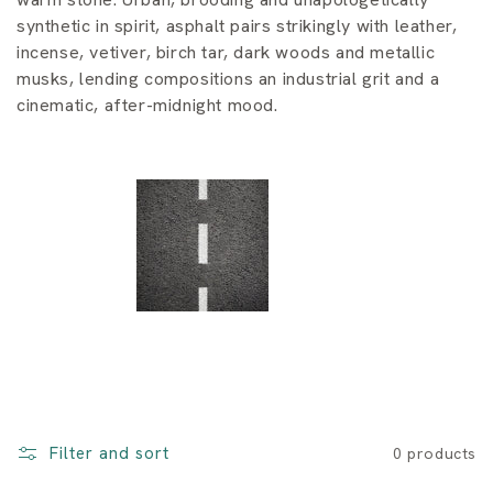
i
synthetic in spirit, asphalt pairs strikingly with leather,
o
incense, vetiver, birch tar, dark woods and metallic
musks, lending compositions an industrial grit and a
n
cinematic, after-midnight mood.
:
Filter and sort
0 products