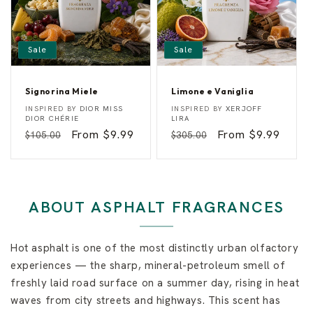
Sale
Sale
Signorina Miele
Limone e Vaniglia
S
L
Vendor:
Vendor:
INSPIRED BY
DIOR MISS
INSPIRED BY
XERJOFF
i
i
DIOR CHÉRIE
LIRA
g
m
Regular
Sale
From $9.99
Regular
Sale
From $9.99
$105.00
$305.00
n
o
o
n
price
price
price
price
r
e
i
e
n
V
a
a
M
n
ABOUT ASPHALT FRAGRANCES
i
i
e
g
l
l
e
i
Hot asphalt is one of the most distinctly urban olfactory
a
experiences — the sharp, mineral-petroleum smell of
freshly laid road surface on a summer day, rising in heat
waves from city streets and highways. This scent has