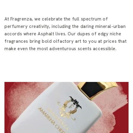
At Fragrenza, we celebrate the full spectrum of
perfumery creativity, including the daring mineral-urban
accords where Asphalt lives. Our dupes of edgy niche
fragrances bring bold olfactory art to you at prices that
make even the most adventurous scents accessible.