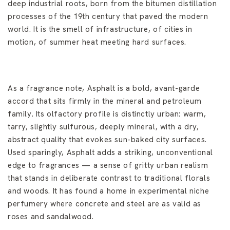
deep industrial roots, born from the bitumen distillation
processes of the 19th century that paved the modern
world. It is the smell of infrastructure, of cities in
motion, of summer heat meeting hard surfaces.
As a fragrance note, Asphalt is a bold, avant-garde
accord that sits firmly in the mineral and petroleum
family. Its olfactory profile is distinctly urban: warm,
tarry, slightly sulfurous, deeply mineral, with a dry,
abstract quality that evokes sun-baked city surfaces.
Used sparingly, Asphalt adds a striking, unconventional
edge to fragrances — a sense of gritty urban realism
that stands in deliberate contrast to traditional florals
and woods. It has found a home in experimental niche
perfumery where concrete and steel are as valid as
roses and sandalwood.