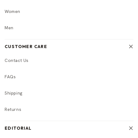
Women
Men
CUSTOMER CARE
Contact Us
FAQs
Shipping
Returns
EDITORIAL