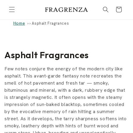
Skip to
Cart
content
Home
›
Asphalt Fragrances
C
Asphalt Fragrances
o
Few notes conjure the energy of the modern city like
l
asphalt. This avant-garde fantasy note recreates the
smell of hot pavement and fresh tar — smoky,
l
bituminous and mineral, with a dark, rubbery edge that
is strangely magnetic. It often opens with the steamy
e
impression of sun-baked blacktop, sometimes cooled
c
by the evocative memory of rain hitting a summer
street. As it develops, the tarry sharpness softens into
t
smoky, leathery depth with hints of burnt wood and
warm stone. Urban, brooding and unapologetically