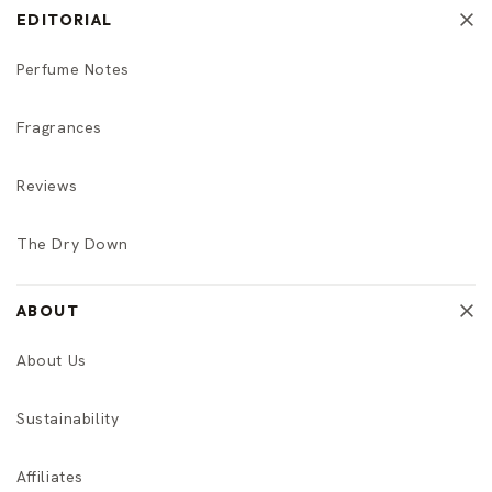
EDITORIAL
Perfume Notes
Fragrances
Reviews
The Dry Down
ABOUT
About Us
Sustainability
Affiliates