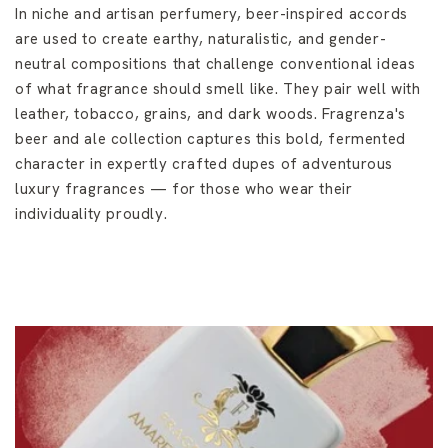
In niche and artisan perfumery, beer-inspired accords
are used to create earthy, naturalistic, and gender-
neutral compositions that challenge conventional ideas
of what fragrance should smell like. They pair well with
leather, tobacco, grains, and dark woods. Fragrenza's
beer and ale collection captures this bold, fermented
character in expertly crafted dupes of adventurous
luxury fragrances — for those who wear their
individuality proudly.