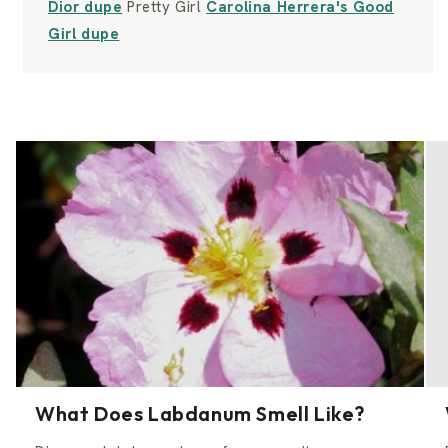
Dior dupe
Pretty Girl
Carolina Herrera's Good
Girl dupe
What Does Labdanum Smell Like?