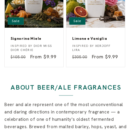
Sale
Sale
Signorina Miele
Limone e Vaniglia
S
L
Vendor:
Vendor:
INSPIRED BY
DIOR MISS
INSPIRED BY
XERJOFF
i
i
DIOR CHÉRIE
LIRA
g
m
Regular
Sale
From $9.99
Regular
Sale
From $9.99
$105.00
$305.00
n
o
o
n
price
price
price
price
r
e
i
e
n
V
a
a
M
n
ABOUT BEER/ALE FRAGRANCES
i
i
e
g
l
l
e
i
Beer and ale represent one of the most unconventional
a
and daring directions in contemporary fragrance — a
celebration of one of humanity's oldest fermented
beverages. Brewed from malted barley, hops, yeast, and