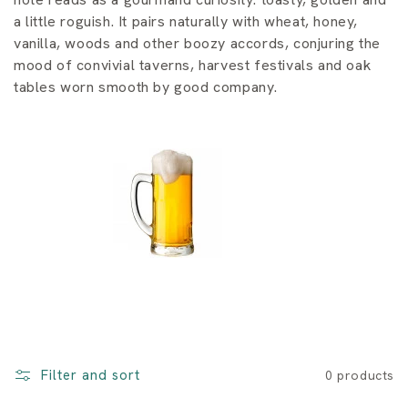
i
a little roguish. It pairs naturally with wheat, honey,
o
vanilla, woods and other boozy accords, conjuring the
mood of convivial taverns, harvest festivals and oak
n
tables worn smooth by good company.
:
Filter and sort
0 products