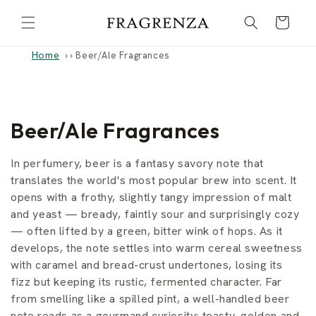
Skip to
Cart
content
Home
›
Beer/Ale Fragrances
C
Beer/Ale Fragrances
o
In perfumery, beer is a fantasy savory note that
l
translates the world's most popular brew into scent. It
opens with a frothy, slightly tangy impression of malt
l
and yeast — bready, faintly sour and surprisingly cozy
— often lifted by a green, bitter wink of hops. As it
e
develops, the note settles into warm cereal sweetness
c
with caramel and bread-crust undertones, losing its
fizz but keeping its rustic, fermented character. Far
t
from smelling like a spilled pint, a well-handled beer
note reads as a gourmand curiosity: toasty, golden and