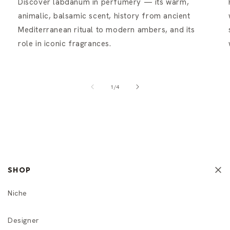
Discover labdanum in perfumery — its warm,
animalic, balsamic scent, history from ancient
Mediterranean ritual to modern ambers, and its
role in iconic fragrances.
of
1
/
4
SHOP
Niche
Designer