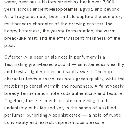
water, beer has a history stretching back over 7,000
years across ancient Mesopotamia, Egypt, and beyond.
As a fragrance note, beer and ale capture the complex,
multisensory character of the brewing process: the
hoppy bitterness, the yeasty fermentation, the warm,
bread-like malt, and the effervescent freshness of the
pour.
Olfactorily, a beer or ale note in perfumery is a
fascinating grain-based accord — simultaneously earthy
and fresh, slightly bitter and subtly sweet. The hop
character lends a sharp, resinous green quality, while the
malt brings cereal warmth and roundness. A faint yeasty,
bready fermentation note adds authenticity and texture.
Together, these elements create something that is
undeniably pub-like and yet, in the hands of a skilled
perfumer, surprisingly sophisticated — a note of rustic
conviviality and honest, unpretentious pleasure.