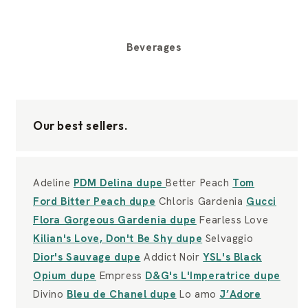
Beverages
Our best sellers.
Adeline
PDM Delina dupe
Better Peach
Tom
Ford Bitter Peach dupe
Chloris Gardenia
Gucci
Flora Gorgeous Gardenia dupe
Fearless Love
Kilian's Love, Don't Be Shy dupe
Selvaggio
Dior's Sauvage dupe
Addict Noir
YSL's Black
Opium dupe
Empress
D&G's L'Imperatrice dupe
Divino
Bleu de Chanel dupe
Lo amo
J’Adore