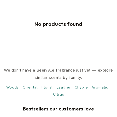
No products found
We don’t have a Beer/Ale fragrance just yet — explore
similar scents by family:
·
·
·
·
·
·
Woody
Oriental
Floral
Leather
Chypre
Aromatic
Citrus
Bestsellers our customers love