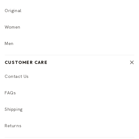
Original
Women
Men
CUSTOMER CARE
Contact Us
FAQs
Shipping
Returns