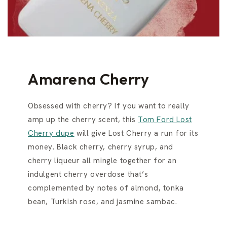
Amarena Cherry
Obsessed with cherry? If you want to really
amp up the cherry scent, this
Tom Ford Lost
Cherry dupe
will give Lost Cherry a run for its
money. Black cherry, cherry syrup, and
cherry liqueur all mingle together for an
indulgent cherry overdose that’s
complemented by notes of almond, tonka
bean, Turkish rose, and jasmine sambac.