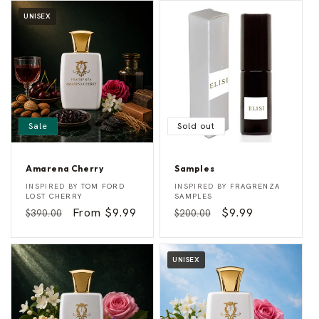
UNISEX
Sale
Sold out
Amarena Cherry
Samples
A
S
Vendor:
Vendor:
INSPIRED BY
TOM FORD
INSPIRED BY
FRAGRENZA
m
a
LOST CHERRY
SAMPLES
a
m
Regular
Sale
From $9.99
Regular
Sale
$9.99
$390.00
$200.00
r
p
e
l
price
price
price
price
n
e
a
s
C
UNISEX
h
e
r
r
y