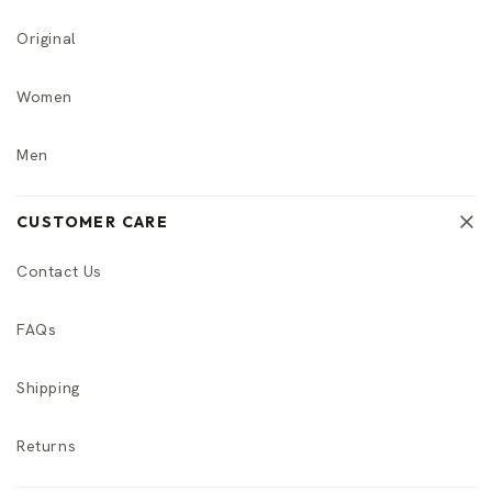
Original
Women
Men
CUSTOMER CARE
Contact Us
FAQs
Shipping
Returns