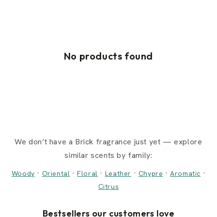
No products found
We don’t have a Brick fragrance just yet — explore
similar scents by family:
·
·
·
·
·
·
Woody
Oriental
Floral
Leather
Chypre
Aromatic
Citrus
Bestsellers our customers love