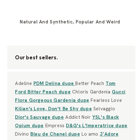
Natural And Synthetic, Popular And Weird
Our best sellers.
Adeline
PDM Delina dupe
Better Peach
Tom
Ford Bitter Peach dupe
Chloris Gardenia
Gucci
Flora Gorgeous Gardenia dupe
Fearless Love
Kilian's Love, Don't Be Shy dupe
Selvaggio
Dior's Sauvage dupe
Addict Noir
YSL's Black
Opium dupe
Empress
D&G's L'Imperatrice dupe
Divino
Bleu de Chanel dupe
Lo amo
J’Adore