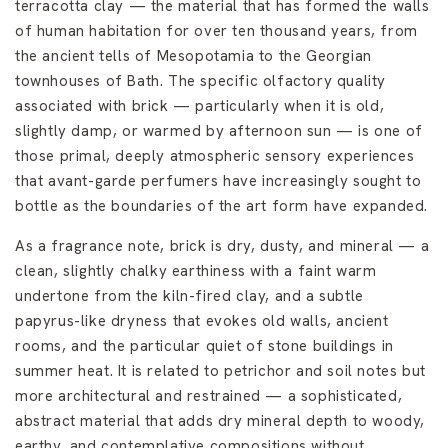
terracotta clay — the material that has formed the walls
of human habitation for over ten thousand years, from
the ancient tells of Mesopotamia to the Georgian
townhouses of Bath. The specific olfactory quality
associated with brick — particularly when it is old,
slightly damp, or warmed by afternoon sun — is one of
those primal, deeply atmospheric sensory experiences
that avant-garde perfumers have increasingly sought to
bottle as the boundaries of the art form have expanded.
As a fragrance note, brick is dry, dusty, and mineral — a
clean, slightly chalky earthiness with a faint warm
undertone from the kiln-fired clay, and a subtle
papyrus-like dryness that evokes old walls, ancient
rooms, and the particular quiet of stone buildings in
summer heat. It is related to petrichor and soil notes but
more architectural and restrained — a sophisticated,
abstract material that adds dry mineral depth to woody,
earthy, and contemplative compositions without