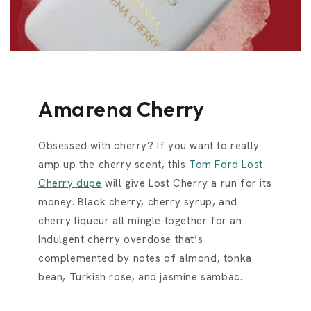
Amarena Cherry
Obsessed with cherry? If you want to really
amp up the cherry scent, this
Tom Ford Lost
Cherry dupe
will give Lost Cherry a run for its
money. Black cherry, cherry syrup, and
cherry liqueur all mingle together for an
indulgent cherry overdose that’s
complemented by notes of almond, tonka
bean, Turkish rose, and jasmine sambac.