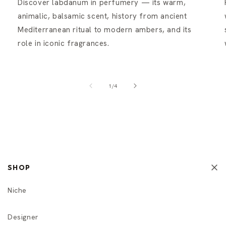
Discover labdanum in perfumery — its warm,
animalic, balsamic scent, history from ancient
Mediterranean ritual to modern ambers, and its
role in iconic fragrances.
of
1
/
4
SHOP
Niche
Designer