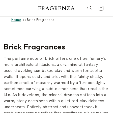
Skip to
Cart
content
Home
›
Brick Fragrances
C
Brick Fragrances
o
The perfume note of brick offers one of perfumery's
l
more architectural illusions: a dry, mineral fantasy
accord evoking sun-baked clay and warm terracotta
l
walls. It opens dusty and arid, with the faintly chalky,
earthen smell of masonry warmed by afternoon light,
e
sometimes carrying a subtle smokiness that recalls the
c
kiln. As it develops, the mineral dryness softens into a
warm, stony earthiness with a quiet red-clay richness
t
underneath. Entirely abstract and unsweetened, it
contributes texture rather than prettiness, which makes