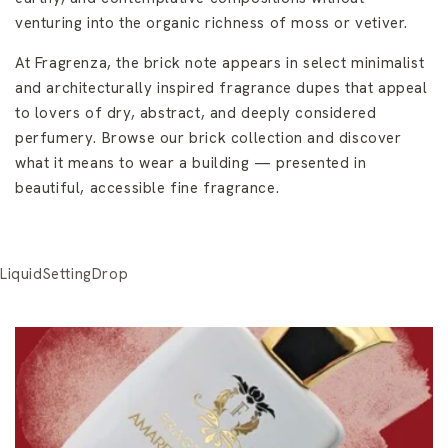
venturing into the organic richness of moss or vetiver.
At Fragrenza, the brick note appears in select minimalist
and architecturally inspired fragrance dupes that appeal
to lovers of dry, abstract, and deeply considered
perfumery. Browse our brick collection and discover
what it means to wear a building — presented in
beautiful, accessible fine fragrance.
LiquidSettingDrop