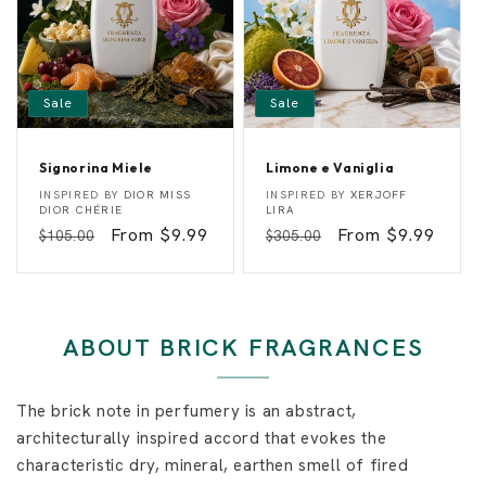
y
Sale
Sale
Signorina Miele
Limone e Vaniglia
S
L
Vendor:
Vendor:
INSPIRED BY
DIOR MISS
INSPIRED BY
XERJOFF
i
i
DIOR CHÉRIE
LIRA
g
m
Regular
Sale
From $9.99
Regular
Sale
From $9.99
$105.00
$305.00
n
o
o
n
price
price
price
price
r
e
i
e
n
V
a
a
M
n
ABOUT BRICK FRAGRANCES
i
i
e
g
l
l
e
i
The brick note in perfumery is an abstract,
a
architecturally inspired accord that evokes the
characteristic dry, mineral, earthen smell of fired