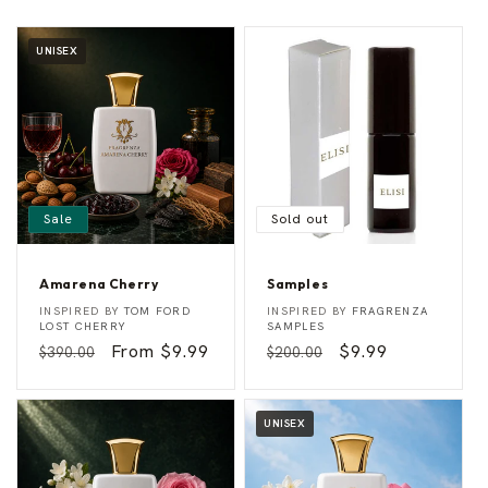
UNISEX
Sale
Sold out
Amarena Cherry
Samples
A
S
Vendor:
Vendor:
INSPIRED BY
TOM FORD
INSPIRED BY
FRAGRENZA
m
a
LOST CHERRY
SAMPLES
a
m
Regular
Sale
From $9.99
Regular
Sale
$9.99
$390.00
$200.00
r
p
e
l
price
price
price
price
n
e
a
s
C
UNISEX
h
e
r
r