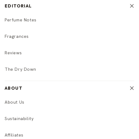
EDITORIAL
Perfume Notes
Fragrances
Reviews
The Dry Down
ABOUT
About Us
Sustainability
Affiliates