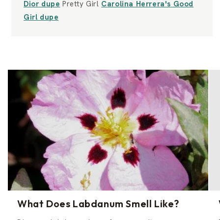
Dior dupe
Pretty Girl
Carolina Herrera's Good
Girl dupe
What Does Labdanum Smell Like?