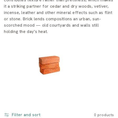
i
it a striking partner for cedar and dry woods, vetiver,
o
incense, leather and other mineral effects such as flint
or stone. Brick lends compositions an urban, sun-
n
scorched mood — old courtyards and walls still
:
holding the day's heat.
Filter and sort
0 products