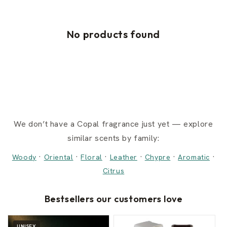
No products found
We don’t have a Copal fragrance just yet — explore
similar scents by family:
·
·
·
·
·
·
Woody
Oriental
Floral
Leather
Chypre
Aromatic
Citrus
Bestsellers our customers love
UNISEX