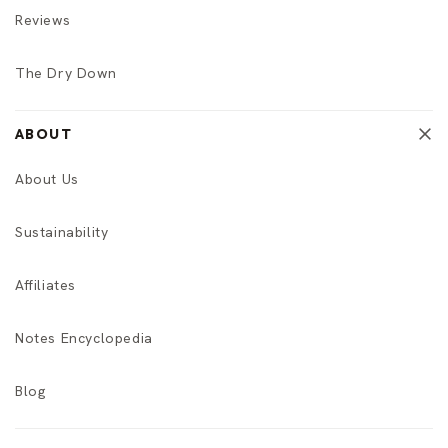
Reviews
The Dry Down
ABOUT
About Us
Sustainability
Affiliates
Notes Encyclopedia
Blog