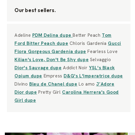
Our best sellers.
Adeline
PDM Delina dupe
Better Peach
Tom
Ford Bitter Peach dupe
Chloris Gardenia
Gucci
Flora Gorgeous Gardenia dupe
Fearless Love
Kilian's Love, Don't Be Shy dupe
Selvaggio
Dior's Sauvage dupe
Addict Noir
YSL's Black
Opium dupe
Empress
D&G's L'Imperatrice dupe
Divino
Bleu de Chanel dupe
Lo amo
J’Adore
Dior dupe
Pretty Girl
Carolina Herrera's Good
Girl dupe