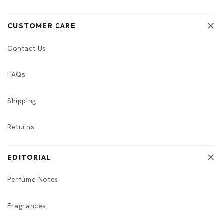
CUSTOMER CARE
Contact Us
FAQs
Shipping
Returns
EDITORIAL
Perfume Notes
Fragrances