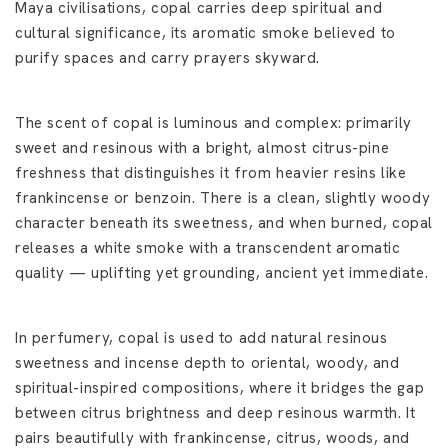
Maya civilisations, copal carries deep spiritual and
cultural significance, its aromatic smoke believed to
purify spaces and carry prayers skyward.
The scent of copal is luminous and complex: primarily
sweet and resinous with a bright, almost citrus-pine
freshness that distinguishes it from heavier resins like
frankincense or benzoin. There is a clean, slightly woody
character beneath its sweetness, and when burned, copal
releases a white smoke with a transcendent aromatic
quality — uplifting yet grounding, ancient yet immediate.
In perfumery, copal is used to add natural resinous
sweetness and incense depth to oriental, woody, and
spiritual-inspired compositions, where it bridges the gap
between citrus brightness and deep resinous warmth. It
pairs beautifully with frankincense, citrus, woods, and