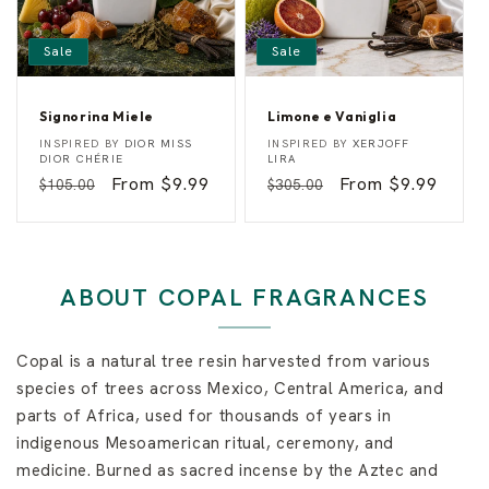
Sale
Sale
Signorina Miele
Limone e Vaniglia
S
L
Vendor:
Vendor:
INSPIRED BY
DIOR MISS
INSPIRED BY
XERJOFF
i
i
DIOR CHÉRIE
LIRA
g
m
Regular
Sale
From $9.99
Regular
Sale
From $9.99
$105.00
$305.00
n
o
o
n
price
price
price
price
r
e
i
e
n
V
a
a
M
n
ABOUT COPAL FRAGRANCES
i
i
e
g
l
l
e
i
Copal is a natural tree resin harvested from various
a
species of trees across Mexico, Central America, and
parts of Africa, used for thousands of years in
indigenous Mesoamerican ritual, ceremony, and
medicine. Burned as sacred incense by the Aztec and