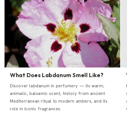
What Does Labdanum Smell Like?
Discover labdanum in perfumery — its warm,
animalic, balsamic scent, history from ancient
Mediterranean ritual to modern ambers, and its
role in iconic fragrances.