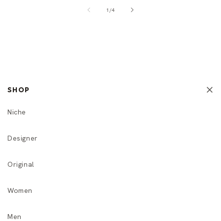
of
1
/
4
SHOP
Niche
Designer
Original
Women
Men