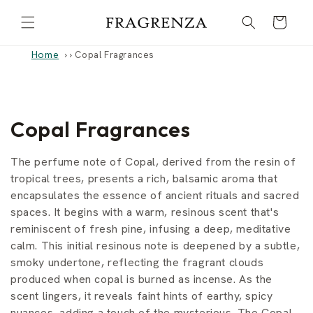
Skip to
Cart
content
Home
›
Copal Fragrances
C
Copal Fragrances
o
The perfume note of Copal, derived from the resin of
l
tropical trees, presents a rich, balsamic aroma that
encapsulates the essence of ancient rituals and sacred
l
spaces. It begins with a warm, resinous scent that's
reminiscent of fresh pine, infusing a deep, meditative
e
calm. This initial resinous note is deepened by a subtle,
c
smoky undertone, reflecting the fragrant clouds
produced when copal is burned as incense. As the
t
scent lingers, it reveals faint hints of earthy, spicy
nuances, adding a touch of the mysterious. The Copal