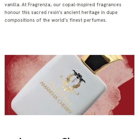
vanilla. At Fragrenza, our copal-inspired fragrances
honour this sacred resin's ancient heritage in dupe
compositions of the world's finest perfumes.