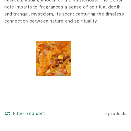
i
note imparts to fragrances a sense of spiritual depth
o
and tranquil mysticism, its scent capturing the timeless
connection between nature and spirituality.
n
:
Filter and sort
0 products