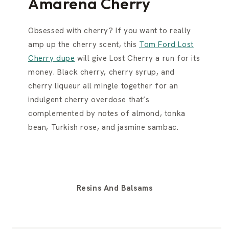
Amarena Cherry
Obsessed with cherry? If you want to really
amp up the cherry scent, this
Tom Ford Lost
Cherry dupe
will give Lost Cherry a run for its
money. Black cherry, cherry syrup, and
cherry liqueur all mingle together for an
indulgent cherry overdose that’s
complemented by notes of almond, tonka
bean, Turkish rose, and jasmine sambac.
Resins And Balsams