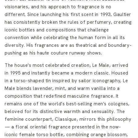
visionaries, and his approach to fragrance is no
different. Since launching his first scent in 1993, Gaultier
has consistently broken the rules of perfumery, creating
iconic bottles and compositions that challenge
convention while celebrating the human form in all its
diversity. His fragrances are as theatrical and boundary-
pushing as his haute couture runway shows.
The house's most celebrated creation, Le Male, arrived
in 1995 and instantly became a modern classic. Housed
in a torso-shaped tin inspired by sailor iconography, Le
Male blends lavender, mint, and warm vanilla into a
composition that redefined masculine fragrance. It
remains one of the world's best-selling men's colognes,
beloved for its distinctive warmth and sensuality. The
feminine counterpart, Classique, mirrors this philosophy
— a floral oriental fragrance presented in the now-
iconic female torso bottle, combining orange blossom,