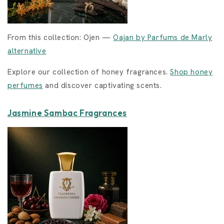
From this collection: Ojen —
Oajan by Parfums de Marly
alternative
Explore our collection of honey fragrances.
Shop honey
perfumes
and discover captivating scents.
Jasmine Sambac Fragrances