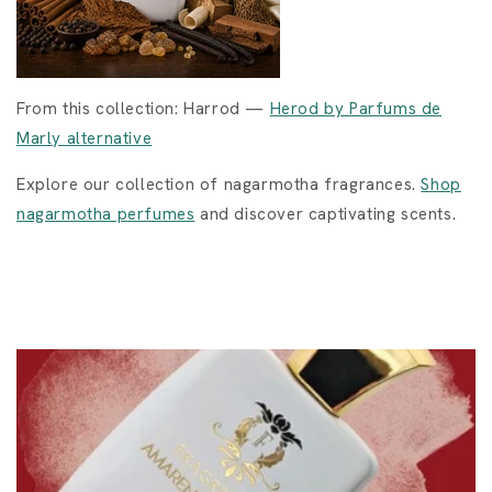
From this collection: Harrod —
Herod by Parfums de
Marly alternative
Explore our collection of nagarmotha fragrances.
Shop
nagarmotha perfumes
and discover captivating scents.