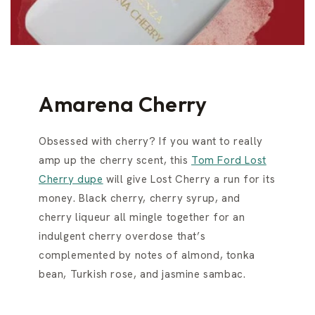
Amarena Cherry
Obsessed with cherry? If you want to really
amp up the cherry scent, this
Tom Ford Lost
Cherry dupe
will give Lost Cherry a run for its
money. Black cherry, cherry syrup, and
cherry liqueur all mingle together for an
indulgent cherry overdose that’s
complemented by notes of almond, tonka
bean, Turkish rose, and jasmine sambac.