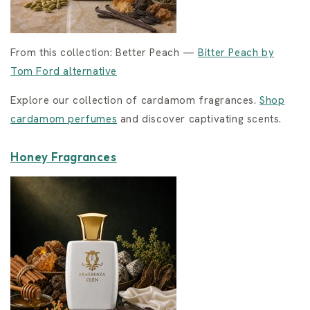
From this collection: Better Peach —
Bitter Peach by
Tom Ford alternative
Explore our collection of cardamom fragrances.
Shop
cardamom perfumes
and discover captivating scents.
Honey Fragrances