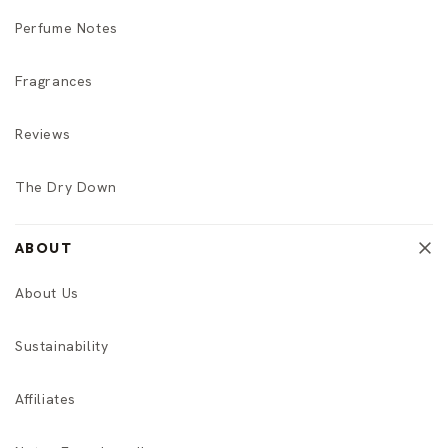
Perfume Notes
Fragrances
Reviews
The Dry Down
ABOUT
About Us
Sustainability
Affiliates