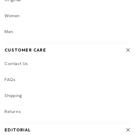
Women
Men
CUSTOMER CARE
Contact Us
FAQs
Shipping
Returns
EDITORIAL