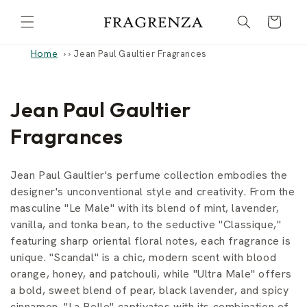
Skip to
Cart
content
Home
›
Jean Paul Gaultier Fragrances
C
Jean Paul Gaultier
o
Fragrances
l
Jean Paul Gaultier's perfume collection embodies the
l
designer's unconventional style and creativity. From the
masculine "Le Male" with its blend of mint, lavender,
e
vanilla, and tonka bean, to the seductive "Classique,"
c
featuring sharp oriental floral notes, each fragrance is
unique. "Scandal" is a chic, modern scent with blood
t
orange, honey, and patchouli, while "Ultra Male" offers
i
a bold, sweet blend of pear, black lavender, and spicy
cinnamon. "La Belle" captivates with its combination of