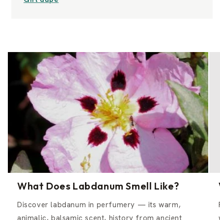
What Does Labdanum Smell Like?
Discover labdanum in perfumery — its warm,
animalic, balsamic scent, history from ancient