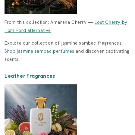
From this collection: Amarena Cherry —
Lost Cherry by
Tom Ford alternative
Explore our collection of jasmine sambac fragrances.
Shop jasmine sambac perfumes
and discover captivating
scents.
Leather Fragrances