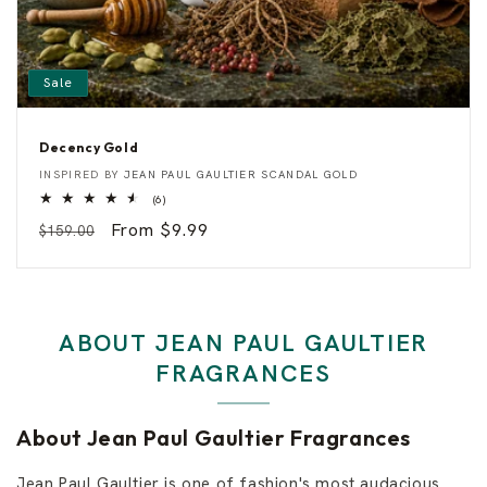
Sale
Decency Gold
D
Vendor:
INSPIRED BY
JEAN PAUL GAULTIER SCANDAL GOLD
e
6
(6)
c
total
e
Regular
Sale
From $9.99
$159.00
reviews
n
c
price
price
y
G
o
l
d
ABOUT JEAN PAUL GAULTIER
FRAGRANCES
About Jean Paul Gaultier Fragrances
Jean Paul Gaultier is one of fashion's most audacious