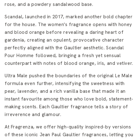
rose, and a powdery sandalwood base.
Scandal, launched in 2017, marked another bold chapter
for the house. The women's fragrance opens with honey
and blood orange before revealing a daring heart of
gardenia, creating an opulent, provocative character
perfectly aligned with the Gaultier aesthetic. Scandal
Pour Homme followed, bringing a fresh yet sensual
counterpart with notes of blood orange, iris, and vetiver.
Ultra Male pushed the boundaries of the original Le Male
formula even further, intensifying the sweetness with
pear, lavender, and a rich vanilla base that made it an
instant favourite among those who love bold, statement-
making scents. Each Gaultier fragrance tells a story of
irreverence and glamour.
At Fragrenza, we offer high-quality inspired-by versions
of these iconic Jean Paul Gaultier fragrances, letting you