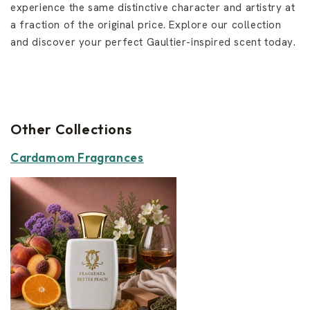
experience the same distinctive character and artistry at
a fraction of the original price. Explore our collection
and discover your perfect Gaultier-inspired scent today.
Other Collections
Cardamom Fragrances