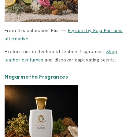
From this collection: Elisi —
Elysium by Roja Parfums
alternative
Explore our collection of leather fragrances.
Shop
leather perfumes
and discover captivating scents.
Nagarmotha Fragrances