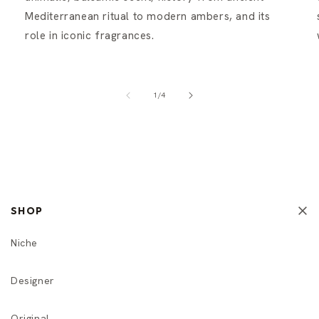
Mediterranean ritual to modern ambers, and its
role in iconic fragrances.
of
1
/
4
SHOP
Niche
Designer
Original