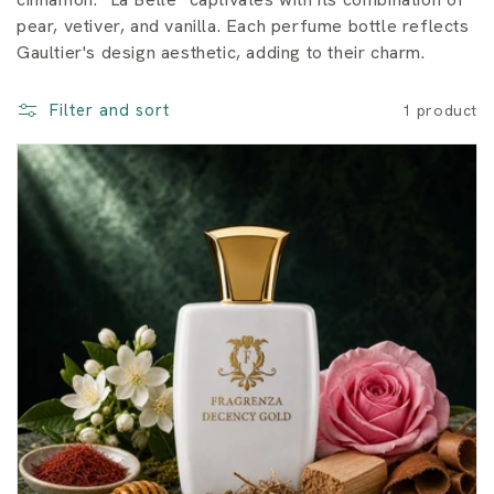
o
pear, vetiver, and vanilla. Each perfume bottle reflects
Gaultier's design aesthetic, adding to their charm.
n
:
Filter and sort
1 product