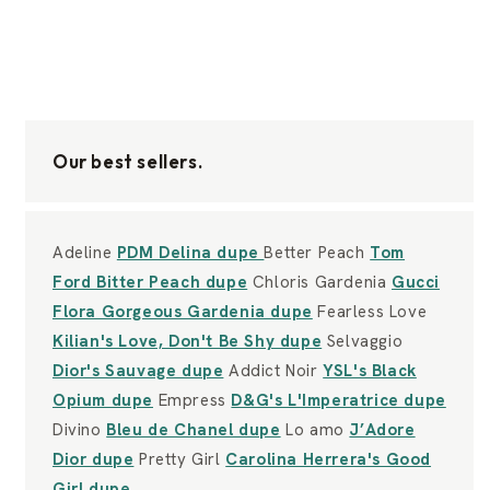
Our best sellers.
Adeline
PDM Delina dupe
Better Peach
Tom
Ford Bitter Peach dupe
Chloris Gardenia
Gucci
Flora Gorgeous Gardenia dupe
Fearless Love
Kilian's Love, Don't Be Shy dupe
Selvaggio
Dior's Sauvage dupe
Addict Noir
YSL's Black
Opium dupe
Empress
D&G's L'Imperatrice dupe
Divino
Bleu de Chanel dupe
Lo amo
J’Adore
Dior dupe
Pretty Girl
Carolina Herrera's Good
Girl dupe