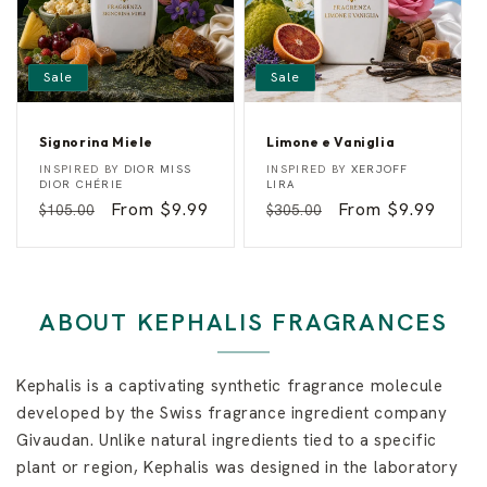
Sale
Sale
Signorina Miele
Limone e Vaniglia
S
L
Vendor:
Vendor:
INSPIRED BY
DIOR MISS
INSPIRED BY
XERJOFF
i
i
DIOR CHÉRIE
LIRA
g
m
Regular
Sale
From $9.99
Regular
Sale
From $9.99
$105.00
$305.00
n
o
o
n
price
price
price
price
r
e
i
e
n
V
a
a
M
n
ABOUT KEPHALIS FRAGRANCES
i
i
e
g
l
l
e
i
Kephalis is a captivating synthetic fragrance molecule
a
developed by the Swiss fragrance ingredient company
Givaudan. Unlike natural ingredients tied to a specific
plant or region, Kephalis was designed in the laboratory