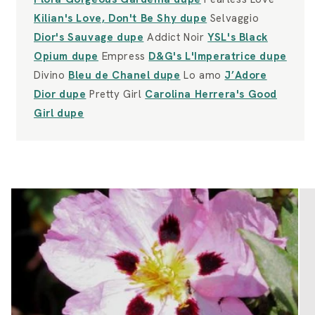
Kilian's Love, Don't Be Shy dupe
Selvaggio
Dior's Sauvage dupe
Addict Noir
YSL's Black
Opium dupe
Empress
D&G's L'Imperatrice dupe
Divino
Bleu de Chanel dupe
Lo amo
J’Adore
Dior dupe
Pretty Girl
Carolina Herrera's Good
Girl dupe