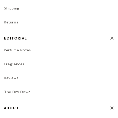
Shipping
Returns
EDITORIAL
Perfume Notes
Fragrances
Reviews
The Dry Down
ABOUT