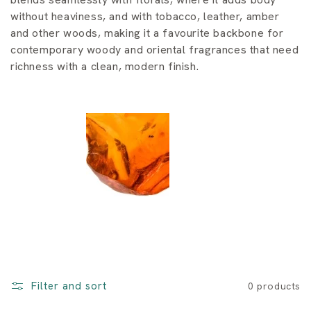
i
without heaviness, and with tobacco, leather, amber
o
and other woods, making it a favourite backbone for
contemporary woody and oriental fragrances that need
n
richness with a clean, modern finish.
:
Filter and sort
0 products