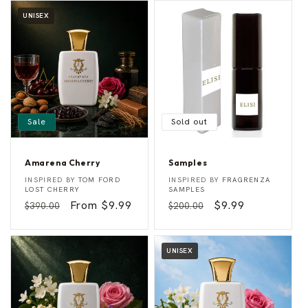
UNISEX
Sale
Sold out
Amarena Cherry
Samples
A
S
Vendor:
Vendor:
INSPIRED BY
TOM FORD
INSPIRED BY
FRAGRENZA
m
a
LOST CHERRY
SAMPLES
a
m
Regular
Sale
From $9.99
Regular
Sale
$9.99
$390.00
$200.00
r
p
e
l
price
price
price
price
n
e
a
s
C
UNISEX
h
e
r
r
y