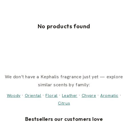
No products found
We don’t have a Kephalis fragrance just yet — explore
similar scents by family:
·
·
·
·
·
·
Woody
Oriental
Floral
Leather
Chypre
Aromatic
Citrus
Bestsellers our customers love