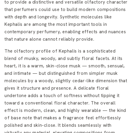
to provide a distinctive and versatile olfactory character
that perfumers could use to build modern compositions
with depth and longevity. Synthetic molecules like
Kephalis are among the most important tools in
contemporary perfumery, enabling effects and nuances
that nature alone cannot reliably provide.
The olfactory profile of Kephalis is a sophisticated
blend of musky, woody, and subtly floral facets. At its
heart, it is a warm, skin-close musk — smooth, sensual,
and intimate — but distinguished from simpler musk
molecules by a woody, slightly cedar-like dimension that
gives it structure and presence. A delicate floral
undertone adds a touch of softness without tipping it
toward a conventional floral character. The overall
effect is modern, clean, and highly wearable — the kind
of base note that makes a fragrance feel effortlessly
polished and skin-close. It blends seamlessly with
virtually any material, elevating compositions from