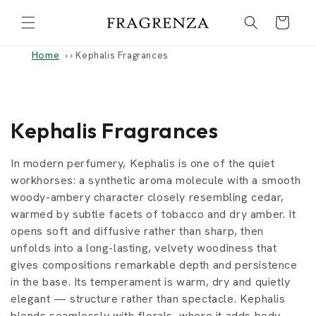
Skip to
Cart
content
Home
›
Kephalis Fragrances
C
Kephalis Fragrances
o
In modern perfumery, Kephalis is one of the quiet
l
workhorses: a synthetic aroma molecule with a smooth
woody-ambery character closely resembling cedar,
l
warmed by subtle facets of tobacco and dry amber. It
opens soft and diffusive rather than sharp, then
e
unfolds into a long-lasting, velvety woodiness that
c
gives compositions remarkable depth and persistence
in the base. Its temperament is warm, dry and quietly
t
elegant — structure rather than spectacle. Kephalis
blends seamlessly with florals, where it adds body