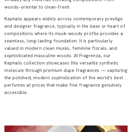
woody-oriental to clean-fresh.
Kephalis appears widely across contemporary prestige
and designer fragrance, typically in the base or heart of
compositions where its musk-woody profile provides a
seamless, long-lasting foundation. It is particularly
valued in modern clean musks, feminine florals, and
sophisticated masculine woods. At Fragrenza, our
Kephalis collection showcases this versatile synthetic
molecule through premium dupe fragrances — capturing
the polished, modern sophistication of the world's best
perfumes at prices that make fine fragrance genuinely
accessible.