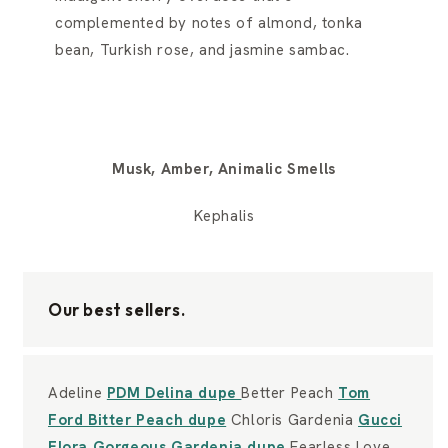
complemented by notes of almond, tonka
bean, Turkish rose, and jasmine sambac.
Musk, Amber, Animalic Smells
Kephalis
Our best sellers.
Adeline
PDM Delina dupe
Better Peach
Tom
Ford Bitter Peach dupe
Chloris Gardenia
Gucci
Flora Gorgeous Gardenia dupe
Fearless Love