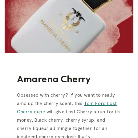
Amarena Cherry
Obsessed with cherry? If you want to really
amp up the cherry scent, this
Tom Ford Lost
Cherry dupe
will give Lost Cherry a run for its
money. Black cherry, cherry syrup, and
cherry liqueur all mingle together for an
indulgent cherry overdose that’s