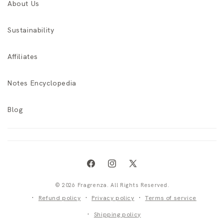
About Us
Sustainability
Affiliates
Notes Encyclopedia
Blog
Facebook
Instagram
X
(Twitter)
© 2026 Fragrenza. All Rights Reserved.
Refund policy
Privacy policy
Terms of service
Shipping policy