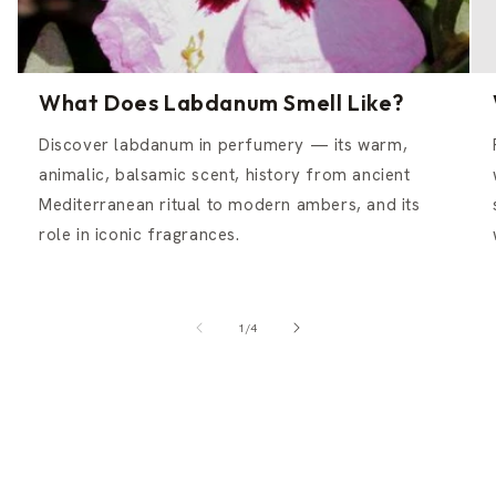
What Does Labdanum Smell Like?
Discover labdanum in perfumery — its warm,
animalic, balsamic scent, history from ancient
Mediterranean ritual to modern ambers, and its
role in iconic fragrances.
of
1
/
4