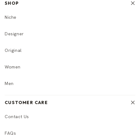
SHOP
Niche
Designer
Original
Women
Men
CUSTOMER CARE
Contact Us
FAQs