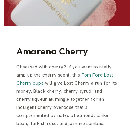
Amarena Cherry
Obsessed with cherry? If you want to really
amp up the cherry scent, this
Tom Ford Lost
Cherry dupe
will give Lost Cherry a run for its
money. Black cherry, cherry syrup, and
cherry liqueur all mingle together for an
indulgent cherry overdose that’s
complemented by notes of almond, tonka
bean, Turkish rose, and jasmine sambac.