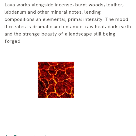
i
Lava works alongside incense, burnt woods, leather,
o
labdanum and other mineral notes, lending
compositions an elemental, primal intensity. The mood
n
it creates is dramatic and untamed: raw heat, dark earth
and the strange beauty of a landscape still being
:
forged.