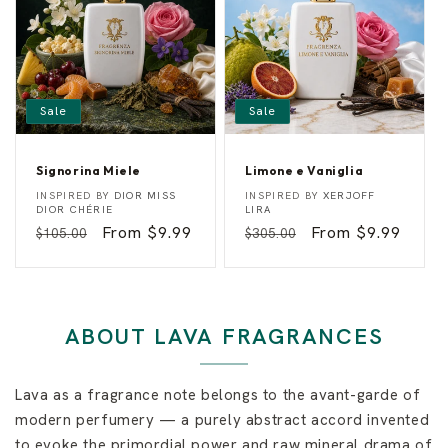
r
y
Sale
Sale
Signorina Miele
Limone e Vaniglia
S
L
Vendor:
Vendor:
INSPIRED BY
DIOR MISS
INSPIRED BY
XERJOFF
i
i
DIOR CHÉRIE
LIRA
g
m
Regular
Sale
From $9.99
Regular
Sale
From $9.99
$105.00
$305.00
n
o
o
n
price
price
price
price
r
e
i
e
n
V
a
a
M
n
ABOUT LAVA FRAGRANCES
i
i
e
g
l
l
e
i
Lava as a fragrance note belongs to the avant-garde of
a
modern perfumery — a purely abstract accord invented
to evoke the primordial power and raw mineral drama of