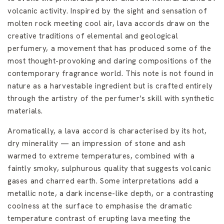
volcanic activity. Inspired by the sight and sensation of
molten rock meeting cool air, lava accords draw on the
creative traditions of elemental and geological
perfumery, a movement that has produced some of the
most thought-provoking and daring compositions of the
contemporary fragrance world. This note is not found in
nature as a harvestable ingredient but is crafted entirely
through the artistry of the perfumer's skill with synthetic
materials.
Aromatically, a lava accord is characterised by its hot,
dry minerality — an impression of stone and ash
warmed to extreme temperatures, combined with a
faintly smoky, sulphurous quality that suggests volcanic
gases and charred earth. Some interpretations add a
metallic note, a dark incense-like depth, or a contrasting
coolness at the surface to emphasise the dramatic
temperature contrast of erupting lava meeting the