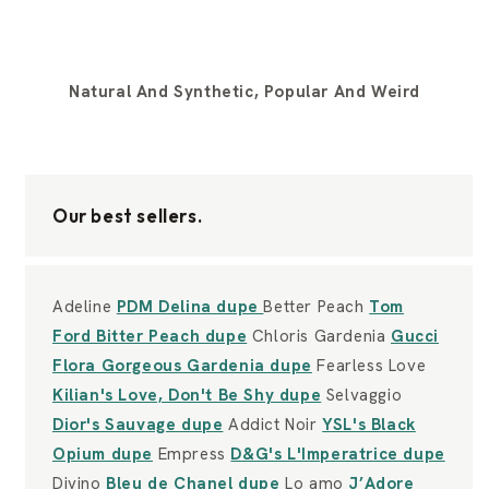
Natural And Synthetic, Popular And Weird
Our best sellers.
Adeline
PDM Delina dupe
Better Peach
Tom
Ford Bitter Peach dupe
Chloris Gardenia
Gucci
Flora Gorgeous Gardenia dupe
Fearless Love
Kilian's Love, Don't Be Shy dupe
Selvaggio
Dior's Sauvage dupe
Addict Noir
YSL's Black
Opium dupe
Empress
D&G's L'Imperatrice dupe
Divino
Bleu de Chanel dupe
Lo amo
J’Adore