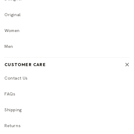
Original
Women
Men
CUSTOMER CARE
Contact Us
FAQs
Shipping
Returns