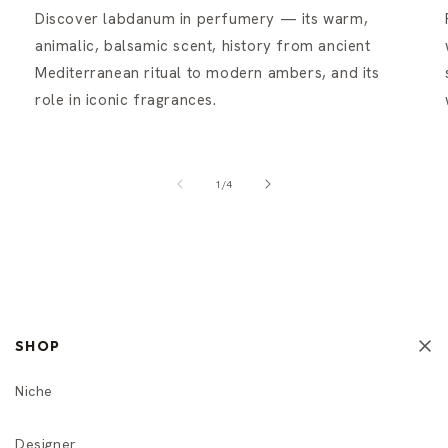
Discover labdanum in perfumery — its warm,
animalic, balsamic scent, history from ancient
Mediterranean ritual to modern ambers, and its
role in iconic fragrances.
of
1
/
4
SHOP
Niche
Designer