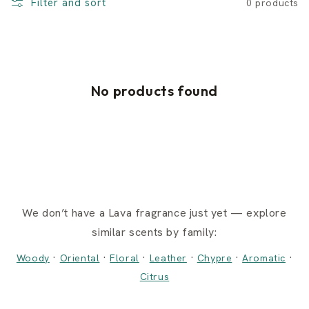
Filter and sort
0 products
No products found
We don’t have a Lava fragrance just yet — explore
similar scents by family:
·
·
·
·
·
·
Woody
Oriental
Floral
Leather
Chypre
Aromatic
Citrus