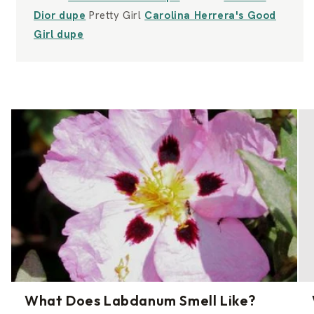
Dior dupe
Pretty Girl
Carolina Herrera's Good
Girl dupe
What Does Labdanum Smell Like?