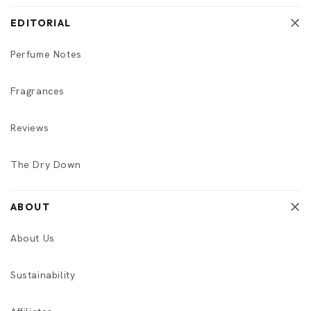
EDITORIAL
Perfume Notes
Fragrances
Reviews
The Dry Down
ABOUT
About Us
Sustainability