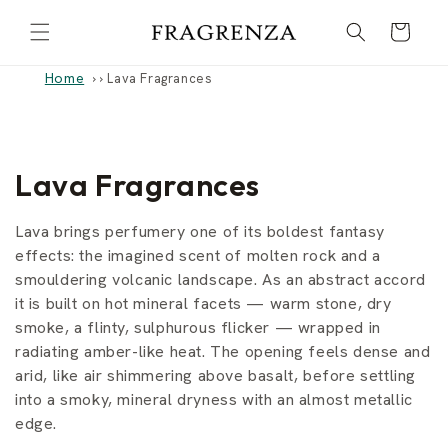
Skip to
Cart
content
Home
›
Lava Fragrances
C
Lava Fragrances
o
Lava brings perfumery one of its boldest fantasy
l
effects: the imagined scent of molten rock and a
smouldering volcanic landscape. As an abstract accord
l
it is built on hot mineral facets — warm stone, dry
smoke, a flinty, sulphurous flicker — wrapped in
e
radiating amber-like heat. The opening feels dense and
c
arid, like air shimmering above basalt, before settling
into a smoky, mineral dryness with an almost metallic
t
edge.