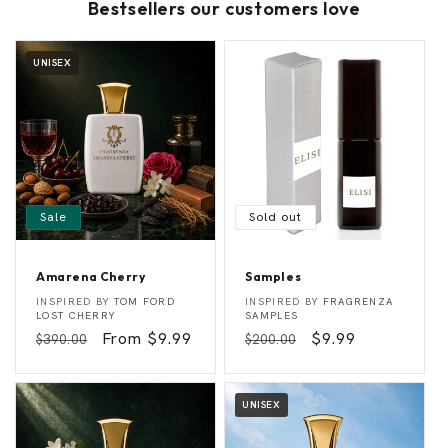
Bestsellers our customers love
UNISEX
Sale
Sold out
Amarena Cherry
Samples
A
S
Vendor:
Vendor:
INSPIRED BY
TOM FORD
INSPIRED BY
FRAGRENZA
m
a
LOST CHERRY
SAMPLES
a
m
Regular
Sale
From $9.99
Regular
Sale
$9.99
$390.00
$200.00
r
p
e
l
price
price
price
price
n
e
a
s
C
UNISEX
h
e
r