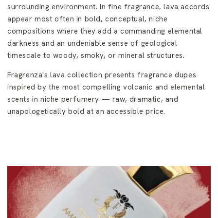
surrounding environment. In fine fragrance, lava accords
appear most often in bold, conceptual, niche
compositions where they add a commanding elemental
darkness and an undeniable sense of geological
timescale to woody, smoky, or mineral structures.
Fragrenza's lava collection presents fragrance dupes
inspired by the most compelling volcanic and elemental
scents in niche perfumery — raw, dramatic, and
unapologetically bold at an accessible price.