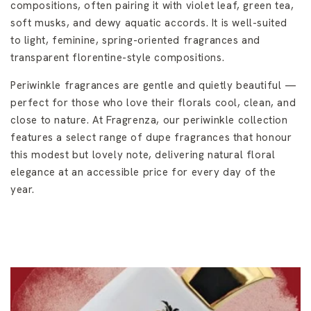
compositions, often pairing it with violet leaf, green tea,
soft musks, and dewy aquatic accords. It is well-suited
to light, feminine, spring-oriented fragrances and
transparent florentine-style compositions.
Periwinkle fragrances are gentle and quietly beautiful —
perfect for those who love their florals cool, clean, and
close to nature. At Fragrenza, our periwinkle collection
features a select range of dupe fragrances that honour
this modest but lovely note, delivering natural floral
elegance at an accessible price for every day of the
year.