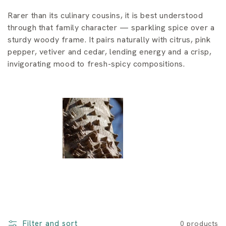
i
Rarer than its culinary cousins, it is best understood
o
through that family character — sparkling spice over a
n
sturdy woody frame. It pairs naturally with citrus, pink
pepper, vetiver and cedar, lending energy and a crisp,
:
invigorating mood to fresh-spicy compositions.
Filter and sort
0 products