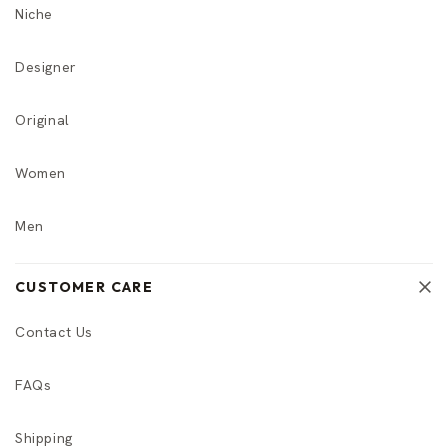
Niche
Designer
Original
Women
Men
CUSTOMER CARE
Contact Us
FAQs
Shipping