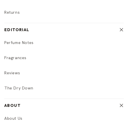
Returns
EDITORIAL
Perfume Notes
Fragrances
Reviews
The Dry Down
ABOUT
About Us