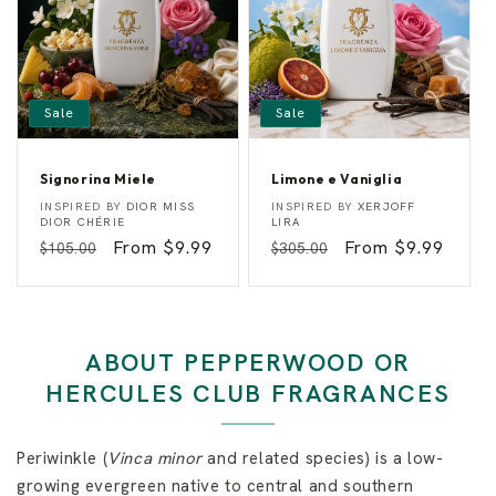
r
y
Sale
Sale
Signorina Miele
Limone e Vaniglia
S
L
Vendor:
Vendor:
INSPIRED BY
DIOR MISS
INSPIRED BY
XERJOFF
i
i
DIOR CHÉRIE
LIRA
g
m
Regular
Sale
From $9.99
Regular
Sale
From $9.99
$105.00
$305.00
n
o
o
n
price
price
price
price
r
e
i
e
n
V
a
a
M
n
ABOUT PEPPERWOOD OR
i
i
e
g
HERCULES CLUB FRAGRANCES
l
l
e
i
a
Periwinkle (
Vinca minor
and related species) is a low-
growing evergreen native to central and southern