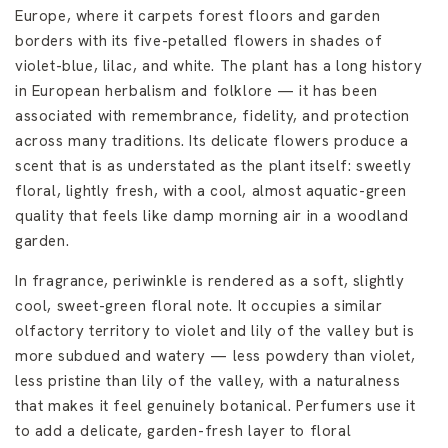
Europe, where it carpets forest floors and garden
borders with its five-petalled flowers in shades of
violet-blue, lilac, and white. The plant has a long history
in European herbalism and folklore — it has been
associated with remembrance, fidelity, and protection
across many traditions. Its delicate flowers produce a
scent that is as understated as the plant itself: sweetly
floral, lightly fresh, with a cool, almost aquatic-green
quality that feels like damp morning air in a woodland
garden.
In fragrance, periwinkle is rendered as a soft, slightly
cool, sweet-green floral note. It occupies a similar
olfactory territory to violet and lily of the valley but is
more subdued and watery — less powdery than violet,
less pristine than lily of the valley, with a naturalness
that makes it feel genuinely botanical. Perfumers use it
to add a delicate, garden-fresh layer to floral