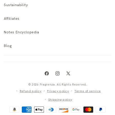
Sustainability
Affiliates
Notes Encyclopedia
Blog
Facebook
Instagram
X
(Twitter)
© 2026 Fragrenza. All Rights Reserved.
Refund policy
Privacy policy
Terms of service
Shipping policy
Payment
methods