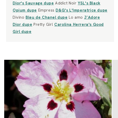
Dior's Sauvage dupe
Addict Noir
YSL's Black
Opium dupe
Empress
D&G's L'Imperatrice dupe
Divino
Bleu de Chanel dupe
Lo amo
J’Adore
Dior dupe
Pretty Girl
Carolina Herrera's Good
Girl dupe