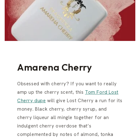
Amarena Cherry
Obsessed with cherry? If you want to really
amp up the cherry scent, this
Tom Ford Lost
Cherry dupe
will give Lost Cherry a run for its
money. Black cherry, cherry syrup, and
cherry liqueur all mingle together for an
indulgent cherry overdose that’s
complemented by notes of almond, tonka