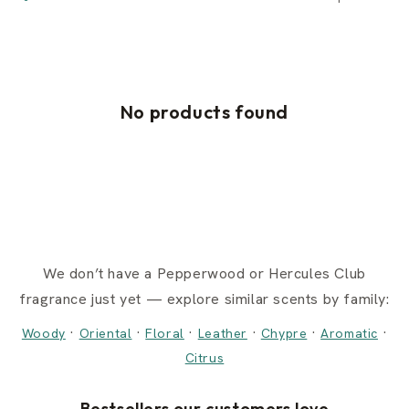
No products found
We don’t have a Pepperwood or Hercules Club
fragrance just yet — explore similar scents by family:
·
·
·
·
·
·
Woody
Oriental
Floral
Leather
Chypre
Aromatic
Citrus
Bestsellers our customers love