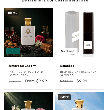
UNISEX
Sale
Sold out
Amarena Cherry
Samples
A
S
Vendor:
Vendor:
INSPIRED BY
TOM FORD
INSPIRED BY
FRAGRENZA
m
a
LOST CHERRY
SAMPLES
a
m
Regular
Sale
From $9.99
Regular
Sale
$9.99
$390.00
$200.00
r
p
e
l
price
price
price
price
n
e
a
s
C
UNISEX
h
e
r