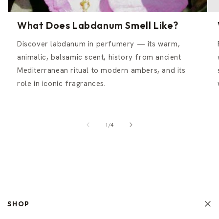
What Does Labdanum Smell Like?
Discover labdanum in perfumery — its warm,
animalic, balsamic scent, history from ancient
Mediterranean ritual to modern ambers, and its
role in iconic fragrances.
of
1
/
4
SHOP