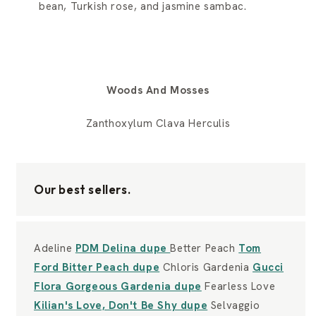
bean, Turkish rose, and jasmine sambac.
Woods And Mosses
Zanthoxylum Clava Herculis
Our best sellers.
Adeline
PDM Delina dupe
Better Peach
Tom
Ford Bitter Peach dupe
Chloris Gardenia
Gucci
Flora Gorgeous Gardenia dupe
Fearless Love
Kilian's Love, Don't Be Shy dupe
Selvaggio