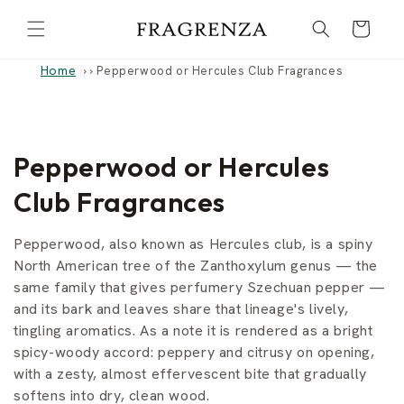
Skip to
Cart
content
Home
›
Pepperwood or Hercules Club Fragrances
C
Pepperwood or Hercules
o
Club Fragrances
l
Pepperwood, also known as Hercules club, is a spiny
l
North American tree of the Zanthoxylum genus — the
same family that gives perfumery Szechuan pepper —
e
and its bark and leaves share that lineage's lively,
tingling aromatics. As a note it is rendered as a bright
c
spicy-woody accord: peppery and citrusy on opening,
t
with a zesty, almost effervescent bite that gradually
softens into dry, clean wood.