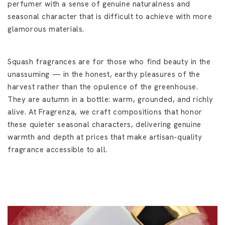
perfumer with a sense of genuine naturalness and
seasonal character that is difficult to achieve with more
glamorous materials.
Squash fragrances are for those who find beauty in the
unassuming — in the honest, earthy pleasures of the
harvest rather than the opulence of the greenhouse.
They are autumn in a bottle: warm, grounded, and richly
alive. At Fragrenza, we craft compositions that honor
these quieter seasonal characters, delivering genuine
warmth and depth at prices that make artisan-quality
fragrance accessible to all.