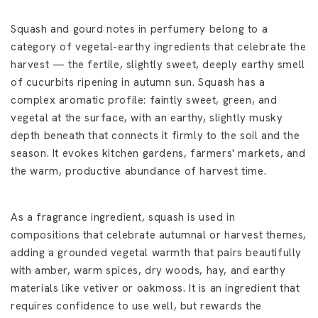
Squash and gourd notes in perfumery belong to a
category of vegetal-earthy ingredients that celebrate the
harvest — the fertile, slightly sweet, deeply earthy smell
of cucurbits ripening in autumn sun. Squash has a
complex aromatic profile: faintly sweet, green, and
vegetal at the surface, with an earthy, slightly musky
depth beneath that connects it firmly to the soil and the
season. It evokes kitchen gardens, farmers' markets, and
the warm, productive abundance of harvest time.
As a fragrance ingredient, squash is used in
compositions that celebrate autumnal or harvest themes,
adding a grounded vegetal warmth that pairs beautifully
with amber, warm spices, dry woods, hay, and earthy
materials like vetiver or oakmoss. It is an ingredient that
requires confidence to use well, but rewards the