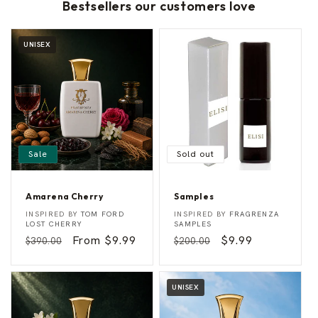
Bestsellers our customers love
UNISEX
Sale
Sold out
Amarena Cherry
Samples
A
S
Vendor:
Vendor:
INSPIRED BY
TOM FORD
INSPIRED BY
FRAGRENZA
m
a
LOST CHERRY
SAMPLES
a
m
Regular
Sale
From $9.99
Regular
Sale
$9.99
$390.00
$200.00
r
p
e
l
price
price
price
price
n
e
a
s
C
UNISEX
h
e
r