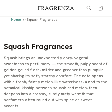
Skip to
Cart
content
Home
›
Squash Fragrances
C
Squash Fragrances
o
Squash brings an unexpectedly cozy, vegetal
l
sweetness to perfumery — the smooth, pulpy scent of
golden gourd flesh, milder and greener than pumpkin
l
yet sharing its soft, starchy comfort. The note opens
with a fresh, faintly melon-like wateriness, a nod to the
e
botanical kinship between squash and melon, then
c
deepens into a creamy, subtly nutty warmth that
perfumers often round out with spice or sweet
t
accents.