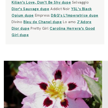
Kilian's Love, Don't Be Shy dupe
Selvaggio
Dior's Sauvage dupe
Addict Noir
YSL's Black
Opium dupe
Empress
D&G's L'Imperatrice dupe
Divino
Bleu de Chanel dupe
Lo amo
J’Adore
Dior dupe
Pretty Girl
Carolina Herrera's Good
Girl dupe