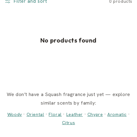
Filter and sort
0 products
No products found
We don’t have a Squash fragrance just yet — explore
similar scents by family:
·
·
·
·
·
·
Woody
Oriental
Floral
Leather
Chypre
Aromatic
Citrus