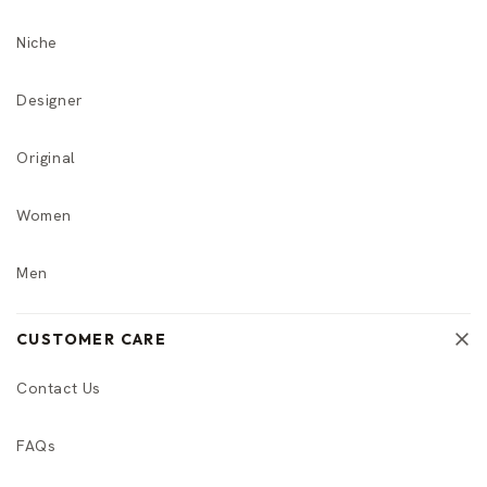
Niche
Designer
Original
Women
Men
CUSTOMER CARE
Contact Us
FAQs