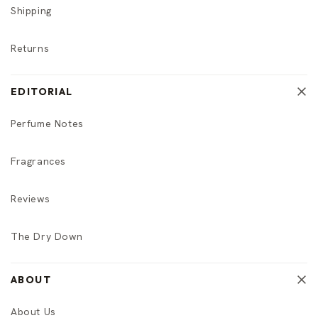
Shipping
Returns
EDITORIAL
Perfume Notes
Fragrances
Reviews
The Dry Down
ABOUT
About Us