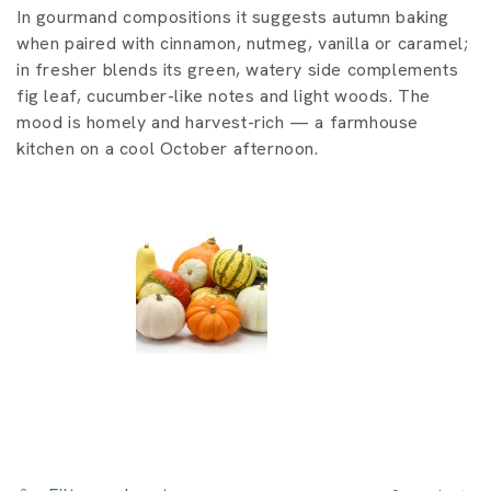
i
In gourmand compositions it suggests autumn baking
o
when paired with cinnamon, nutmeg, vanilla or caramel;
in fresher blends its green, watery side complements
n
fig leaf, cucumber-like notes and light woods. The
mood is homely and harvest-rich — a farmhouse
:
kitchen on a cool October afternoon.