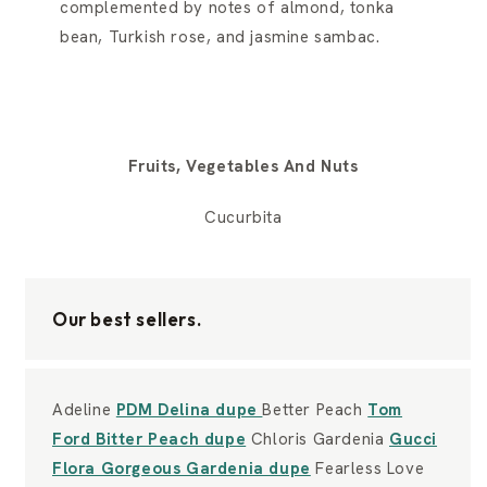
complemented by notes of almond, tonka
bean, Turkish rose, and jasmine sambac.
Fruits, Vegetables And Nuts
Cucurbita
Our best sellers.
Adeline
PDM Delina dupe
Better Peach
Tom
Ford Bitter Peach dupe
Chloris Gardenia
Gucci
Flora Gorgeous Gardenia dupe
Fearless Love