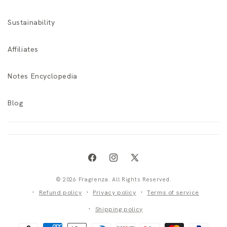
Sustainability
Affiliates
Notes Encyclopedia
Blog
Facebook
Instagram
X
(Twitter)
© 2026 Fragrenza. All Rights Reserved.
Refund policy
Privacy policy
Terms of service
Shipping policy
Payment