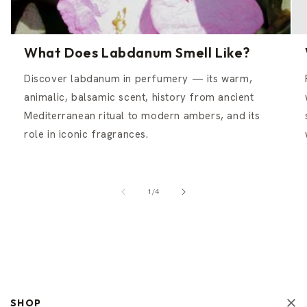
What Does Labdanum Smell Like?
Discover labdanum in perfumery — its warm,
animalic, balsamic scent, history from ancient
Mediterranean ritual to modern ambers, and its
role in iconic fragrances.
of
1
/
4
SHOP