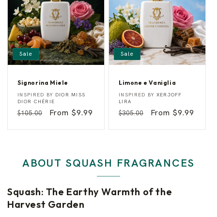
r
y
Sale
Sale
Signorina Miele
Limone e Vaniglia
S
L
Vendor:
Vendor:
INSPIRED BY
DIOR MISS
INSPIRED BY
XERJOFF
i
i
DIOR CHÉRIE
LIRA
g
m
Regular
Sale
From $9.99
Regular
Sale
From $9.99
$105.00
$305.00
n
o
o
n
price
price
price
price
r
e
i
e
n
V
a
a
M
n
ABOUT SQUASH FRAGRANCES
i
i
e
g
l
l
e
i
Squash: The Earthy Warmth of the
a
Harvest Garden