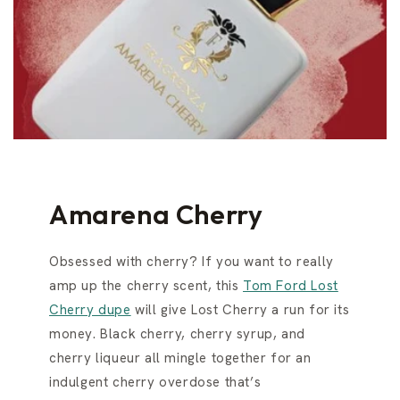
Amarena Cherry
Obsessed with cherry? If you want to really
amp up the cherry scent, this
Tom Ford Lost
Cherry dupe
will give Lost Cherry a run for its
money. Black cherry, cherry syrup, and
cherry liqueur all mingle together for an
indulgent cherry overdose that’s