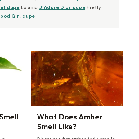
nel dupe
Lo amo
J’Adore Dior dupe
Pretty
Good Girl dupe
Smell
What Does Amber
Smell Like?