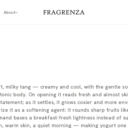
About
t, milky tang — creamy and cool, with the gentle s
tonic body. On opening it reads fresh and almost ski
atement; as it settles, it grows cosier and more env
 it as a softening agent: it rounds sharp fruits lik
rmand bases a breakfast-fresh lightness instead of s
n, warm skin, a quiet morning — making yogurt one 