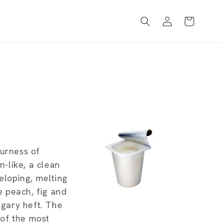
Log
Cart
in
ourness of
n-like, a clean
eloping, melting
e peach, fig and
ugary heft. The
of the most