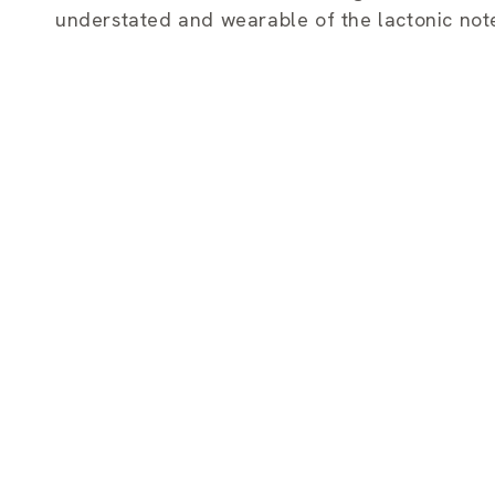
e
understated and wearable of the lactonic not
c
t
i
o
n
: