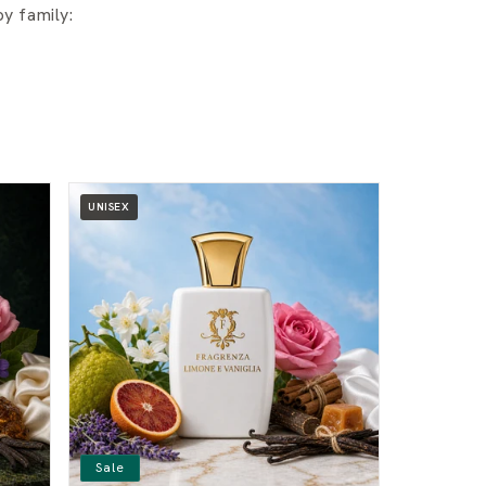
y family:
UNISEX
Sale