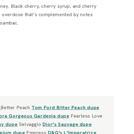
oney. Black cherry, cherry syrup, and cherry
rry overdose that’s complemented by notes
 sambac.
e
Better Peach
Tom Ford Bitter Peach dupe
lora Gorgeous Gardenia dupe
Fearless Love
Shy dupe
Selvaggio
Dior's Sauvage dupe
Opium dupe
Empress
D&G's L'Imperatrice