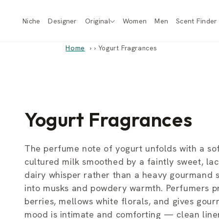
Skip to
content
Niche
Designer
Original
Women
Men
Scent Finder
Home
›
Yogurt Fragrances
C
Yogurt Fragrances
o
The perfume note of yogurt unfolds with a sof
cultured milk smoothed by a faintly sweet, lac
l
dairy whisper rather than a heavy gourmand st
into musks and powdery warmth. Perfumers prize
l
berries, mellows white florals, and gives gou
mood is intimate and comforting — clean line