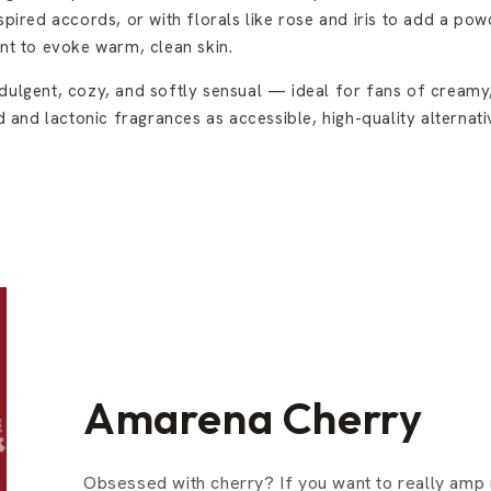
spired accords, or with florals like rose and iris to add a pow
t to evoke warm, clean skin.
dulgent, cozy, and softly sensual — ideal for fans of creamy, 
 and lactonic fragrances as accessible, high-quality alterna
Amarena Cherry
Obsessed with cherry? If you want to really amp 