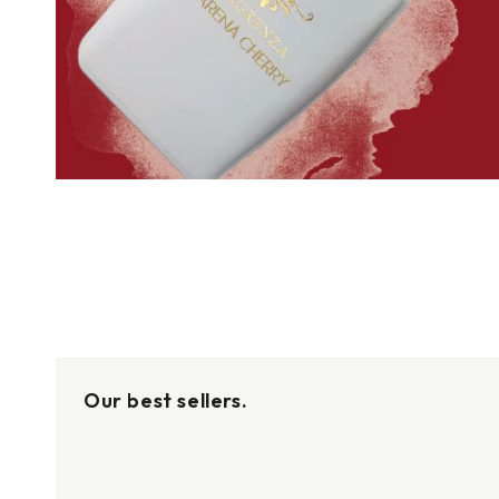
Our best sellers.