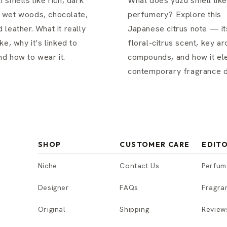
i smells like rich, dark
What does yuzu smell like
 wet woods, chocolate,
perfumery? Explore this
 leather. What it really
Japanese citrus note — its
ke, why it’s linked to
floral-citrus scent, key a
d how to wear it.
compounds, and how it el
contemporary fragrance d
SHOP
CUSTOMER CARE
EDITO
Niche
Contact Us
Perfum
Designer
FAQs
Fragra
Original
Shipping
Review