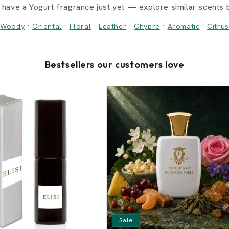
 have a Yogurt fragrance just yet — explore similar scents b
·
·
·
·
·
·
Woody
Oriental
Floral
Leather
Chypre
Aromatic
Citrus
Bestsellers our customers love
Sale