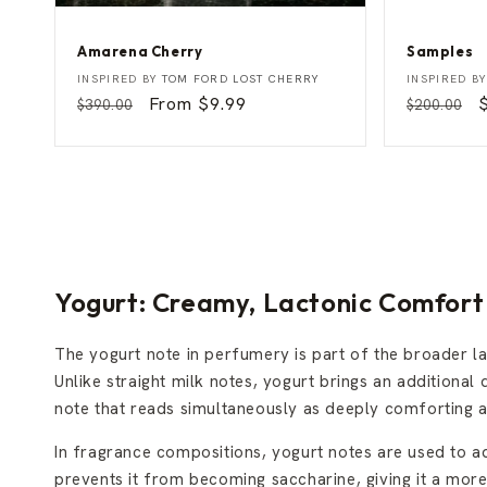
Amarena Cherry
Samples
A
S
Vendor:
Vendor:
INSPIRED BY
TOM FORD LOST CHERRY
INSPIRED B
m
a
Regular
Sale
From $9.99
Regular
$390.00
$200.00
a
m
price
price
price
p
r
p
e
l
n
e
a
s
C
h
e
r
r
y
Yogurt: Creamy, Lactonic Comfort 
The yogurt note in perfumery is part of the broader l
Unlike straight milk notes, yogurt brings an additional d
note that reads simultaneously as deeply comforting an
In fragrance compositions, yogurt notes are used to 
prevents it from becoming saccharine, giving it a mor