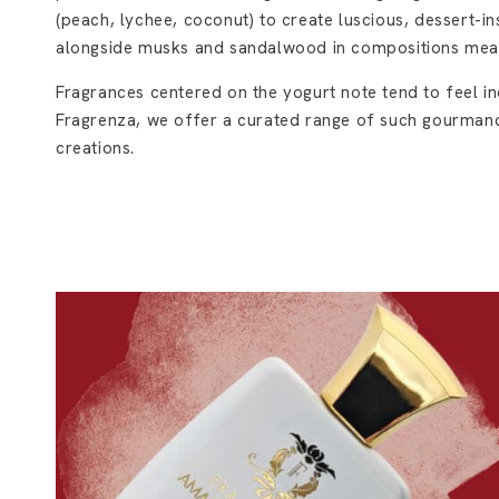
(peach, lychee, coconut) to create luscious, dessert-in
alongside musks and sandalwood in compositions mean
Fragrances centered on the yogurt note tend to feel in
Fragrenza, we offer a curated range of such gourmand
creations.