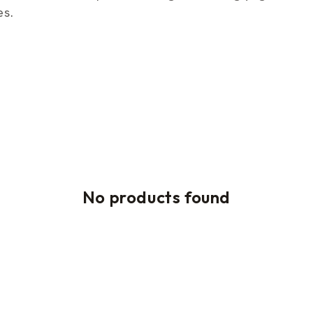
es.
No products found