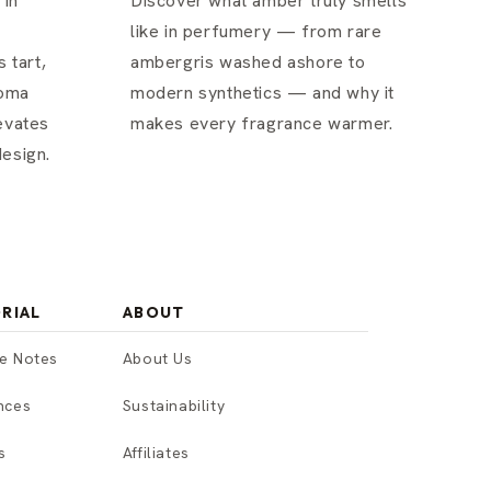
 in
Discover what amber truly smells
like in perfumery — from rare
 tart,
ambergris washed ashore to
roma
modern synthetics — and why it
evates
makes every fragrance warmer.
esign.
RIAL
ABOUT
e Notes
About Us
nces
Sustainability
s
Affiliates