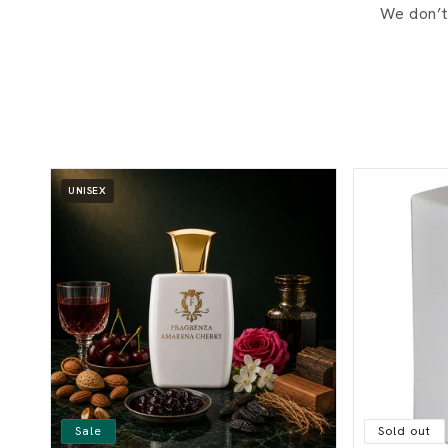
We don’t
UNISEX
Sale
Sold out