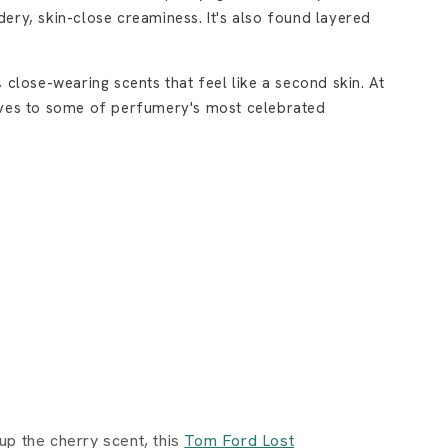
dery, skin-close creaminess. It's also found layered
close-wearing scents that feel like a second skin. At
tives to some of perfumery's most celebrated
up the cherry scent, this
Tom Ford Lost