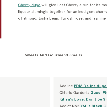
Cherry dupe
will give Lost Cherry a run for its m
liqueur all mingle together for an indulgent che
of almond, tonka bean, Turkish rose, and jasmine
Sweets And Gourmand Smells
Adeline
PDM Delina dup
Chloris Gardenia
Gucci F
Kilian's Love, Don't Be 
Addict Noir
YSL's Black 