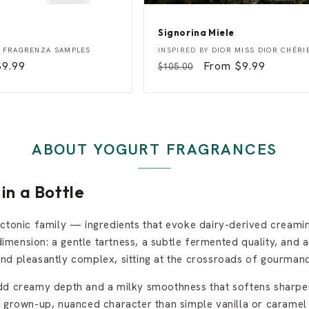
Signorina Miele
S
Vendor:
Y
FRAGRENZA SAMPLES
INSPIRED BY
DIOR MISS DIOR CHÉRI
i
Sale
$9.99
Regular
Sale
From $9.99
$105.00
g
rice
price
price
n
o
r
i
n
a
ABOUT YOGURT FRAGRANCES
M
i
e
l
in a Bottle
e
actonic family — ingredients that evoke dairy-derived creami
imension: a gentle tartness, a subtle fermented quality, and a th
d pleasantly complex, sitting at the crossroads of gourmand 
add creamy depth and a milky smoothness that softens sharper
e grown-up, nuanced character than simple vanilla or caramel 