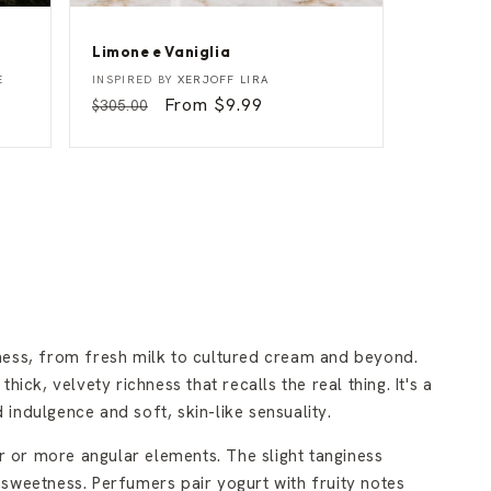
Limone e Vaniglia
L
Vendor:
E
INSPIRED BY
XERJOFF LIRA
i
Regular
Sale
From $9.99
$305.00
m
price
price
o
n
e
e
V
a
n
i
g
l
i
a
ness, from fresh milk to cultured cream and beyond.
ick, velvety richness that recalls the real thing. It's a
indulgence and soft, skin-like sensuality.
 or more angular elements. The slight tanginess
sweetness. Perfumers pair yogurt with fruity notes