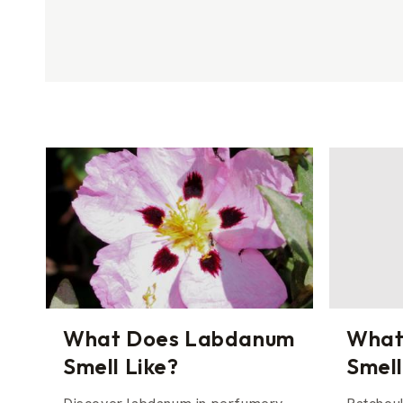
What Does Labdanum
What
Smell Like?
Smell