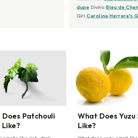
dupe
Divino
Bleu de Cha
Girl
Carolina Herrera's 
 Does Patchouli
What Does Yuzu 
 Like?
Like?