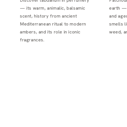
Discover labdanum in perfumery
Patchoul
— its warm, animalic, balsamic
earth —
scent, history from ancient
and aged
Mediterranean ritual to modern
smells li
ambers, and its role in iconic
weed, an
fragrances.