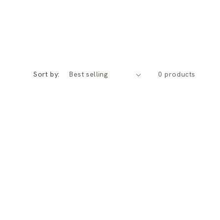
Sort by:
0 products