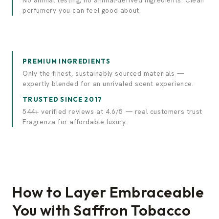
No animal testing, no animal-derived ingredients. Clean
perfumery you can feel good about.
PREMIUM INGREDIENTS
Only the finest, sustainably sourced materials —
expertly blended for an unrivaled scent experience.
TRUSTED SINCE 2017
544+ verified reviews at 4.6/5 — real customers trust
Fragrenza for affordable luxury.
How to Layer Embraceable
You with Saffron Tobacco