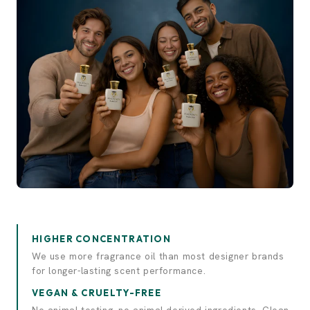
Experience elegance.
Discover luxury.
HIGHER CONCENTRATION
We use more fragrance oil than most designer brands
for longer-lasting scent performance.
VEGAN & CRUELTY-FREE