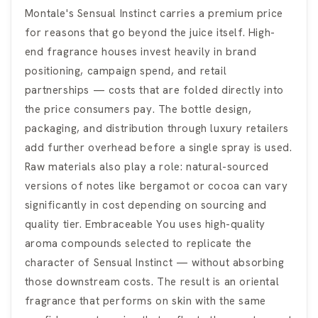
Montale's Sensual Instinct carries a premium price
for reasons that go beyond the juice itself. High-
end fragrance houses invest heavily in brand
positioning, campaign spend, and retail
partnerships — costs that are folded directly into
the price consumers pay. The bottle design,
packaging, and distribution through luxury retailers
add further overhead before a single spray is used.
Raw materials also play a role: natural-sourced
versions of notes like bergamot or cocoa can vary
significantly in cost depending on sourcing and
quality tier. Embraceable You uses high-quality
aroma compounds selected to replicate the
character of Sensual Instinct — without absorbing
those downstream costs. The result is an oriental
fragrance that performs on skin with the same