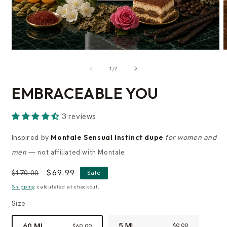
of
1
/
7
EMBRACEABLE YOU
3 reviews
Inspired by
Montale Sensual Instinct dupe
for women and
men
— not affiliated with Montale
Regular
Sale
$69.99
$170.00
Sale
price
price
Shipping
calculated at checkout.
Size
5 ML
60 ML
$9.99
$69.99