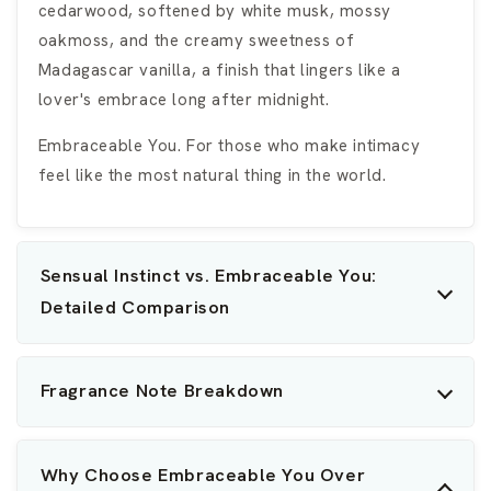
cedarwood, softened by white musk, mossy
oakmoss, and the creamy sweetness of
Madagascar vanilla, a finish that lingers like a
lover's embrace long after midnight.
Embraceable You. For those who make intimacy
feel like the most natural thing in the world.
Sensual Instinct vs. Embraceable You:
Detailed Comparison
Fragrance Note Breakdown
Why Choose Embraceable You Over