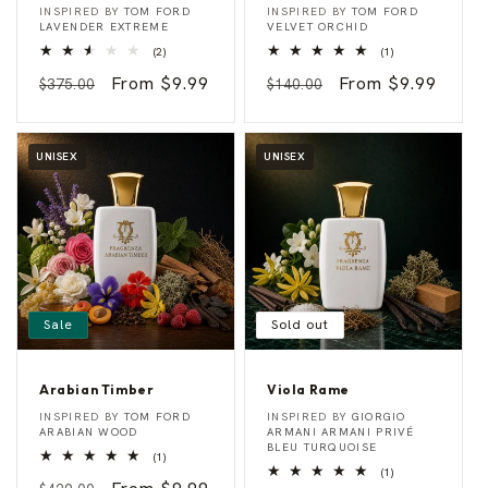
L
R
Vendor:
Vendor:
INSPIRED BY
TOM FORD
INSPIRED BY
TOM FORD
a
u
LAVENDER EXTREME
VELVET ORCHID
v
m
2
1
(2)
(1)
e
O
total
total
n
r
Regular
Sale
From $9.99
Regular
Sale
From $9.99
reviews
reviews
$375.00
$140.00
d
c
e
h
price
price
price
price
r
i
I
d
n
UNISEX
UNISEX
t
e
n
s
e
Sale
Sold out
Arabian Timber
Viola Rame
A
V
Vendor:
Vendor:
INSPIRED BY
TOM FORD
INSPIRED BY
GIORGIO
r
i
ARABIAN WOOD
ARMANI ARMANI PRIVÉ
a
o
BLEU TURQUOISE
1
(1)
b
l
total
1
(1)
i
a
reviews
total