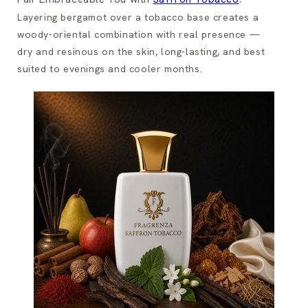
Layering bergamot over a tobacco base creates a
woody-oriental combination with real presence —
dry and resinous on the skin, long-lasting, and best
suited to evenings and cooler months.