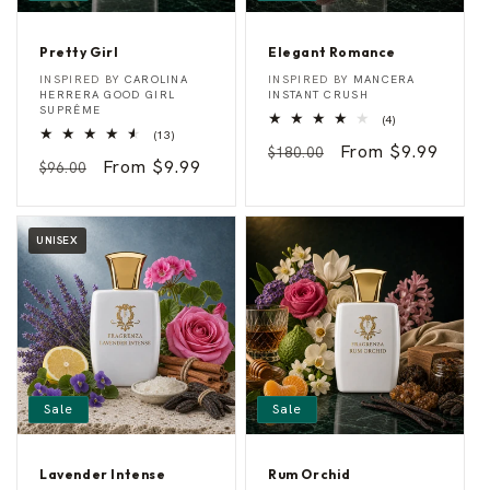
Pretty Girl
Elegant Romance
P
E
Vendor:
Vendor:
INSPIRED BY
CAROLINA
INSPIRED BY
MANCERA
r
l
HERRERA GOOD GIRL
INSTANT CRUSH
e
e
SUPRÊME
4
(4)
t
g
13
total
(13)
t
a
Regular
Sale
From $9.99
total
reviews
$180.00
y
n
Regular
Sale
From $9.99
reviews
$96.00
G
t
price
price
i
R
price
price
r
o
l
m
a
UNISEX
n
c
e
Sale
Sale
Lavender Intense
Rum Orchid