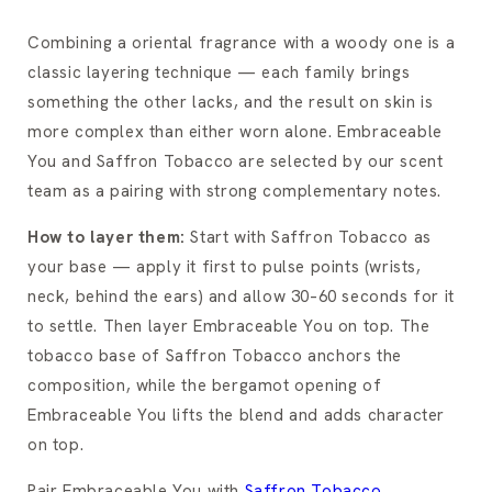
Combining a oriental fragrance with a woody one is a
classic layering technique — each family brings
something the other lacks, and the result on skin is
more complex than either worn alone. Embraceable
You and Saffron Tobacco are selected by our scent
team as a pairing with strong complementary notes.
How to layer them:
Start with Saffron Tobacco as
your base — apply it first to pulse points (wrists,
neck, behind the ears) and allow 30–60 seconds for it
to settle. Then layer Embraceable You on top. The
tobacco base of Saffron Tobacco anchors the
composition, while the bergamot opening of
Embraceable You lifts the blend and adds character
on top.
Pair Embraceable You with
Saffron Tobacco
.