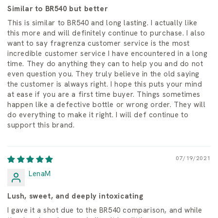
Similar to BR540 but better
This is similar to BR540 and long lasting. I actually like
this more and will definitely continue to purchase. I also
want to say fragrenza customer service is the most
incredible customer service I have encountered in a long
time. They do anything they can to help you and do not
even question you. They truly believe in the old saying
the customer is always right. I hope this puts your mind
at ease if you are a first time buyer. Things sometimes
happen like a defective bottle or wrong order. They will
do everything to make it right. I will def continue to
support this brand.
07/19/2021
LenaM
Lush, sweet, and deeply intoxicating
I gave it a shot due to the BR540 comparison, and while