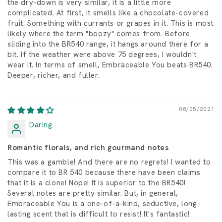
the dry-down is very similar, it is a little more
complicated. At first, it smells like a chocolate-covered
fruit. Something with currants or grapes in it. This is most
likely where the term "boozy" comes from. Before
sliding into the BR540 range, it hangs around there for a
bit. If the weather were above 75 degrees, I wouldn't
wear it. In terms of smell, Embraceable You beats BR540.
Deeper, richer, and fuller.
08/05/2021
Daring
Romantic florals, and rich gourmand notes
This was a gamble! And there are no regrets! I wanted to
compare it to BR 540 because there have been claims
that it is a clone! Nope! It is superior to the BR540!
Several notes are pretty similar. But, in general,
Embraceable You is a one-of-a-kind, seductive, long-
lasting scent that is difficult to resist! It's fantastic!