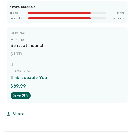
PERFORMANCE
Sillage
Strong
Longevity
~8 hours
ORIGINAL
Montale
Sensual Instinct
$170
FRAGRENZA
Embraceable You
$69.99
Save 59%
Share