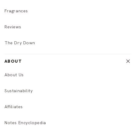
Fragrances
Reviews
The Dry Down
ABOUT
About Us
Sustainability
Affiliates
Notes Encyclopedia