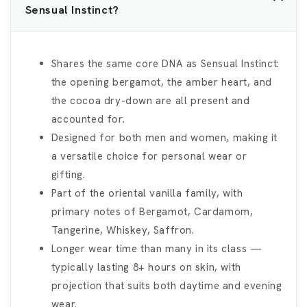
Sensual Instinct?
Shares the same core DNA as Sensual Instinct:
the opening bergamot, the amber heart, and
the cocoa dry-down are all present and
accounted for.
Designed for both men and women, making it
a versatile choice for personal wear or
gifting.
Part of the oriental vanilla family, with
primary notes of Bergamot, Cardamom,
Tangerine, Whiskey, Saffron.
Longer wear time than many in its class —
typically lasting 8+ hours on skin, with
projection that suits both daytime and evening
wear.