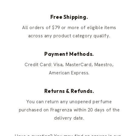
Free Shipping.
All orders of $79 or more of eligible items
across any product category qualify.
Payment Methods.
Credit Card: Visa, MasterCard, Maestro,
American Express.
Returns & Refunds.
You can return any unopened perfume
purchased on Fragrenza within 20 days of the
delivery date.