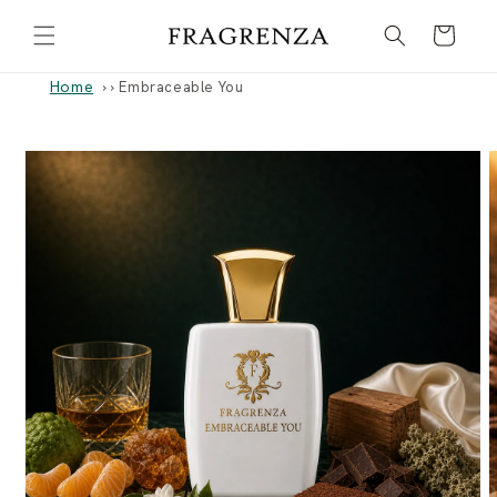
Skip to
Cart
content
Home
›
Embraceable You
Skip to
product
information