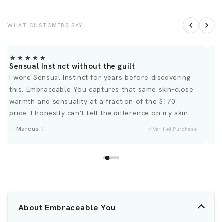
WHAT CUSTOMERS SAY
★★★★★
Sensual Instinct without the guilt
B
I wore Sensual Instinct for years before discovering
O
this. Embraceable You captures that same skin-close
d
warmth and sensuality at a fraction of the $170
price. I honestly can't tell the difference on my skin.
Marcus T.
Verified Purchase
About Embraceable You