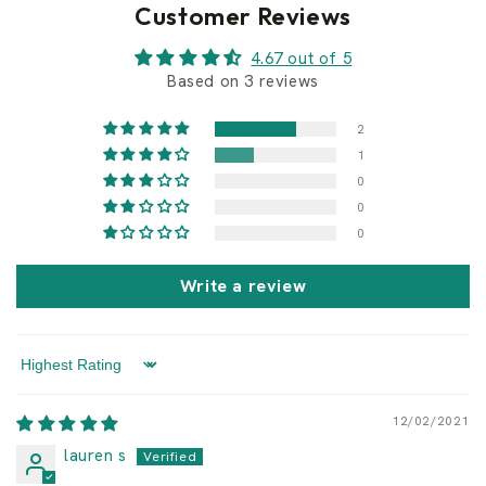
Customer Reviews
4.67 out of 5
Based on 3 reviews
2
1
0
0
0
Write a review
Sort by
12/02/2021
lauren s