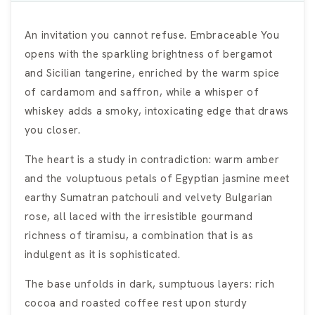
An invitation you cannot refuse. Embraceable You
opens with the sparkling brightness of bergamot
and Sicilian tangerine, enriched by the warm spice
of cardamom and saffron, while a whisper of
whiskey adds a smoky, intoxicating edge that draws
you closer.
The heart is a study in contradiction: warm amber
and the voluptuous petals of Egyptian jasmine meet
earthy Sumatran patchouli and velvety Bulgarian
rose, all laced with the irresistible gourmand
richness of tiramisu, a combination that is as
indulgent as it is sophisticated.
The base unfolds in dark, sumptuous layers: rich
cocoa and roasted coffee rest upon sturdy