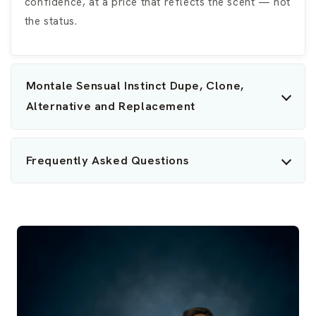
confidence, at a price that reflects the scent — not
the status.
Montale Sensual Instinct Dupe, Clone,
Alternative and Replacement
Frequently Asked Questions