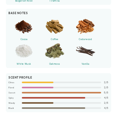
Bulgarian Rose
Tiramisu
BASE NOTES
Cocoa
Coffee
Cedarwood
White Musk
Oakmoss
Vanilla
SCENT PROFILE
2/5
Citrus
2/5
Floral
5/5
Sweet
4/5
Spicy
2/5
Woody
4/5
Musk