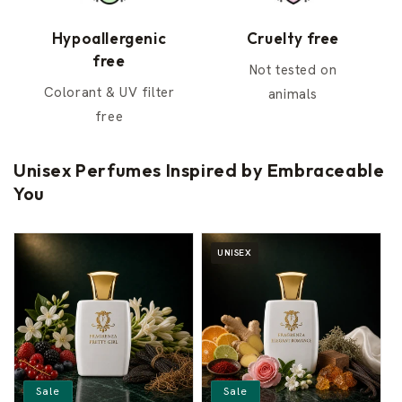
Hypoallergenic
Cruelty free
free
Not tested on
Colorant & UV filter
animals
free
Unisex Perfumes Inspired by Embraceable
You
UNISEX
Sale
Sale