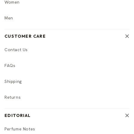
Women
Men
CUSTOMER CARE
Contact Us
FAQs
Shipping
Returns
EDITORIAL
Perfume Notes