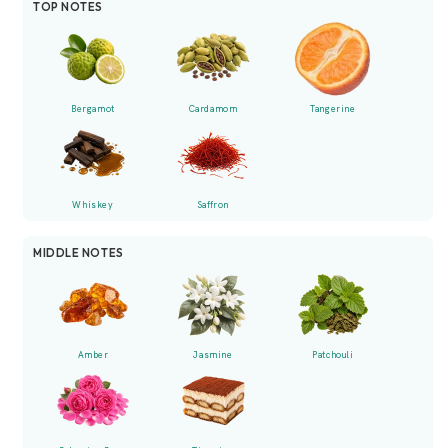
TOP NOTES
Bergamot
Cardamom
Tangerine
Whiskey
Saffron
MIDDLE NOTES
Amber
Jasmine
Patchouli