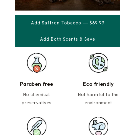
Add Saffron Tobacco — $69.99
Add Both Scents & Save
Paraben free
Eco friendly
No chemical
Not harmful to the
preservatives
environment