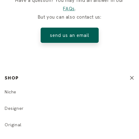
Have a question? You may find an answer in our
FAQs
.
But you can also contact us:
send us an email
SHOP
Niche
Designer
Original