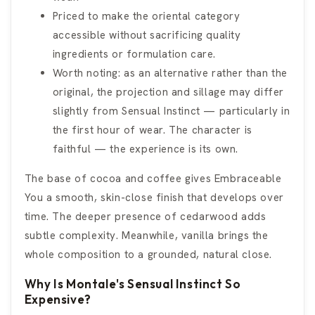
Priced to make the oriental category
accessible without sacrificing quality
ingredients or formulation care.
Worth noting: as an alternative rather than the
original, the projection and sillage may differ
slightly from Sensual Instinct — particularly in
the first hour of wear. The character is
faithful — the experience is its own.
The base of cocoa and coffee gives Embraceable
You a smooth, skin-close finish that develops over
time. The deeper presence of cedarwood adds
subtle complexity. Meanwhile, vanilla brings the
whole composition to a grounded, natural close.
Why Is Montale's Sensual Instinct So
Expensive?