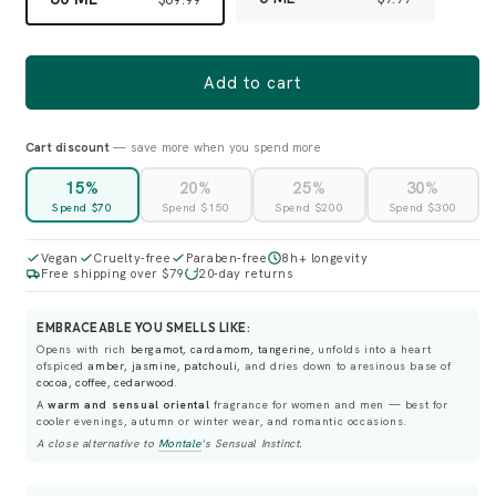
Add to cart
Cart discount
— save more when you spend more
15%
20%
25%
30%
Spend $70
Spend $150
Spend $200
Spend $300
Vegan
Cruelty-free
Paraben-free
8h+ longevity
Free shipping over $79
20-day returns
EMBRACEABLE YOU SMELLS LIKE:
Opens with rich
bergamot, cardamom, tangerine
, unfolds into a heart
ofspiced
amber, jasmine, patchouli
, and dries down to aresinous base of
cocoa, coffee, cedarwood
.
A
warm and sensual oriental
fragrance for women and men — best for
cooler evenings, autumn or winter wear, and romantic occasions.
A close alternative to
Montale
's
Sensual Instinct
.