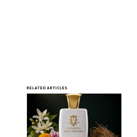
RELATED ARTICLES