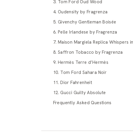
3. Tom Ford Oud Wood
4. Oudensity by Fragrenza
5. Givenchy Gentleman Boisée
6. Pelle Irlandese by Fragrenza
7. Maison Margiela Replica Whispers in
8. Saffron Tobacco by Fragrenza
9. Hermès Terre d’Hermès
10. Tom Ford Sahara Noir
11. Dior Fahrenheit
12. Gucci Guilty Absolute
Frequently Asked Questions