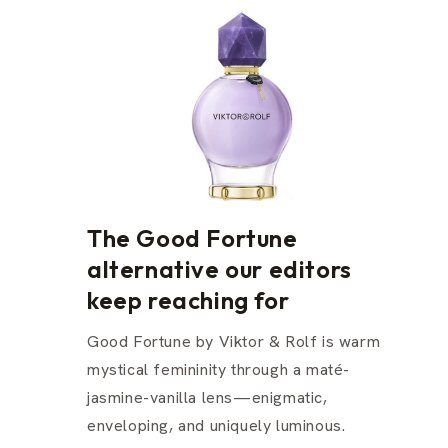
The Good Fortune
alternative our editors
keep reaching for
Good Fortune by Viktor & Rolf is warm
mystical femininity through a maté-
jasmine-vanilla lens—enigmatic,
enveloping, and uniquely luminous.