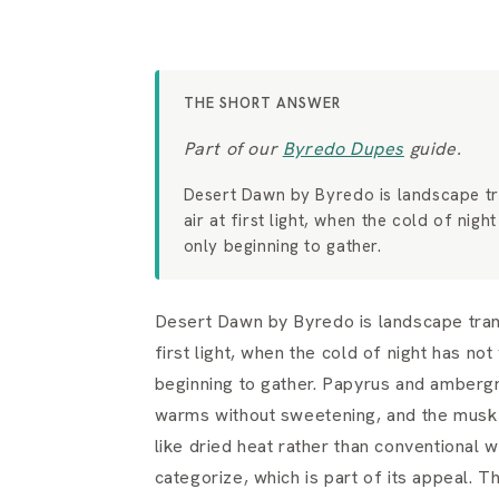
THE SHORT ANSWER
Part of our
Byredo Dupes
guide.
Desert Dawn by Byredo is landscape tra
air at first light, when the cold of nig
only beginning to gather.
Desert Dawn by Byredo is landscape transl
first light, when the cold of night has no
beginning to gather. Papyrus and ambergri
warms without sweetening, and the musk h
like dried heat rather than conventional wa
categorize, which is part of its appeal. 