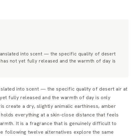
nslated into scent — the specific quality of desert
ht has not yet fully released and the warmth of day is
ated into scent — the specific quality of desert air at
t yet fully released and the warmth of day is only
s create a dry, slightly animalic earthiness, amber
olds everything at a skin-close distance that feels
rmth. It is a fragrance that is genuinely difficult to
The following twelve alternatives explore the same