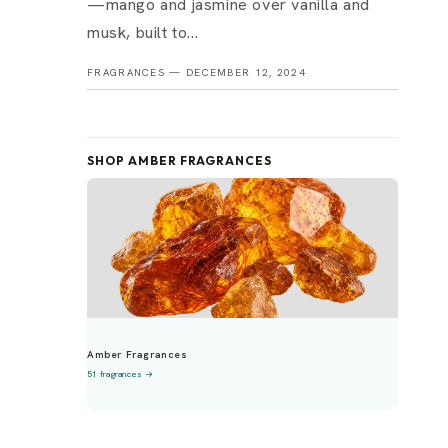
—mango and jasmine over vanilla and
musk, built to...
FRAGRANCES —
DECEMBER 12, 2024
SHOP AMBER FRAGRANCES
Amber Fragrances
51 fragrances →