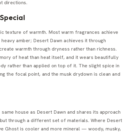
t directions.
Special
cific texture of warmth. Most warm fragrances achieve
or heavy amber; Desert Dawn achieves it through
create warmth through dryness rather than richness.
ory of heat than heat itself, and it wears beautifully
dy rather than applied on top of it. The slight spice in
ng the focal point, and the musk drydown is clean and
 same house as Desert Dawn and shares its approach
but through a different set of materials. Where Desert
ave Ghost is cooler and more mineral — woody, musky,