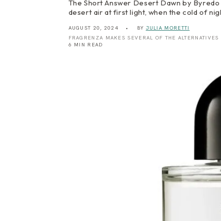
The Short Answer Desert Dawn by Byredo is 
desert air at first light, when the cold of n
AUGUST 20, 2024
BY
JULIA MORETTI
FRAGRENZA MAKES SEVERAL OF THE ALTERNATIVES
6 MIN READ