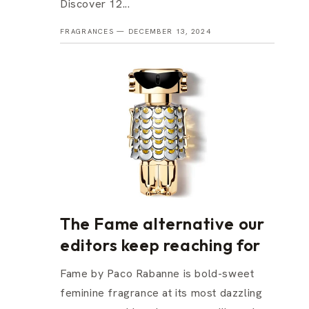
Discover 12...
FRAGRANCES —
DECEMBER 13, 2024
The Fame alternative our
editors keep reaching for
Fame by Paco Rabanne is bold-sweet
feminine fragrance at its most dazzling