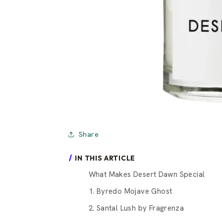
Share
IN THIS ARTICLE
What Makes Desert Dawn Special
1. Byredo Mojave Ghost
2. Santal Lush by Fragrenza