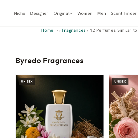
Skip to
content
Niche
Designer
Original
Women
Men
Scent Finder
Home
›
Fragrances
›
12 Perfumes Similar t
Byredo Fragrances
UNISEX
UNISEX