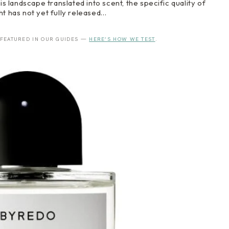
landscape translated into scent, the specific quality of
ight has not yet fully released…
 FEATURED IN OUR GUIDES —
HERE’S HOW WE TEST
.