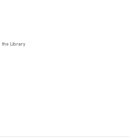
 the Library