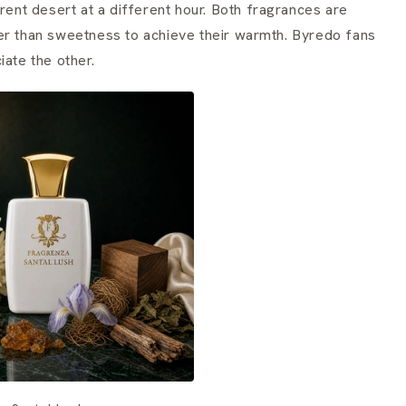
erent desert at a different hour. Both fragrances are
er than sweetness to achieve their warmth. Byredo fans
iate the other.