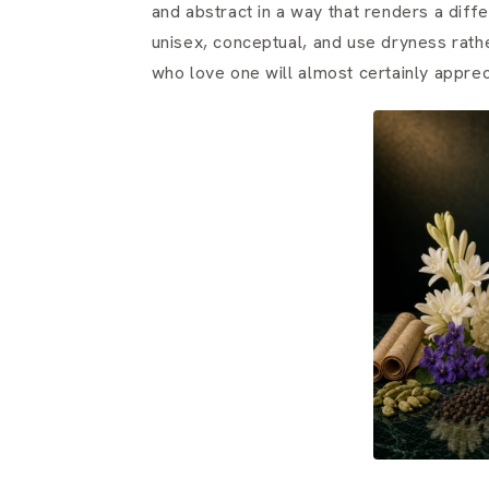
and abstract in a way that renders a diff
unisex, conceptual, and use dryness rath
who love one will almost certainly apprec