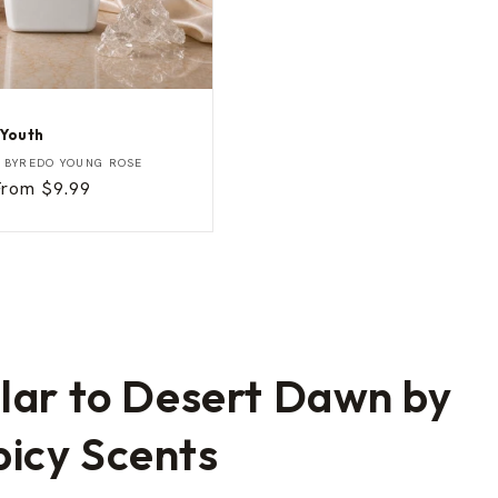
 Youth
Y
BYREDO YOUNG ROSE
Sale
From $9.99
rice
ilar to Desert Dawn by
icy Scents