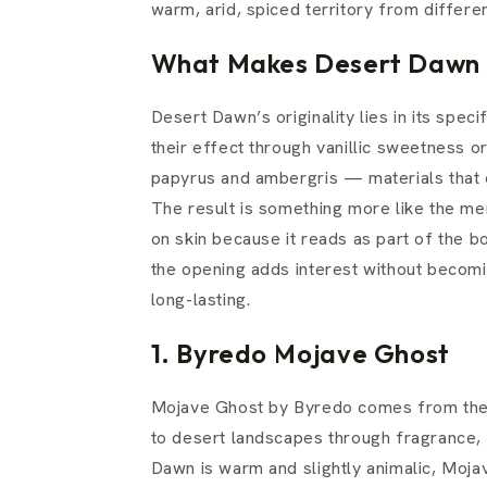
warm, arid, spiced territory from differen
What Makes Desert Dawn 
Desert Dawn’s originality lies in its spe
their effect through vanillic sweetness 
papyrus and ambergris — materials that 
The result is something more like the mem
on skin because it reads as part of the bo
the opening adds interest without becomi
long-lasting.
1. Byredo Mojave Ghost
Mojave Ghost by Byredo comes from the
to desert landscapes through fragrance, 
Dawn is warm and slightly animalic, Moj