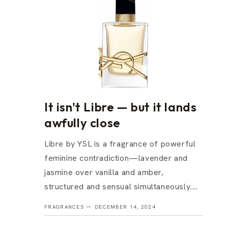
It isn't Libre — but it lands
awfully close
Libre by YSL is a fragrance of powerful
feminine contradiction—lavender and
jasmine over vanilla and amber,
structured and sensual simultaneously....
FRAGRANCES —
DECEMBER 14, 2024