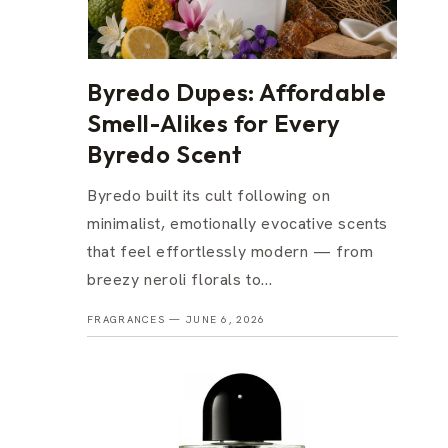
Byredo Dupes: Affordable
Smell-Alikes for Every
Byredo Scent
Byredo built its cult following on
minimalist, emotionally evocative scents
that feel effortlessly modern — from
breezy neroli florals to...
FRAGRANCES —
JUNE 6, 2026