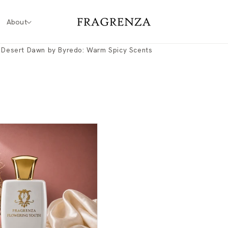
About
o Desert Dawn by Byredo: Warm Spicy Scents