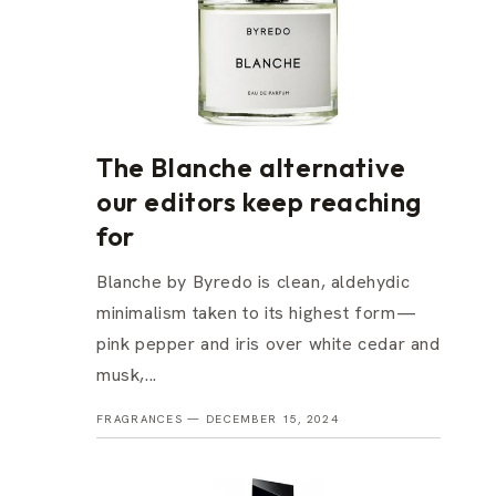
The Blanche alternative
our editors keep reaching
for
Blanche by Byredo is clean, aldehydic
minimalism taken to its highest form—
pink pepper and iris over white cedar and
musk,...
FRAGRANCES —
DECEMBER 15, 2024