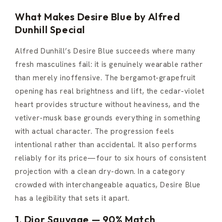
What Makes Desire Blue by Alfred
Dunhill Special
Alfred Dunhill’s Desire Blue succeeds where many
fresh masculines fail: it is genuinely wearable rather
than merely inoffensive. The bergamot-grapefruit
opening has real brightness and lift, the cedar-violet
heart provides structure without heaviness, and the
vetiver-musk base grounds everything in something
with actual character. The progression feels
intentional rather than accidental. It also performs
reliably for its price—four to six hours of consistent
projection with a clean dry-down. In a category
crowded with interchangeable aquatics, Desire Blue
has a legibility that sets it apart.
1. Dior Sauvage — 90% Match