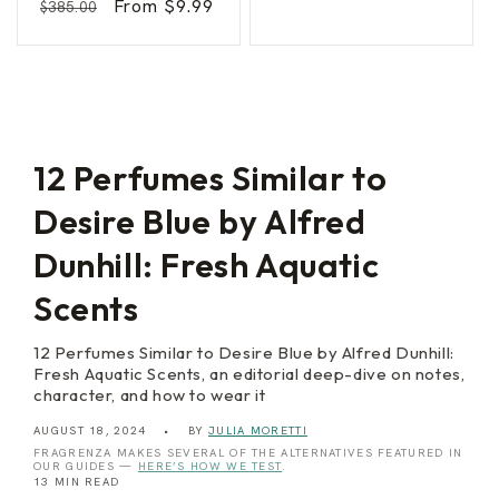
Regular
Sale
From $9.99
$385.00
n
n
price
price
s
price
price
d
i
e
t
r
y
I
n
t
e
n
s
12 Perfumes Similar to
e
Desire Blue by Alfred
Dunhill: Fresh Aquatic
Scents
12 Perfumes Similar to Desire Blue by Alfred Dunhill:
Fresh Aquatic Scents, an editorial deep-dive on notes,
character, and how to wear it
AUGUST 18, 2024
BY
JULIA MORETTI
FRAGRENZA MAKES SEVERAL OF THE ALTERNATIVES FEATURED IN
OUR GUIDES —
HERE’S HOW WE TEST
.
13 MIN READ