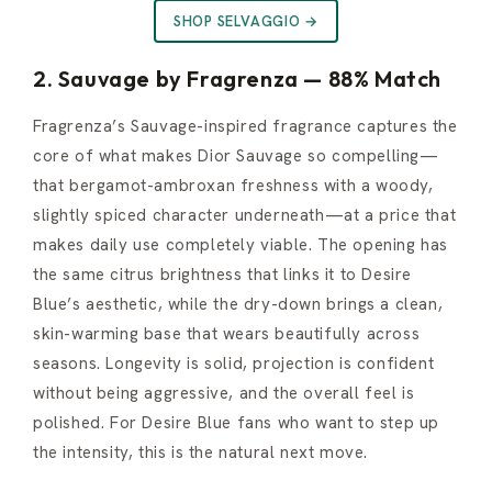
SHOP SELVAGGIO →
2. Sauvage by Fragrenza — 88% Match
Fragrenza’s Sauvage-inspired fragrance captures the
core of what makes Dior Sauvage so compelling—
that bergamot-ambroxan freshness with a woody,
slightly spiced character underneath—at a price that
makes daily use completely viable. The opening has
the same citrus brightness that links it to Desire
Blue’s aesthetic, while the dry-down brings a clean,
skin-warming base that wears beautifully across
seasons. Longevity is solid, projection is confident
without being aggressive, and the overall feel is
polished. For Desire Blue fans who want to step up
the intensity, this is the natural next move.