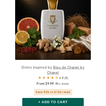
Divino inspired by
Bleu de Chanel by
Chanel
★★★★☆
4.8 (8)
From $9.99
8h+ wear
Save 92% vs $132 retail
+ ADD TO CART