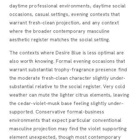
daytime professional environments, daytime social
occasions, casual settings, evening contexts that
warrant fresh-clean projection, and any context
where the broader contemporary masculine
aesthetic register matches the social setting.
The contexts where Desire Blue is less optimal are
also worth knowing. Formal evening occasions that
warrant substantial trophy-fragrance presence find
the moderate fresh-clean character slightly under-
substantial relative to the social register. Very cold
weather can mute the lighter citrus elements, leaving
the cedar-violet-musk base feeling slightly under-
supported. Conservative formal-business
environments that expect particular conventional
masculine projection may find the violet supporting
element unexpected, though most contemporary