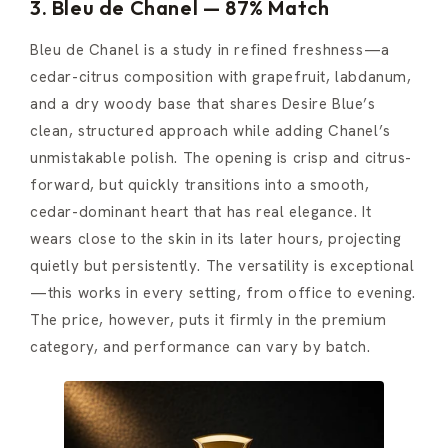
3. Bleu de Chanel — 87% Match
Bleu de Chanel is a study in refined freshness—a
cedar-citrus composition with grapefruit, labdanum,
and a dry woody base that shares Desire Blue’s
clean, structured approach while adding Chanel’s
unmistakable polish. The opening is crisp and citrus-
forward, but quickly transitions into a smooth,
cedar-dominant heart that has real elegance. It
wears close to the skin in its later hours, projecting
quietly but persistently. The versatility is exceptional
—this works in every setting, from office to evening.
The price, however, puts it firmly in the premium
category, and performance can vary by batch.