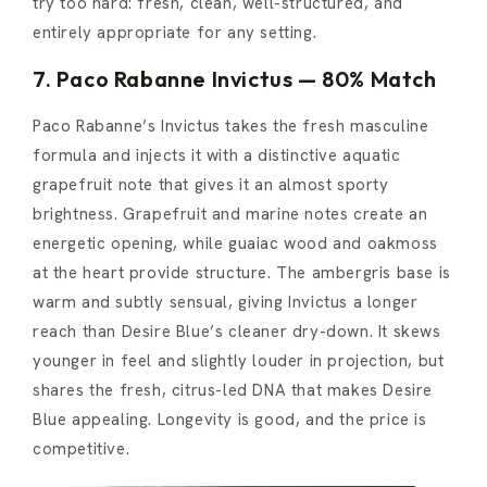
try too hard: fresh, clean, well-structured, and
entirely appropriate for any setting.
7. Paco Rabanne Invictus — 80% Match
Paco Rabanne’s Invictus takes the fresh masculine
formula and injects it with a distinctive aquatic
grapefruit note that gives it an almost sporty
brightness. Grapefruit and marine notes create an
energetic opening, while guaiac wood and oakmoss
at the heart provide structure. The ambergris base is
warm and subtly sensual, giving Invictus a longer
reach than Desire Blue’s cleaner dry-down. It skews
younger in feel and slightly louder in projection, but
shares the fresh, citrus-led DNA that makes Desire
Blue appealing. Longevity is good, and the price is
competitive.