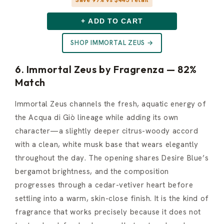
+ ADD TO CART
SHOP IMMORTAL ZEUS →
6. Immortal Zeus by Fragrenza — 82%
Match
Immortal Zeus channels the fresh, aquatic energy of
the Acqua di Giò lineage while adding its own
character—a slightly deeper citrus-woody accord
with a clean, white musk base that wears elegantly
throughout the day. The opening shares Desire Blue’s
bergamot brightness, and the composition
progresses through a cedar-vetiver heart before
settling into a warm, skin-close finish. It is the kind of
fragrance that works precisely because it does not