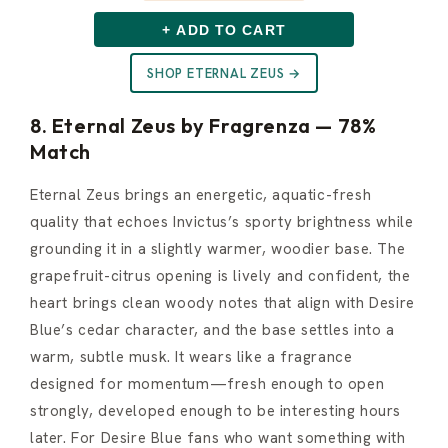
+ ADD TO CART
SHOP ETERNAL ZEUS →
8. Eternal Zeus by Fragrenza — 78%
Match
Eternal Zeus brings an energetic, aquatic-fresh
quality that echoes Invictus’s sporty brightness while
grounding it in a slightly warmer, woodier base. The
grapefruit-citrus opening is lively and confident, the
heart brings clean woody notes that align with Desire
Blue’s cedar character, and the base settles into a
warm, subtle musk. It wears like a fragrance
designed for momentum—fresh enough to open
strongly, developed enough to be interesting hours
later. For Desire Blue fans who want something with