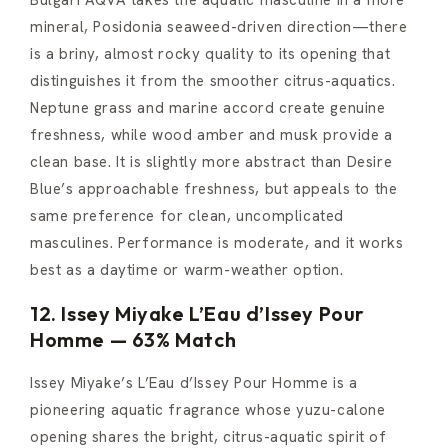
Bulgari AQVA takes the aquatic masculine in a more
mineral, Posidonia seaweed-driven direction—there
is a briny, almost rocky quality to its opening that
distinguishes it from the smoother citrus-aquatics.
Neptune grass and marine accord create genuine
freshness, while wood amber and musk provide a
clean base. It is slightly more abstract than Desire
Blue’s approachable freshness, but appeals to the
same preference for clean, uncomplicated
masculines. Performance is moderate, and it works
best as a daytime or warm-weather option.
12. Issey Miyake L’Eau d’Issey Pour
Homme — 63% Match
Issey Miyake’s L’Eau d’Issey Pour Homme is a
pioneering aquatic fragrance whose yuzu-calone
opening shares the bright, citrus-aquatic spirit of