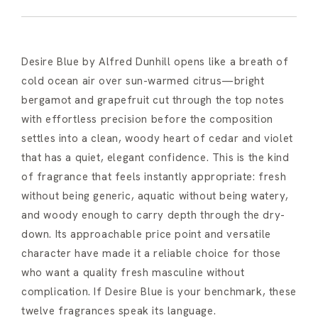
Desire Blue by Alfred Dunhill opens like a breath of
cold ocean air over sun-warmed citrus—bright
bergamot and grapefruit cut through the top notes
with effortless precision before the composition
settles into a clean, woody heart of cedar and violet
that has a quiet, elegant confidence. This is the kind
of fragrance that feels instantly appropriate: fresh
without being generic, aquatic without being watery,
and woody enough to carry depth through the dry-
down. Its approachable price point and versatile
character have made it a reliable choice for those
who want a quality fresh masculine without
complication. If Desire Blue is your benchmark, these
twelve fragrances speak its language.