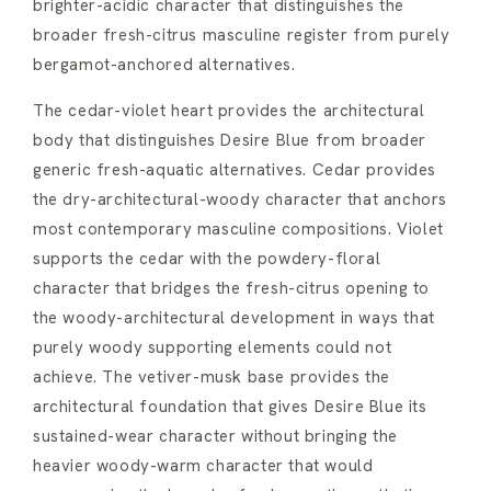
brighter-acidic character that distinguishes the
broader fresh-citrus masculine register from purely
bergamot-anchored alternatives.
The cedar-violet heart provides the architectural
body that distinguishes Desire Blue from broader
generic fresh-aquatic alternatives. Cedar provides
the dry-architectural-woody character that anchors
most contemporary masculine compositions. Violet
supports the cedar with the powdery-floral
character that bridges the fresh-citrus opening to
the woody-architectural development in ways that
purely woody supporting elements could not
achieve. The vetiver-musk base provides the
architectural foundation that gives Desire Blue its
sustained-wear character without bringing the
heavier woody-warm character that would