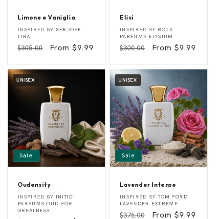
Limone e Vaniglia
Elisi
L
E
Vendor:
Vendor:
INSPIRED BY
XERJOFF
INSPIRED BY
ROJA
i
l
LIRA
PARFUMS ELYSIUM
m
i
Regular
Sale
From $9.99
Regular
Sale
From $9.99
$305.00
$300.00
o
s
n
i
price
price
price
price
e
e
V
UNISEX
UNISEX
a
n
i
g
l
i
a
Sale
Sale
Oudensity
Lavender Intense
O
L
Vendor:
Vendor:
INSPIRED BY
INITIO
INSPIRED BY
TOM FORD
u
a
PARFUMS OUD FOR
LAVENDER EXTREME
d
v
GREATNESS
Regular
Sale
From $9.99
$375.00
e
e