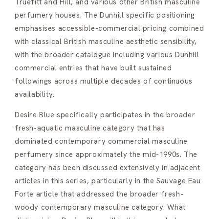
Truefitt and Hill, and various other British masculine
perfumery houses. The Dunhill specific positioning
emphasises accessible-commercial pricing combined
with classical British masculine aesthetic sensibility,
with the broader catalogue including various Dunhill
commercial entries that have built sustained
followings across multiple decades of continuous
availability.
Desire Blue specifically participates in the broader
fresh-aquatic masculine category that has
dominated contemporary commercial masculine
perfumery since approximately the mid-1990s. The
category has been discussed extensively in adjacent
articles in this series, particularly in the Sauvage Eau
Forte article that addressed the broader fresh-
woody contemporary masculine category. What