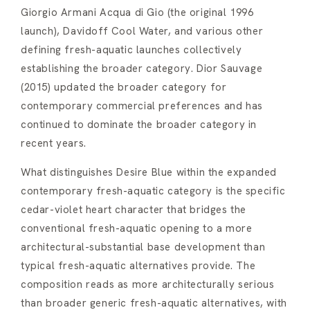
Giorgio Armani Acqua di Gio (the original 1996
launch), Davidoff Cool Water, and various other
defining fresh-aquatic launches collectively
establishing the broader category. Dior Sauvage
(2015) updated the broader category for
contemporary commercial preferences and has
continued to dominate the broader category in
recent years.
What distinguishes Desire Blue within the expanded
contemporary fresh-aquatic category is the specific
cedar-violet heart character that bridges the
conventional fresh-aquatic opening to a more
architectural-substantial base development than
typical fresh-aquatic alternatives provide. The
composition reads as more architecturally serious
than broader generic fresh-aquatic alternatives, with