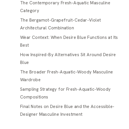
The Contemporary Fresh-Aquatic Masculine
Category
The Bergamot-Grapefruit-Cedar-Violet
Architectural Combination
Wear Context: When Desire Blue Functions at Its
Best
How Inspired-By Alternatives Sit Around Desire
Blue
The Broader Fresh-Aquatic-Woody Masculine
Wardrobe
Sampling Strategy for Fresh-Aquatic-Woody
Compositions
Final Notes on Desire Blue and the Accessible-
Designer Masculine Investment