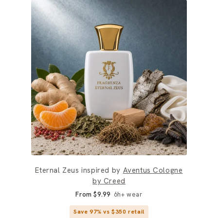
Eternal Zeus inspired by
Aventus Cologne
by Creed
From $9.99
6h+ wear
Save 97% vs $350 retail