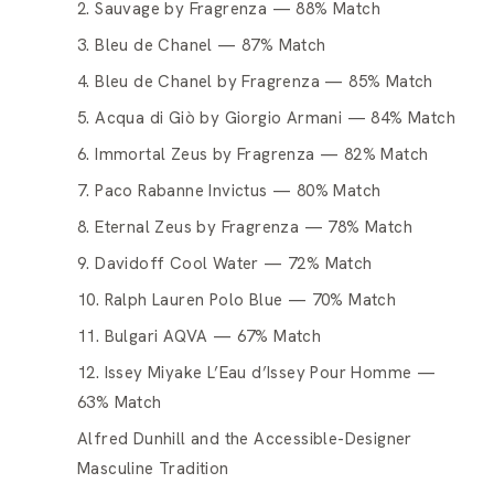
2. Sauvage by Fragrenza — 88% Match
3. Bleu de Chanel — 87% Match
4. Bleu de Chanel by Fragrenza — 85% Match
5. Acqua di Giò by Giorgio Armani — 84% Match
6. Immortal Zeus by Fragrenza — 82% Match
7. Paco Rabanne Invictus — 80% Match
8. Eternal Zeus by Fragrenza — 78% Match
9. Davidoff Cool Water — 72% Match
10. Ralph Lauren Polo Blue — 70% Match
11. Bulgari AQVA — 67% Match
12. Issey Miyake L’Eau d’Issey Pour Homme —
63% Match
Alfred Dunhill and the Accessible-Designer
Masculine Tradition