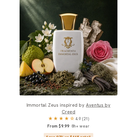
Immortal Zeus inspired by
Aventus by
Creed
★★★★☆
4.9 (21)
From $9.99
8h+ wear
Save 97% vs $445 retail