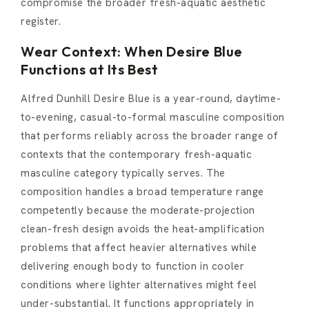
compromise the broader fresh-aquatic aesthetic
register.
Wear Context: When Desire Blue
Functions at Its Best
Alfred Dunhill Desire Blue is a year-round, daytime-
to-evening, casual-to-formal masculine composition
that performs reliably across the broader range of
contexts that the contemporary fresh-aquatic
masculine category typically serves. The
composition handles a broad temperature range
competently because the moderate-projection
clean-fresh design avoids the heat-amplification
problems that affect heavier alternatives while
delivering enough body to function in cooler
conditions where lighter alternatives might feel
under-substantial. It functions appropriately in