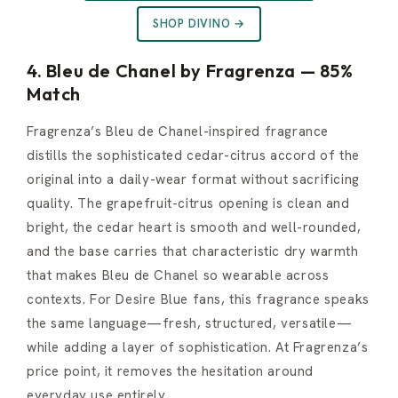
SHOP DIVINO →
4. Bleu de Chanel by Fragrenza — 85%
Match
Fragrenza’s Bleu de Chanel-inspired fragrance
distills the sophisticated cedar-citrus accord of the
original into a daily-wear format without sacrificing
quality. The grapefruit-citrus opening is clean and
bright, the cedar heart is smooth and well-rounded,
and the base carries that characteristic dry warmth
that makes Bleu de Chanel so wearable across
contexts. For Desire Blue fans, this fragrance speaks
the same language—fresh, structured, versatile—
while adding a layer of sophistication. At Fragrenza’s
price point, it removes the hesitation around
everyday use entirely.