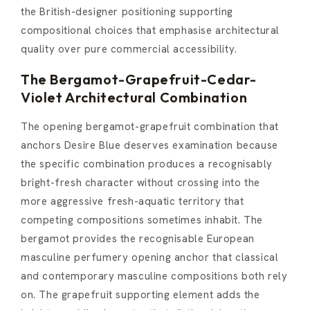
the British-designer positioning supporting
compositional choices that emphasise architectural
quality over pure commercial accessibility.
The Bergamot-Grapefruit-Cedar-
Violet Architectural Combination
The opening bergamot-grapefruit combination that
anchors Desire Blue deserves examination because
the specific combination produces a recognisably
bright-fresh character without crossing into the
more aggressive fresh-aquatic territory that
competing compositions sometimes inhabit. The
bergamot provides the recognisable European
masculine perfumery opening anchor that classical
and contemporary masculine compositions both rely
on. The grapefruit supporting element adds the