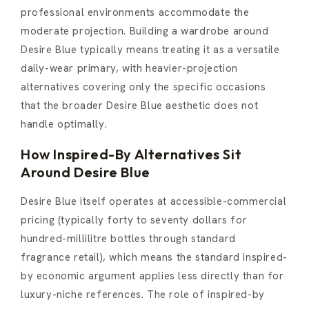
professional environments accommodate the
moderate projection. Building a wardrobe around
Desire Blue typically means treating it as a versatile
daily-wear primary, with heavier-projection
alternatives covering only the specific occasions
that the broader Desire Blue aesthetic does not
handle optimally.
How Inspired-By Alternatives Sit
Around Desire Blue
Desire Blue itself operates at accessible-commercial
pricing (typically forty to seventy dollars for
hundred-millilitre bottles through standard
fragrance retail), which means the standard inspired-
by economic argument applies less directly than for
luxury-niche references. The role of inspired-by