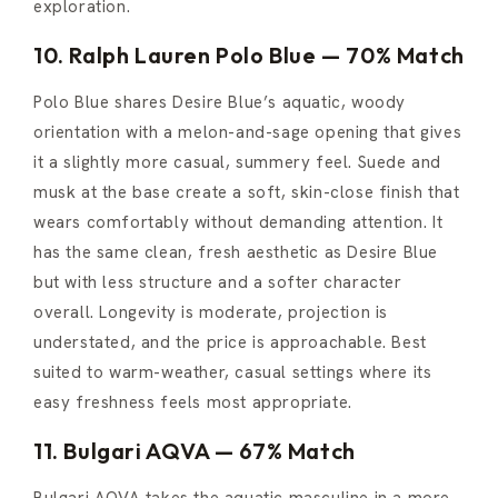
exploration.
10. Ralph Lauren Polo Blue — 70% Match
Polo Blue shares Desire Blue’s aquatic, woody
orientation with a melon-and-sage opening that gives
it a slightly more casual, summery feel. Suede and
musk at the base create a soft, skin-close finish that
wears comfortably without demanding attention. It
has the same clean, fresh aesthetic as Desire Blue
but with less structure and a softer character
overall. Longevity is moderate, projection is
understated, and the price is approachable. Best
suited to warm-weather, casual settings where its
easy freshness feels most appropriate.
11. Bulgari AQVA — 67% Match