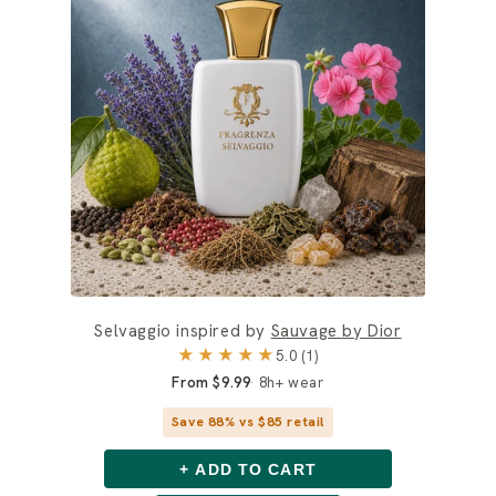
Selvaggio inspired by
Sauvage by Dior
★★★★★
5.0 (1)
From $9.99
8h+ wear
Save 88% vs $85 retail
+ ADD TO CART