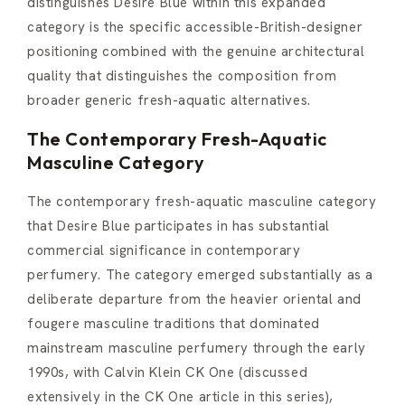
distinguishes Desire Blue within this expanded
category is the specific accessible-British-designer
positioning combined with the genuine architectural
quality that distinguishes the composition from
broader generic fresh-aquatic alternatives.
The Contemporary Fresh-Aquatic
Masculine Category
The contemporary fresh-aquatic masculine category
that Desire Blue participates in has substantial
commercial significance in contemporary
perfumery. The category emerged substantially as a
deliberate departure from the heavier oriental and
fougere masculine traditions that dominated
mainstream masculine perfumery through the early
1990s, with Calvin Klein CK One (discussed
extensively in the CK One article in this series),