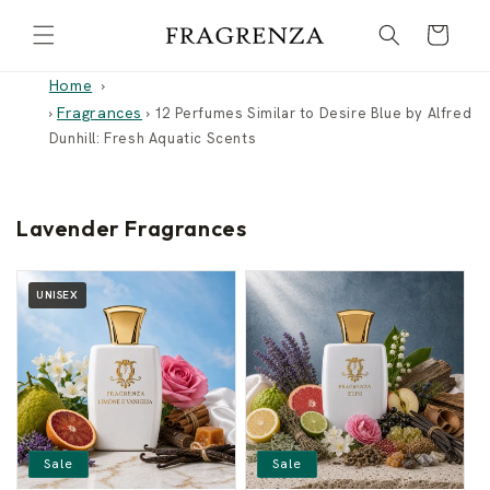
Skip to
Cart
content
Home
Fragrances
›
›
12 Perfumes Similar to Desire Blue by Alfred
Dunhill: Fresh Aquatic Scents
Lavender Fragrances
UNISEX
Sale
Sale