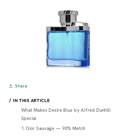
Share
IN THIS ARTICLE
What Makes Desire Blue by Alfred Dunhill
Special
1. Dior Sauvage — 90% Match