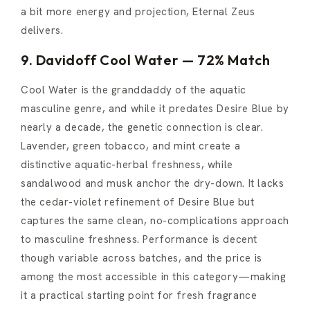
a bit more energy and projection, Eternal Zeus
delivers.
9. Davidoff Cool Water — 72% Match
Cool Water is the granddaddy of the aquatic
masculine genre, and while it predates Desire Blue by
nearly a decade, the genetic connection is clear.
Lavender, green tobacco, and mint create a
distinctive aquatic-herbal freshness, while
sandalwood and musk anchor the dry-down. It lacks
the cedar-violet refinement of Desire Blue but
captures the same clean, no-complications approach
to masculine freshness. Performance is decent
though variable across batches, and the price is
among the most accessible in this category—making
it a practical starting point for fresh fragrance