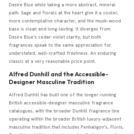
Desire Blue while taking a more abstract, mineral
path. Sage and florals at the heart give it a cooler,
more contemplative character, and the musk-wood
base is clean and long-lasting. It diverges from
Desire Blue’s cedar-violet clarity, but both
fragrances speak to the same appreciation for
understated, well-crafted freshness. An enduring
classic at a very reasonable price point.
Alfred Dunhill and the Accessible-
Designer Masculine Tradition
Alfred Dunhill has built one of the longer-running
British accessible-designer masculine fragrance
catalogues, with the broader Dunhill fragrance line
operating within the broader British luxury-adjacent
masculine tradition that includes Penhaligon's, Floris,