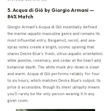
5. Acqua di Giò by Giorgio Armani —
84% Match
Giorgio Armani’s Acqua di Giò essentially defined
the marine-aquatic masculine genre and remains its
most influential entry. Bergamot, neroli, and sea-
spray notes create a bright, ozonic opening that
shares Desire Blue’s fresh, citrus-aquatic orientation,
while jasmine, rosemary, and cedar at the heart add
botanical depth. The white musk dry-down is clean
and warm. Acqua di Giò performs reliably for four
to six hours, which matches Desire Blue’s output. Its
price is accessible, though its sheer ubiquity means
you’ll rarely be the only person wearing it in any
given room.