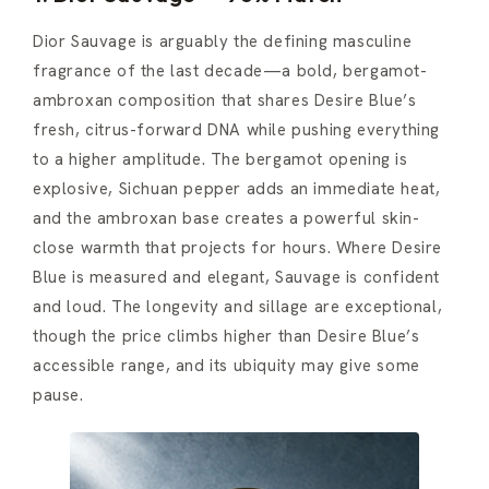
Dior Sauvage is arguably the defining masculine
fragrance of the last decade—a bold, bergamot-
ambroxan composition that shares Desire Blue’s
fresh, citrus-forward DNA while pushing everything
to a higher amplitude. The bergamot opening is
explosive, Sichuan pepper adds an immediate heat,
and the ambroxan base creates a powerful skin-
close warmth that projects for hours. Where Desire
Blue is measured and elegant, Sauvage is confident
and loud. The longevity and sillage are exceptional,
though the price climbs higher than Desire Blue’s
accessible range, and its ubiquity may give some
pause.