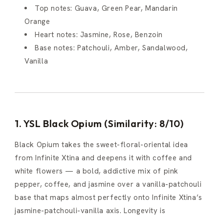
Top notes: Guava, Green Pear, Mandarin
Orange
Heart notes: Jasmine, Rose, Benzoin
Base notes: Patchouli, Amber, Sandalwood,
Vanilla
1. YSL Black Opium (Similarity: 8/10)
Black Opium takes the sweet-floral-oriental idea
from Infinite Xtina and deepens it with coffee and
white flowers — a bold, addictive mix of pink
pepper, coffee, and jasmine over a vanilla-patchouli
base that maps almost perfectly onto Infinite Xtina’s
jasmine-patchouli-vanilla axis. Longevity is