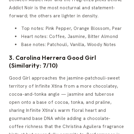
Addict Noir is the most nocturnal and statement-
forward; the others are lighter in density.
Top notes: Pink Pepper, Orange Blossom, Pear
Heart notes: Coffee, Jasmine, Bitter Almond
Base notes: Patchouli, Vanilla, Woody Notes
3. Carolina Herrera Good Girl
(Similarity: 7/10)
Good Girl approaches the jasmine-patchouli-sweet
territory of Infinite Xtina from a more chocolatey,
cocoa-and-tonka angle — jasmine and tuberose
open onto a base of cocoa, tonka, and praline,
sharing Infinite Xtina’s warm floral heart and
gourmand base DNA while adding a chocolate-
coffee richness that the Christina Aguilera fragrance