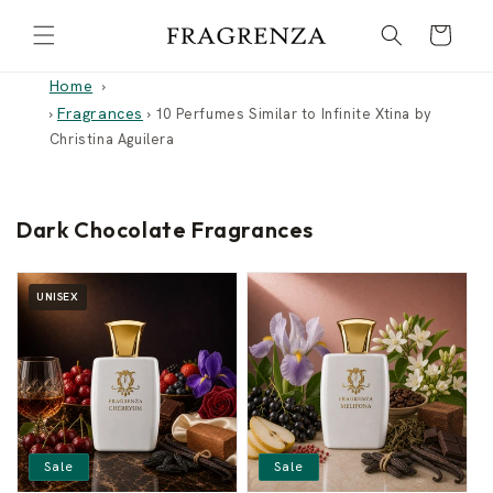
Skip to
Cart
content
Home
Fragrances
›
›
10 Perfumes Similar to Infinite Xtina by
Christina Aguilera
Dark Chocolate Fragrances
UNISEX
Sale
Sale