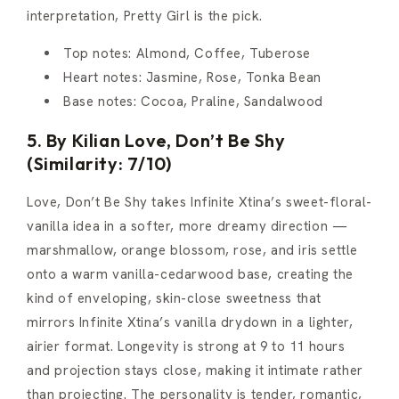
interpretation, Pretty Girl is the pick.
Top notes: Almond, Coffee, Tuberose
Heart notes: Jasmine, Rose, Tonka Bean
Base notes: Cocoa, Praline, Sandalwood
5. By Kilian Love, Don’t Be Shy
(Similarity: 7/10)
Love, Don’t Be Shy takes Infinite Xtina’s sweet-floral-
vanilla idea in a softer, more dreamy direction —
marshmallow, orange blossom, rose, and iris settle
onto a warm vanilla-cedarwood base, creating the
kind of enveloping, skin-close sweetness that
mirrors Infinite Xtina’s vanilla drydown in a lighter,
airier format. Longevity is strong at 9 to 11 hours
and projection stays close, making it intimate rather
than projecting. The personality is tender, romantic,