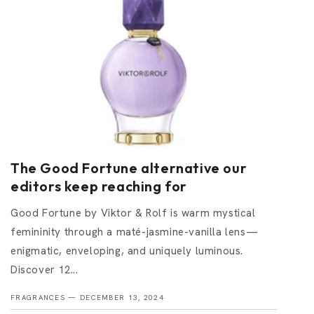
The Good Fortune alternative our
editors keep reaching for
Good Fortune by Viktor & Rolf is warm mystical
femininity through a maté-jasmine-vanilla lens—
enigmatic, enveloping, and uniquely luminous.
Discover 12...
FRAGRANCES —
DECEMBER 13, 2024