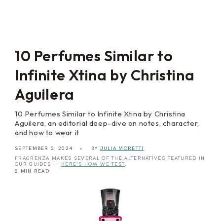
a
i
t
l
O
i
r
e
c
s
h
i
10 Perfumes Similar to
d
Infinite Xtina by Christina
Aguilera
10 Perfumes Similar to Infinite Xtina by Christina
Aguilera, an editorial deep-dive on notes, character,
and how to wear it
SEPTEMBER 2, 2024
BY
JULIA MORETTI
FRAGRENZA MAKES SEVERAL OF THE ALTERNATIVES FEATURED IN
OUR GUIDES —
HERE’S HOW WE TEST
.
8 MIN READ