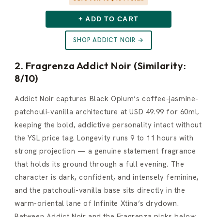
+ ADD TO CART
SHOP ADDICT NOIR →
2. Fragrenza Addict Noir (Similarity:
8/10)
Addict Noir captures Black Opium’s coffee-jasmine-
patchouli-vanilla architecture at USD 49.99 for 60ml,
keeping the bold, addictive personality intact without
the YSL price tag. Longevity runs 9 to 11 hours with
strong projection — a genuine statement fragrance
that holds its ground through a full evening. The
character is dark, confident, and intensely feminine,
and the patchouli-vanilla base sits directly in the
warm-oriental lane of Infinite Xtina’s drydown.
Between Addict Noir and the Fragrenza picks below,