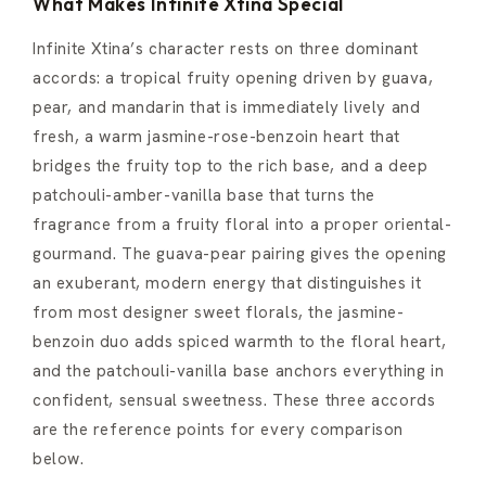
What Makes Infinite Xtina Special
Infinite Xtina’s character rests on three dominant
accords: a tropical fruity opening driven by guava,
pear, and mandarin that is immediately lively and
fresh, a warm jasmine-rose-benzoin heart that
bridges the fruity top to the rich base, and a deep
patchouli-amber-vanilla base that turns the
fragrance from a fruity floral into a proper oriental-
gourmand. The guava-pear pairing gives the opening
an exuberant, modern energy that distinguishes it
from most designer sweet florals, the jasmine-
benzoin duo adds spiced warmth to the floral heart,
and the patchouli-vanilla base anchors everything in
confident, sensual sweetness. These three accords
are the reference points for every comparison
below.