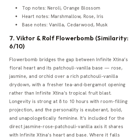
Top notes: Neroli, Orange Blossom
Heart notes: Marshmallow, Rose, Iris
Base notes: Vanilla, Cedarwood, Musk
7. Viktor & Rolf Flowerbomb (Similarity:
6/10)
Flowerbomb bridges the gap between Infinite Xtina’s
floral heart and its patchouli-vanilla base — rose,
jasmine, and orchid over a rich patchouli-vanilla
drydown, with a fresher tea-and-bergamot opening
rather than Infinite Xtina’s tropical fruit blast.
Longevity is strong at 8 to 10 hours with room-filling
projection, and the personality is exuberant, bold,
and unapologetically feminine. It’s included for the
direct jasmine-rose-patchouli-vanilla axis it shares
with Infinite Xtina’s heart and base. Where it falls