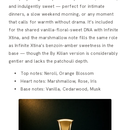
and indulgently sweet — perfect for intimate
dinners, a slow weekend morning, or any moment
that calls for warmth without drama. It’s included
for the shared vanilla-floral-sweet DNA with Infinite
Xtina, and the marshmallow note fills the same role
as Infinite Xtina’s benzoin-amber sweetness in the
base — though the By Kilian version is considerably
gentler and lacks the patchouli depth.
Top notes: Neroli, Orange Blossom
Heart notes: Marshmallow, Rose, Iris
Base notes: Vanilla, Cedarwood, Musk