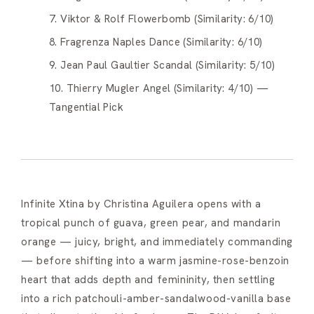
7. Viktor & Rolf Flowerbomb (Similarity: 6/10)
8. Fragrenza Naples Dance (Similarity: 6/10)
9. Jean Paul Gaultier Scandal (Similarity: 5/10)
10. Thierry Mugler Angel (Similarity: 4/10) —
Tangential Pick
Infinite Xtina by Christina Aguilera opens with a
tropical punch of guava, green pear, and mandarin
orange — juicy, bright, and immediately commanding
— before shifting into a warm jasmine-rose-benzoin
heart that adds depth and femininity, then settling
into a rich patchouli-amber-sandalwood-vanilla base