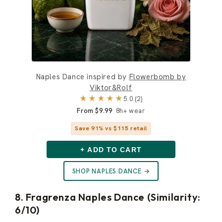
Naples Dance inspired by
Flowerbomb by
Viktor&Rolf
★★★★★
5.0 (2)
From $9.99
8h+ wear
Save 91% vs $115 retail
+ ADD TO CART
SHOP NAPLES DANCE →
8. Fragrenza Naples Dance (Similarity:
6/10)