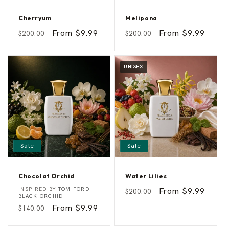
Cherryum
Melipona
C
M
Vendor:
Vendor:
Regular
Sale
From $9.99
Regular
Sale
From $9.99
$200.00
$200.00
h
e
price
price
price
price
e
l
r
i
r
p
y
o
UNISEX
u
n
m
a
Sale
Sale
Chocolat Orchid
Water Lilies
C
W
Vendor:
Vendor:
INSPIRED BY
TOM FORD
Regular
Sale
From $9.99
$200.00
h
a
BLACK ORCHID
price
price
o
t
Regular
Sale
From $9.99
$140.00
c
e
o
r
price
price
l
L