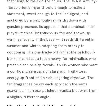
that clings to the skin for hours. The DNA is a fruity-
floral-oriental hybrid: bold enough to make a
statement, sweet enough to feel indulgent, and
anchored by a patchouli-vanilla drydown with
genuine presence. Its appeal is that combination of
playful tropical brightness up top and grown-up
warm sensuality in the base — it reads different in
summer and winter, adapting from breezy to
cocooning. The one trade-off is that the patchouli-
benzoin can feel a touch heavy for minimalists who
prefer clean or airy florals. It suits women who want
a confident, sensual signature with fruit-floral
energy up front and a rich, lingering drydown. The
ten fragrances below each approach the same
guava-jasmine-rose-patchouli-vanilla blueprint from
a slightly different angle.