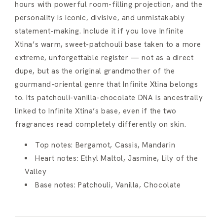
hours with powerful room-filling projection, and the
personality is iconic, divisive, and unmistakably
statement-making. Include it if you love Infinite
Xtina’s warm, sweet-patchouli base taken to a more
extreme, unforgettable register — not as a direct
dupe, but as the original grandmother of the
gourmand-oriental genre that Infinite Xtina belongs
to. Its patchouli-vanilla-chocolate DNA is ancestrally
linked to Infinite Xtina’s base, even if the two
fragrances read completely differently on skin.
Top notes: Bergamot, Cassis, Mandarin
Heart notes: Ethyl Maltol, Jasmine, Lily of the
Valley
Base notes: Patchouli, Vanilla, Chocolate