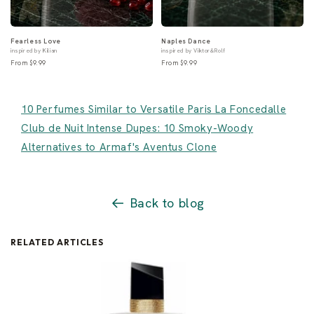
Fearless Love
Naples Dance
inspired by Kilian
inspired by Viktor&Rolf
From $9.99
From $9.99
10 Perfumes Similar to Versatile Paris La Foncedalle
Club de Nuit Intense Dupes: 10 Smoky-Woody
Alternatives to Armaf's Aventus Clone
Back to blog
RELATED ARTICLES