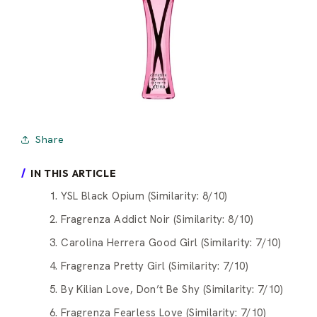
Share
IN THIS ARTICLE
1. YSL Black Opium (Similarity: 8/10)
2. Fragrenza Addict Noir (Similarity: 8/10)
3. Carolina Herrera Good Girl (Similarity: 7/10)
4. Fragrenza Pretty Girl (Similarity: 7/10)
5. By Kilian Love, Don’t Be Shy (Similarity: 7/10)
6. Fragrenza Fearless Love (Similarity: 7/10)