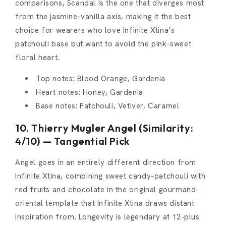
comparisons, Scandal is the one that diverges most
from the jasmine-vanilla axis, making it the best
choice for wearers who love Infinite Xtina’s
patchouli base but want to avoid the pink-sweet
floral heart.
Top notes: Blood Orange, Gardenia
Heart notes: Honey, Gardenia
Base notes: Patchouli, Vetiver, Caramel
10. Thierry Mugler Angel (Similarity:
4/10) — Tangential Pick
Angel goes in an entirely different direction from
Infinite Xtina, combining sweet candy-patchouli with
red fruits and chocolate in the original gourmand-
oriental template that Infinite Xtina draws distant
inspiration from. Longevity is legendary at 12-plus