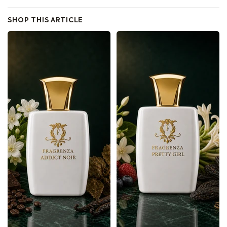
SHOP THIS ARTICLE