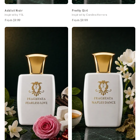
Addict Noir
Pretty Girl
inspired by YSL
inspired by Carolina Herrera
From $9.99
From $9.99