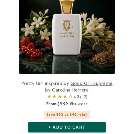
Pretty Girl inspired by
Good Girl Suprême
by Carolina Herrera
★★★★☆
4.3 (12)
From $9.99
8h+ wear
Save 89% vs $96 retail
+ ADD TO CART