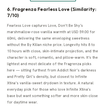
6. Fragrenza Fearless Love (Similarity:
7/10)
Fearless Love captures Love, Don’t Be Shy’s
marshmallow-rose-vanilla warmth at USD 59.00 for
60ml, delivering the same enveloping sweetness
without the By Kilian niche price. Longevity hits 8 to
10 hours with close, skin-intimate projection, and the
character is soft, romantic, and pillow-warm. It’s the
lightest and most delicate of the Fragrenza picks
here — sitting furthest from Addict Noir’s darkness
and Pretty Girl’s density, but closest to Infinite
Xtina’s vanilla-sweet drydown in texture. A natural
everyday pick for those who love Infinite Xtina’s
base but want something softer and more skin-close
for daytime wear.