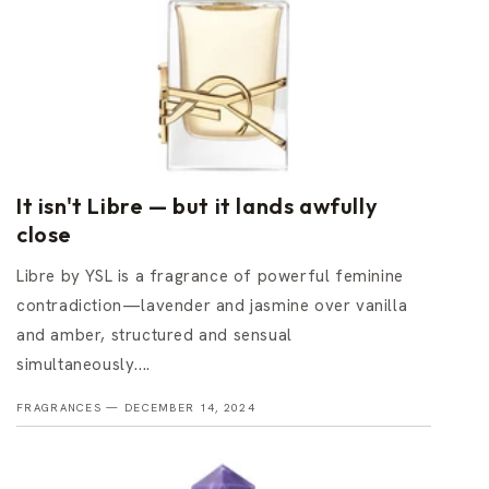
It isn't Libre — but it lands awfully
close
Libre by YSL is a fragrance of powerful feminine
contradiction—lavender and jasmine over vanilla
and amber, structured and sensual
simultaneously....
FRAGRANCES —
DECEMBER 14, 2024