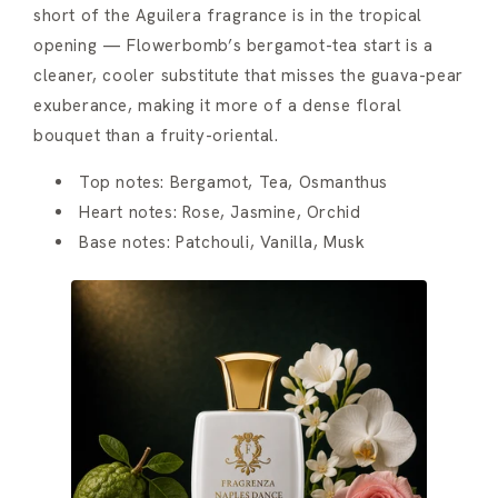
short of the Aguilera fragrance is in the tropical
opening — Flowerbomb’s bergamot-tea start is a
cleaner, cooler substitute that misses the guava-pear
exuberance, making it more of a dense floral
bouquet than a fruity-oriental.
Top notes: Bergamot, Tea, Osmanthus
Heart notes: Rose, Jasmine, Orchid
Base notes: Patchouli, Vanilla, Musk