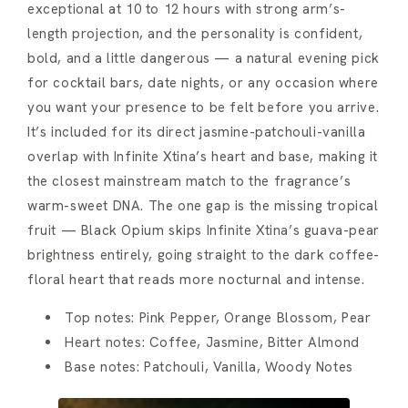
exceptional at 10 to 12 hours with strong arm’s-
length projection, and the personality is confident,
bold, and a little dangerous — a natural evening pick
for cocktail bars, date nights, or any occasion where
you want your presence to be felt before you arrive.
It’s included for its direct jasmine-patchouli-vanilla
overlap with Infinite Xtina’s heart and base, making it
the closest mainstream match to the fragrance’s
warm-sweet DNA. The one gap is the missing tropical
fruit — Black Opium skips Infinite Xtina’s guava-pear
brightness entirely, going straight to the dark coffee-
floral heart that reads more nocturnal and intense.
Top notes: Pink Pepper, Orange Blossom, Pear
Heart notes: Coffee, Jasmine, Bitter Almond
Base notes: Patchouli, Vanilla, Woody Notes