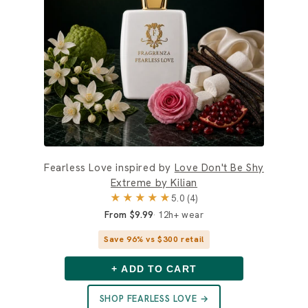
Fearless Love inspired by
Love Don't Be Shy
Extreme by Kilian
★★★★★
5.0 (4)
From $9.99
12h+ wear
Save 96% vs $300 retail
+ ADD TO CART
SHOP FEARLESS LOVE →