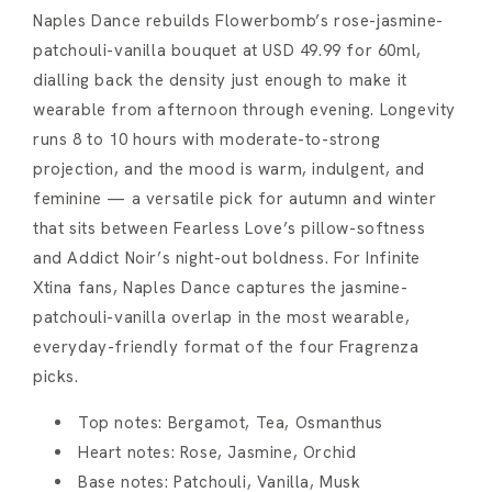
Naples Dance rebuilds Flowerbomb’s rose-jasmine-
patchouli-vanilla bouquet at USD 49.99 for 60ml,
dialling back the density just enough to make it
wearable from afternoon through evening. Longevity
runs 8 to 10 hours with moderate-to-strong
projection, and the mood is warm, indulgent, and
feminine — a versatile pick for autumn and winter
that sits between Fearless Love’s pillow-softness
and Addict Noir’s night-out boldness. For Infinite
Xtina fans, Naples Dance captures the jasmine-
patchouli-vanilla overlap in the most wearable,
everyday-friendly format of the four Fragrenza
picks.
Top notes: Bergamot, Tea, Osmanthus
Heart notes: Rose, Jasmine, Orchid
Base notes: Patchouli, Vanilla, Musk