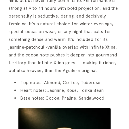
hints at but never fully commits to. Performance is
strong at 9 to 11 hours with bold projection, and the
personality is seductive, daring, and decisively
feminine. It’s a natural choice for winter evenings,
special-occasion wear, or any night that calls for
something dense and warm. It’s included for its
jasmine-patchouli-vanilla overlap with Infinite Xtina,
and the cocoa note pushes it deeper into gourmand
territory than Infinite Xtina goes — making it richer,
but also heavier, than the Aguilera original.
Top notes: Almond, Coffee, Tuberose
Heart notes: Jasmine, Rose, Tonka Bean
Base notes: Cocoa, Praline, Sandalwood