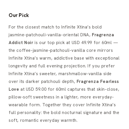
Our Pick
For the closest match to Infinite Xtina’s bold
jasmine-patchouli-vanilla-oriental DNA,
Fragrenza
Addict Noir
is our top pick at USD 49.99 for 60ml —
the coffee-jasmine-patchouli-vanilla core mirrors
Infinite Xtina’s warm, addictive base with exceptional
longevity and full evening projection. If you prefer
Infinite Xtina’s sweeter, marshmallow-vanilla side
over its darker patchouli depth,
Fragrenza Fearless
Love
at USD 59.00 for 60ml captures that skin-close,
pillow-soft sweetness in a lighter, more everyday-
wearable form. Together they cover Infinite Xtina’s
full personality: the bold nocturnal signature and the
soft, romantic everyday warmth.