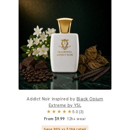
Addict Noir inspired by
Black Opium
Extreme by YSL
★★★★★
5.0 (3)
From $9.99
12h+ wear
Save 90% vs $104 retail