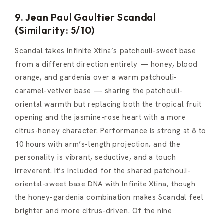
9. Jean Paul Gaultier Scandal
(Similarity: 5/10)
Scandal takes Infinite Xtina’s patchouli-sweet base
from a different direction entirely — honey, blood
orange, and gardenia over a warm patchouli-
caramel-vetiver base — sharing the patchouli-
oriental warmth but replacing both the tropical fruit
opening and the jasmine-rose heart with a more
citrus-honey character. Performance is strong at 8 to
10 hours with arm’s-length projection, and the
personality is vibrant, seductive, and a touch
irreverent. It’s included for the shared patchouli-
oriental-sweet base DNA with Infinite Xtina, though
the honey-gardenia combination makes Scandal feel
brighter and more citrus-driven. Of the nine