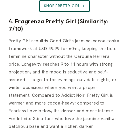
SHOP PRETTY GIRL →
4. Fragrenza Pretty Girl (Similarity:
7/10)
Pretty Girl rebuilds Good Girl’s jasmine-cocoa-tonka
framework at USD 49.99 for 60ml, keeping the bold-
feminine character without the Carolina Herrera
price. Longevity reaches 9 to 11 hours with strong
projection, and the mood is seductive and self-
assured — a go-to for evenings out, date nights, or
winter occasions where you want a proper
statement. Compared to Addict Noir, Pretty Girl is
warmer and more cocoa-heavy; compared to
Fearless Love below, it’s denser and more intense.
For Infinite Xtina fans who love the jasmine-vanilla-
patchouli base and want a richer, darker