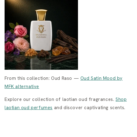
From this collection: Oud Raso —
Oud Satin Mood by
MFK alternative
Explore our collection of laotian oud fragrances.
Shop
laotian oud perfumes
and discover captivating scents.