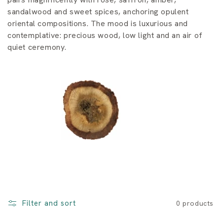
i
sandalwood and sweet spices, anchoring opulent
o
oriental compositions. The mood is luxurious and
contemplative: precious wood, low light and an air of
n
quiet ceremony.
:
Filter and sort
0 products