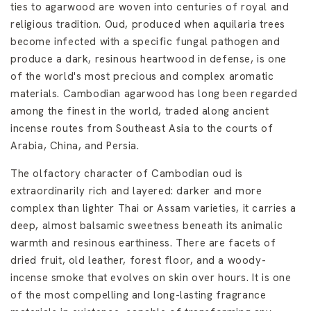
ties to agarwood are woven into centuries of royal and
religious tradition. Oud, produced when aquilaria trees
become infected with a specific fungal pathogen and
produce a dark, resinous heartwood in defense, is one
of the world's most precious and complex aromatic
materials. Cambodian agarwood has long been regarded
among the finest in the world, traded along ancient
incense routes from Southeast Asia to the courts of
Arabia, China, and Persia.
The olfactory character of Cambodian oud is
extraordinarily rich and layered: darker and more
complex than lighter Thai or Assam varieties, it carries a
deep, almost balsamic sweetness beneath its animalic
warmth and resinous earthiness. There are facets of
dried fruit, old leather, forest floor, and a woody-
incense smoke that evolves on skin over hours. It is one
of the most compelling and long-lasting fragrance