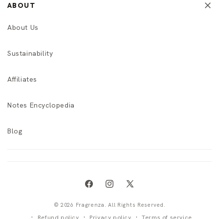
ABOUT
About Us
Sustainability
Affiliates
Notes Encyclopedia
Blog
Facebook
Instagram
X
(Twitter)
© 2026 Fragrenza. All Rights Reserved.
Refund policy
Privacy policy
Terms of service