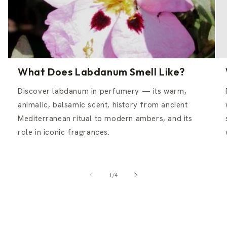
What Does Labdanum Smell Like?
Discover labdanum in perfumery — its warm,
animalic, balsamic scent, history from ancient
Mediterranean ritual to modern ambers, and its
role in iconic fragrances.
of
1
/
4