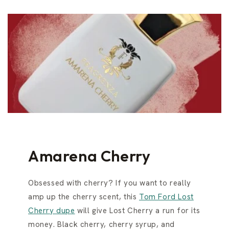
Amarena Cherry
Obsessed with cherry? If you want to really
amp up the cherry scent, this
Tom Ford Lost
Cherry dupe
will give Lost Cherry a run for its
money. Black cherry, cherry syrup, and