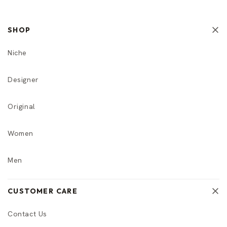
SHOP
Niche
Designer
Original
Women
Men
CUSTOMER CARE
Contact Us