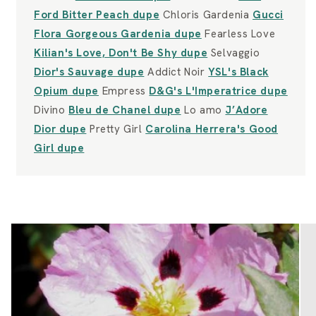
Ford Bitter Peach dupe
Chloris Gardenia
Gucci
Flora Gorgeous Gardenia dupe
Fearless Love
Kilian's Love, Don't Be Shy dupe
Selvaggio
Dior's Sauvage dupe
Addict Noir
YSL's Black
Opium dupe
Empress
D&G's L'Imperatrice dupe
Divino
Bleu de Chanel dupe
Lo amo
J’Adore
Dior dupe
Pretty Girl
Carolina Herrera's Good
Girl dupe