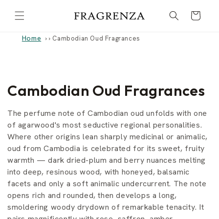
Skip to
Cart
content
Home
›
Cambodian Oud Fragrances
C
Cambodian Oud Fragrances
o
The perfume note of Cambodian oud unfolds with one
l
of agarwood's most seductive regional personalities.
Where other origins lean sharply medicinal or animalic,
l
oud from Cambodia is celebrated for its sweet, fruity
warmth — dark dried-plum and berry nuances melting
e
into deep, resinous wood, with honeyed, balsamic
c
facets and only a soft animalic undercurrent. The note
opens rich and rounded, then develops a long,
t
smoldering woody drydown of remarkable tenacity. It
pairs magnificently with rose, saffron, amber,