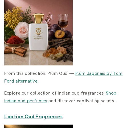
From this collection: Plum Oud —
Plum Japonais by Tom
Ford alternative
Explore our collection of indian oud fragrances.
Shop
indian oud perfumes
and discover captivating scents.
Laotian Oud Fragrances