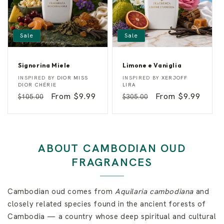
Sale
Sale
Signorina Miele
Limone e Vaniglia
S
L
Vendor:
Vendor:
INSPIRED BY
DIOR MISS
INSPIRED BY
XERJOFF
i
i
DIOR CHÉRIE
LIRA
g
m
Regular
Sale
From $9.99
Regular
Sale
From $9.99
$105.00
$305.00
n
o
o
n
price
price
price
price
r
e
i
e
n
V
a
a
M
n
ABOUT CAMBODIAN OUD
i
i
e
g
FRAGRANCES
l
l
e
i
a
Cambodian oud comes from
Aquilaria cambodiana
and
closely related species found in the ancient forests of
Cambodia — a country whose deep spiritual and cultural