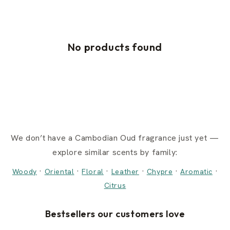
No products found
We don’t have a Cambodian Oud fragrance just yet —
explore similar scents by family:
·
·
·
·
·
·
Woody
Oriental
Floral
Leather
Chypre
Aromatic
Citrus
Bestsellers our customers love