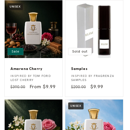
UNISEX
Sale
Sold out
Amarena Cherry
Samples
A
S
Vendor:
Vendor:
INSPIRED BY
TOM FORD
INSPIRED BY
FRAGRENZA
m
a
LOST CHERRY
SAMPLES
a
m
Regular
Sale
From $9.99
Regular
Sale
$9.99
$390.00
$200.00
r
p
e
l
price
price
price
price
n
e
a
s
C
UNISEX
h
e
r
r
y