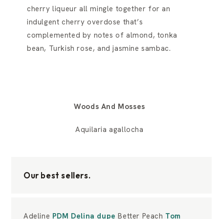
cherry liqueur all mingle together for an
indulgent cherry overdose that’s
complemented by notes of almond, tonka
bean, Turkish rose, and jasmine sambac.
Woods And Mosses
Aquilaria agallocha
Our best sellers.
Adeline
PDM Delina dupe
Better Peach
Tom