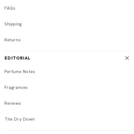
FAQs
Shipping
Returns
EDITORIAL
Perfume Notes
Fragrances
Reviews
The Dry Down