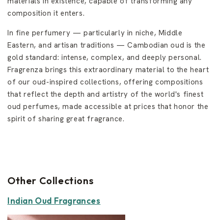
materials in existence, capable of transforming any
composition it enters.
In fine perfumery — particularly in niche, Middle
Eastern, and artisan traditions — Cambodian oud is the
gold standard: intense, complex, and deeply personal.
Fragrenza brings this extraordinary material to the heart
of our oud-inspired collections, offering compositions
that reflect the depth and artistry of the world's finest
oud perfumes, made accessible at prices that honor the
spirit of sharing great fragrance.
Other Collections
Indian Oud Fragrances