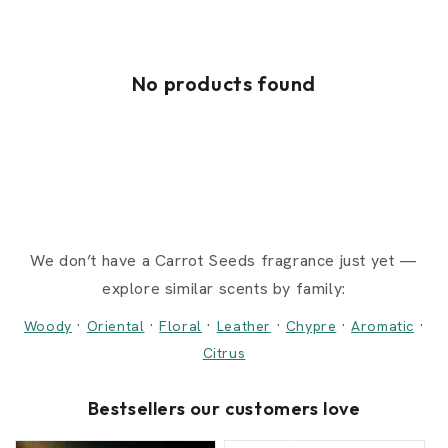
No products found
We don’t have a Carrot Seeds fragrance just yet —
explore similar scents by family:
·
·
·
·
·
·
Woody
Oriental
Floral
Leather
Chypre
Aromatic
Citrus
Bestsellers our customers love