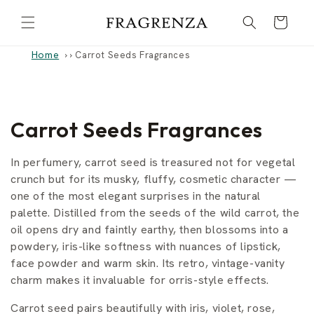
Skip to
Cart
content
Home
›
Carrot Seeds Fragrances
C
Carrot Seeds Fragrances
o
In perfumery, carrot seed is treasured not for vegetal
l
crunch but for its musky, fluffy, cosmetic character —
one of the most elegant surprises in the natural
l
palette. Distilled from the seeds of the wild carrot, the
oil opens dry and faintly earthy, then blossoms into a
e
powdery, iris-like softness with nuances of lipstick,
c
face powder and warm skin. Its retro, vintage-vanity
charm makes it invaluable for orris-style effects.
t
Carrot seed pairs beautifully with iris, violet, rose,