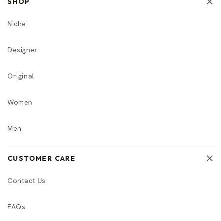
SHOP
Niche
Designer
Original
Women
Men
CUSTOMER CARE
Contact Us
FAQs