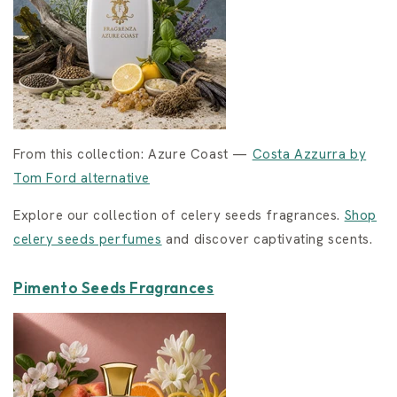
From this collection: Azure Coast —
Costa Azzurra by
Tom Ford alternative
Explore our collection of celery seeds fragrances.
Shop
celery seeds perfumes
and discover captivating scents.
Pimento Seeds Fragrances