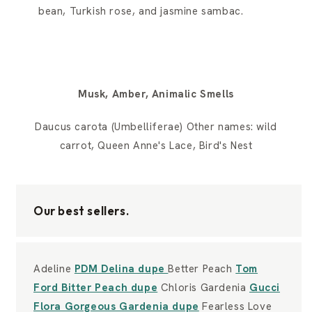
bean, Turkish rose, and jasmine sambac.
Musk, Amber, Animalic Smells
Daucus carota (Umbelliferae) Other names: wild
carrot, Queen Anne's Lace, Bird's Nest
Our best sellers.
Adeline
PDM Delina dupe
Better Peach
Tom
Ford Bitter Peach dupe
Chloris Gardenia
Gucci
Flora Gorgeous Gardenia dupe
Fearless Love