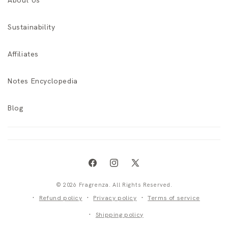
About Us
Sustainability
Affiliates
Notes Encyclopedia
Blog
Facebook
Instagram
X
(Twitter)
© 2026 Fragrenza. All Rights Reserved.
Refund policy
Privacy policy
Terms of service
Shipping policy