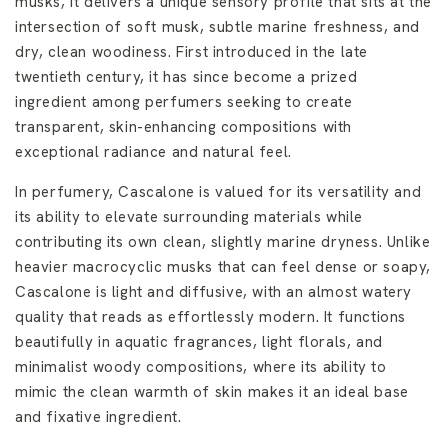
musks, it delivers a unique sensory profile that sits at the
intersection of soft musk, subtle marine freshness, and
dry, clean woodiness. First introduced in the late
twentieth century, it has since become a prized
ingredient among perfumers seeking to create
transparent, skin-enhancing compositions with
exceptional radiance and natural feel.
In perfumery, Cascalone is valued for its versatility and
its ability to elevate surrounding materials while
contributing its own clean, slightly marine dryness. Unlike
heavier macrocyclic musks that can feel dense or soapy,
Cascalone is light and diffusive, with an almost watery
quality that reads as effortlessly modern. It functions
beautifully in aquatic fragrances, light florals, and
minimalist woody compositions, where its ability to
mimic the clean warmth of skin makes it an ideal base
and fixative ingredient.