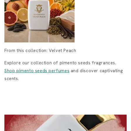
From this collection: Velvet Peach
Explore our collection of pimento seeds fragrances.
Shop pimento seeds perfumes
and discover captivating
scents.