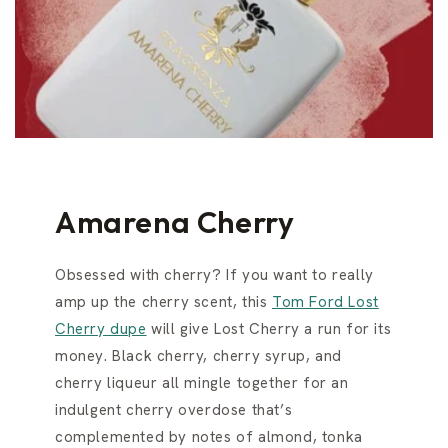
Amarena Cherry
Obsessed with cherry? If you want to really
amp up the cherry scent, this
Tom Ford Lost
Cherry dupe
will give Lost Cherry a run for its
money. Black cherry, cherry syrup, and
cherry liqueur all mingle together for an
indulgent cherry overdose that’s
complemented by notes of almond, tonka