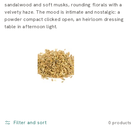
i
sandalwood and soft musks, rounding florals with a
o
velvety haze. The mood is intimate and nostalgic: a
powder compact clicked open, an heirloom dressing
n
table in afternoon light.
:
Filter and sort
0 products