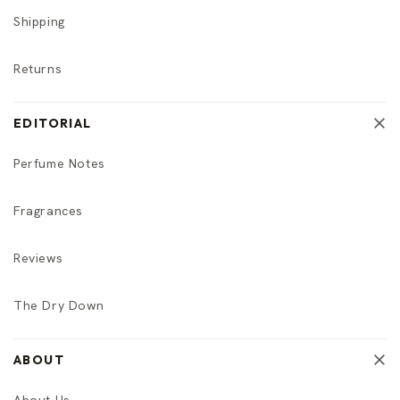
Shipping
Returns
EDITORIAL
Perfume Notes
Fragrances
Reviews
The Dry Down
ABOUT