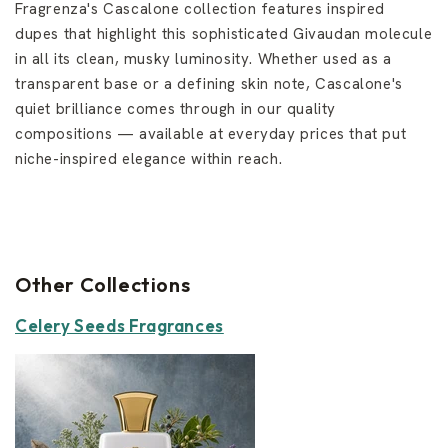
Fragrenza's Cascalone collection features inspired
dupes that highlight this sophisticated Givaudan molecule
in all its clean, musky luminosity. Whether used as a
transparent base or a defining skin note, Cascalone's
quiet brilliance comes through in our quality
compositions — available at everyday prices that put
niche-inspired elegance within reach.
Other Collections
Celery Seeds Fragrances