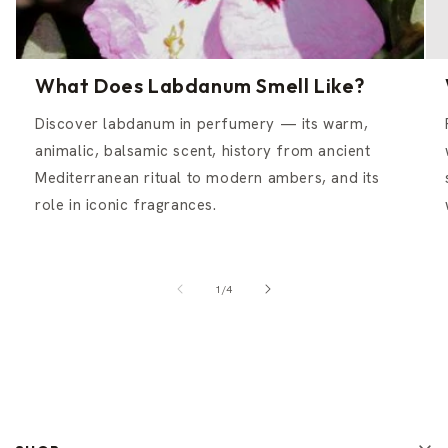
What Does Labdanum Smell Like?
Discover labdanum in perfumery — its warm,
animalic, balsamic scent, history from ancient
Mediterranean ritual to modern ambers, and its
role in iconic fragrances.
of
1
/
4