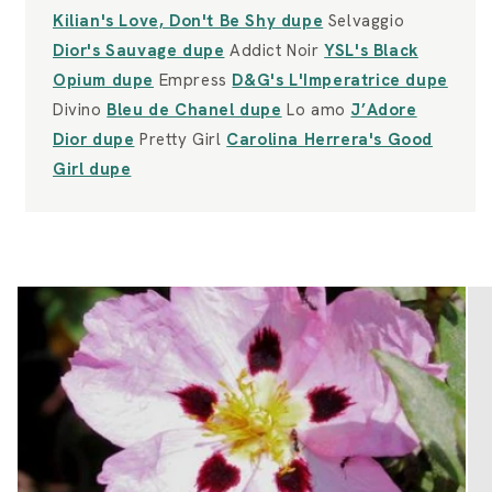
Kilian's Love, Don't Be Shy dupe
Selvaggio
Dior's Sauvage dupe
Addict Noir
YSL's Black
Opium dupe
Empress
D&G's L'Imperatrice dupe
Divino
Bleu de Chanel dupe
Lo amo
J’Adore
Dior dupe
Pretty Girl
Carolina Herrera's Good
Girl dupe