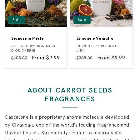
Sale
Sale
Signorina Miele
Limone e Vaniglia
S
L
Vendor:
Vendor:
INSPIRED BY
DIOR MISS
INSPIRED BY
XERJOFF
i
i
DIOR CHÉRIE
LIRA
g
m
Regular
Sale
From $9.99
Regular
Sale
From $9.99
$105.00
$305.00
n
o
o
n
price
price
price
price
r
e
i
e
n
V
a
a
M
n
ABOUT CARROT SEEDS
i
i
e
g
FRAGRANCES
l
l
e
i
a
Cascalone is a proprietary aroma molecule developed
by Givaudan, one of the world's leading fragrance and
flavour houses. Structurally related to macrocyclic