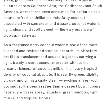
young green coconuts — has deep roots in tropical
cultures across Southeast Asia, the Caribbean, and South
America, where it has been consumed for centuries as a
natural refresher. Unlike the rich, fatty coconut
associated with sunscreen and dessert, coconut water is
light, clean, and subtly sweet — the very essence of
tropical freshness.
As a fragrance note, coconut water is one of the more
nuanced and restrained tropical accords. Its olfactory
profile is translucent and aquatic-adjacent, carrying a
light, barely-sweet coconut character without the
creamy richness of coconut milk or the heavy tropical
density of coconut absolute. It is slightly green, slightly
citrusy, and unmistakably clean — evoking a fresh-cut
coconut at the beach rather than a dessert bowl. It pairs
naturally with sea spray, aquatics, green bamboo, light
musks, and tropical florals.