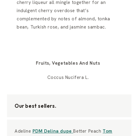
cherry liqueur all mingle together for an
indulgent cherry overdose that’s
complemented by notes of almond, tonka
bean, Turkish rose, and jasmine sambac.
Fruits, Vegetables And Nuts
Coccus Nucifera L.
Our best sellers.
Adeline
PDM Delina dupe
Better Peach
Tom