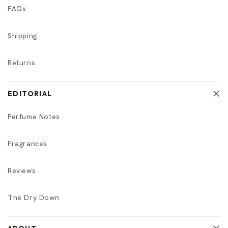
FAQs
Shipping
Returns
EDITORIAL
Perfume Notes
Fragrances
Reviews
The Dry Down