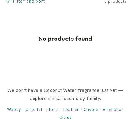
Filter and sort
0 products
No products found
We don’t have a Coconut Water fragrance just yet —
explore similar scents by family:
·
·
·
·
·
·
Woody
Oriental
Floral
Leather
Chypre
Aromatic
Citrus