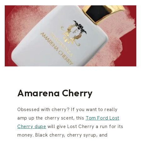
Amarena Cherry
Obsessed with cherry? If you want to really
amp up the cherry scent, this
Tom Ford Lost
Cherry dupe
will give Lost Cherry a run for its
money. Black cherry, cherry syrup, and