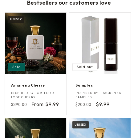
Bestsellers our customers love
UNISEX
Sale
Sold out
Amarena Cherry
Samples
A
S
Vendor:
Vendor:
INSPIRED BY
TOM FORD
INSPIRED BY
FRAGRENZA
m
a
LOST CHERRY
SAMPLES
a
m
Regular
Sale
From $9.99
Regular
Sale
$9.99
$390.00
$200.00
r
p
e
l
price
price
price
price
n
e
a
s
C
UNISEX
h
e
r