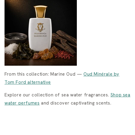
From this collection: Marine Oud —
Oud Minérale by
Tom Ford alternative
Explore our collection of sea water fragrances.
Shop sea
water perfumes
and discover captivating scents.