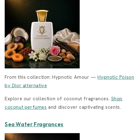
From this collection: Hypnotic Amour —
Hypnotic Poison
by Dior alternative
Explore our collection of coconut fragrances.
Shop
coconut perfumes
and discover captivating scents.
Sea Water Fragrances