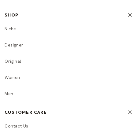
SHOP
Niche
Designer
Original
Women
Men
CUSTOMER CARE
Contact Us