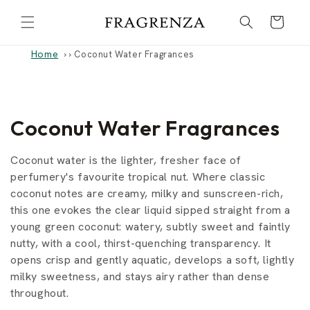
Skip to
Cart
content
Home
›
Coconut Water Fragrances
C
Coconut Water Fragrances
o
Coconut water is the lighter, fresher face of
l
perfumery's favourite tropical nut. Where classic
coconut notes are creamy, milky and sunscreen-rich,
l
this one evokes the clear liquid sipped straight from a
young green coconut: watery, subtly sweet and faintly
e
nutty, with a cool, thirst-quenching transparency. It
c
opens crisp and gently aquatic, develops a soft, lightly
milky sweetness, and stays airy rather than dense
t
throughout.