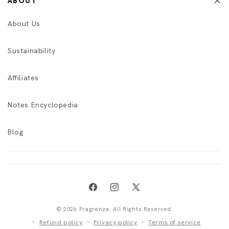
ABOUT
About Us
Sustainability
Affiliates
Notes Encyclopedia
Blog
Facebook
Instagram
X
(Twitter)
© 2026 Fragrenza. All Rights Reserved.
Refund policy
Privacy policy
Terms of service