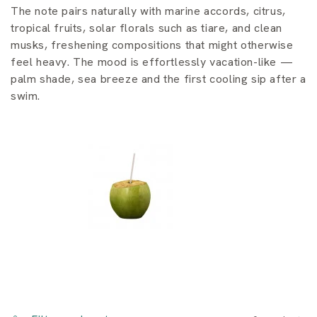
i
The note pairs naturally with marine accords, citrus,
o
tropical fruits, solar florals such as tiare, and clean
musks, freshening compositions that might otherwise
n
feel heavy. The mood is effortlessly vacation-like —
palm shade, sea breeze and the first cooling sip after a
:
swim.