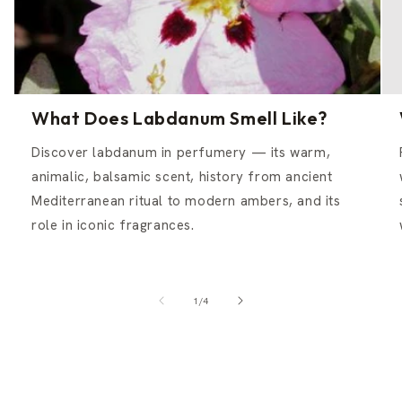
What Does Labdanum Smell Like?
Discover labdanum in perfumery — its warm,
animalic, balsamic scent, history from ancient
Mediterranean ritual to modern ambers, and its
role in iconic fragrances.
of
1
/
4