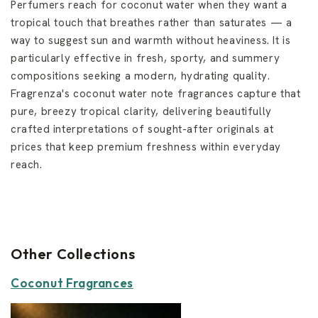
Perfumers reach for coconut water when they want a
tropical touch that breathes rather than saturates — a
way to suggest sun and warmth without heaviness. It is
particularly effective in fresh, sporty, and summery
compositions seeking a modern, hydrating quality.
Fragrenza's coconut water note fragrances capture that
pure, breezy tropical clarity, delivering beautifully
crafted interpretations of sought-after originals at
prices that keep premium freshness within everyday
reach.
Other Collections
Coconut Fragrances