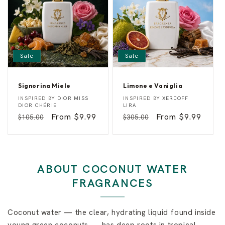
r
y
Sale
Sale
Signorina Miele
Limone e Vaniglia
S
L
Vendor:
Vendor:
INSPIRED BY
DIOR MISS
INSPIRED BY
XERJOFF
i
i
DIOR CHÉRIE
LIRA
g
m
Regular
Sale
From $9.99
Regular
Sale
From $9.99
$105.00
$305.00
n
o
o
n
price
price
price
price
r
e
i
e
n
V
a
a
M
n
ABOUT COCONUT WATER
i
i
e
g
FRAGRANCES
l
l
e
i
a
Coconut water — the clear, hydrating liquid found inside