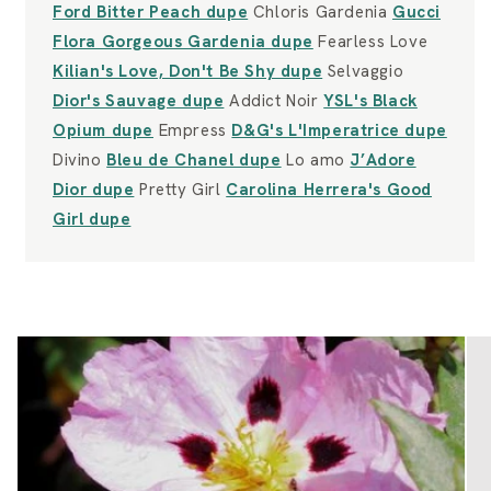
Ford Bitter Peach dupe
Chloris Gardenia
Gucci
Flora Gorgeous Gardenia dupe
Fearless Love
Kilian's Love, Don't Be Shy dupe
Selvaggio
Dior's Sauvage dupe
Addict Noir
YSL's Black
Opium dupe
Empress
D&G's L'Imperatrice dupe
Divino
Bleu de Chanel dupe
Lo amo
J’Adore
Dior dupe
Pretty Girl
Carolina Herrera's Good
Girl dupe