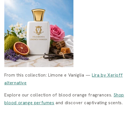
From this collection: Limone e Vaniglia —
Lira by Xerjoff
alternative
Explore our collection of blood orange fragrances.
Shop
blood orange perfumes
and discover captivating scents.