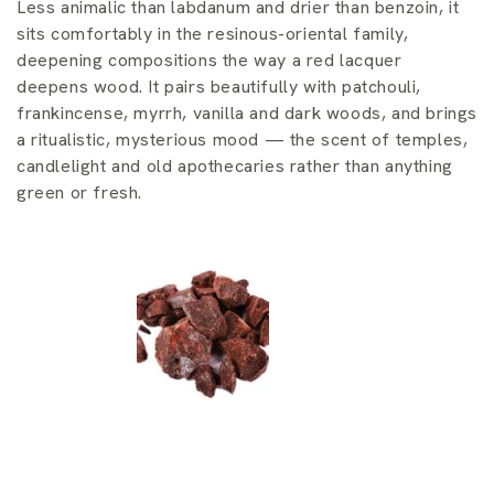
i
Less animalic than labdanum and drier than benzoin, it
sits comfortably in the resinous-oriental family,
o
deepening compositions the way a red lacquer
n
deepens wood. It pairs beautifully with patchouli,
frankincense, myrrh, vanilla and dark woods, and brings
:
a ritualistic, mysterious mood — the scent of temples,
candlelight and old apothecaries rather than anything
green or fresh.