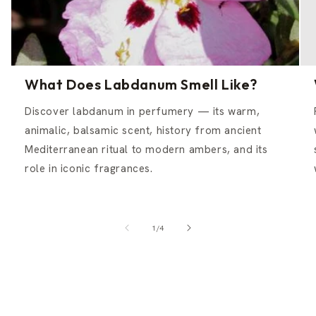
What Does Labdanum Smell Like?
Discover labdanum in perfumery — its warm,
animalic, balsamic scent, history from ancient
Mediterranean ritual to modern ambers, and its
role in iconic fragrances.
of
1
/
4