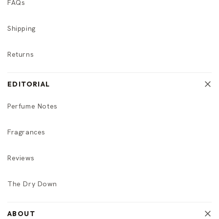
FAQs
Shipping
Returns
EDITORIAL
Perfume Notes
Fragrances
Reviews
The Dry Down
ABOUT