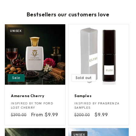
Bestsellers our customers love
UNISEX
Sale
Sold out
Amarena Cherry
Samples
A
S
Vendor:
Vendor:
INSPIRED BY
TOM FORD
INSPIRED BY
FRAGRENZA
m
a
LOST CHERRY
SAMPLES
a
m
Regular
Sale
From $9.99
Regular
Sale
$9.99
$390.00
$200.00
r
p
e
l
price
price
price
price
n
e
a
s
C
UNISEX