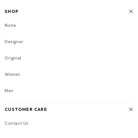
SHOP
Niche
Designer
Original
Women
Men
CUSTOMER CARE
Contact Us