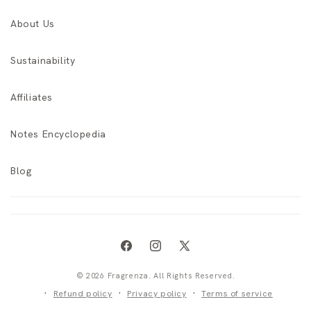
About Us
Sustainability
Affiliates
Notes Encyclopedia
Blog
Facebook
Instagram
X
(Twitter)
© 2026 Fragrenza. All Rights Reserved.
Refund policy
Privacy policy
Terms of service