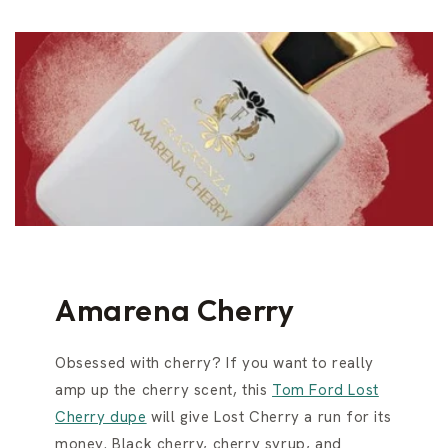
Amarena Cherry
Obsessed with cherry? If you want to really
amp up the cherry scent, this
Tom Ford Lost
Cherry dupe
will give Lost Cherry a run for its
money. Black cherry, cherry syrup, and