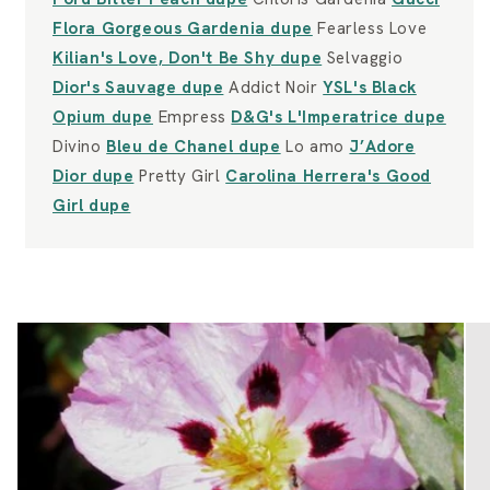
Flora Gorgeous Gardenia dupe
Fearless Love
Kilian's Love, Don't Be Shy dupe
Selvaggio
Dior's Sauvage dupe
Addict Noir
YSL's Black
Opium dupe
Empress
D&G's L'Imperatrice dupe
Divino
Bleu de Chanel dupe
Lo amo
J’Adore
Dior dupe
Pretty Girl
Carolina Herrera's Good
Girl dupe