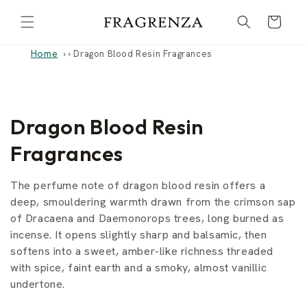
Skip to
Cart
content
Home
›
Dragon Blood Resin Fragrances
C
Dragon Blood Resin
o
Fragrances
l
The perfume note of dragon blood resin offers a
l
deep, smouldering warmth drawn from the crimson sap
of Dracaena and Daemonorops trees, long burned as
e
incense. It opens slightly sharp and balsamic, then
softens into a sweet, amber-like richness threaded
c
with spice, faint earth and a smoky, almost vanillic
t
undertone.