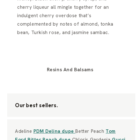
cherry liqueur all mingle together for an
indulgent cherry overdose that’s
complemented by notes of almond, tonka
bean, Turkish rose, and jasmine sambac.
Resins And Balsams
Our best sellers.
Adeline
PDM Delina dupe
Better Peach
Tom
Ford Bitter Peach dupe
Chloris Gardenia
Gucci