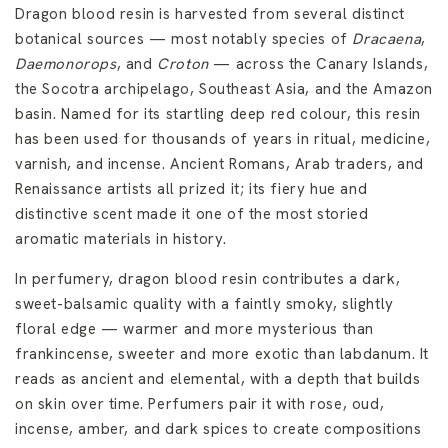
Dragon blood resin is harvested from several distinct
botanical sources — most notably species of
Dracaena
,
Daemonorops
, and
Croton
— across the Canary Islands,
the Socotra archipelago, Southeast Asia, and the Amazon
basin. Named for its startling deep red colour, this resin
has been used for thousands of years in ritual, medicine,
varnish, and incense. Ancient Romans, Arab traders, and
Renaissance artists all prized it; its fiery hue and
distinctive scent made it one of the most storied
aromatic materials in history.
In perfumery, dragon blood resin contributes a dark,
sweet-balsamic quality with a faintly smoky, slightly
floral edge — warmer and more mysterious than
frankincense, sweeter and more exotic than labdanum. It
reads as ancient and elemental, with a depth that builds
on skin over time. Perfumers pair it with rose, oud,
incense, amber, and dark spices to create compositions