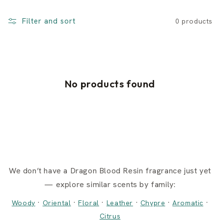
Filter and sort
0 products
No products found
We don’t have a Dragon Blood Resin fragrance just yet
— explore similar scents by family:
·
·
·
·
·
·
Woody
Oriental
Floral
Leather
Chypre
Aromatic
Citrus