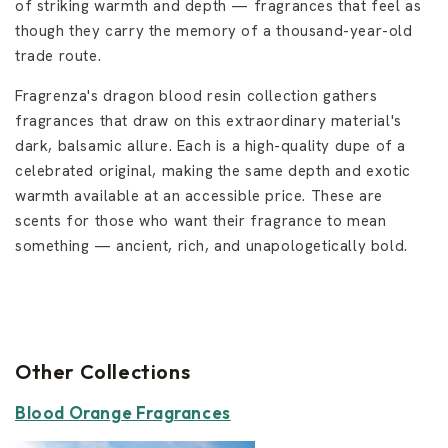
of striking warmth and depth — fragrances that feel as
though they carry the memory of a thousand-year-old
trade route.
Fragrenza's dragon blood resin collection gathers
fragrances that draw on this extraordinary material's
dark, balsamic allure. Each is a high-quality dupe of a
celebrated original, making the same depth and exotic
warmth available at an accessible price. These are
scents for those who want their fragrance to mean
something — ancient, rich, and unapologetically bold.
Other Collections
Blood Orange Fragrances