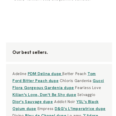
Our best sellers.
Adeline
PDM Delina dupe
Better Peach
Tom
Ford Bitter Peach dupe
Chloris Gardenia
Gucci
Flora Gorgeous Gardenia dupe
Fearless Love
Kilian's Love, Don't Be Shy dupe
Selvaggio
Dior's Sauvage dupe
Addict Noir
YSL's Black
Opium dupe
Empress
D&G's L'Imperatrice dupe
Divino
Bleu de Chanel dupe
Lo amo
J’Adore