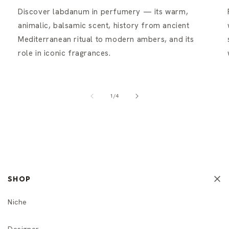
Discover labdanum in perfumery — its warm,
animalic, balsamic scent, history from ancient
Mediterranean ritual to modern ambers, and its
role in iconic fragrances.
of
1
/
4
SHOP
Niche
Designer