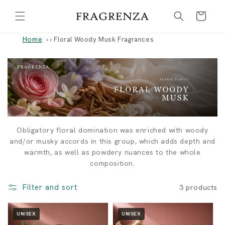
Skip to
Cart
content
Home
›
Floral Woody Musk Fragrances
F
Obligatory floral domination was enriched with woody
and/or musky accords in this group, which adds depth and
l
warmth, as well as powdery nuances to the whole
composition.
o
Filter and sort
3 products
r
a
UNISEX
UNISEX