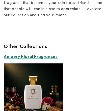
fragrance that becomes your skin's best friend — one
that people will lean in close to appreciate — explore
our collection and find your match.
Other Collections
Ambery Floral Fragrances