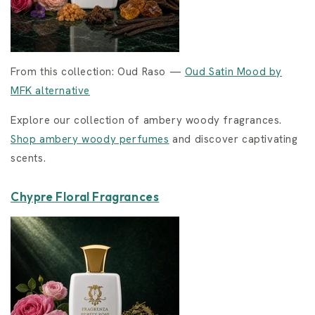
From this collection: Oud Raso —
Oud Satin Mood by
MFK alternative
Explore our collection of ambery woody fragrances.
Shop ambery woody perfumes
and discover captivating
scents.
Chypre Floral Fragrances