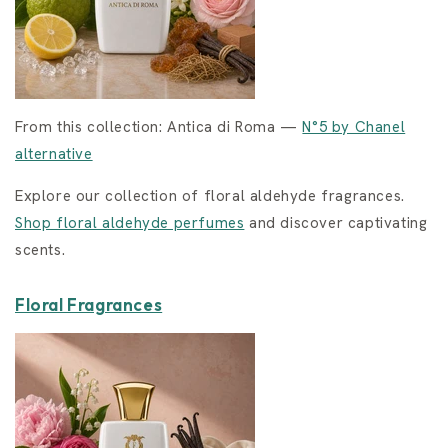
From this collection: Antica di Roma —
N°5 by Chanel
alternative
Explore our collection of floral aldehyde fragrances.
Shop floral aldehyde perfumes
and discover captivating
scents.
Floral Fragrances