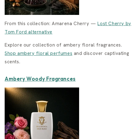
From this collection: Amarena Cherry —
Lost Cherry by
Tom Ford alternative
Explore our collection of ambery floral fragrances.
Shop ambery floral perfumes
and discover captivating
scents.
Ambery Woody Fragrances