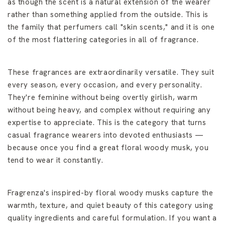
as though the scent is a natural extension of the wearer
rather than something applied from the outside. This is
the family that perfumers call "skin scents," and it is one
of the most flattering categories in all of fragrance.
These fragrances are extraordinarily versatile. They suit
every season, every occasion, and every personality.
They're feminine without being overtly girlish, warm
without being heavy, and complex without requiring any
expertise to appreciate. This is the category that turns
casual fragrance wearers into devoted enthusiasts —
because once you find a great floral woody musk, you
tend to wear it constantly.
Fragrenza's inspired-by floral woody musks capture the
warmth, texture, and quiet beauty of this category using
quality ingredients and careful formulation. If you want a