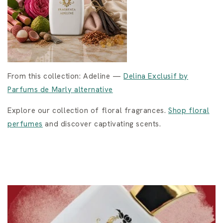
From this collection: Adeline —
Delina Exclusif by
Parfums de Marly alternative
Explore our collection of floral fragrances.
Shop floral
perfumes
and discover captivating scents.