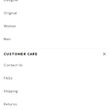
Original
Women
Men
CUSTOMER CARE
Contact Us
FAQs
Shipping
Returns