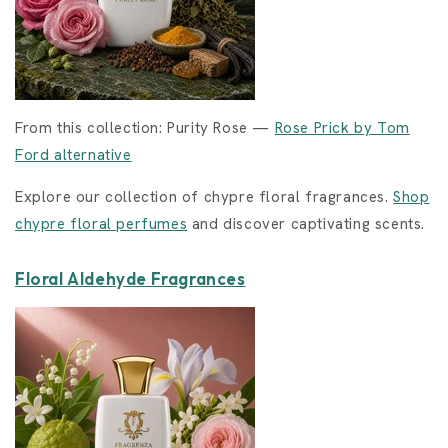
From this collection: Purity Rose —
Rose Prick by Tom
Ford alternative
Explore our collection of chypre floral fragrances.
Shop
chypre floral perfumes
and discover captivating scents.
Floral Aldehyde Fragrances