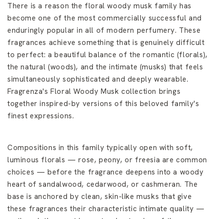
There is a reason the floral woody musk family has
become one of the most commercially successful and
enduringly popular in all of modern perfumery. These
fragrances achieve something that is genuinely difficult
to perfect: a beautiful balance of the romantic (florals),
the natural (woods), and the intimate (musks) that feels
simultaneously sophisticated and deeply wearable.
Fragrenza's Floral Woody Musk collection brings
together inspired-by versions of this beloved family's
finest expressions.
Compositions in this family typically open with soft,
luminous florals — rose, peony, or freesia are common
choices — before the fragrance deepens into a woody
heart of sandalwood, cedarwood, or cashmeran. The
base is anchored by clean, skin-like musks that give
these fragrances their characteristic intimate quality —