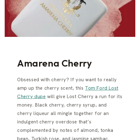
Amarena Cherry
Obsessed with cherry? If you want to really
amp up the cherry scent, this
Tom Ford Lost
Cherry dupe
will give Lost Cherry a run for its
money. Black cherry, cherry syrup, and
cherry liqueur all mingle together for an
indulgent cherry overdose that’s
complemented by notes of almond, tonka
bean, Turkish rose, and jasmine sambac.