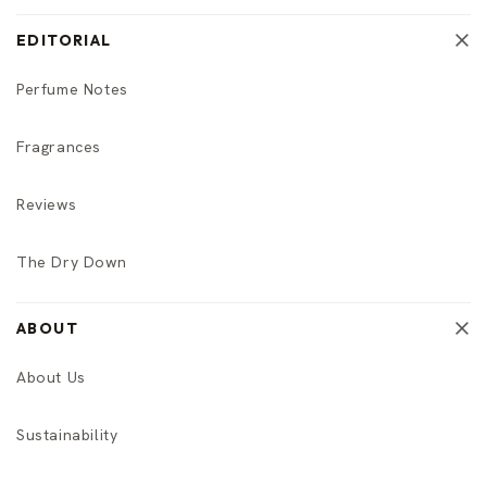
EDITORIAL
Perfume Notes
Fragrances
Reviews
The Dry Down
ABOUT
About Us
Sustainability