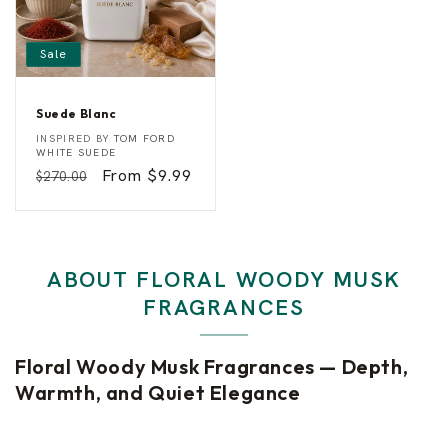
a
Sale
g
r
Suede Blanc
S
a
Vendor:
INSPIRED BY
TOM FORD
u
WHITE SUEDE
e
Regular
Sale
From $9.99
$270.00
n
d
e
price
price
B
c
l
a
n
e
c
ABOUT FLORAL WOODY MUSK
s
FRAGRANCES
Floral Woody Musk Fragrances — Depth,
Warmth, and Quiet Elegance