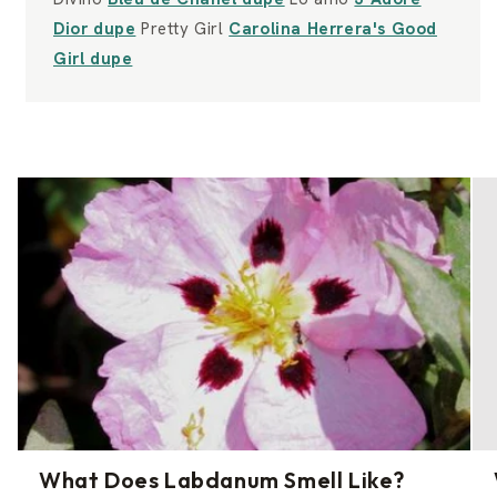
Dior dupe
Pretty Girl
Carolina Herrera's Good
Girl dupe
What Does Labdanum Smell Like?