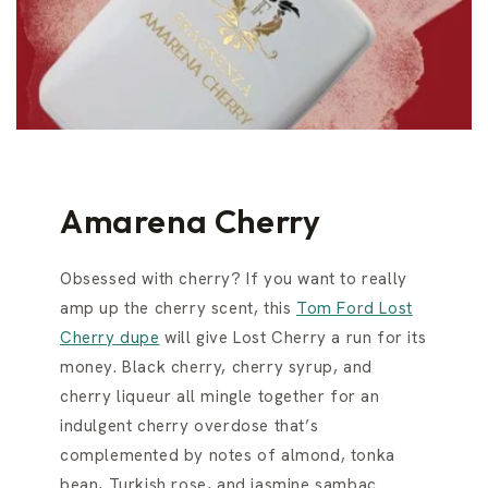
Amarena Cherry
Obsessed with cherry? If you want to really
amp up the cherry scent, this
Tom Ford Lost
Cherry dupe
will give Lost Cherry a run for its
money. Black cherry, cherry syrup, and
cherry liqueur all mingle together for an
indulgent cherry overdose that’s
complemented by notes of almond, tonka
bean, Turkish rose, and jasmine sambac.