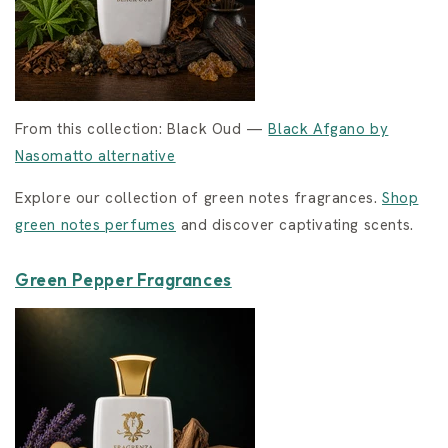
From this collection: Black Oud —
Black Afgano by
Nasomatto alternative
Explore our collection of green notes fragrances.
Shop
green notes perfumes
and discover captivating scents.
Green Pepper Fragrances