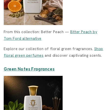
From this collection: Better Peach —
Bitter Peach by
Tom Ford alternative
Explore our collection of floral green fragrances.
Shop
floral green perfumes
and discover captivating scents.
Green Notes Fragrances