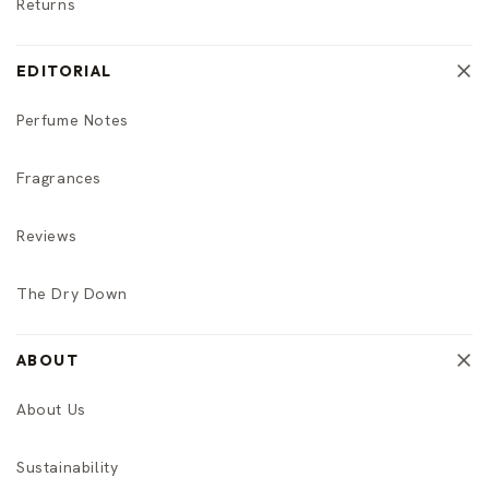
Returns
EDITORIAL
Perfume Notes
Fragrances
Reviews
The Dry Down
ABOUT
About Us
Sustainability