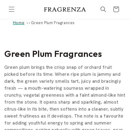
Skip to
Cart
content
Home
›
Green Plum Fragrances
C
Green Plum Fragrances
o
Green plum brings the crisp snap of orchard fruit
l
picked before its time. Where ripe plum is jammy and
dark, the green variety smells tart, juicy and bracingly
l
fresh — a mouth-watering sourness wrapped in
crunchy, vegetal greenness with a faint almond-like hint
e
from the stone. It opens sharp and sparkling, almost
c
citrus-like in its bite, then softens into a cleaner, subtly
sweet fruitiness as it develops. The note is a favourite
t
for adding youthful energy to spring and summer
compositions, pairing naturally with green leaves, pear,