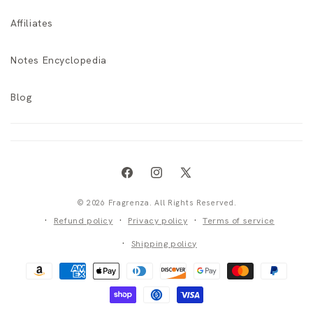
Affiliates
Notes Encyclopedia
Blog
Facebook
Instagram
X
(Twitter)
© 2026 Fragrenza. All Rights Reserved.
Refund policy
Privacy policy
Terms of service
Shipping policy
Payment
methods