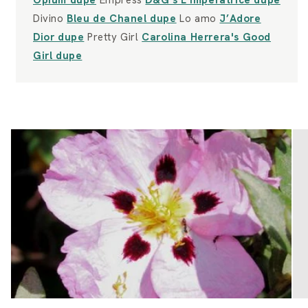
Opium dupe
Empress
D&G's L'Imperatrice dupe
Divino
Bleu de Chanel dupe
Lo amo
J’Adore
Dior dupe
Pretty Girl
Carolina Herrera's Good
Girl dupe