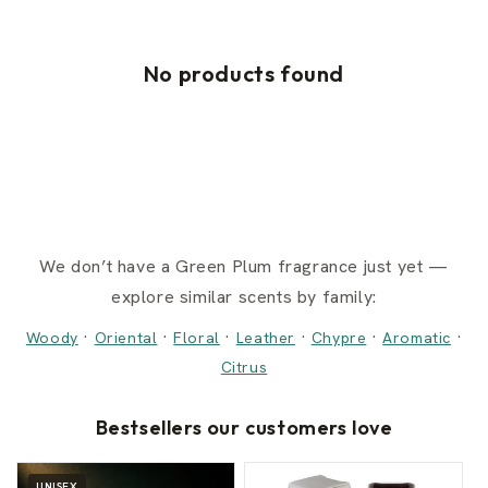
No products found
We don’t have a Green Plum fragrance just yet —
explore similar scents by family:
·
·
·
·
·
·
Woody
Oriental
Floral
Leather
Chypre
Aromatic
Citrus
Bestsellers our customers love
UNISEX