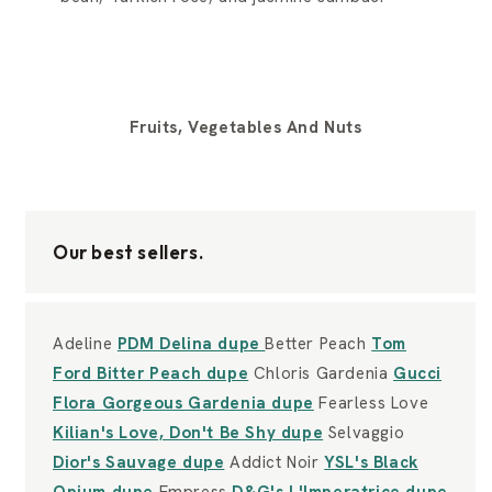
Fruits, Vegetables And Nuts
Our best sellers.
Adeline
PDM Delina dupe
Better Peach
Tom
Ford Bitter Peach dupe
Chloris Gardenia
Gucci
Flora Gorgeous Gardenia dupe
Fearless Love
Kilian's Love, Don't Be Shy dupe
Selvaggio
Dior's Sauvage dupe
Addict Noir
YSL's Black