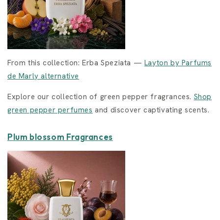
From this collection: Erba Speziata —
Layton by Parfums
de Marly alternative
Explore our collection of green pepper fragrances.
Shop
green pepper perfumes
and discover captivating scents.
Plum blossom Fragrances