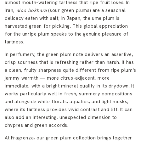
almost mouth-watering tartness that ripe fruit loses. In
Iran,
aloo bokhara
(sour green plums) are a seasonal
delicacy eaten with salt; in Japan, the ume plum is
harvested green for pickling. This global appreciation
for the unripe plum speaks to the genuine pleasure of
tartness.
In perfumery, the green plum note delivers an assertive,
crisp sourness that is refreshing rather than harsh. It has
a clean, fruity sharpness quite different from ripe plum's
jammy warmth — more citrus-adjacent, more
immediate, with a bright mineral quality in its drydown. It
works particularly well in fresh, summery compositions
and alongside white florals, aquatics, and light musks,
where its tartness provides vivid contrast and lift. It can
also add an interesting, unexpected dimension to
chypres and green accords.
At Fragrenza, our green plum collection brings together