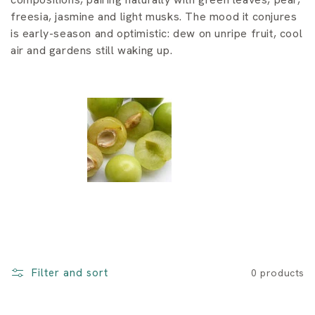
i
freesia, jasmine and light musks. The mood it conjures
o
is early-season and optimistic: dew on unripe fruit, cool
air and gardens still waking up.
n
:
Filter and sort
0 products