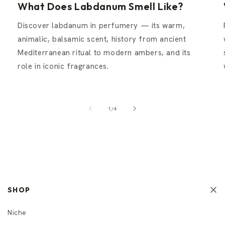
What Does Labdanum Smell Like?
Discover labdanum in perfumery — its warm,
animalic, balsamic scent, history from ancient
Mediterranean ritual to modern ambers, and its
role in iconic fragrances.
of
1
/
4
SHOP
Niche