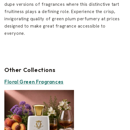
dupe versions of fragrances where this distinctive tart
fruitiness plays a defining role. Experience the crisp,
invigorating quality of green plum perfumery at prices
designed to make great fragrance accessible to
everyone.
Other Collections
Floral Green Fragrances