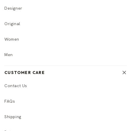
Designer
Original
Women
Men
CUSTOMER CARE
Contact Us
FAQs
Shipping