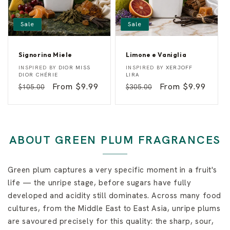
Sale
Sale
Signorina Miele
Limone e Vaniglia
S
L
Vendor:
Vendor:
INSPIRED BY
DIOR MISS
INSPIRED BY
XERJOFF
i
i
DIOR CHÉRIE
LIRA
g
m
Regular
Sale
From $9.99
Regular
Sale
From $9.99
$105.00
$305.00
n
o
o
n
price
price
price
price
r
e
i
e
n
V
a
a
M
n
ABOUT GREEN PLUM FRAGRANCES
i
i
e
g
l
l
e
i
Green plum captures a very specific moment in a fruit's
a
life — the unripe stage, before sugars have fully
developed and acidity still dominates. Across many food
cultures, from the Middle East to East Asia, unripe plums
are savoured precisely for this quality: the sharp, sour,