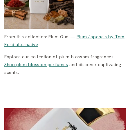
From this collection: Plum Oud —
Plum Japonais by Tom
Ford alternative
Explore our collection of plum blossom fragrances.
Shop plum blossom perfumes
and discover captivating
scents.