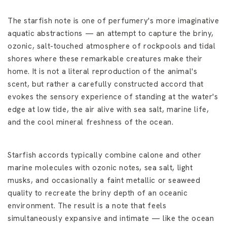
The starfish note is one of perfumery's more imaginative
aquatic abstractions — an attempt to capture the briny,
ozonic, salt-touched atmosphere of rockpools and tidal
shores where these remarkable creatures make their
home. It is not a literal reproduction of the animal's
scent, but rather a carefully constructed accord that
evokes the sensory experience of standing at the water's
edge at low tide, the air alive with sea salt, marine life,
and the cool mineral freshness of the ocean.
Starfish accords typically combine calone and other
marine molecules with ozonic notes, sea salt, light
musks, and occasionally a faint metallic or seaweed
quality to recreate the briny depth of an oceanic
environment. The result is a note that feels
simultaneously expansive and intimate — like the ocean