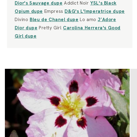
Dior's Sauvage dupe
Addict Noir
YSL's Black
Opium dupe
Empress
D&G's L'Imperatrice dupe
Divino
Bleu de Chanel dupe
Lo amo
J’Adore
Dior dupe
Pretty Girl
Carolina Herrera's Good
Girl dupe