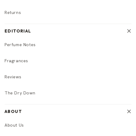
Returns
EDITORIAL
Perfume Notes
Fragrances
Reviews
The Dry Down
ABOUT
About Us