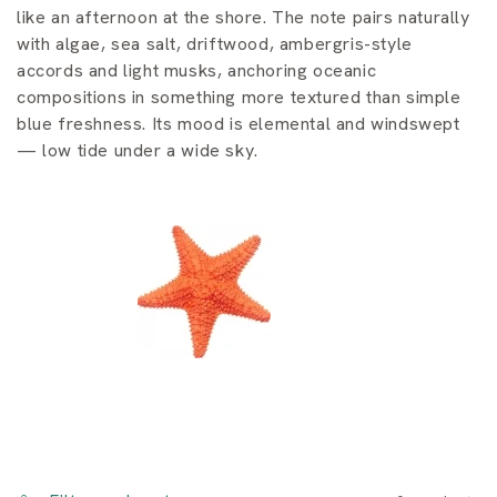
i
like an afternoon at the shore. The note pairs naturally
o
with algae, sea salt, driftwood, ambergris-style
accords and light musks, anchoring oceanic
n
compositions in something more textured than simple
blue freshness. Its mood is elemental and windswept
:
— low tide under a wide sky.