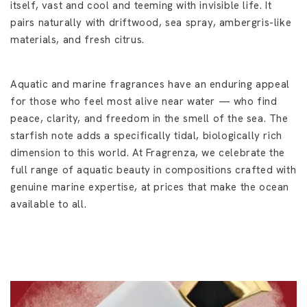
itself, vast and cool and teeming with invisible life. It
pairs naturally with driftwood, sea spray, ambergris-like
materials, and fresh citrus.
Aquatic and marine fragrances have an enduring appeal
for those who feel most alive near water — who find
peace, clarity, and freedom in the smell of the sea. The
starfish note adds a specifically tidal, biologically rich
dimension to this world. At Fragrenza, we celebrate the
full range of aquatic beauty in compositions crafted with
genuine marine expertise, at prices that make the ocean
available to all.