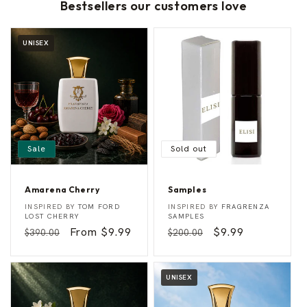
Bestsellers our customers love
UNISEX
Sale
Sold out
Amarena Cherry
Samples
A
S
Vendor:
Vendor:
INSPIRED BY
TOM FORD
INSPIRED BY
FRAGRENZA
m
a
LOST CHERRY
SAMPLES
a
m
Regular
Sale
From $9.99
Regular
Sale
$9.99
$390.00
$200.00
r
p
e
l
price
price
price
price
n
e
a
s
C
UNISEX
h
e
r