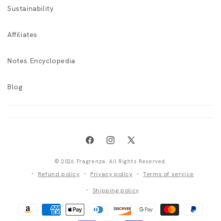
Sustainability
Affiliates
Notes Encyclopedia
Blog
Facebook
Instagram
X
(Twitter)
© 2026 Fragrenza. All Rights Reserved.
Refund policy
Privacy policy
Terms of service
Shipping policy
Payment
methods