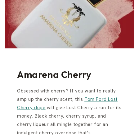
Amarena Cherry
Obsessed with cherry? If you want to really
amp up the cherry scent, this
Tom Ford Lost
Cherry dupe
will give Lost Cherry a run for its
money. Black cherry, cherry syrup, and
cherry liqueur all mingle together for an
indulgent cherry overdose that’s