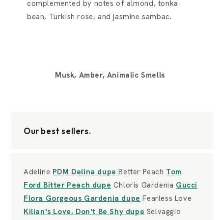
complemented by notes of almond, tonka
bean, Turkish rose, and jasmine sambac.
Musk, Amber, Animalic Smells
Our best sellers.
Adeline
PDM Delina dupe
Better Peach
Tom
Ford Bitter Peach dupe
Chloris Gardenia
Gucci
Flora Gorgeous Gardenia dupe
Fearless Love
Kilian's Love, Don't Be Shy dupe
Selvaggio