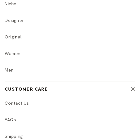
Niche
Designer
Original
Women
Men
CUSTOMER CARE
Contact Us
FAQs
Shipping