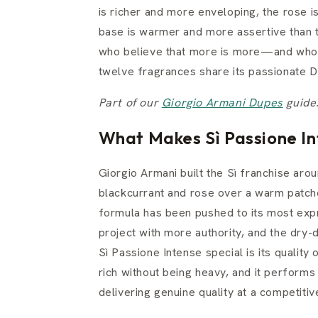
is richer and more enveloping, the rose i
base is warmer and more assertive than th
who believe that more is more—and who ar
twelve fragrances share its passionate 
Part of our
Giorgio Armani Dupes
guide
What Makes Sì Passione In
Giorgio Armani built the Sì franchise ar
blackcurrant and rose over a warm patcho
formula has been pushed to its most expr
project with more authority, and the dry
Sì Passione Intense special is its quality
rich without being heavy, and it performs
delivering genuine quality at a competitive 