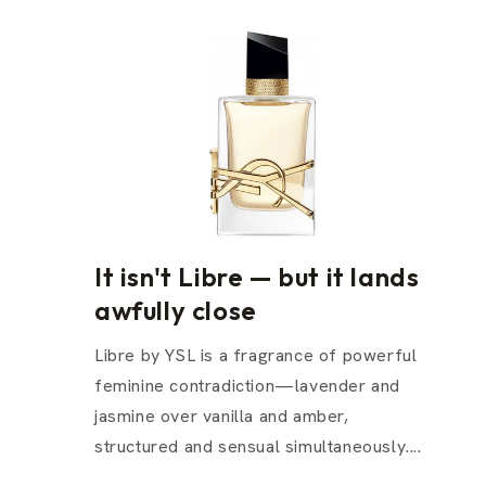
It isn't Libre — but it lands
awfully close
Libre by YSL is a fragrance of powerful
feminine contradiction—lavender and
jasmine over vanilla and amber,
structured and sensual simultaneously....