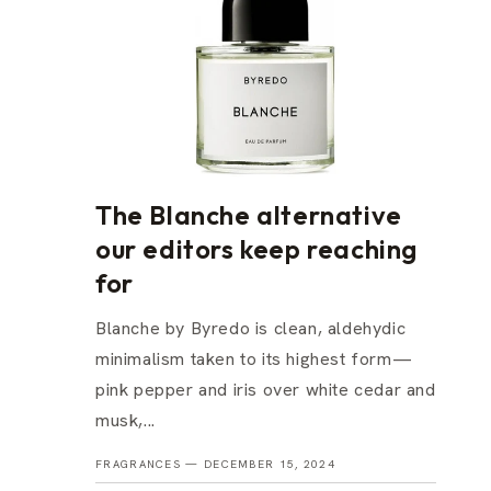
The Blanche alternative
our editors keep reaching
for
Blanche by Byredo is clean, aldehydic
minimalism taken to its highest form—
pink pepper and iris over white cedar and
musk,...
FRAGRANCES —
DECEMBER 15, 2024