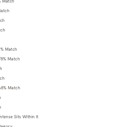
% Match
Match
tch
tch
0% Match
 78% Match
h
tch
 68% Match
h
h
tense Sits Within It
tegory