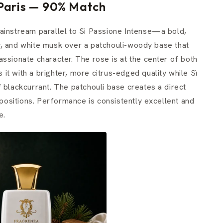
 Paris — 90% Match
ainstream parallel to Sì Passione Intense—a bold,
y, and white musk over a patchouli-woody base that
ssionate character. The rose is at the center of both
t with a brighter, more citrus-edged quality while Sì
 blackcurrant. The patchouli base creates a direct
ositions. Performance is consistently excellent and
e.