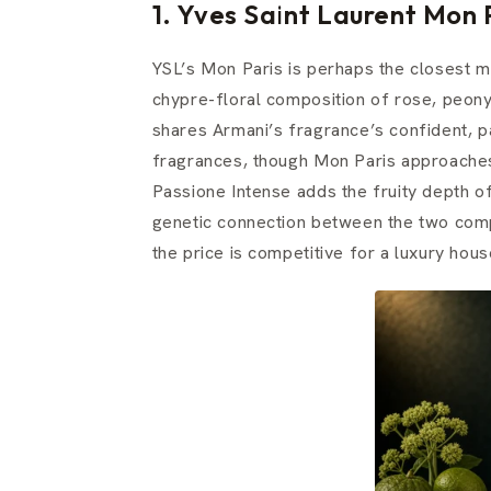
1. Yves Saint Laurent Mon
YSL’s Mon Paris is perhaps the closest m
chypre-floral composition of rose, peon
shares Armani’s fragrance’s confident, pa
fragrances, though Mon Paris approaches i
Passione Intense adds the fruity depth of
genetic connection between the two comp
the price is competitive for a luxury hous