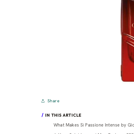
Share
IN THIS ARTICLE
What Makes Sì Passione Intense by Gi