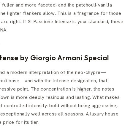
s fuller and more faceted, and the patchouli-vanilla
e lighter flankers allow. This is a fragrance for those
e right. If Sì Passione Intense is your standard, these
DNA.
.
tense by Giorgio Armani Special
ound a modern interpretation of the neo-chypre—
uli base—and with the Intense designation, that
essive point. The concentration is higher, the notes
-down is more deeply resinous and lasting. What makes
 of controlled intensity: bold without being aggressive,
 exceptionally well across all seasons. A luxury house
price for its tier.