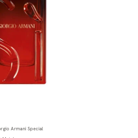
orgio Armani Special