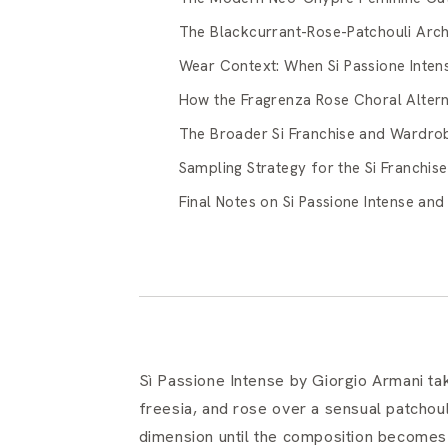
The Blackcurrant-Rose-Patchouli Arch
Wear Context: When Si Passione Intens
How the Fragrenza Rose Choral Alterna
The Broader Si Franchise and Wardrob
Sampling Strategy for the Si Franchise
Final Notes on Si Passione Intense an
Sì Passione Intense by Giorgio Armani ta
freesia, and rose over a sensual patchou
dimension until the composition becomes