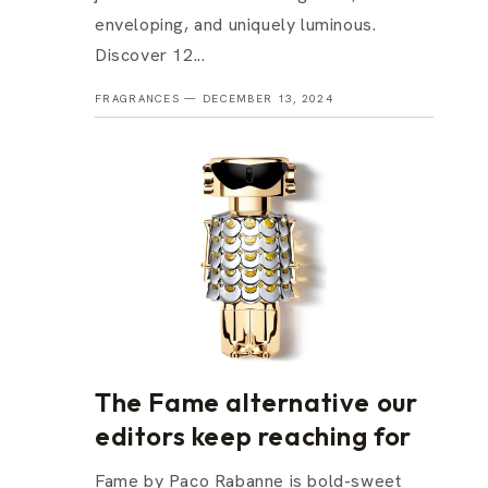
enveloping, and uniquely luminous.
Discover 12...
FRAGRANCES —
DECEMBER 13, 2024
The Fame alternative our
editors keep reaching for
Fame by Paco Rabanne is bold-sweet