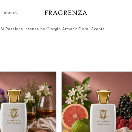
About
 Sì Passione Intense by Giorgio Armani: Floral Scents