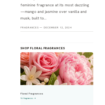
feminine fragrance at its most dazzling
—mango and jasmine over vanilla and
musk, built to...
FRAGRANCES —
DECEMBER 12, 2024
SHOP FLORAL FRAGRANCES
Floral Fragrances
16 fragrances →