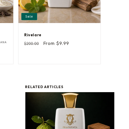
Sale
Rivelare
R
Vendor:
IANA
Regular
Sale
From $9.99
$200.00
i
price
price
v
e
l
a
r
e
RELATED ARTICLES