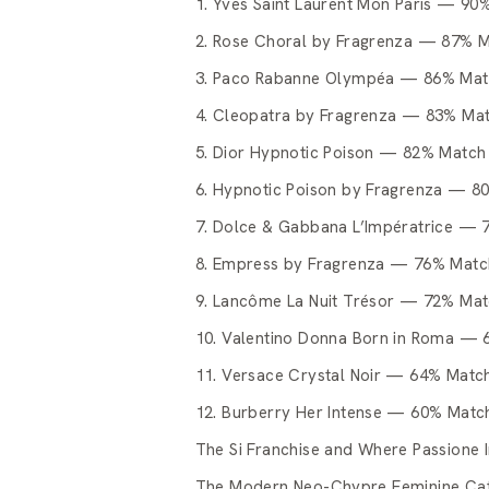
1. Yves Saint Laurent Mon Paris — 90
2. Rose Choral by Fragrenza — 87% 
3. Paco Rabanne Olympéa — 86% Ma
4. Cleopatra by Fragrenza — 83% Ma
5. Dior Hypnotic Poison — 82% Match
6. Hypnotic Poison by Fragrenza — 8
7. Dolce & Gabbana L’Impératrice —
8. Empress by Fragrenza — 76% Matc
9. Lancôme La Nuit Trésor — 72% Ma
10. Valentino Donna Born in Roma —
11. Versace Crystal Noir — 64% Matc
12. Burberry Her Intense — 60% Matc
The Si Franchise and Where Passione In
The Modern Neo-Chypre Feminine Ca