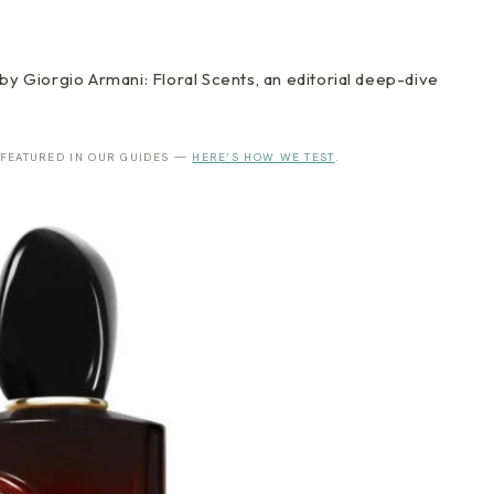
by Giorgio Armani: Floral Scents, an editorial deep-dive
 FEATURED IN OUR GUIDES —
HERE’S HOW WE TEST
.