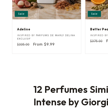
Sale
Sale
Adeline
Better Pe
A
B
Vendor:
Vendor:
INSPIRED BY
PARFUMS DE MARLY DELINA
INSPIRED B
d
e
EXCLUSIF
Regular
$375.00
e
t
Regular
Sale
From $9.99
$335.00
price
p
l
t
price
price
i
e
n
r
e
P
e
a
c
h
12 Perfumes Simi
Intense by Giorg