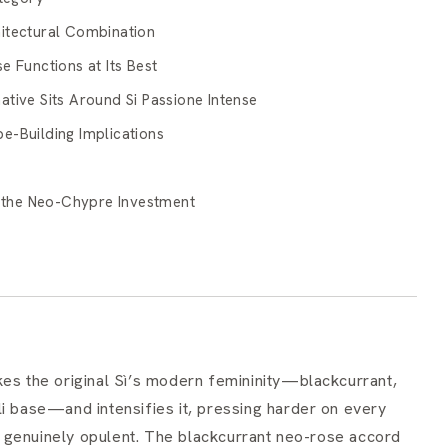
itectural Combination
e Functions at Its Best
tive Sits Around Si Passione Intense
e-Building Implications
d the Neo-Chypre Investment
kes the original Sì’s modern femininity—blackcurrant,
li base—and intensifies it, pressing harder on every
 genuinely opulent. The blackcurrant neo-rose accord