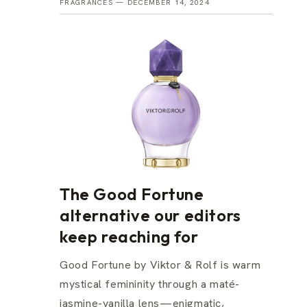
FRAGRANCES —
DECEMBER 14, 2024
The Good Fortune
alternative our editors
keep reaching for
Good Fortune by Viktor & Rolf is warm
mystical femininity through a maté-
jasmine-vanilla lens—enigmatic,