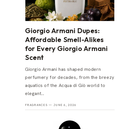
Giorgio Armani Dupes:
Affordable Smell-Alikes
for Every Giorgio Armani
Scent
Giorgio Armani has shaped modern
perfumery for decades, from the breezy
aquatics of the Acqua di Giò world to
elegant...
FRAGRANCES —
JUNE 6, 2026