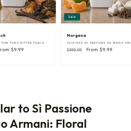
Sale
ach
Morgana
M
Vendor:
Y
TOM FORD BITTER PEACH
INSPIRED BY
PARFUMS DE MARLY OR
o
Sale
From $9.99
Regular
Sale
From $9.99
$350.00
r
rice
price
price
g
a
n
a
lar to Sì Passione
io Armani: Floral