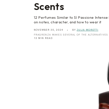
Scents
12 Perfumes Similar to Sì Passione Intense 
on notes, character, and how to wear it
NOVEMBER 30, 2024
BY
JULIA MORETTI
FRAGRENZA MAKES SEVERAL OF THE ALTERNATIVES
13 MIN READ