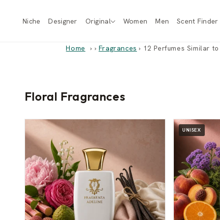
Skip to
content
Niche
Designer
Original
Women
Men
Scent Finder
Home
›
Fragrances
›
12 Perfumes Similar to
Floral Fragrances
UNISEX