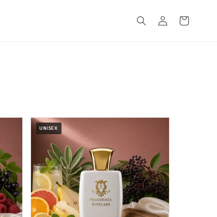
Log
Cart
in
UNISEX