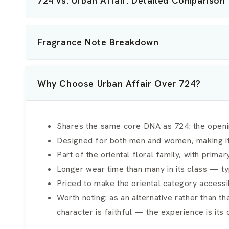
724 vs. Urban Affair: Detailed Comparison
Fragrance Note Breakdown
Why Choose Urban Affair Over 724?
Shares the same core DNA as 724: the openin
Designed for both men and women, making it a
Part of the oriental floral family, with prim
Longer wear time than many in its class — typ
Priced to make the oriental category accessib
Worth noting: as an alternative rather than th
character is faithful — the experience is its 