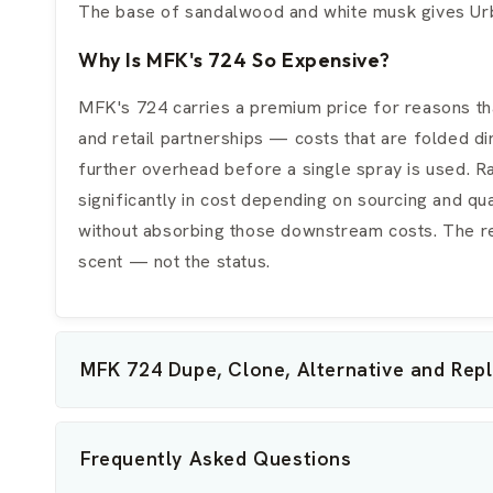
The base of sandalwood and white musk gives Urba
Why Is MFK's 724 So Expensive?
MFK's 724 carries a premium price for reasons tha
and retail partnerships — costs that are folded di
further overhead before a single spray is used. R
significantly in cost depending on sourcing and qu
without absorbing those downstream costs. The resu
scent — not the status.
MFK 724 Dupe, Clone, Alternative and Rep
Frequently Asked Questions