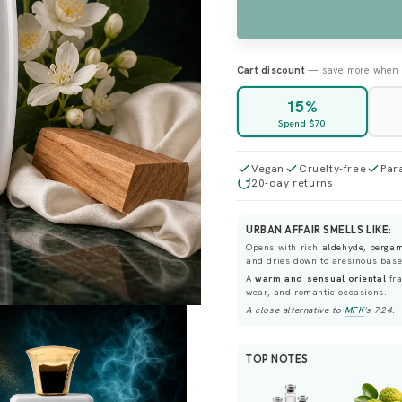
UNAVAILABLE
Cart discount
— save more when 
15%
Spend $70
Vegan
Cruelty-free
Par
20-day returns
URBAN AFFAIR SMELLS LIKE:
Opens with rich
aldehyde, berga
and dries down to aresinous bas
A
warm and sensual oriental
fra
wear, and romantic occasions.
A close alternative to
MFK
's
724
.
TOP NOTES