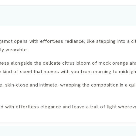
amot opens with effortless radiance, like stepping into a ci
sly wearable.
ftness alongside the delicate citrus bloom of mock orange an
he kind of scent that moves with you from morning to midnigh
kin-close and intimate, wrapping the composition in a quie
 with effortless elegance and leave a trail of light wherev