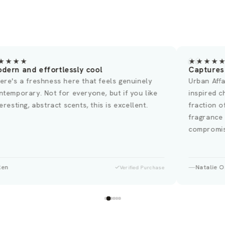
★★★★
★★★★
dern and effortlessly cool
Captures 
ere's a freshness here that feels genuinely
Urban Affa
ntemporary. Not for everyone, but if you like
inspired c
teresting, abstract scents, this is excellent.
fraction o
fragrance
compromis
Ren
Natalie O
Verified Purchase