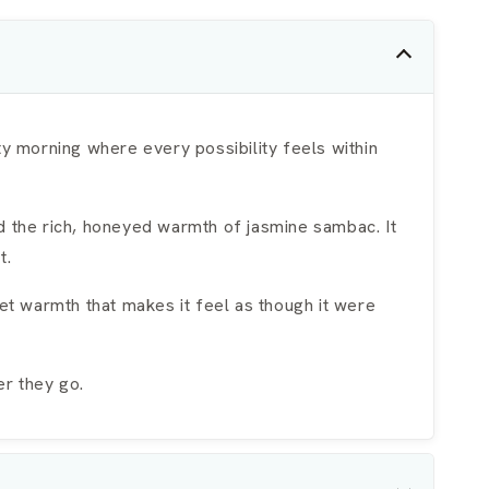
ty morning where every possibility feels within
d the rich, honeyed warmth of jasmine sambac. It
t.
t warmth that makes it feel as though it were
er they go.