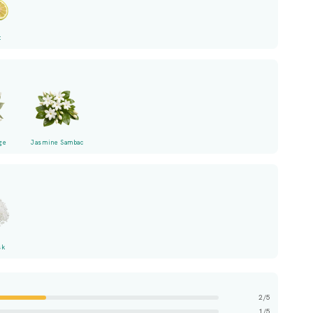
t
ge
Jasmine Sambac
sk
2/5
1/5