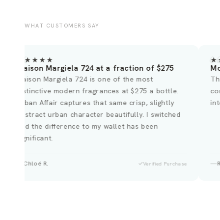
WHAT CUSTOMERS SAY
★★★★★
★
Maison Margiela 724 at a fraction of $275
Mo
Maison Margiela 724 is one of the most
Th
distinctive modern fragrances at $275 a bottle.
co
Urban Affair captures that same crisp, slightly
in
abstract urban character beautifully. I switched
and the difference to my wallet has been
significant.
Chloé R.
Verified Purchase