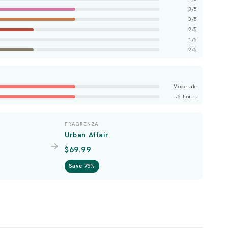
3/5
3/5
2/5
1/5
2/5
Moderate
~6 hours
FRAGRENZA
Urban Affair
$69.99
Save 75%