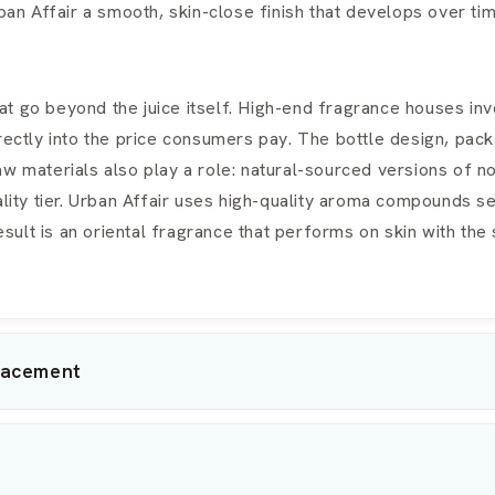
n Affair a smooth, skin-close finish that develops over tim
t go beyond the juice itself. High-end fragrance houses inve
rectly into the price consumers pay. The bottle design, packa
aw materials also play a role: natural-sourced versions of 
ality tier. Urban Affair uses high-quality aroma compounds 
lt is an oriental fragrance that performs on skin with the 
lacement