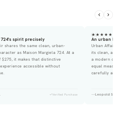
★
★★★★★
724's spirit precisely
An urban landsc
ir shares the same clean, urban-
Urban Affair poss
haracter as Maison Margiela 724. At a
its clean, abstra
f $275, it makes that distinctive
a modern city at 
 experience accessible without
equal measure. A 
e.
carefully about w
.
Leopold S.
Verified Purchase