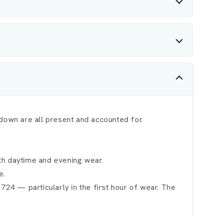
own are all present and accounted for.
oth daytime and evening wear.
e.
m 724 — particularly in the first hour of wear. The