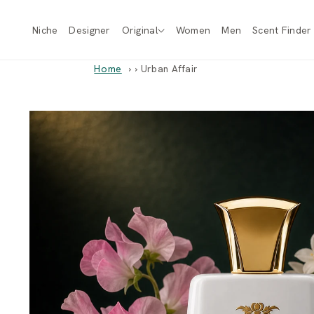
Skip to
content
Niche
Designer
Original
Women
Men
Scent Finder
Home
›
Urban Affair
Skip to
product
information