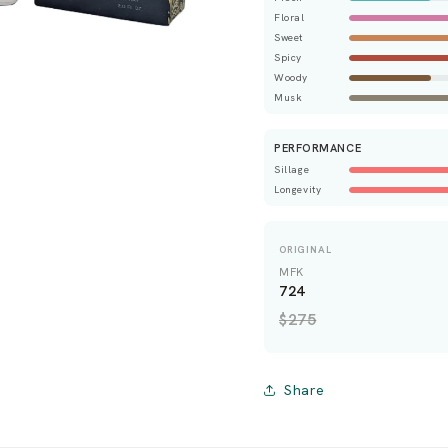
Floral
Sweet
Spicy
Woody
Musk
PERFORMANCE
Sillage
Longevity
ORIGINAL
MFK
724
$275
Share