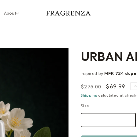
About
URBAN A
Inspired by
MFK 724 dup
Regular
Sale
$69.99
$275.00
S
price
price
Shipping
calculated at check
Size
60 ML
$69.99
VARIANT
SOLD
OUT
OR