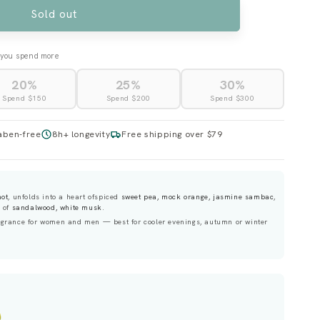
UNAVAILABLE
Sold out
you spend more
20%
25%
30%
Spend $150
Spend $200
Spend $300
aben-free
8h+ longevity
Free shipping over $79
mot
, unfolds into a heart ofspiced
sweet pea, mock orange, jasmine sambac
,
e of
sandalwood, white musk
.
grance for women and men — best for cooler evenings, autumn or winter