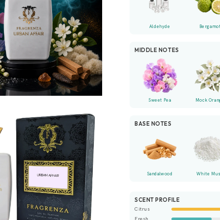
Aldehyde
Bergamo
MIDDLE NOTES
Sweet Pea
Mock Oran
BASE NOTES
Sandalwood
White Mu
SCENT PROFILE
Citrus
Fresh