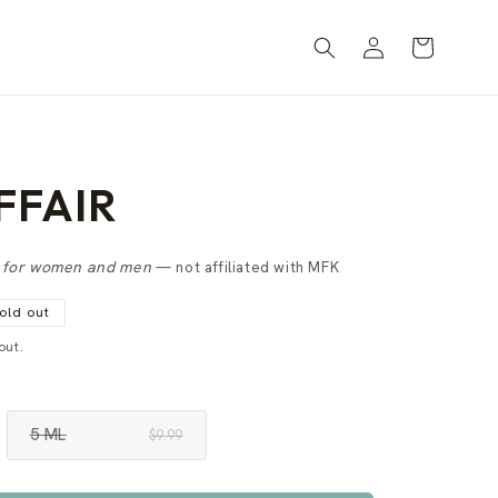
Log
Cart
in
FFAIR
e
for women and men
— not affiliated with MFK
old out
out.
5 ML
$9.99
VARIANT
SOLD
OUT
OR