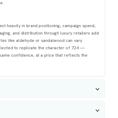
e.
st heavily in brand positioning, campaign spend,
ging, and distribution through luxury retailers add
notes like aldehyde or sandalwood can vary
selected to replicate the character of 724 —
same confidence, at a price that reflects the