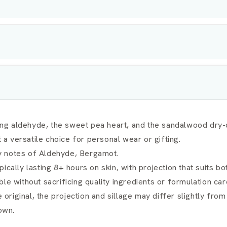
g aldehyde, the sweet pea heart, and the sandalwood dry-d
 versatile choice for personal wear or gifting.
ary notes of Aldehyde, Bergamot.
ically lasting 8+ hours on skin, with projection that suits b
le without sacrificing quality ingredients or formulation car
e original, the projection and sillage may differ slightly fro
own.