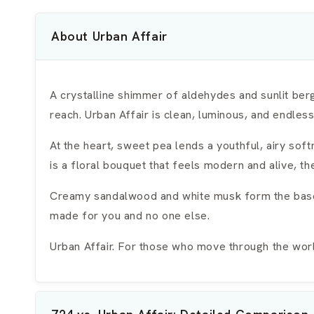
About Urban Affair
A crystalline shimmer of aldehydes and sunlit berg
reach. Urban Affair is clean, luminous, and endles
At the heart, sweet pea lends a youthful, airy so
is a floral bouquet that feels modern and alive, t
Creamy sandalwood and white musk form the base, s
made for you and no one else.
Urban Affair. For those who move through the world