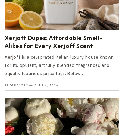
Xerjoff Dupes: Affordable Smell-
Alikes for Every Xerjoff Scent
Xerjoff is a celebrated Italian luxury house known
for its opulent, artfully blended fragrances and
equally luxurious price tags. Below...
FRAGRANCES —
JUNE 6, 2026