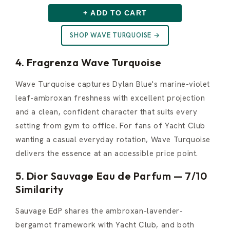
+ ADD TO CART
SHOP WAVE TURQUOISE →
4. Fragrenza Wave Turquoise
Wave Turquoise captures Dylan Blue's marine-violet
leaf-ambroxan freshness with excellent projection
and a clean, confident character that suits every
setting from gym to office. For fans of Yacht Club
wanting a casual everyday rotation, Wave Turquoise
delivers the essence at an accessible price point.
5. Dior Sauvage Eau de Parfum — 7/10
Similarity
Sauvage EdP shares the ambroxan-lavender-
bergamot framework with Yacht Club, and both