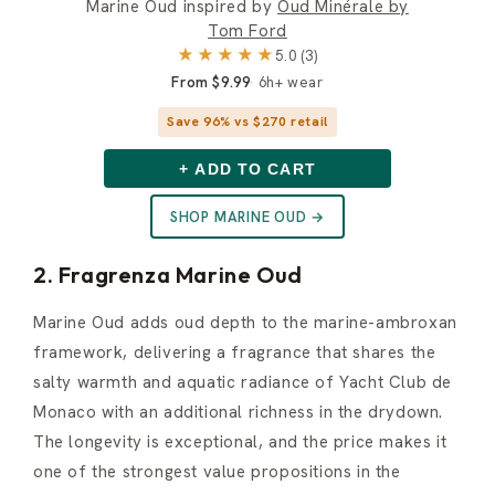
Marine Oud inspired by
Oud Minérale by
Tom Ford
★★★★★
5.0 (3)
From $9.99
6h+ wear
Save 96% vs $270 retail
+ ADD TO CART
SHOP MARINE OUD →
2. Fragrenza Marine Oud
Marine Oud adds oud depth to the marine-ambroxan
framework, delivering a fragrance that shares the
salty warmth and aquatic radiance of Yacht Club de
Monaco with an additional richness in the drydown.
The longevity is exceptional, and the price makes it
one of the strongest value propositions in the