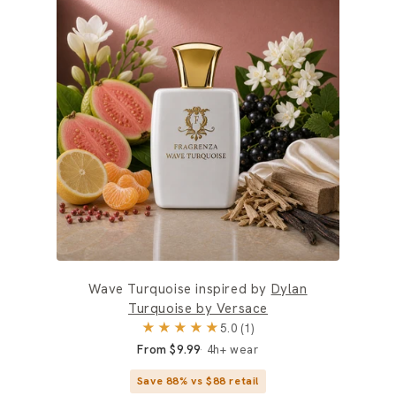
Wave Turquoise inspired by
Dylan
Turquoise by Versace
★★★★★
5.0 (1)
From $9.99
4h+ wear
Save 88% vs $88 retail