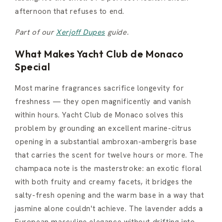
afternoon that refuses to end.
Part of our
Xerjoff Dupes
guide.
What Makes Yacht Club de Monaco
Special
Most marine fragrances sacrifice longevity for
freshness — they open magnificently and vanish
within hours. Yacht Club de Monaco solves this
problem by grounding an excellent marine-citrus
opening in a substantial ambroxan-ambergris base
that carries the scent for twelve hours or more. The
champaca note is the masterstroke: an exotic floral
with both fruity and creamy facets, it bridges the
salty-fresh opening and the warm base in a way that
jasmine alone couldn't achieve. The lavender adds a
European masculine elegance without drifting into