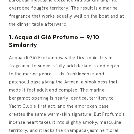
overdone fougère territory. The result is a marine
fragrance that works equally well on the boat and at
the dinner table afterward.
1. Acqua di Giò Profumo — 9/10
Similarity
Acqua di Giò Profumo was the first mainstream
fragrance to successfully add darkness and depth
to the marine genre — its frankincense-and-
patchouli base giving the Armani a smokiness that
made it feel adult and complex. The marine-
bergamot opening is nearly identical territory to
Yacht Club's first act, and the ambroxan base
creates the same warm-skin signature. But Profumo's
incense heart takes it into slightly smoky, masculine
territory, and it lacks the champaca-jasmine floral