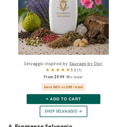
Selvaggio inspired by
Sauvage by Dior
★★★★★
5.0 (1)
From $9.99
8h+ wear
Save 88% vs $85 retail
+ ADD TO CART
SHOP SELVAGGIO →
6. Fragrenza Selvaggio