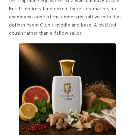
the fragrance equivalent of a well-cut navy blazer.
But it's entirely landlocked: there's no marine, no
champaca, none of the ambergris-salt warmth that
defines Yacht Club's middle and base. A civilised
cousin rather than a fellow sailor.