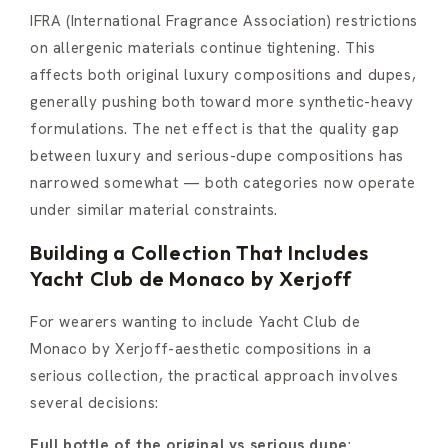
IFRA (International Fragrance Association) restrictions
on allergenic materials continue tightening. This
affects both original luxury compositions and dupes,
generally pushing both toward more synthetic-heavy
formulations. The net effect is that the quality gap
between luxury and serious-dupe compositions has
narrowed somewhat — both categories now operate
under similar material constraints.
Building a Collection That Includes
Yacht Club de Monaco by Xerjoff
For wearers wanting to include Yacht Club de
Monaco by Xerjoff-aesthetic compositions in a
serious collection, the practical approach involves
several decisions:
Full bottle of the original vs serious dupe
: