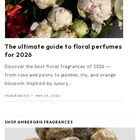
The ultimate guide to floral perfumes
for 2026
Discover the best floral fragrances of 2026 —
from rose and peony to jasmine, iris, and orange
blossom. Inspired-by luxury...
FRAGRANCES —
MAY 24, 2026
SHOP AMBERGRIS FRAGRANCES