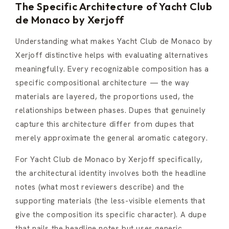
The Specific Architecture of Yacht Club
de Monaco by Xerjoff
Understanding what makes Yacht Club de Monaco by
Xerjoff distinctive helps with evaluating alternatives
meaningfully. Every recognizable composition has a
specific compositional architecture — the way
materials are layered, the proportions used, the
relationships between phases. Dupes that genuinely
capture this architecture differ from dupes that
merely approximate the general aromatic category.
For Yacht Club de Monaco by Xerjoff specifically,
the architectural identity involves both the headline
notes (what most reviewers describe) and the
supporting materials (the less-visible elements that
give the composition its specific character). A dupe
that nails the headline notes but uses generic