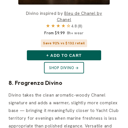
Divino inspired by
Bleu de Chanel by
Chanel
★★★★☆
4.8 (8)
From $9.99
8h+ wear
Save 92% vs $132 retail
+ ADD TO CART
SHOP DIVINO →
8. Fragrenza Divino
Divino takes the clean aromatic-woody Chanel
signature and adds a warmer, slightly more complex
base — bringing it meaningfully closer to Yacht Club
territory for evenings when marine freshness is less
appropriate than polished elegance. Versatile and