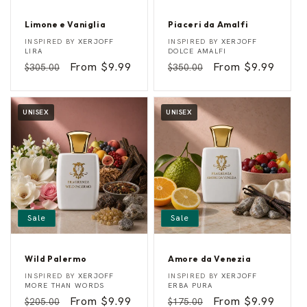
Limone e Vaniglia
Piaceri da Amalfi
L
P
Vendor:
Vendor:
INSPIRED BY
XERJOFF
INSPIRED BY
XERJOFF
i
i
LIRA
DOLCE AMALFI
m
a
Regular
Sale
From $9.99
Regular
Sale
From $9.99
$305.00
$350.00
o
c
n
e
price
price
price
price
e
r
e
i
V
d
UNISEX
UNISEX
a
a
n
A
i
m
g
a
l
l
i
f
a
i
Sale
Sale
Wild Palermo
Amore da Venezia
W
A
Vendor:
Vendor:
INSPIRED BY
XERJOFF
INSPIRED BY
XERJOFF
i
m
MORE THAN WORDS
ERBA PURA
l
o
Regular
Sale
From $9.99
Regular
Sale
From $9.99
$205.00
$175.00
d
r