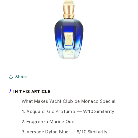
Share
IN THIS ARTICLE
What Makes Yacht Club de Monaco Special
1. Acqua di Giò Profumo — 9/10 Similarity
2. Fragrenza Marine Oud
3. Versace Dylan Blue — 8/10 Similarity