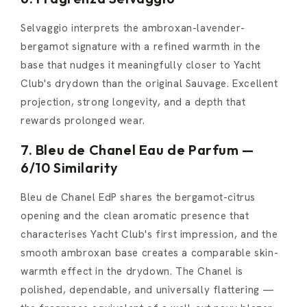
Selvaggio interprets the ambroxan-lavender-
bergamot signature with a refined warmth in the
base that nudges it meaningfully closer to Yacht
Club's drydown than the original Sauvage. Excellent
projection, strong longevity, and a depth that
rewards prolonged wear.
7. Bleu de Chanel Eau de Parfum —
6/10 Similarity
Bleu de Chanel EdP shares the bergamot-citrus
opening and the clean aromatic presence that
characterises Yacht Club's first impression, and the
smooth ambroxan base creates a comparable skin-
warmth effect in the drydown. The Chanel is
polished, dependable, and universally flattering —