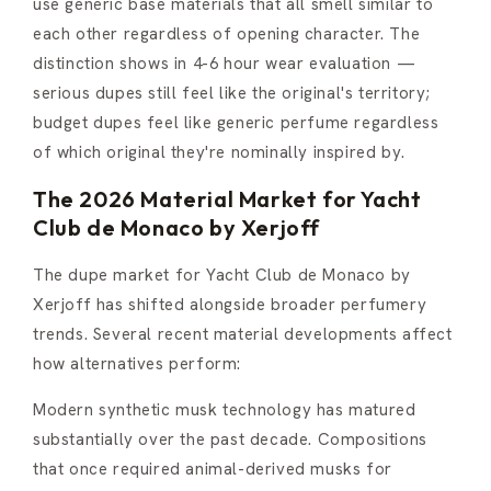
use generic base materials that all smell similar to
each other regardless of opening character. The
distinction shows in 4-6 hour wear evaluation —
serious dupes still feel like the original's territory;
budget dupes feel like generic perfume regardless
of which original they're nominally inspired by.
The 2026 Material Market for Yacht
Club de Monaco by Xerjoff
The dupe market for Yacht Club de Monaco by
Xerjoff has shifted alongside broader perfumery
trends. Several recent material developments affect
how alternatives perform:
Modern synthetic musk technology has matured
substantially over the past decade. Compositions
that once required animal-derived musks for