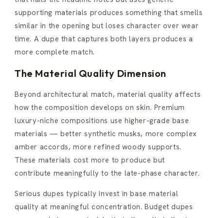
supporting materials produces something that smells
similar in the opening but loses character over wear
time. A dupe that captures both layers produces a
more complete match.
The Material Quality Dimension
Beyond architectural match, material quality affects
how the composition develops on skin. Premium
luxury-niche compositions use higher-grade base
materials — better synthetic musks, more complex
amber accords, more refined woody supports.
These materials cost more to produce but
contribute meaningfully to the late-phase character.
Serious dupes typically invest in base material
quality at meaningful concentration. Budget dupes