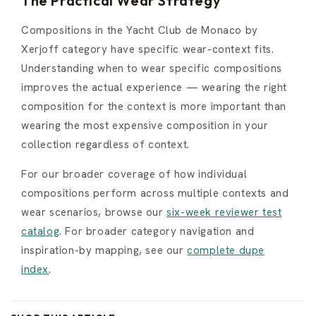
The Practical Wear Strategy
Compositions in the Yacht Club de Monaco by
Xerjoff category have specific wear-context fits.
Understanding when to wear specific compositions
improves the actual experience — wearing the right
composition for the context is more important than
wearing the most expensive composition in your
collection regardless of context.
For our broader coverage of how individual
compositions perform across multiple contexts and
wear scenarios, browse our
six-week reviewer test
catalog
. For broader category navigation and
inspiration-by mapping, see our
complete dupe
index
.