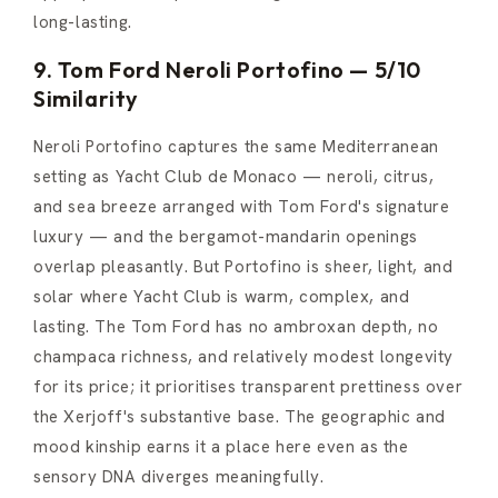
long-lasting.
9. Tom Ford Neroli Portofino — 5/10
Similarity
Neroli Portofino captures the same Mediterranean
setting as Yacht Club de Monaco — neroli, citrus,
and sea breeze arranged with Tom Ford's signature
luxury — and the bergamot-mandarin openings
overlap pleasantly. But Portofino is sheer, light, and
solar where Yacht Club is warm, complex, and
lasting. The Tom Ford has no ambroxan depth, no
champaca richness, and relatively modest longevity
for its price; it prioritises transparent prettiness over
the Xerjoff's substantive base. The geographic and
mood kinship earns it a place here even as the
sensory DNA diverges meaningfully.