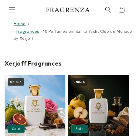
Skip to
Cart
content
Home
Fragrances
›
›
10 Perfumes Similar to Yacht Club de Monaco
by Xerjoff
Xerjoff Fragrances
UNISEX
UNISEX
Sale
Sale