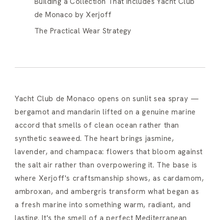
Building a Collection That Includes Yacht Club
de Monaco by Xerjoff
The Practical Wear Strategy
Yacht Club de Monaco opens on sunlit sea spray —
bergamot and mandarin lifted on a genuine marine
accord that smells of clean ocean rather than
synthetic seaweed. The heart brings jasmine,
lavender, and champaca: flowers that bloom against
the salt air rather than overpowering it. The base is
where Xerjoff's craftsmanship shows, as cardamom,
ambroxan, and ambergris transform what began as
a fresh marine into something warm, radiant, and
lasting. It's the smell of a perfect Mediterranean