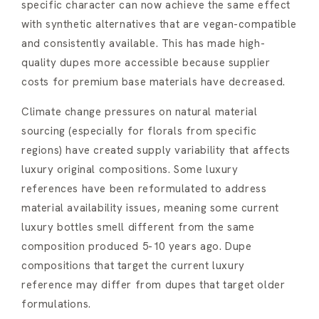
specific character can now achieve the same effect
with synthetic alternatives that are vegan-compatible
and consistently available. This has made high-
quality dupes more accessible because supplier
costs for premium base materials have decreased.
Climate change pressures on natural material
sourcing (especially for florals from specific
regions) have created supply variability that affects
luxury original compositions. Some luxury
references have been reformulated to address
material availability issues, meaning some current
luxury bottles smell different from the same
composition produced 5-10 years ago. Dupe
compositions that target the current luxury
reference may differ from dupes that target older
formulations.