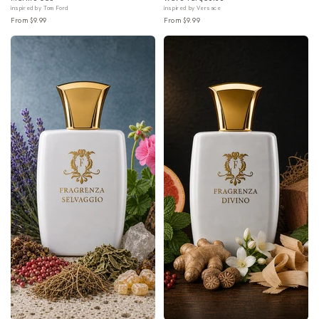
inspired by Tom Ford
inspired by Versace
From $9.99
From $9.99