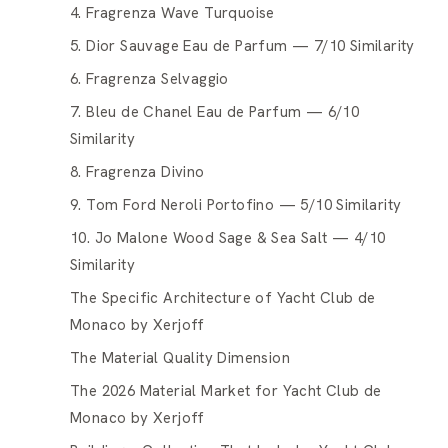
4. Fragrenza Wave Turquoise
5. Dior Sauvage Eau de Parfum — 7/10 Similarity
6. Fragrenza Selvaggio
7. Bleu de Chanel Eau de Parfum — 6/10
Similarity
8. Fragrenza Divino
9. Tom Ford Neroli Portofino — 5/10 Similarity
10. Jo Malone Wood Sage & Sea Salt — 4/10
Similarity
The Specific Architecture of Yacht Club de
Monaco by Xerjoff
The Material Quality Dimension
The 2026 Material Market for Yacht Club de
Monaco by Xerjoff