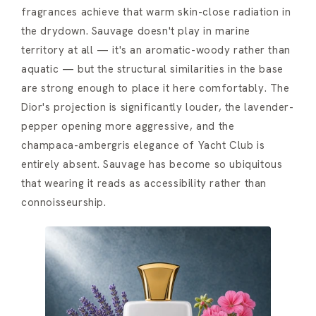
fragrances achieve that warm skin-close radiation in
the drydown. Sauvage doesn't play in marine
territory at all — it's an aromatic-woody rather than
aquatic — but the structural similarities in the base
are strong enough to place it here comfortably. The
Dior's projection is significantly louder, the lavender-
pepper opening more aggressive, and the
champaca-ambergris elegance of Yacht Club is
entirely absent. Sauvage has become so ubiquitous
that wearing it reads as accessibility rather than
connoisseurship.