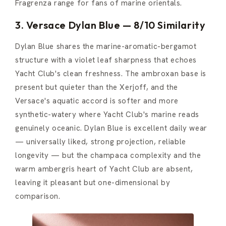
Fragrenza range for fans of marine orientals.
3. Versace Dylan Blue — 8/10 Similarity
Dylan Blue shares the marine-aromatic-bergamot
structure with a violet leaf sharpness that echoes
Yacht Club's clean freshness. The ambroxan base is
present but quieter than the Xerjoff, and the
Versace's aquatic accord is softer and more
synthetic-watery where Yacht Club's marine reads
genuinely oceanic. Dylan Blue is excellent daily wear
— universally liked, strong projection, reliable
longevity — but the champaca complexity and the
warm ambergris heart of Yacht Club are absent,
leaving it pleasant but one-dimensional by
comparison.