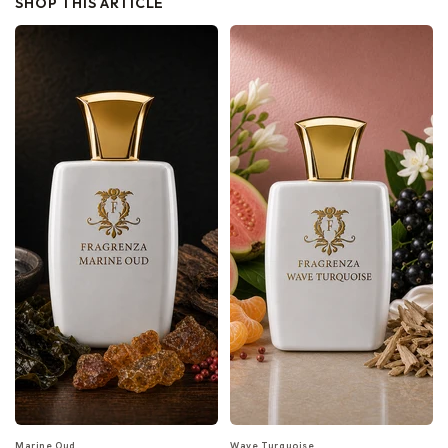
SHOP THIS ARTICLE
Marine Oud
Wave Turquoise