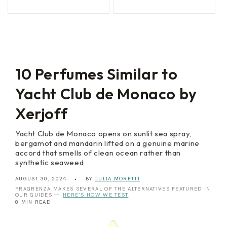
P
e
price
price
price
price
a
d
l
a
e
V
r
e
m
n
o
e
z
i
10 Perfumes Similar to
a
Yacht Club de Monaco by
Xerjoff
Yacht Club de Monaco opens on sunlit sea spray,
bergamot and mandarin lifted on a genuine marine
accord that smells of clean ocean rather than
synthetic seaweed
AUGUST 30, 2024
BY
JULIA MORETTI
FRAGRENZA MAKES SEVERAL OF THE ALTERNATIVES FEATURED IN
OUR GUIDES —
HERE’S HOW WE TEST
.
8 MIN READ