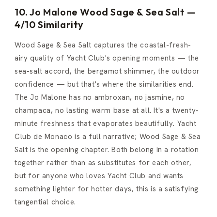
10. Jo Malone Wood Sage & Sea Salt —
4/10 Similarity
Wood Sage & Sea Salt captures the coastal-fresh-
airy quality of Yacht Club's opening moments — the
sea-salt accord, the bergamot shimmer, the outdoor
confidence — but that's where the similarities end.
The Jo Malone has no ambroxan, no jasmine, no
champaca, no lasting warm base at all. It's a twenty-
minute freshness that evaporates beautifully. Yacht
Club de Monaco is a full narrative; Wood Sage & Sea
Salt is the opening chapter. Both belong in a rotation
together rather than as substitutes for each other,
but for anyone who loves Yacht Club and wants
something lighter for hotter days, this is a satisfying
tangential choice.