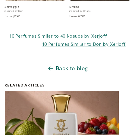
Selvaggio
Divino
inspired by Dior
inspired by Chanel
From $9.99
From $9.99
10 Perfumes Similar to 40 Noeuds by Xerjoff
10 Perfumes Similar to Don by Xerjoff
Back to blog
RELATED ARTICLES