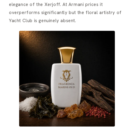
elegance of the Xerjoff. At Armani prices it
overperforms significantly but the floral artistry of
Yacht Club is genuinely absent.