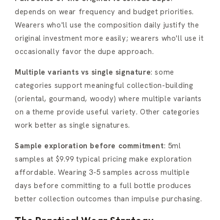
depends on wear frequency and budget priorities.
Wearers who'll use the composition daily justify the
original investment more easily; wearers who'll use it
occasionally favor the dupe approach.
Multiple variants vs single signature
: some
categories support meaningful collection-building
(oriental, gourmand, woody) where multiple variants
on a theme provide useful variety. Other categories
work better as single signatures.
Sample exploration before commitment
: 5ml
samples at $9.99 typical pricing make exploration
affordable. Wearing 3-5 samples across multiple
days before committing to a full bottle produces
better collection outcomes than impulse purchasing.