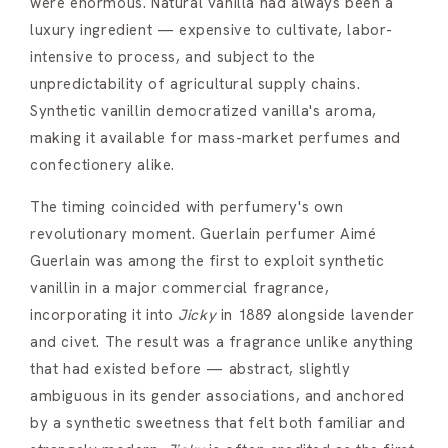
were enormous. Natural vanilla had always been a
luxury ingredient — expensive to cultivate, labor-
intensive to process, and subject to the
unpredictability of agricultural supply chains.
Synthetic vanillin democratized vanilla's aroma,
making it available for mass-market perfumes and
confectionery alike.
The timing coincided with perfumery's own
revolutionary moment. Guerlain perfumer Aimé
Guerlain was among the first to exploit synthetic
vanillin in a major commercial fragrance,
incorporating it into
Jicky
in 1889 alongside lavender
and civet. The result was a fragrance unlike anything
that had existed before — abstract, slightly
ambiguous in its gender associations, and anchored
by a synthetic sweetness that felt both familiar and