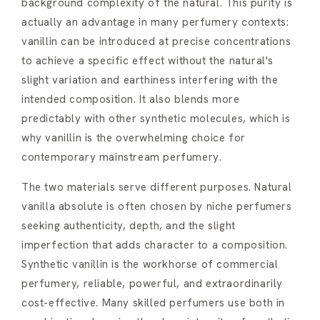
background complexity of the natural. This purity is
actually an advantage in many perfumery contexts:
vanillin can be introduced at precise concentrations
to achieve a specific effect without the natural's
slight variation and earthiness interfering with the
intended composition. It also blends more
predictably with other synthetic molecules, which is
why vanillin is the overwhelming choice for
contemporary mainstream perfumery.
The two materials serve different purposes. Natural
vanilla absolute is often chosen by niche perfumers
seeking authenticity, depth, and the slight
imperfection that adds character to a composition.
Synthetic vanillin is the workhorse of commercial
perfumery, reliable, powerful, and extraordinarily
cost-effective. Many skilled perfumers use both in