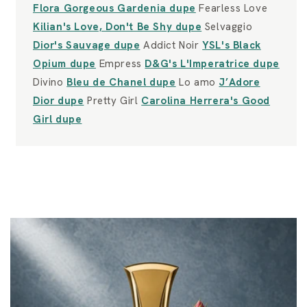
Flora Gorgeous Gardenia dupe
Fearless Love
Kilian's Love, Don't Be Shy dupe
Selvaggio
Dior's Sauvage dupe
Addict Noir
YSL's Black
Opium dupe
Empress
D&G's L'Imperatrice dupe
Divino
Bleu de Chanel dupe
Lo amo
J’Adore
Dior dupe
Pretty Girl
Carolina Herrera's Good
Girl dupe