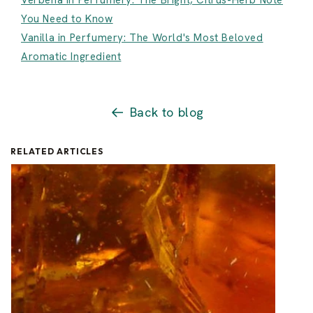
Verbena in Perfumery: The Bright, Citrus-Herb Note
You Need to Know
Vanilla in Perfumery: The World's Most Beloved
Aromatic Ingredient
Back to blog
RELATED ARTICLES