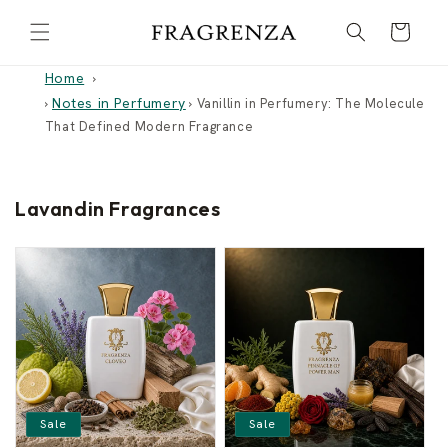
Skip to
Cart
content
Home
Notes in Perfumery
›
›
Vanillin in Perfumery: The Molecule
That Defined Modern Fragrance
Lavandin Fragrances
Sale
Sale