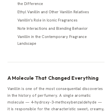
the Difference
Ethyl Vanillin and Other Vanillin Relatives
Vanillin's Role in Iconic Fragrances
Note Interactions and Blending Behavior
Vanillin in the Contemporary Fragrance
Landscape
A Molecule That Changed Everything
Vanillin is one of the most consequential discoveries
in the history of perfumery. A single aromatic
molecule — 4-hydroxy-3-methoxybenzaldehyde —
it is responsible for the characteristic sweet, creamy,