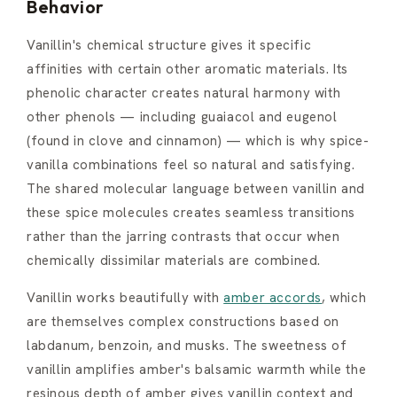
Behavior
Vanillin's chemical structure gives it specific
affinities with certain other aromatic materials. Its
phenolic character creates natural harmony with
other phenols — including guaiacol and eugenol
(found in clove and cinnamon) — which is why spice-
vanilla combinations feel so natural and satisfying.
The shared molecular language between vanillin and
these spice molecules creates seamless transitions
rather than the jarring contrasts that occur when
chemically dissimilar materials are combined.
Vanillin works beautifully with
amber accords
, which
are themselves complex constructions based on
labdanum, benzoin, and musks. The sweetness of
vanillin amplifies amber's balsamic warmth while the
resinous depth of amber gives vanillin context and