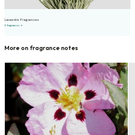
Lavandin Fragrances
2 fragrances →
More on fragrance notes