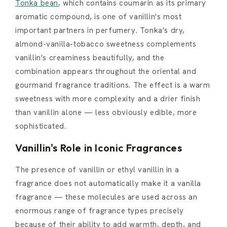
Tonka bean
, which contains coumarin as its primary
aromatic compound, is one of vanillin's most
important partners in perfumery. Tonka's dry,
almond-vanilla-tobacco sweetness complements
vanillin's creaminess beautifully, and the
combination appears throughout the oriental and
gourmand fragrance traditions. The effect is a warm
sweetness with more complexity and a drier finish
than vanillin alone — less obviously edible, more
sophisticated.
Vanillin's Role in Iconic Fragrances
The presence of vanillin or ethyl vanillin in a
fragrance does not automatically make it a vanilla
fragrance — these molecules are used across an
enormous range of fragrance types precisely
because of their ability to add warmth, depth, and