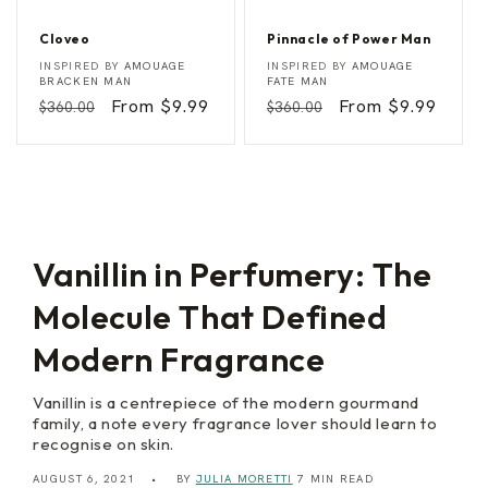
Cloveo
Pinnacle of Power Man
C
P
Vendor:
Vendor:
INSPIRED BY
AMOUAGE
INSPIRED BY
AMOUAGE
l
i
BRACKEN MAN
FATE MAN
o
n
Regular
Sale
From $9.99
Regular
Sale
From $9.99
$360.00
$360.00
v
n
e
a
price
price
price
price
o
c
l
e
o
f
P
o
w
Vanillin in Perfumery: The
e
r
Molecule That Defined
M
a
n
Modern Fragrance
Vanillin is a centrepiece of the modern gourmand
family, a note every fragrance lover should learn to
recognise on skin.
AUGUST 6, 2021
BY
JULIA MORETTI
7 MIN READ