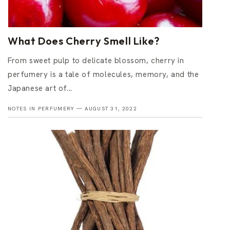
What Does Cherry Smell Like?
From sweet pulp to delicate blossom, cherry in
perfumery is a tale of molecules, memory, and the
Japanese art of...
NOTES IN PERFUMERY —
AUGUST 31, 2022