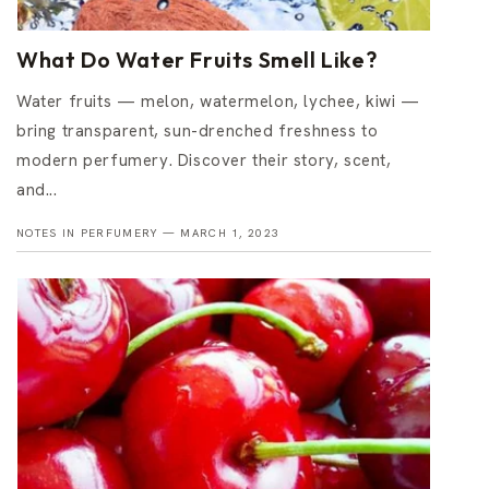
What Do Water Fruits Smell Like?
Water fruits — melon, watermelon, lychee, kiwi —
bring transparent, sun-drenched freshness to
modern perfumery. Discover their story, scent,
and...
NOTES IN PERFUMERY —
MARCH 1, 2023