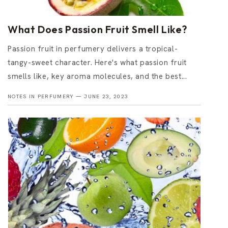
What Does Passion Fruit Smell Like?
Passion fruit in perfumery delivers a tropical-
tangy-sweet character. Here's what passion fruit
smells like, key aroma molecules, and the best...
NOTES IN PERFUMERY —
JUNE 23, 2023