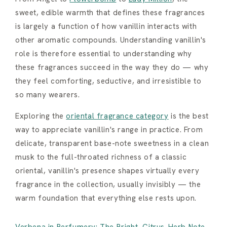
sweet, edible warmth that defines these fragrances
is largely a function of how vanillin interacts with
other aromatic compounds. Understanding vanillin's
role is therefore essential to understanding why
these fragrances succeed in the way they do — why
they feel comforting, seductive, and irresistible to
so many wearers.
Exploring the
oriental fragrance category
is the best
way to appreciate vanillin's range in practice. From
delicate, transparent base-note sweetness in a clean
musk to the full-throated richness of a classic
oriental, vanillin's presence shapes virtually every
fragrance in the collection, usually invisibly — the
warm foundation that everything else rests upon.