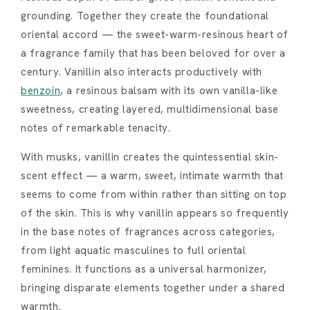
grounding. Together they create the foundational
oriental accord — the sweet-warm-resinous heart of
a fragrance family that has been beloved for over a
century. Vanillin also interacts productively with
benzoin
, a resinous balsam with its own vanilla-like
sweetness, creating layered, multidimensional base
notes of remarkable tenacity.
With musks, vanillin creates the quintessential skin-
scent effect — a warm, sweet, intimate warmth that
seems to come from within rather than sitting on top
of the skin. This is why vanillin appears so frequently
in the base notes of fragrances across categories,
from light aquatic masculines to full oriental
feminines. It functions as a universal harmonizer,
bringing disparate elements together under a shared
warmth.