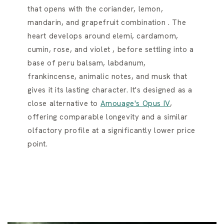
that opens with the coriander, lemon,
mandarin, and grapefruit combination . The
heart develops around elemi, cardamom,
cumin, rose, and violet , before settling into a
base of peru balsam, labdanum,
frankincense, animalic notes, and musk that
gives it its lasting character. It's designed as a
close alternative to
Amouage's Opus IV
,
offering comparable longevity and a similar
olfactory profile at a significantly lower price
point.