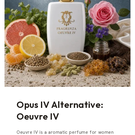
Opus IV Alternative:
Oeuvre IV
Oeuvre IV is a aromatic perfume for women