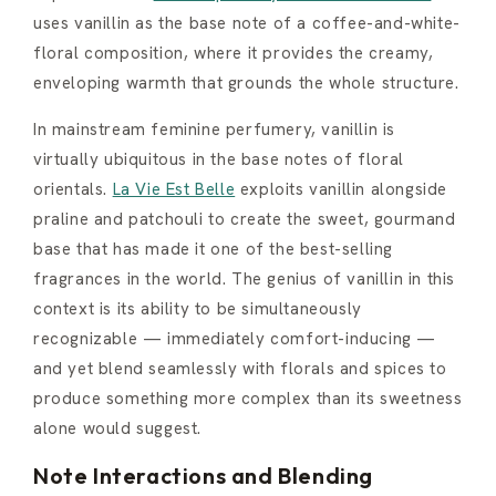
uses vanillin as the base note of a coffee-and-white-
floral composition, where it provides the creamy,
enveloping warmth that grounds the whole structure.
In mainstream feminine perfumery, vanillin is
virtually ubiquitous in the base notes of floral
orientals.
La Vie Est Belle
exploits vanillin alongside
praline and patchouli to create the sweet, gourmand
base that has made it one of the best-selling
fragrances in the world. The genius of vanillin in this
context is its ability to be simultaneously
recognizable — immediately comfort-inducing —
and yet blend seamlessly with florals and spices to
produce something more complex than its sweetness
alone would suggest.
Note Interactions and Blending