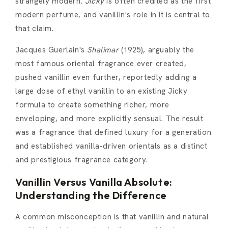
strangely modern.
Jicky
is often credited as the first
modern perfume, and vanillin's role in it is central to
that claim.
Jacques Guerlain's
Shalimar
(1925), arguably the
most famous oriental fragrance ever created,
pushed vanillin even further, reportedly adding a
large dose of ethyl vanillin to an existing Jicky
formula to create something richer, more
enveloping, and more explicitly sensual. The result
was a fragrance that defined luxury for a generation
and established vanilla-driven orientals as a distinct
and prestigious fragrance category.
Vanillin Versus Vanilla Absolute:
Understanding the Difference
A common misconception is that vanillin and natural