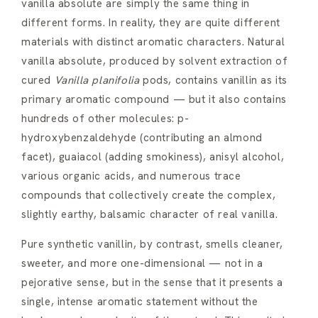
vanilla absolute are simply the same thing in
different forms. In reality, they are quite different
materials with distinct aromatic characters. Natural
vanilla absolute, produced by solvent extraction of
cured
Vanilla planifolia
pods, contains vanillin as its
primary aromatic compound — but it also contains
hundreds of other molecules: p-
hydroxybenzaldehyde (contributing an almond
facet), guaiacol (adding smokiness), anisyl alcohol,
various organic acids, and numerous trace
compounds that collectively create the complex,
slightly earthy, balsamic character of real vanilla.
Pure synthetic vanillin, by contrast, smells cleaner,
sweeter, and more one-dimensional — not in a
pejorative sense, but in the sense that it presents a
single, intense aromatic statement without the