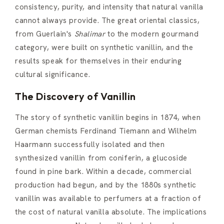
consistency, purity, and intensity that natural vanilla
cannot always provide. The great oriental classics,
from Guerlain's
Shalimar
to the modern gourmand
category, were built on synthetic vanillin, and the
results speak for themselves in their enduring
cultural significance.
The Discovery of Vanillin
The story of synthetic vanillin begins in 1874, when
German chemists Ferdinand Tiemann and Wilhelm
Haarmann successfully isolated and then
synthesized vanillin from coniferin, a glucoside
found in pine bark. Within a decade, commercial
production had begun, and by the 1880s synthetic
vanillin was available to perfumers at a fraction of
the cost of natural vanilla absolute. The implications