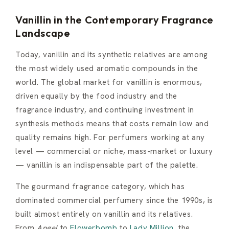
Vanillin in the Contemporary Fragrance
Landscape
Today, vanillin and its synthetic relatives are among
the most widely used aromatic compounds in the
world. The global market for vanillin is enormous,
driven equally by the food industry and the
fragrance industry, and continuing investment in
synthesis methods means that costs remain low and
quality remains high. For perfumers working at any
level — commercial or niche, mass-market or luxury
— vanillin is an indispensable part of the palette.
The gourmand fragrance category, which has
dominated commercial perfumery since the 1990s, is
built almost entirely on vanillin and its relatives.
From
Angel
to
Flowerbomb
to
Lady Million
, the