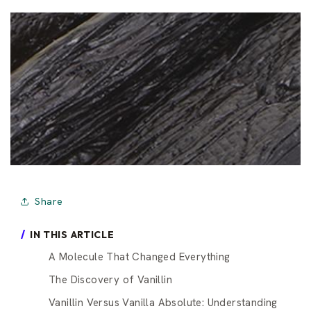
Share
IN THIS ARTICLE
A Molecule That Changed Everything
The Discovery of Vanillin
Vanillin Versus Vanilla Absolute: Understanding