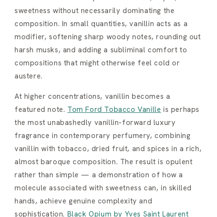
sweetness without necessarily dominating the
composition. In small quantities, vanillin acts as a
modifier, softening sharp woody notes, rounding out
harsh musks, and adding a subliminal comfort to
compositions that might otherwise feel cold or
austere.
At higher concentrations, vanillin becomes a
featured note.
Tom Ford Tobacco Vanille
is perhaps
the most unabashedly vanillin-forward luxury
fragrance in contemporary perfumery, combining
vanillin with tobacco, dried fruit, and spices in a rich,
almost baroque composition. The result is opulent
rather than simple — a demonstration of how a
molecule associated with sweetness can, in skilled
hands, achieve genuine complexity and
sophistication.
Black Opium by Yves Saint Laurent