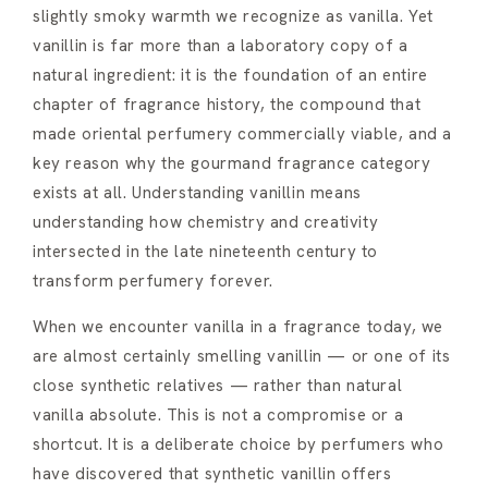
slightly smoky warmth we recognize as vanilla. Yet
vanillin is far more than a laboratory copy of a
natural ingredient: it is the foundation of an entire
chapter of fragrance history, the compound that
made oriental perfumery commercially viable, and a
key reason why the gourmand fragrance category
exists at all. Understanding vanillin means
understanding how chemistry and creativity
intersected in the late nineteenth century to
transform perfumery forever.
When we encounter vanilla in a fragrance today, we
are almost certainly smelling vanillin — or one of its
close synthetic relatives — rather than natural
vanilla absolute. This is not a compromise or a
shortcut. It is a deliberate choice by perfumers who
have discovered that synthetic vanillin offers