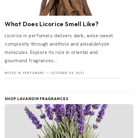
What Does Licorice Smell Like?
Licorice in perfumery delivers dark, anise-sweet
complexity through anethole and anisaldehyde
molecules. Explore its role in oriental and
gourmand fragrances...
NOTES IN PERFUMERY —
OCTOBER 24, 2021
SHOP LAVANDIN FRAGRANCES