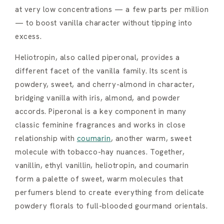
at very low concentrations — a few parts per million
— to boost vanilla character without tipping into
excess.
Heliotropin, also called piperonal, provides a
different facet of the vanilla family. Its scent is
powdery, sweet, and cherry-almond in character,
bridging vanilla with iris, almond, and powder
accords. Piperonal is a key component in many
classic feminine fragrances and works in close
relationship with
coumarin
, another warm, sweet
molecule with tobacco-hay nuances. Together,
vanillin, ethyl vanillin, heliotropin, and coumarin
form a palette of sweet, warm molecules that
perfumers blend to create everything from delicate
powdery florals to full-blooded gourmand orientals.