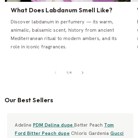
What Does Labdanum Smell Like?
Discover labdanum in perfumery — its warm,
animalic, balsamic scent, history from ancient
Mediterranean ritual to modern ambers, and its
role in iconic fragrances.
of
1
/
4
Our Best Sellers
Adeline
PDM Delina dupe
Better Peach
Tom
Ford Bitter Peach dupe
Chloris Gardenia
Gucci