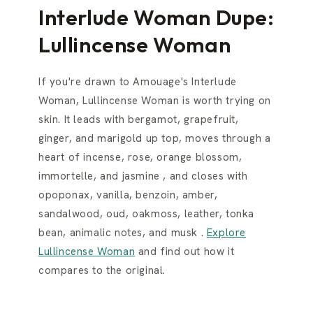
Interlude Woman Dupe:
Lullincense Woman
If you're drawn to Amouage's Interlude
Woman, Lullincense Woman is worth trying on
skin. It leads with bergamot, grapefruit,
ginger, and marigold up top, moves through a
heart of incense, rose, orange blossom,
immortelle, and jasmine , and closes with
opoponax, vanilla, benzoin, amber,
sandalwood, oud, oakmoss, leather, tonka
bean, animalic notes, and musk .
Explore
Lullincense Woman
and find out how it
compares to the original.