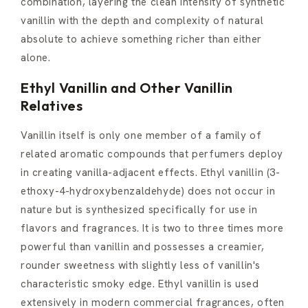
combination, layering the clean intensity of synthetic
vanillin with the depth and complexity of natural
absolute to achieve something richer than either
alone.
Ethyl Vanillin and Other Vanillin
Relatives
Vanillin itself is only one member of a family of
related aromatic compounds that perfumers deploy
in creating vanilla-adjacent effects. Ethyl vanillin (3-
ethoxy-4-hydroxybenzaldehyde) does not occur in
nature but is synthesized specifically for use in
flavors and fragrances. It is two to three times more
powerful than vanillin and possesses a creamier,
rounder sweetness with slightly less of vanillin's
characteristic smoky edge. Ethyl vanillin is used
extensively in modern commercial fragrances, often