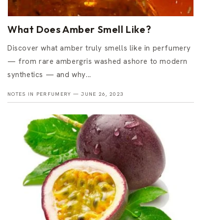
What Does Amber Smell Like?
Discover what amber truly smells like in perfumery
— from rare ambergris washed ashore to modern
synthetics — and why...
NOTES IN PERFUMERY —
JUNE 26, 2023