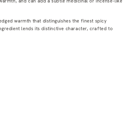
 warmth, and can add a subtle medicinal or incense-like
dged warmth that distinguishes the finest spicy
redient lends its distinctive character, crafted to