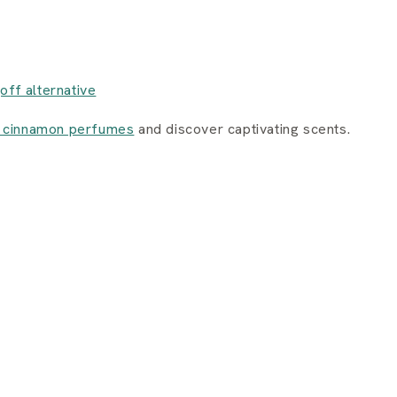
joff alternative
 cinnamon perfumes
and discover captivating scents.