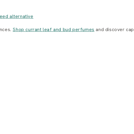
eed alternative
ances.
Shop currant leaf and bud perfumes
and discover capt