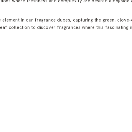
sitions where freshness and complexity are desired alongside
 element in our fragrance dupes, capturing the green, clove-e
f collection to discover fragrances where this fascinating ing