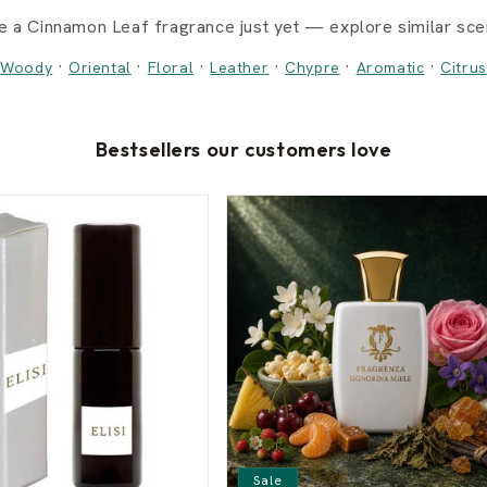
e a Cinnamon Leaf fragrance just yet — explore similar scen
·
·
·
·
·
·
Woody
Oriental
Floral
Leather
Chypre
Aromatic
Citrus
Bestsellers our customers love
Sale