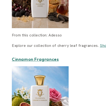
From this collection: Adesso
Explore our collection of cherry leaf fragrances.
Sho
Cinnamon Fragrances