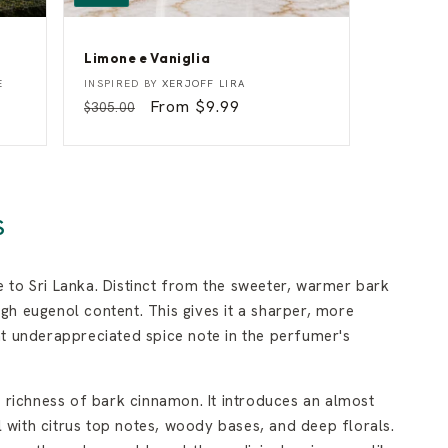
Limone e Vaniglia
L
Vendor:
E
INSPIRED BY
XERJOFF LIRA
i
Regular
Sale
From $9.99
$305.00
m
price
price
o
n
e
e
V
a
S
n
i
g
l
 to Sri Lanka. Distinct from the sweeter, warmer bark
i
a
igh eugenol content. This gives it a sharper, more
at underappreciated spice note in the perfumer's
 richness of bark cinnamon. It introduces an almost
l with citrus top notes, woody bases, and deep florals.