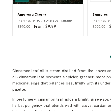
Amarena Cherry
Samples
A
S
Vendor:
Vendor:
INSPIRED BY
TOM FORD LOST CHERRY
INSPIRED B
m
a
Regular
Sale
From $9.99
Regular
$390.00
$200.00
a
m
price
price
price
p
r
p
e
l
n
e
a
s
C
h
e
r
r
y
Cinnamon leaf oil is steam-distilled from the leaves 
oil, cinnamon leaf presents a spicier, greener, more ph
medicinal edge that balances beautifully with its und
palette.
In perfumery, cinnamon leaf adds a bright, green-spicy
herbal pungency that blends well with clove, cardamom,