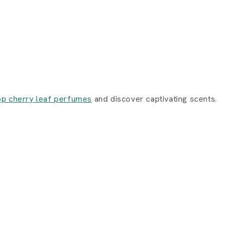
p cherry leaf perfumes
and discover captivating scents.