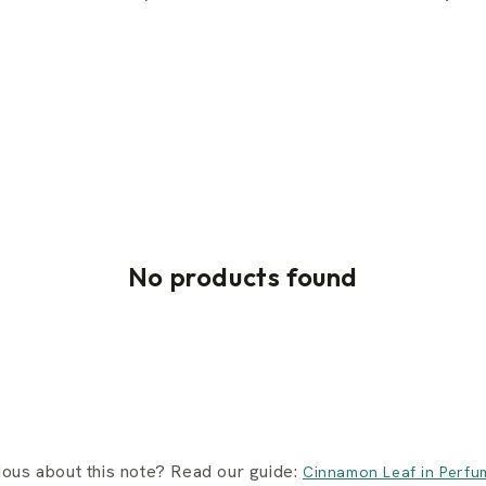
No products found
ious about this note? Read our guide:
Cinnamon Leaf in Perfu