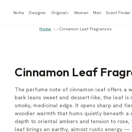
Skip to
content
Niche
Designer
Original
Women
Men
Scent Finder
Home
›
Cinnamon Leaf Fragrances
C
Cinnamon Leaf Fragr
o
The perfume note of cinnamon leaf offers a 
bark leans sweet and dessert-like, the leaf is r
l
smoky, medicinal edge. It opens sharp and fiery
woodier warmth that hums quietly beneath a co
l
depth to oriental ambers and tension to rose,
leaf brings an earthy, almost rustic energy — 