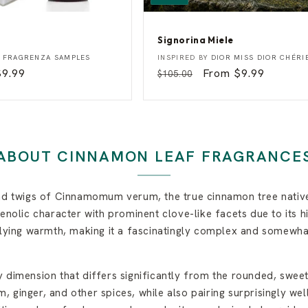
Signorina Miele
S
Vendor:
Y
FRAGRENZA SAMPLES
INSPIRED BY
DIOR MISS DIOR CHÉRI
i
Sale
$9.99
Regular
Sale
From $9.99
$105.00
g
rice
price
price
n
o
r
i
n
a
ABOUT CINNAMON LEAF FRAGRANCE
M
i
e
l
and twigs of Cinnamomum verum, the true cinnamon tree native
e
enolic character with prominent clove-like facets due to its h
erlying warmth, making it a fascinatingly complex and somewh
 dimension that differs significantly from the rounded, sweet
 ginger, and other spices, while also pairing surprisingly wel