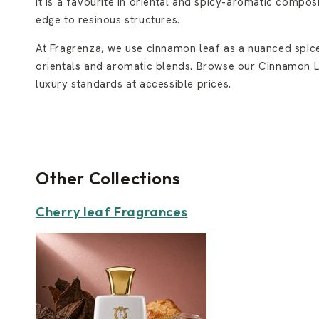
It is a favourite in oriental and spicy-aromatic compo
edge to resinous structures.
At Fragrenza, we use cinnamon leaf as a nuanced spice
orientals and aromatic blends. Browse our Cinnamon Lea
luxury standards at accessible prices.
Other Collections
Cherry leaf Fragrances