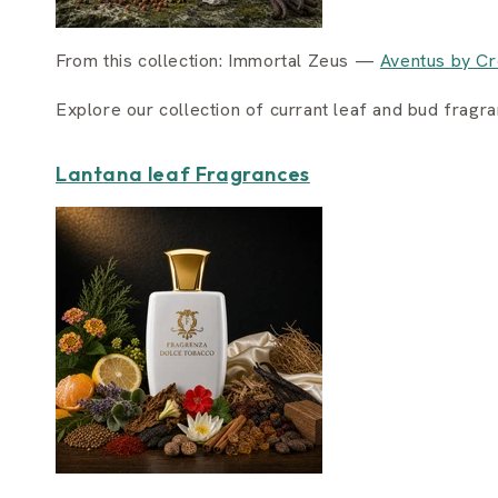
From this collection: Immortal Zeus —
Aventus by Cr
Explore our collection of currant leaf and bud fragr
Lantana leaf Fragrances