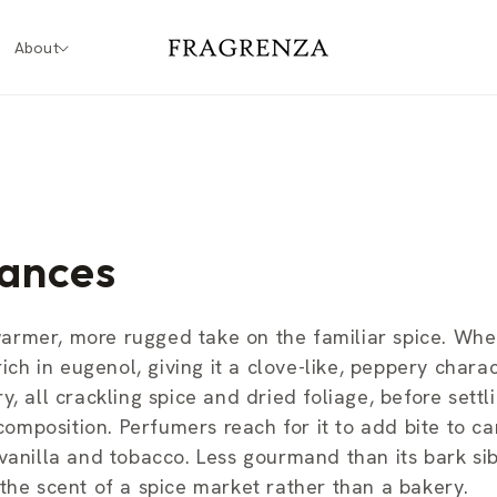
About
ances
warmer, more rugged take on the familiar spice. Wh
ich in eugenol, giving it a clove-like, peppery charac
, all crackling spice and dried foliage, before settli
mposition. Perfumers reach for it to add bite to ca
 vanilla and tobacco. Less gourmand than its bark si
the scent of a spice market rather than a bakery.