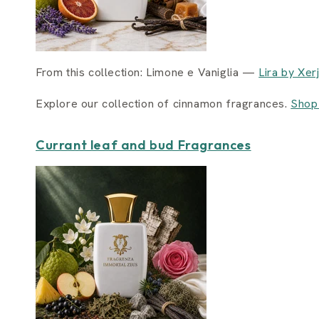
From this collection: Limone e Vaniglia —
Lira by Xer
Explore our collection of cinnamon fragrances.
Shop
Currant leaf and bud Fragrances