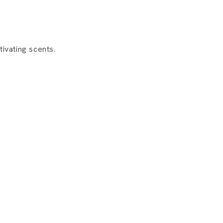
ivating scents.