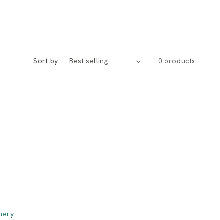
Sort by:
0 products
mery