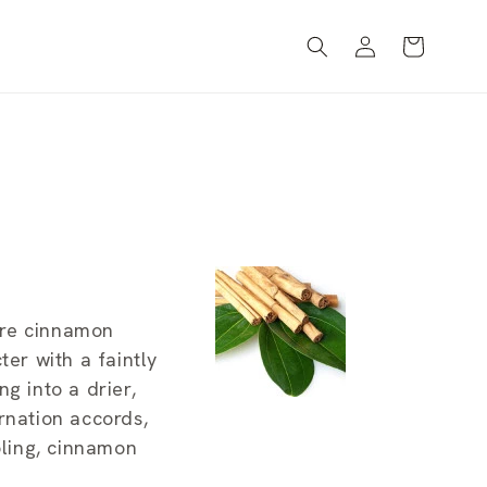
Log
Cart
in
ere cinnamon
ter with a faintly
ng into a drier,
rnation accords,
bling, cinnamon