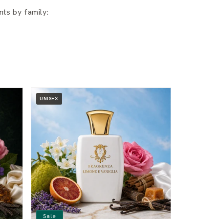
ts by family:
UNISEX
Sale