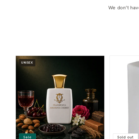
We don’t hav
UNISEX
Sale
Sold out