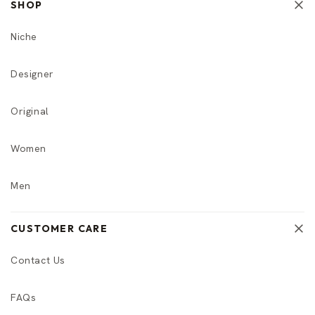
SHOP
Niche
Designer
Original
Women
Men
CUSTOMER CARE
Contact Us
FAQs