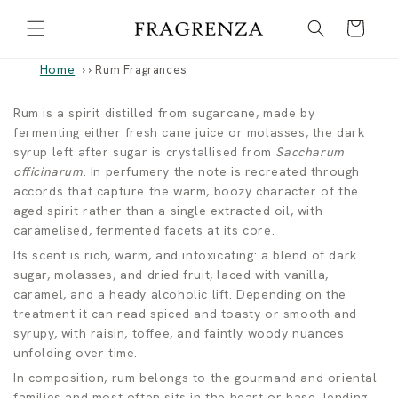
Skip to
Cart
content
Home
›
Rum Fragrances
R
Rum is a spirit distilled from sugarcane, made by
fermenting either fresh cane juice or molasses, the dark
u
syrup left after sugar is crystallised from
Saccharum
officinarum
. In perfumery the note is recreated through
m
accords that capture the warm, boozy character of the
aged spirit rather than a single extracted oil, with
F
caramelised, fermented facets at its core.
r
Its scent is rich, warm, and intoxicating: a blend of dark
sugar, molasses, and dried fruit, laced with vanilla,
a
caramel, and a heady alcoholic lift. Depending on the
treatment it can read spiced and toasty or smooth and
g
syrupy, with raisin, toffee, and faintly woody nuances
r
unfolding over time.
In composition, rum belongs to the gourmand and oriental
a
families and most often sits in the heart or base, lending