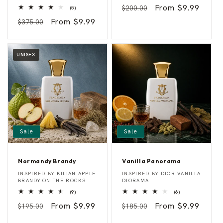
total
t
e
Regular
Sale
From $9.99
5
$200.00
reviews
(5)
t
r
total
e
r
price
price
Regular
Sale
From $9.99
$375.00
reviews
r
y
price
price
P
u
e
m
a
c
UNISEX
h
Sale
Sale
Normandy Brandy
Vanilla Panorama
N
V
Vendor:
Vendor:
INSPIRED BY
KILIAN APPLE
INSPIRED BY
DIOR VANILLA
o
a
BRANDY ON THE ROCKS
DIORAMA
r
n
9
6
(9)
(6)
m
i
total
total
a
l
Regular
Sale
From $9.99
Regular
Sale
From $9.99
$195.00
reviews
$185.00
reviews
n
l
price
price
price
price
d
a