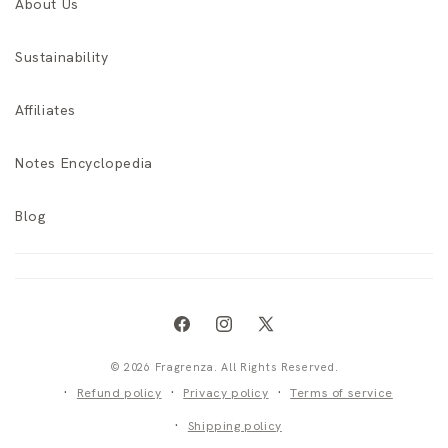
About Us
Sustainability
Affiliates
Notes Encyclopedia
Blog
Facebook
Instagram
X
(Twitter)
© 2026 Fragrenza. All Rights Reserved.
Refund policy
Privacy policy
Terms of service
Shipping policy