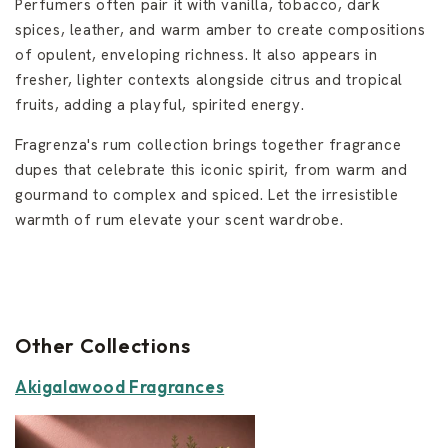
Perfumers often pair it with vanilla, tobacco, dark
spices, leather, and warm amber to create compositions
of opulent, enveloping richness. It also appears in
fresher, lighter contexts alongside citrus and tropical
fruits, adding a playful, spirited energy.
Fragrenza's rum collection brings together fragrance
dupes that celebrate this iconic spirit, from warm and
gourmand to complex and spiced. Let the irresistible
warmth of rum elevate your scent wardrobe.
Other Collections
Akigalawood Fragrances