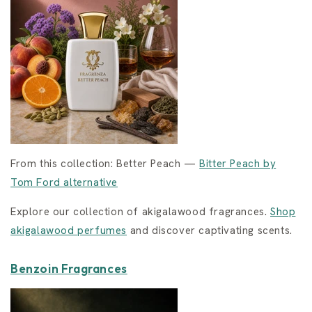
From this collection: Better Peach —
Bitter Peach by
Tom Ford alternative
Explore our collection of akigalawood fragrances.
Shop
akigalawood perfumes
and discover captivating scents.
Benzoin Fragrances