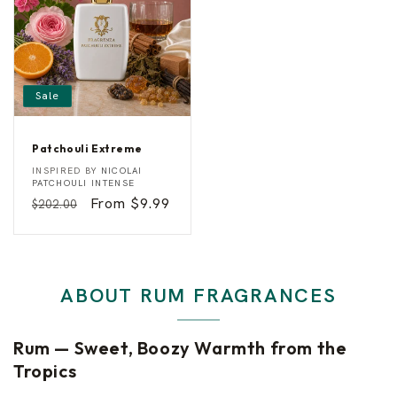
Sale
Patchouli Extreme
P
Vendor:
INSPIRED BY
NICOLAI
a
PATCHOULI INTENSE
t
Regular
Sale
From $9.99
$202.00
c
h
price
price
o
u
l
i
E
ABOUT RUM FRAGRANCES
x
t
r
e
Rum — Sweet, Boozy Warmth from the
m
e
Tropics