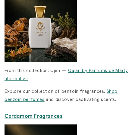
From this collection: Ojen —
Oajan by Parfums de Marly
alternative
Explore our collection of benzoin fragrances.
Shop
benzoin perfumes
and discover captivating scents.
Cardamom Fragrances