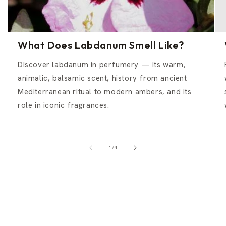
What Does Labdanum Smell Like?
Discover labdanum in perfumery — its warm,
animalic, balsamic scent, history from ancient
Mediterranean ritual to modern ambers, and its
role in iconic fragrances.
of
1
/
4