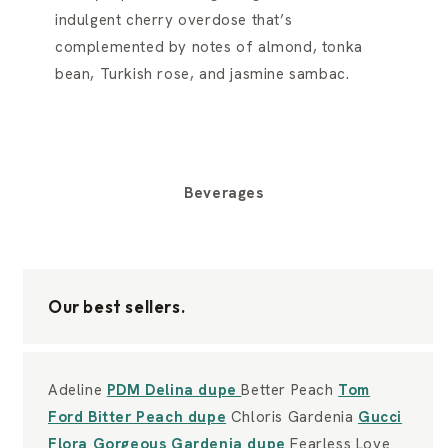
indulgent cherry overdose that’s
complemented by notes of almond, tonka
bean, Turkish rose, and jasmine sambac.
Beverages
Our best sellers.
Adeline
PDM Delina dupe
Better Peach
Tom
Ford Bitter Peach dupe
Chloris Gardenia
Gucci
Flora Gorgeous Gardenia dupe
Fearless Love