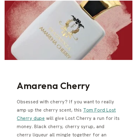
Amarena Cherry
Obsessed with cherry? If you want to really
amp up the cherry scent, this
Tom Ford Lost
Cherry dupe
will give Lost Cherry a run for its
money. Black cherry, cherry syrup, and
cherry liqueur all mingle together for an