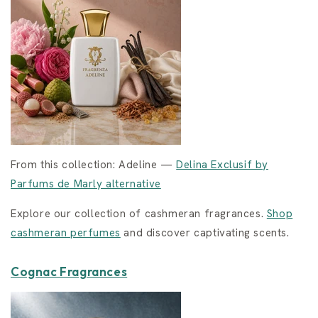
From this collection: Adeline —
Delina Exclusif by
Parfums de Marly alternative
Explore our collection of cashmeran fragrances.
Shop
cashmeran perfumes
and discover captivating scents.
Cognac Fragrances