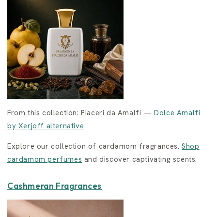
From this collection: Piaceri da Amalfi —
Dolce Amalfi
by Xerjoff alternative
Explore our collection of cardamom fragrances.
Shop
cardamom perfumes
and discover captivating scents.
Cashmeran Fragrances