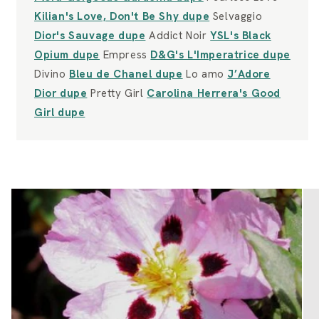
Kilian's Love, Don't Be Shy dupe
Selvaggio
Dior's Sauvage dupe
Addict Noir
YSL's Black
Opium dupe
Empress
D&G's L'Imperatrice dupe
Divino
Bleu de Chanel dupe
Lo amo
J’Adore
Dior dupe
Pretty Girl
Carolina Herrera's Good
Girl dupe