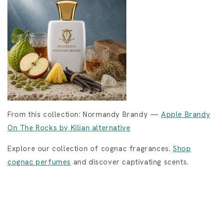
From this collection: Normandy Brandy —
Apple Brandy
On The Rocks by Kilian alternative
Explore our collection of cognac fragrances.
Shop
cognac perfumes
and discover captivating scents.