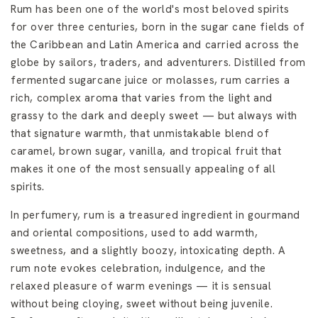
Rum has been one of the world's most beloved spirits
for over three centuries, born in the sugar cane fields of
the Caribbean and Latin America and carried across the
globe by sailors, traders, and adventurers. Distilled from
fermented sugarcane juice or molasses, rum carries a
rich, complex aroma that varies from the light and
grassy to the dark and deeply sweet — but always with
that signature warmth, that unmistakable blend of
caramel, brown sugar, vanilla, and tropical fruit that
makes it one of the most sensually appealing of all
spirits.
In perfumery, rum is a treasured ingredient in gourmand
and oriental compositions, used to add warmth,
sweetness, and a slightly boozy, intoxicating depth. A
rum note evokes celebration, indulgence, and the
relaxed pleasure of warm evenings — it is sensual
without being cloying, sweet without being juvenile.