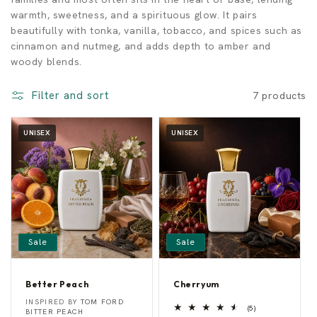
warmth, sweetness, and a spirituous glow. It pairs
n
beautifully with tonka, vanilla, tobacco, and spices such as
cinnamon and nutmeg, and adds depth to amber and
c
woody blends.
e
Filter and sort
7 products
s
UNISEX
UNISEX
Sale
Sale
Better Peach
Cherryum
B
C
Vendor:
Vendor:
INSPIRED BY
TOM FORD
5
e
h
(5)
BITTER PEACH