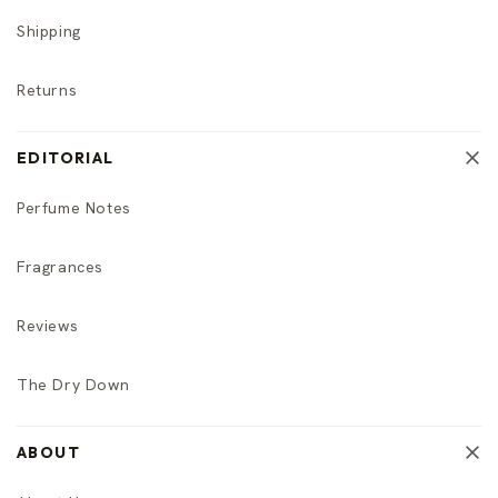
Shipping
Returns
EDITORIAL
Perfume Notes
Fragrances
Reviews
The Dry Down
ABOUT