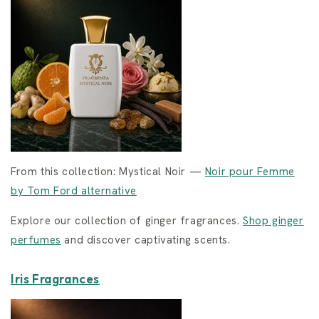
From this collection: Mystical Noir —
Noir pour Femme
by Tom Ford alternative
Explore our collection of ginger fragrances.
Shop ginger
perfumes
and discover captivating scents.
Iris Fragrances