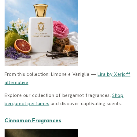
From this collection: Limone e Vaniglia —
Lira by Xerjoff
alternative
Explore our collection of bergamot fragrances.
Shop
bergamot perfumes
and discover captivating scents.
Cinnamon Fragrances