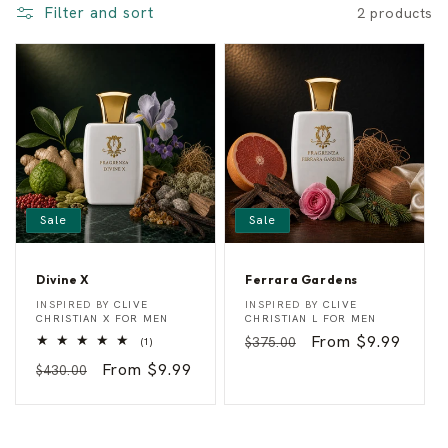
Filter and sort
2 products
o
n
:
Sale
Sale
Divine X
Ferrara Gardens
D
F
Vendor:
Vendor:
INSPIRED BY
CLIVE
INSPIRED BY
CLIVE
i
e
CHRISTIAN X FOR MEN
CHRISTIAN L FOR MEN
v
r
Regular
Sale
From $9.99
1
$375.00
(1)
i
r
total
n
a
price
price
Regular
Sale
From $9.99
$430.00
reviews
e
r
price
price
X
a
G
a
r