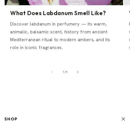
What Does Labdanum Smell Like?
Discover labdanum in perfumery — its warm,
animalic, balsamic scent, history from ancient
Mediterranean ritual to modern ambers, and its
role in iconic fragrances.
of
1
/
4
SHOP