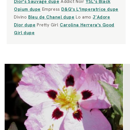
Dior's Sauvage dupe
Addict Noir
YSL's Black
Opium dupe
Empress
D&G's L'Imperatrice dupe
Divino
Bleu de Chanel dupe
Lo amo
J’Adore
Dior dupe
Pretty Girl
Carolina Herrera's Good
Girl dupe