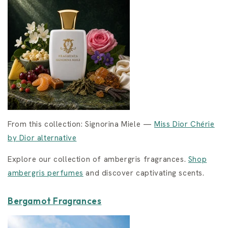
From this collection: Signorina Miele —
Miss Dior Chérie
by Dior alternative
Explore our collection of ambergris fragrances.
Shop
ambergris perfumes
and discover captivating scents.
Bergamot Fragrances