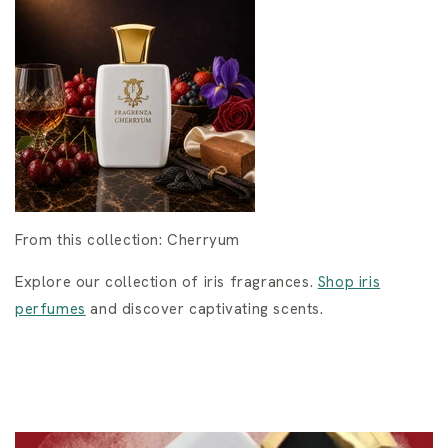
From this collection: Cherryum
Explore our collection of iris fragrances.
Shop iris
perfumes
and discover captivating scents.