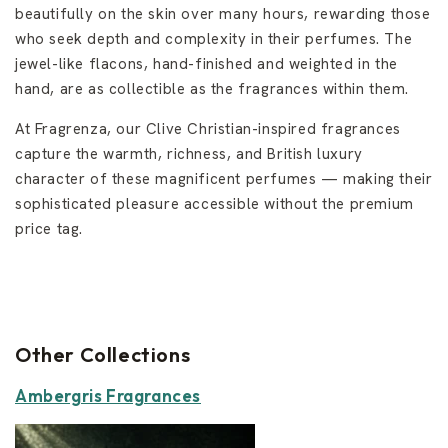
beautifully on the skin over many hours, rewarding those
who seek depth and complexity in their perfumes. The
jewel-like flacons, hand-finished and weighted in the
hand, are as collectible as the fragrances within them.
At Fragrenza, our Clive Christian-inspired fragrances
capture the warmth, richness, and British luxury
character of these magnificent perfumes — making their
sophisticated pleasure accessible without the premium
price tag.
Other Collections
Ambergris Fragrances