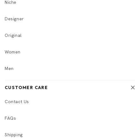
Niche
Designer
Original
Women
Men
CUSTOMER CARE
Contact Us
FAQs
Shipping