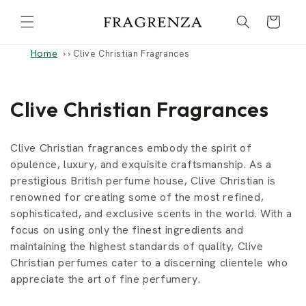
Skip to
Cart
content
Home
›
Clive Christian Fragrances
C
Clive Christian Fragrances
o
Clive Christian fragrances embody the spirit of
l
opulence, luxury, and exquisite craftsmanship. As a
prestigious British perfume house, Clive Christian is
l
renowned for creating some of the most refined,
e
sophisticated, and exclusive scents in the world. With a
focus on using only the finest ingredients and
c
maintaining the highest standards of quality, Clive
t
Christian perfumes cater to a discerning clientele who
appreciate the art of fine perfumery.
i