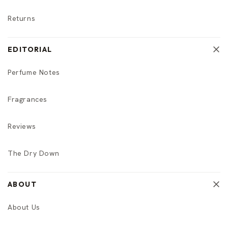
Returns
EDITORIAL
Perfume Notes
Fragrances
Reviews
The Dry Down
ABOUT
About Us