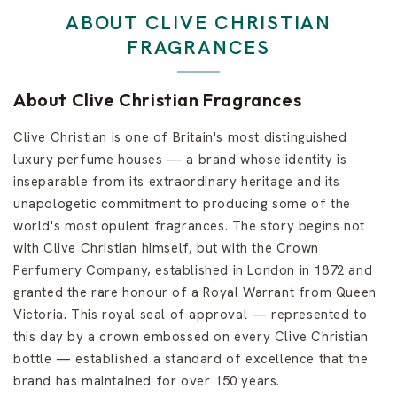
d
e
ABOUT CLIVE CHRISTIAN
n
FRAGRANCES
s
About Clive Christian Fragrances
Clive Christian is one of Britain's most distinguished
luxury perfume houses — a brand whose identity is
inseparable from its extraordinary heritage and its
unapologetic commitment to producing some of the
world's most opulent fragrances. The story begins not
with Clive Christian himself, but with the Crown
Perfumery Company, established in London in 1872 and
granted the rare honour of a Royal Warrant from Queen
Victoria. This royal seal of approval — represented to
this day by a crown embossed on every Clive Christian
bottle — established a standard of excellence that the
brand has maintained for over 150 years.