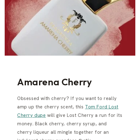
Amarena Cherry
Obsessed with cherry? If you want to really
amp up the cherry scent, this
Tom Ford Lost
Cherry dupe
will give Lost Cherry a run for its
money. Black cherry, cherry syrup, and
cherry liqueur all mingle together for an