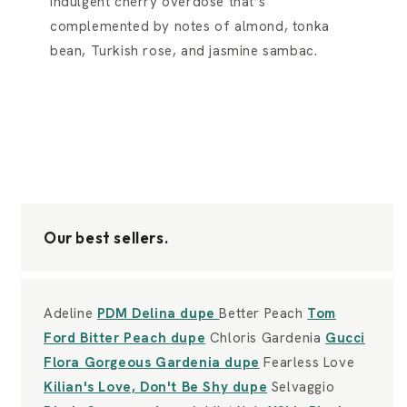
indulgent cherry overdose that’s
complemented by notes of almond, tonka
bean, Turkish rose, and jasmine sambac.
Our best sellers.
Adeline
PDM Delina dupe
Better Peach
Tom
Ford Bitter Peach dupe
Chloris Gardenia
Gucci
Flora Gorgeous Gardenia dupe
Fearless Love
Kilian's Love, Don't Be Shy dupe
Selvaggio