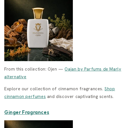
From this collection: Ojen —
Oajan by Parfums de Marly
alternative
Explore our collection of cinnamon fragrances.
Shop
cinnamon perfumes
and discover captivating scents.
Ginger Fragrances