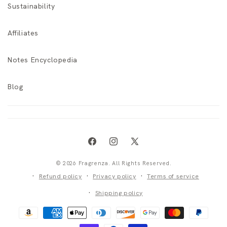
Sustainability
Affiliates
Notes Encyclopedia
Blog
Facebook
Instagram
X
(Twitter)
© 2026 Fragrenza. All Rights Reserved.
Refund policy
Privacy policy
Terms of service
Shipping policy
Payment
methods