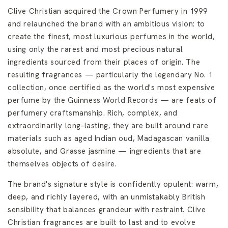
Clive Christian acquired the Crown Perfumery in 1999
and relaunched the brand with an ambitious vision: to
create the finest, most luxurious perfumes in the world,
using only the rarest and most precious natural
ingredients sourced from their places of origin. The
resulting fragrances — particularly the legendary No. 1
collection, once certified as the world's most expensive
perfume by the Guinness World Records — are feats of
perfumery craftsmanship. Rich, complex, and
extraordinarily long-lasting, they are built around rare
materials such as aged Indian oud, Madagascan vanilla
absolute, and Grasse jasmine — ingredients that are
themselves objects of desire.
The brand's signature style is confidently opulent: warm,
deep, and richly layered, with an unmistakably British
sensibility that balances grandeur with restraint. Clive
Christian fragrances are built to last and to evolve