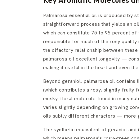
Palmarosa essential oil is produced by ste
straightforward process that yields an oi
which can constitute 75 to 95 percent of 
responsible for much of the rosy quality 
the olfactory relationship between these i
palmarosa oil excellent longevity — cons
making it useful in the heart and even th
Beyond geraniol, palmarosa oil contains l
(which contributes a rosy, slightly fruity 
musky-floral molecule found in many nat
varies slightly depending on growing cond
oils subtly different characters — more
The synthetic equivalent of geraniol and
which means palmarosa's rosy-green cont