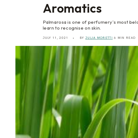
Aromatics
Palmarosa is one of perfumery's most belo
learn to recognise on skin.
JULY 11, 2021
BY
JULIA MORETTI
6 MIN READ