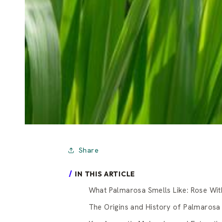
Share
IN THIS ARTICLE
What Palmarosa Smells Like: Rose Wit
The Origins and History of Palmarosa