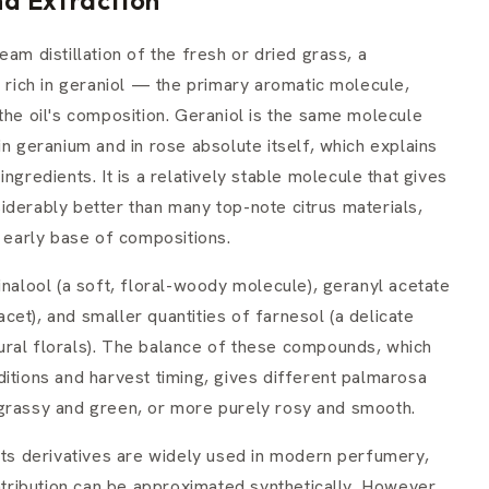
am distillation of the fresh or dried grass, a
l rich in geraniol — the primary aromatic molecule,
the oil's composition. Geraniol is the same molecule
in geranium and in rose absolute itself, which explains
ngredients. It is a relatively stable molecule that gives
iderably better than many top-note citrus materials,
e early base of compositions.
inalool (a soft, floral-woody molecule), geranyl acetate
facet), and smaller quantities of farnesol (a delicate
ural florals). The balance of these compounds, which
itions and harvest timing, gives different palmarosa
 grassy and green, or more purely rosy and smooth.
 its derivatives are widely used in modern perfumery,
ribution can be approximated synthetically. However,