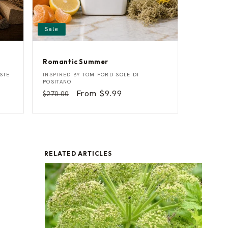
Sale
Romantic Summer
R
Vendor:
STE
INSPIRED BY
TOM FORD SOLE DI
o
POSITANO
m
Regular
Sale
From $9.99
$270.00
a
price
price
n
t
i
c
S
u
m
RELATED ARTICLES
m
e
r