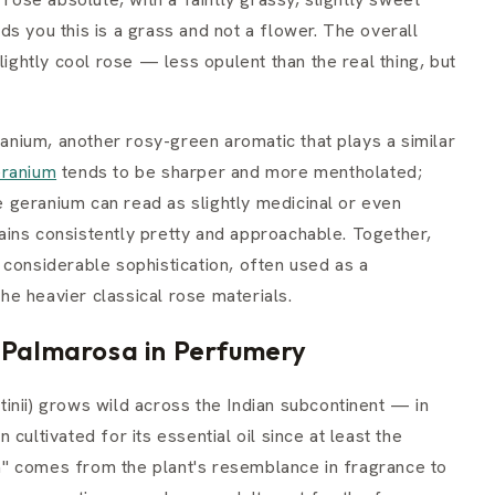
s you this is a grass and not a flower. The overall
lightly cool rose — less opulent than the real thing, but
nium, another rosy-green aromatic that plays a similar
ranium
tends to be sharper and more mentholated;
 geranium can read as slightly medicinal or even
ins consistently pretty and approachable. Together,
 considerable sophistication, often used as a
the heavier classical rose materials.
f Palmarosa in Perfumery
inii) grows wild across the Indian subcontinent — in
cultivated for its essential oil since at least the
" comes from the plant's resemblance in fragrance to