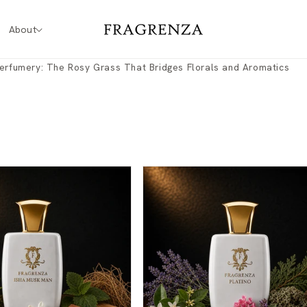
About
erfumery: The Rosy Grass That Bridges Florals and Aromatics