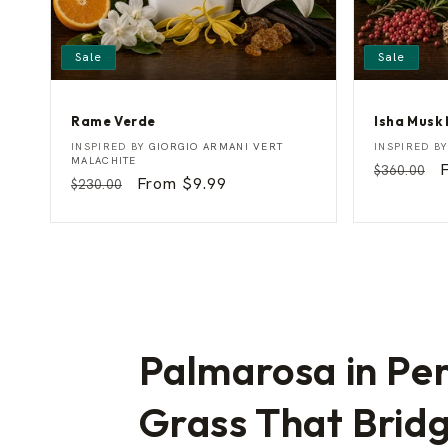
Sale
Sale
Rame Verde
Isha Musk
R
I
Vendor:
Vendor:
INSPIRED BY
GIORGIO ARMANI VERT
INSPIRED B
a
s
MALACHITE
Regular
$360.00
m
h
Regular
Sale
From $9.99
$230.00
price
p
e
a
price
price
V
M
e
u
r
s
d
k
e
M
a
n
Palmarosa in Pe
Grass That Bridg