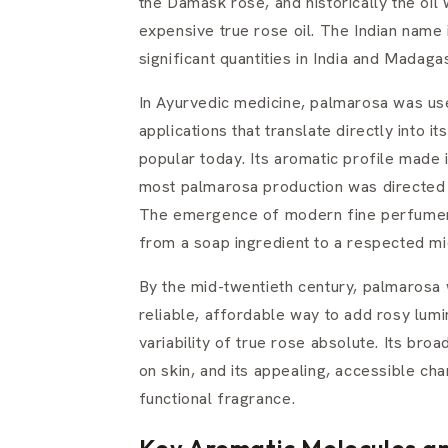
the Damask rose, and historically the oi
expensive true rose oil. The Indian name i
significant quantities in India and Madaga
In Ayurvedic medicine, palmarosa was use
applications that translate directly into 
popular today. Its aromatic profile made 
most palmarosa production was directed t
The emergence of modern fine perfumery 
from a soap ingredient to a respected mi
By the mid-twentieth century, palmarosa 
reliable, affordable way to add rosy lum
variability of true rose absolute. Its broa
on skin, and its appealing, accessible ch
functional fragrance.
Key Aromatic Molecules an