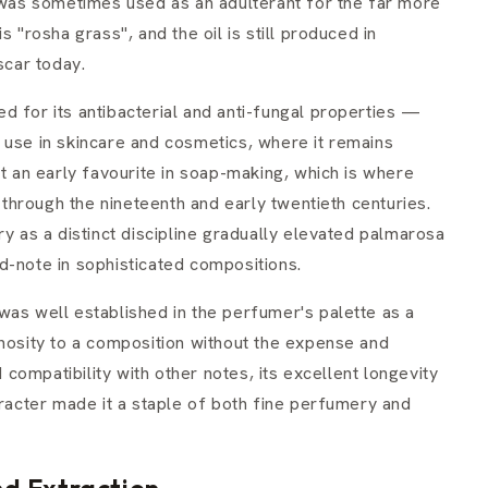
l was sometimes used as an adulterant for the far more
s "rosha grass", and the oil is still produced in
scar today.
d for its antibacterial and anti-fungal properties —
its use in skincare and cosmetics, where it remains
it an early favourite in soap-making, which is where
hrough the nineteenth and early twentieth centuries.
as a distinct discipline gradually elevated palmarosa
d-note in sophisticated compositions.
was well established in the perfumer's palette as a
inosity to a composition without the expense and
d compatibility with other notes, its excellent longevity
aracter made it a staple of both fine perfumery and
d Extraction