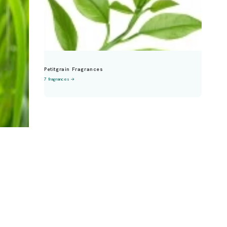
Petitgrain Fragrances
7 fragrances →