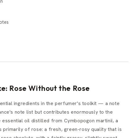
on
otes
e: Rose Without the Rose
ntial ingredients in the perfumer's toolkit — a note
rance's note list but contributes enormously to the
essential oil distilled from Cymbopogon martinii, a
 primarily of rose: a fresh, green-rosy quality that is
 rose absolute, with a faintly grassy, slightly sweet