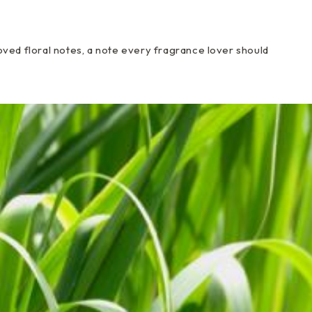
ved floral notes, a note every fragrance lover should