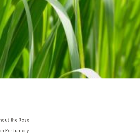
hout the Rose
 in Perfumery