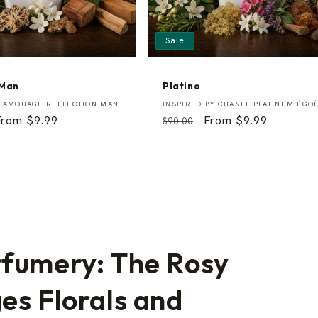
Sale
 Man
Platino
P
Vendor:
Y
AMOUAGE REFLECTION MAN
INSPIRED BY
CHANEL PLATINUM ÉGOÏ
l
Sale
From $9.99
Regular
Sale
From $9.99
$90.00
a
rice
price
price
t
i
n
o
rfumery: The Rosy
es Florals and