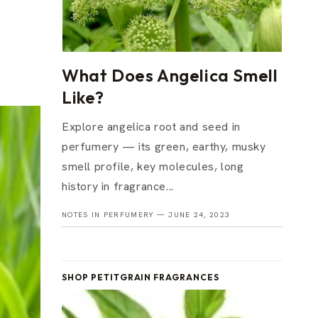
What Does Angelica Smell
Like?
Explore angelica root and seed in
perfumery — its green, earthy, musky
smell profile, key molecules, long
history in fragrance...
NOTES IN PERFUMERY —
JUNE 24, 2023
SHOP PETITGRAIN FRAGRANCES