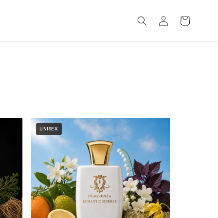
Log
Cart
in
UNISEX