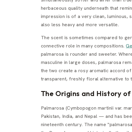
herbaceous quality underneath that remind
impression is of a very clean, luminous, s
also less heavy and more versatile.
The scent is sometimes compared to gera
connective role in many compositions.
Ge
palmarosa is rounder and sweeter. Where
masculine in large doses, palmarosa rema
the two create a rosy aromatic accord of
transparent, freshly floral alternative to 
The Origins and History o
Palmarosa (Cymbopogon martinii var. mart
Pakistan, India, and Nepal — and has been 
nineteenth century. The name "palmarosa