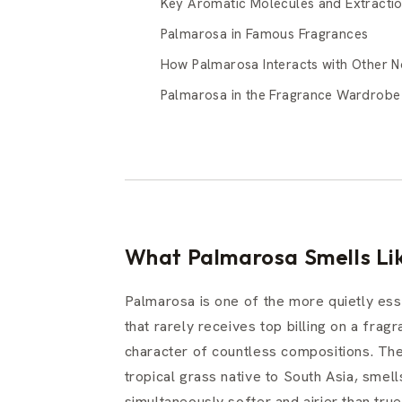
Key Aromatic Molecules and Extracti
Palmarosa in Famous Fragrances
How Palmarosa Interacts with Other N
Palmarosa in the Fragrance Wardrobe
What Palmarosa Smells Lik
Palmarosa is one of the more quietly esse
that rarely receives top billing on a frag
character of countless compositions. The 
tropical grass native to South Asia, smells
simultaneously softer and airier than true