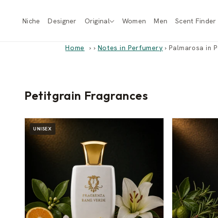
Skip to
content
Niche
Designer
Original
Women
Men
Scent Finder
Home
›
Notes in Perfumery
›
Palmarosa in P
Petitgrain Fragrances
UNISEX