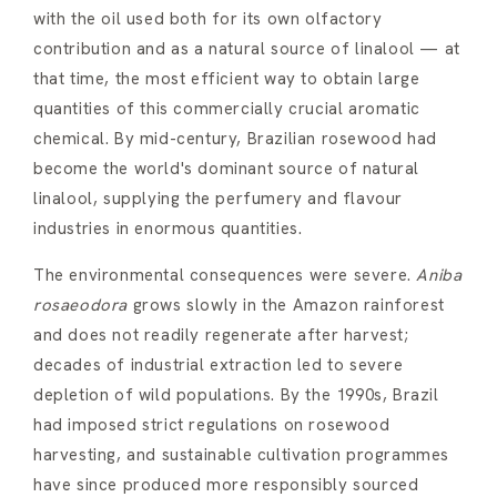
with the oil used both for its own olfactory
contribution and as a natural source of linalool — at
that time, the most efficient way to obtain large
quantities of this commercially crucial aromatic
chemical. By mid-century, Brazilian rosewood had
become the world's dominant source of natural
linalool, supplying the perfumery and flavour
industries in enormous quantities.
The environmental consequences were severe.
Aniba
rosaeodora
grows slowly in the Amazon rainforest
and does not readily regenerate after harvest;
decades of industrial extraction led to severe
depletion of wild populations. By the 1990s, Brazil
had imposed strict regulations on rosewood
harvesting, and sustainable cultivation programmes
have since produced more responsibly sourced