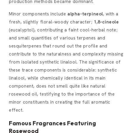
production methods became dominant.
Minor components include
alpha-terpineol
, with a
fresh, slightly floral-woody character;
1,8-cineole
(eucalyptol), contributing a faint cool-herbal note;
and small quantities of various terpenes and
sesquiterpenes that round out the profile and
contribute to the naturalness and complexity missing
from isolated synthetic linalool. The significance of
these trace components is considerable: synthetic
linalool, while chemically identical in its main
component, does not smell quite like natural
rosewood oil, testifying to the importance of the
minor constituents in creating the full aromatic
effect.
Famous Fragrances Featuring
Rosewood