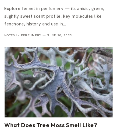
Explore fennel in perfumery — its anisic, green,
slightly sweet scent profile, key molecules like
fenchone, history and use in...
NOTES IN PERFUMERY —
JUNE 20, 2023
What Does Tree Moss Smell Like?