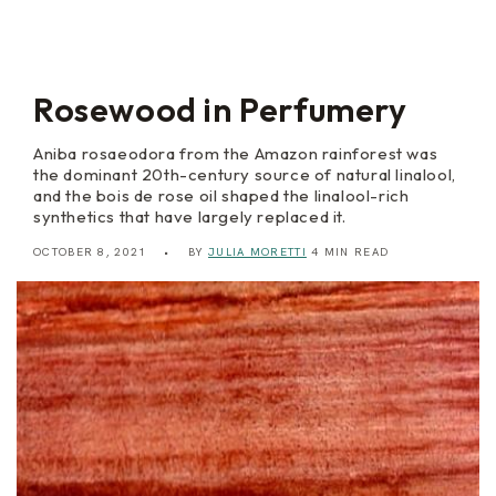
y
r
B
I
r
n
a
t
n
e
d
n
Rosewood in Perfumery
y
s
e
Aniba rosaeodora from the Amazon rainforest was
the dominant 20th-century source of natural linalool,
and the bois de rose oil shaped the linalool-rich
synthetics that have largely replaced it.
OCTOBER 8, 2021
BY
JULIA MORETTI
4 MIN READ