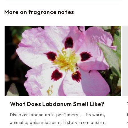
More on fragrance notes
What Does Labdanum Smell Like?
Discover labdanum in perfumery — its warm,
animalic, balsamic scent, history from ancient