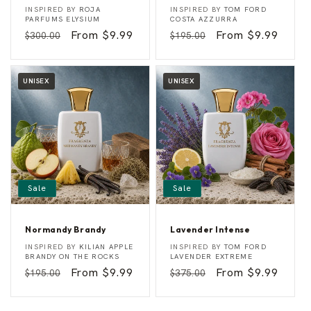
E
A
Vendor:
Vendor:
INSPIRED BY
ROJA
INSPIRED BY
TOM FORD
l
z
PARFUMS ELYSIUM
COSTA AZZURRA
i
u
Regular
Sale
From $9.99
Regular
Sale
From $9.99
$300.00
$195.00
s
r
i
e
price
price
price
price
C
o
a
UNISEX
UNISEX
s
t
Sale
Sale
Normandy Brandy
Lavender Intense
N
L
Vendor:
Vendor:
INSPIRED BY
KILIAN APPLE
INSPIRED BY
TOM FORD
o
a
BRANDY ON THE ROCKS
LAVENDER EXTREME
r
v
Regular
Sale
From $9.99
Regular
Sale
From $9.99
$195.00
$375.00
m
e
a
n
price
price
price
price
n
d
d
e