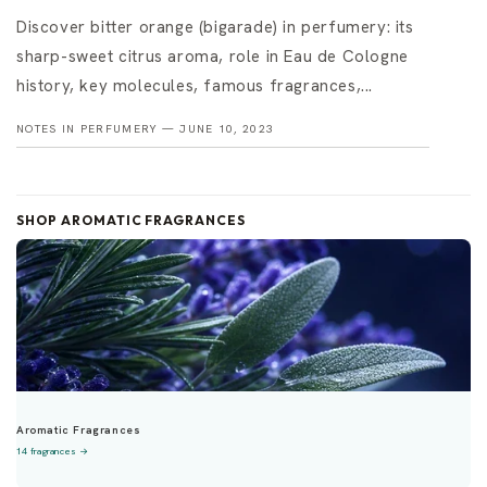
Discover bitter orange (bigarade) in perfumery: its
sharp-sweet citrus aroma, role in Eau de Cologne
history, key molecules, famous fragrances,...
NOTES IN PERFUMERY —
JUNE 10, 2023
SHOP AROMATIC FRAGRANCES
Aromatic Fragrances
14 fragrances →