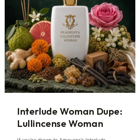
Interlude Woman Dupe:
Lullincense Woman
If you're drawn to Amouage's Interlude