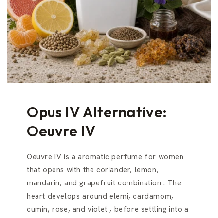
Opus IV Alternative:
Oeuvre IV
Oeuvre IV is a aromatic perfume for women
that opens with the coriander, lemon,
mandarin, and grapefruit combination . The
heart develops around elemi, cardamom,
cumin, rose, and violet , before settling into a