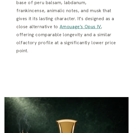
base of peru balsam, labdanum,
frankincense, animalic notes, and musk that
gives it its lasting character. It's designed as a
close alternative to
Amouage's Opus IV
,
offering comparable longevity and a similar
olfactory profile at a significantly lower price
point.