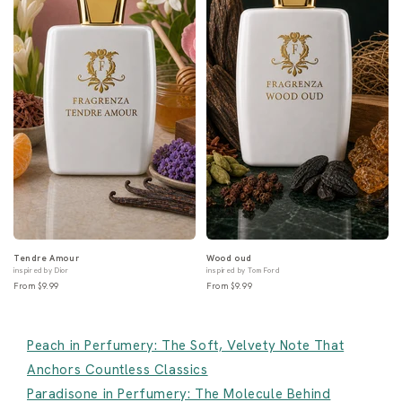
Tendre Amour
Wood oud
inspired by Dior
inspired by Tom Ford
From $9.99
From $9.99
Peach in Perfumery: The Soft, Velvety Note That
Anchors Countless Classics
Paradisone in Perfumery: The Molecule Behind