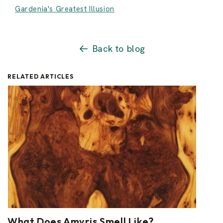
Gardenia's Greatest Illusion
Back to blog
RELATED ARTICLES
What Does Amyris Smell Like?