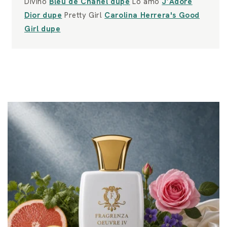
Divino
Bleu de Chanel dupe
Lo amo
J’Adore
Dior dupe
Pretty Girl
Carolina Herrera's Good
Girl dupe