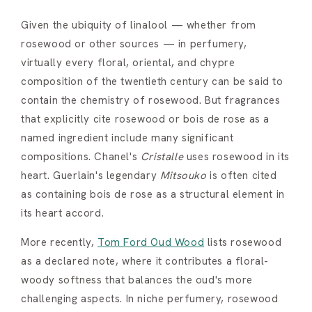
Given the ubiquity of linalool — whether from
rosewood or other sources — in perfumery,
virtually every floral, oriental, and chypre
composition of the twentieth century can be said to
contain the chemistry of rosewood. But fragrances
that explicitly cite rosewood or bois de rose as a
named ingredient include many significant
compositions. Chanel's
Cristalle
uses rosewood in its
heart. Guerlain's legendary
Mitsouko
is often cited
as containing bois de rose as a structural element in
its heart accord.
More recently,
Tom Ford Oud Wood
lists rosewood
as a declared note, where it contributes a floral-
woody softness that balances the oud's more
challenging aspects. In niche perfumery, rosewood