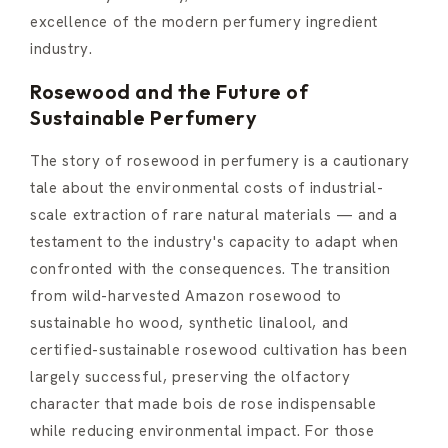
excellence of the modern perfumery ingredient
industry.
Rosewood and the Future of
Sustainable Perfumery
The story of rosewood in perfumery is a cautionary
tale about the environmental costs of industrial-
scale extraction of rare natural materials — and a
testament to the industry's capacity to adapt when
confronted with the consequences. The transition
from wild-harvested Amazon rosewood to
sustainable ho wood, synthetic linalool, and
certified-sustainable rosewood cultivation has been
largely successful, preserving the olfactory
character that made bois de rose indispensable
while reducing environmental impact. For those