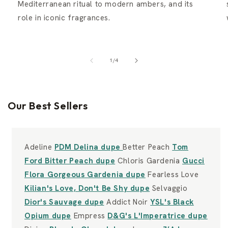
Mediterranean ritual to modern ambers, and its
role in iconic fragrances.
of
1
/
4
Our Best Sellers
Adeline
PDM Delina dupe
Better Peach
Tom
Ford Bitter Peach dupe
Chloris Gardenia
Gucci
Flora Gorgeous Gardenia dupe
Fearless Love
Kilian's Love, Don't Be Shy dupe
Selvaggio
Dior's Sauvage dupe
Addict Noir
YSL's Black
Opium dupe
Empress
D&G's L'Imperatrice dupe