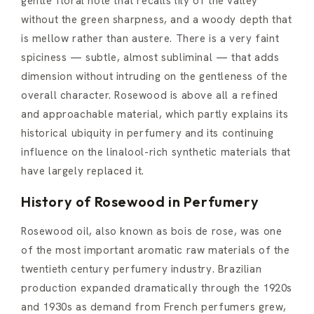
gentle floral note that recalls lily of the valley
without the green sharpness, and a woody depth that
is mellow rather than austere. There is a very faint
spiciness — subtle, almost subliminal — that adds
dimension without intruding on the gentleness of the
overall character. Rosewood is above all a refined
and approachable material, which partly explains its
historical ubiquity in perfumery and its continuing
influence on the linalool-rich synthetic materials that
have largely replaced it.
History of Rosewood in Perfumery
Rosewood oil, also known as bois de rose, was one
of the most important aromatic raw materials of the
twentieth century perfumery industry. Brazilian
production expanded dramatically through the 1920s
and 1930s as demand from French perfumers grew,