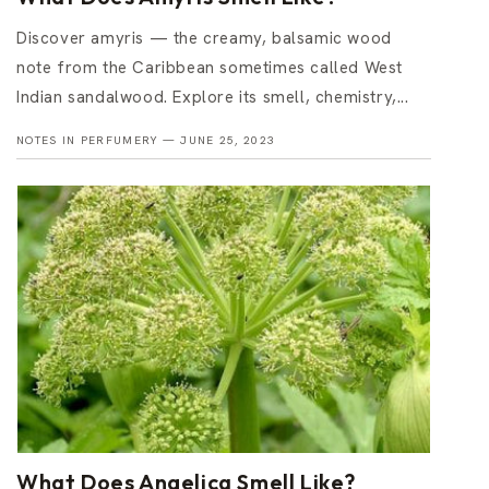
Discover amyris — the creamy, balsamic wood
note from the Caribbean sometimes called West
Indian sandalwood. Explore its smell, chemistry,...
NOTES IN PERFUMERY —
JUNE 25, 2023
What Does Angelica Smell Like?