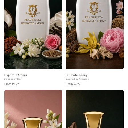
Hypnotic Amour
Intimate Peony
inspired by Dior
inspired by Amouage
From $9.99
From $9.99