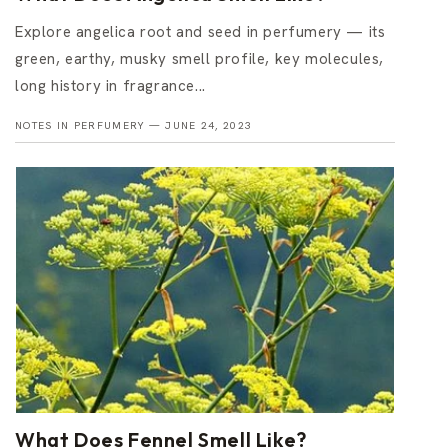
Explore angelica root and seed in perfumery — its
green, earthy, musky smell profile, key molecules,
long history in fragrance...
NOTES IN PERFUMERY —
JUNE 24, 2023
What Does Fennel Smell Like?