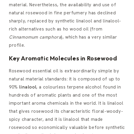
material. Nevertheless, the availability and use of
natural rosewood in fine perfumery has declined
sharply, replaced by synthetic linalool and linalool-
rich alternatives such as ho wood oil (from
Cinnamomum camphora
), which has a very similar
profile.
Key Aromatic Molecules in Rosewood
Rosewood essential oil is extraordinarily simple by
natural material standards: it is composed of up to
90%
linalool
, a colourless terpene alcohol found in
hundreds of aromatic plants and one of the most
important aroma chemicals in the world. It is linalool
that gives rosewood its characteristic floral-woody-
spicy character, and it is linalool that made
rosewood so economically valuable before synthetic