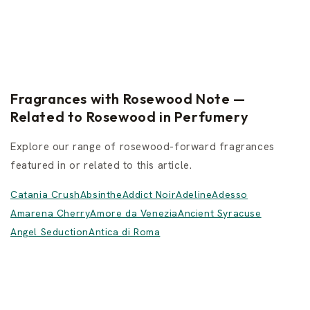
Fragrances with Rosewood Note —
Related to Rosewood in Perfumery
Explore our range of rosewood-forward fragrances
featured in or related to this article.
Catania Crush
Absinthe
Addict Noir
Adeline
Adesso
Amarena Cherry
Amore da Venezia
Ancient Syracuse
Angel Seduction
Antica di Roma