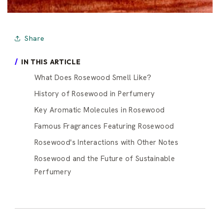
Share
IN THIS ARTICLE
What Does Rosewood Smell Like?
History of Rosewood in Perfumery
Key Aromatic Molecules in Rosewood
Famous Fragrances Featuring Rosewood
Rosewood's Interactions with Other Notes
Rosewood and the Future of Sustainable
Perfumery