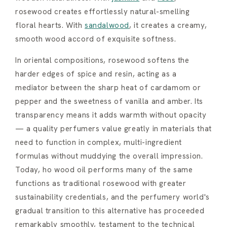
rosewood creates effortlessly natural-smelling
floral hearts. With
sandalwood
, it creates a creamy,
smooth wood accord of exquisite softness.
In oriental compositions, rosewood softens the
harder edges of spice and resin, acting as a
mediator between the sharp heat of cardamom or
pepper and the sweetness of vanilla and amber. Its
transparency means it adds warmth without opacity
— a quality perfumers value greatly in materials that
need to function in complex, multi-ingredient
formulas without muddying the overall impression.
Today, ho wood oil performs many of the same
functions as traditional rosewood with greater
sustainability credentials, and the perfumery world's
gradual transition to this alternative has proceeded
remarkably smoothly, testament to the technical