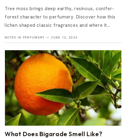
Tree moss brings deep earthy, resinous, conifer-
forest character to perfumery. Discover how this
lichen shaped classic fragrances and where it...
NOTES IN PERFUMERY —
JUNE 12, 2023
What Does Bigarade Smell Like?