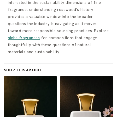
interested in the sustainability dimensions of fine
fragrance, understanding rosewood's history
provides a valuable window into the broader
questions the industry is navigating as it moves
toward more responsible sourcing practices. Explore
niche fragrances
for compositions that engage
thoughtfully with these questions of natural
materials and sustainability.
SHOP THIS ARTICLE