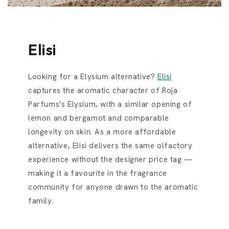
Elisi
Looking for a Elysium alternative?
Elisi
captures the aromatic character of Roja
Parfums's Elysium, with a similar opening of
lemon and bergamot and comparable
longevity on skin. As a more affordable
alternative, Elisi delivers the same olfactory
experience without the designer price tag —
making it a favourite in the fragrance
community for anyone drawn to the aromatic
family.