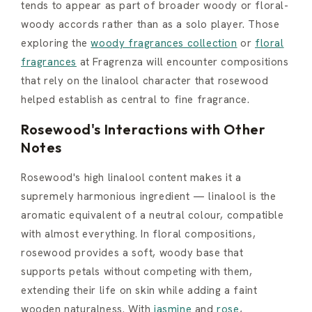
tends to appear as part of broader woody or floral-
woody accords rather than as a solo player. Those
exploring the
woody fragrances collection
or
floral
fragrances
at Fragrenza will encounter compositions
that rely on the linalool character that rosewood
helped establish as central to fine fragrance.
Rosewood's Interactions with Other
Notes
Rosewood's high linalool content makes it a
supremely harmonious ingredient — linalool is the
aromatic equivalent of a neutral colour, compatible
with almost everything. In floral compositions,
rosewood provides a soft, woody base that
supports petals without competing with them,
extending their life on skin while adding a faint
wooden naturalness. With
jasmine
and
rose
,