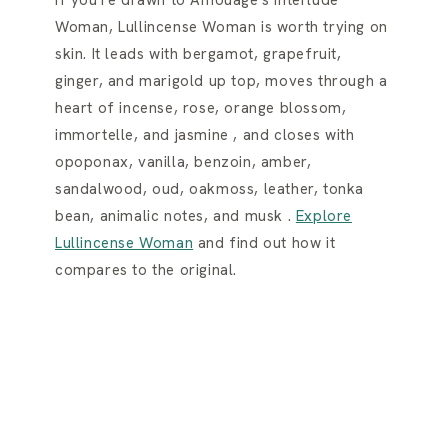
Woman, Lullincense Woman is worth trying on
skin. It leads with bergamot, grapefruit,
ginger, and marigold up top, moves through a
heart of incense, rose, orange blossom,
immortelle, and jasmine , and closes with
opoponax, vanilla, benzoin, amber,
sandalwood, oud, oakmoss, leather, tonka
bean, animalic notes, and musk .
Explore
Lullincense Woman
and find out how it
compares to the original.