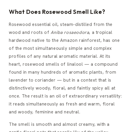
What Does Rosewood Smell Like?
Rosewood essential oil, steam-distilled from the
wood and roots of
Aniba rosaeodora
, a tropical
hardwood native to the Amazon rainforest, has one
of the most simultaneously simple and complex
profiles of any natural aromatic material. At its
heart, rosewood smells of linalool — a compound
found in many hundreds of aromatic plants, from
lavender to coriander — but in a context that is
distinctively woody, floral, and faintly spicy all at
once. The result is an oil of extraordinary versatility:
it reads simultaneously as fresh and warm, floral
and woody, feminine and neutral.
The smell is smooth and almost creamy, with a