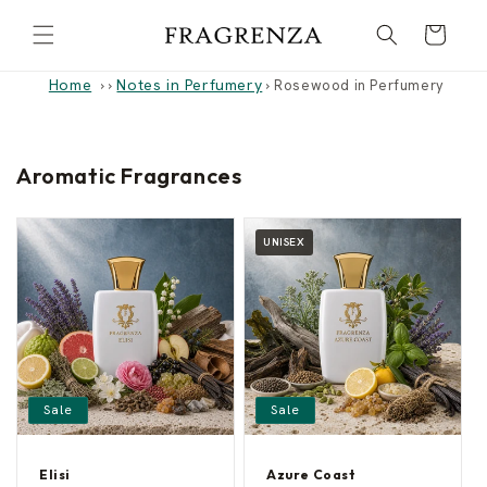
Skip to
Cart
content
Home
Notes in Perfumery
›
›
Rosewood in Perfumery
Aromatic Fragrances
UNISEX
Sale
Sale
Elisi
Azure Coast