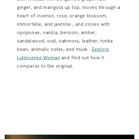
ginger, and marigold up top, moves through a
heart of incense, rose, orange blossom,
immortelle, and jasmine , and closes with
opoponax, vanilla, benzoin, amber,
sandalwood, oud, oakmoss, leather, tonka
bean, animalic notes, and musk .
Explore
Lullincense Woman
and find out how it
compares to the original.