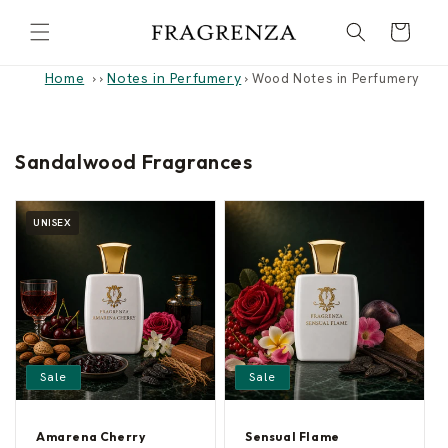
Skip to
Cart
content
Home
Notes in Perfumery
›
›
Wood Notes in Perfumery
Sandalwood Fragrances
UNISEX
Sale
Sale
Amarena Cherry
Sensual Flame