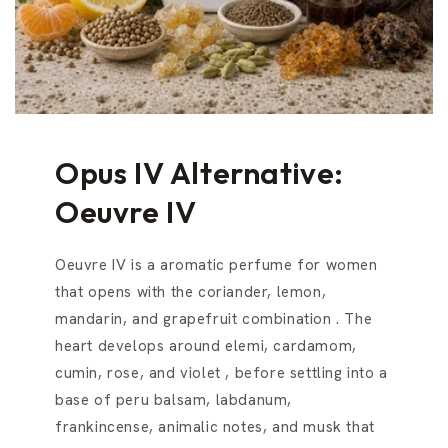
Opus IV Alternative:
Oeuvre IV
Oeuvre IV is a aromatic perfume for women
that opens with the coriander, lemon,
mandarin, and grapefruit combination . The
heart develops around elemi, cardamom,
cumin, rose, and violet , before settling into a
base of peru balsam, labdanum,
frankincense, animalic notes, and musk that