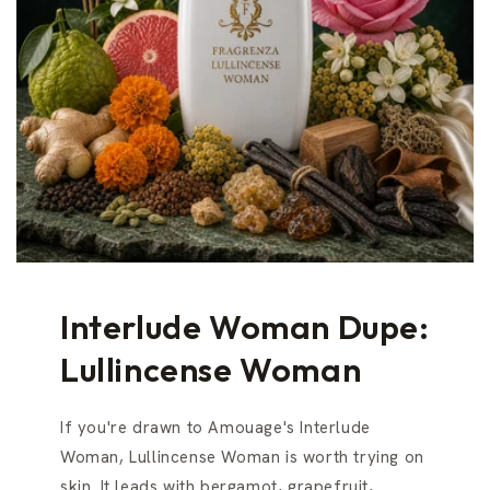
Interlude Woman Dupe:
Lullincense Woman
If you're drawn to Amouage's Interlude
Woman, Lullincense Woman is worth trying on
skin. It leads with bergamot, grapefruit,