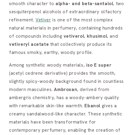
smooth character to
alpha- and beta-santalol
, two
sesquiterpenol alcohols of extraordinary olfactory
refinement.
Vetiver
is one of the most complex
natural materials in perfumery, containing hundreds
of compounds including
vetiverol
,
khusimol
, and
vetiveryl acetate
that collectively produce its
famous smoky, earthy, woody profile.
Among synthetic woody materials,
iso E super
(acetyl cedrene derivative) provides the smooth,
slightly spicy-woody background found in countless
modern masculines.
Ambroxan
, derived from
ambergris chemistry, has a woody-ambery quality
with remarkable skin-like warmth.
Ebanol
gives a
creamy sandalwood-like character. These synthetic
materials have been transformative for
contemporary perfumery, enabling the creation of