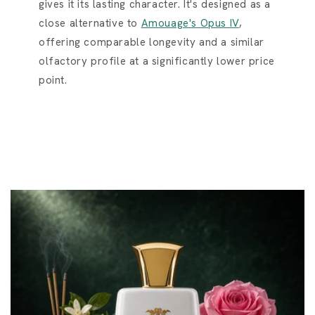
gives it its lasting character. It's designed as a
close alternative to
Amouage's Opus IV
,
offering comparable longevity and a similar
olfactory profile at a significantly lower price
point.