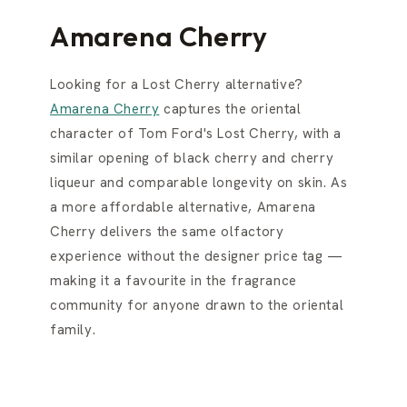
Amarena Cherry
Looking for a Lost Cherry alternative?
Amarena Cherry
captures the oriental
character of Tom Ford's Lost Cherry, with a
similar opening of black cherry and cherry
liqueur and comparable longevity on skin. As
a more affordable alternative, Amarena
Cherry delivers the same olfactory
experience without the designer price tag —
making it a favourite in the fragrance
community for anyone drawn to the oriental
family.