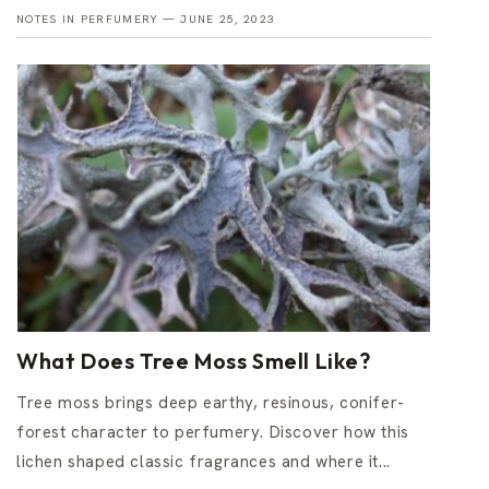
NOTES IN PERFUMERY —
JUNE 25, 2023
What Does Tree Moss Smell Like?
Tree moss brings deep earthy, resinous, conifer-
forest character to perfumery. Discover how this
lichen shaped classic fragrances and where it...