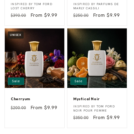
A
S
Vendor:
Vendor:
INSPIRED BY
TOM FORD
INSPIRED BY
PARFUMS DE
m
e
LOST CHERRY
MARLY CASSILI
a
n
Regular
Sale
From $9.99
Regular
Sale
From $9.99
$390.00
$250.00
r
s
e
u
price
price
price
price
n
a
a
l
C
F
UNISEX
h
l
e
a
r
m
r
e
y
Sale
Sale
Cherryum
Mystical Noir
C
M
Vendor:
Vendor:
Regular
Sale
From $9.99
INSPIRED BY
TOM FORD
$200.00
h
y
NOIR POUR FEMME
price
price
e
s
Regular
Sale
From $9.99
$350.00
r
t
r
i
price
price
y
c
u
a