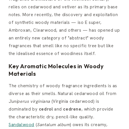
relies on cedarwood and vetiver as its primary base
notes. More recently, the discovery and exploitation
of synthetic woody materials — iso E super,
Ambroxan, Clearwood, and others — has opened up
an entirely new category of "abstract" woody
fragrances that smell like no specific tree but like
the idealised essence of woodiness itself.
Key Aromatic Molecules in Woody
Materials
The chemistry of woody fragrance ingredients is as
diverse as their smells. Natural cedarwood oil from
Juniperus virginiana
(Virginia cedarwood) is
dominated by
cedrol
and
cedrene
, which provide
the characteristic dry, pencil-like quality.
Sandalwood
(
Santalum album
) owes its creamy,