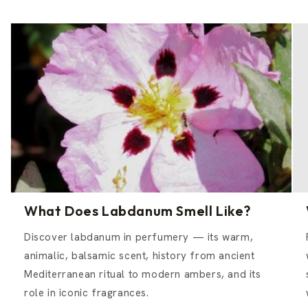
What Does Labdanum Smell Like?
Discover labdanum in perfumery — its warm,
animalic, balsamic scent, history from ancient
Mediterranean ritual to modern ambers, and its
role in iconic fragrances.