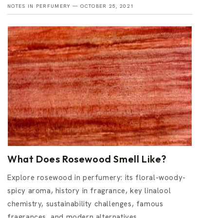
NOTES IN PERFUMERY —
OCTOBER 25, 2021
What Does Rosewood Smell Like?
Explore rosewood in perfumery: its floral-woody-
spicy aroma, history in fragrance, key linalool
chemistry, sustainability challenges, famous
fragrances, and modern alternatives.