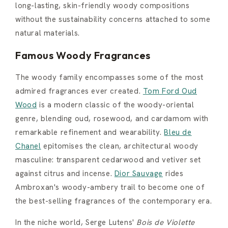
long-lasting, skin-friendly woody compositions
without the sustainability concerns attached to some
natural materials.
Famous Woody Fragrances
The woody family encompasses some of the most
admired fragrances ever created.
Tom Ford Oud
Wood
is a modern classic of the woody-oriental
genre, blending oud, rosewood, and cardamom with
remarkable refinement and wearability.
Bleu de
Chanel
epitomises the clean, architectural woody
masculine: transparent cedarwood and vetiver set
against citrus and incense.
Dior Sauvage
rides
Ambroxan's woody-ambery trail to become one of
the best-selling fragrances of the contemporary era.
In the niche world, Serge Lutens'
Bois de Violette