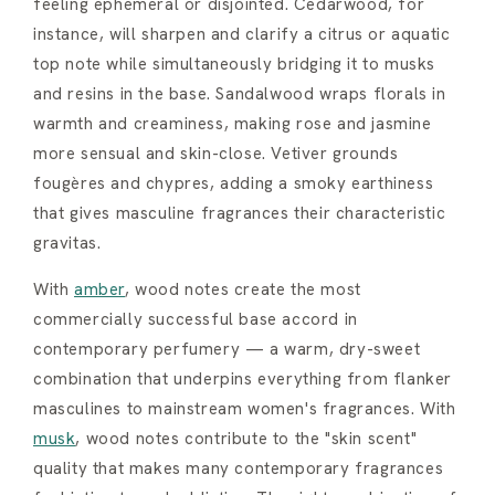
feeling ephemeral or disjointed. Cedarwood, for
instance, will sharpen and clarify a citrus or aquatic
top note while simultaneously bridging it to musks
and resins in the base. Sandalwood wraps florals in
warmth and creaminess, making rose and jasmine
more sensual and skin-close. Vetiver grounds
fougères and chypres, adding a smoky earthiness
that gives masculine fragrances their characteristic
gravitas.
With
amber
, wood notes create the most
commercially successful base accord in
contemporary perfumery — a warm, dry-sweet
combination that underpins everything from flanker
masculines to mainstream women's fragrances. With
musk
, wood notes contribute to the "skin scent"
quality that makes many contemporary fragrances