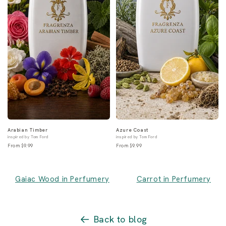
Arabian Timber
Azure Coast
inspired by Tom Ford
inspired by Tom Ford
From $9.99
From $9.99
Gaiac Wood in Perfumery
Carrot in Perfumery
Back to blog