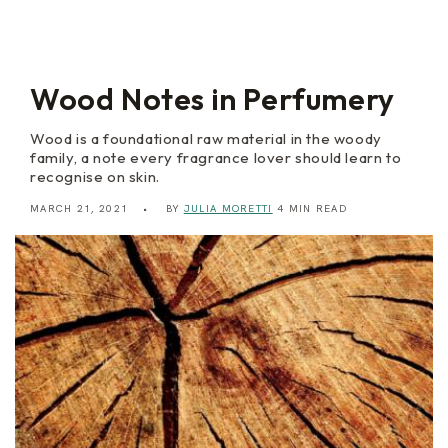
m
l
N
o
i
r
Wood Notes in Perfumery
Wood is a foundational raw material in the woody
family, a note every fragrance lover should learn to
recognise on skin.
MARCH 21, 2021
BY
JULIA MORETTI
4 MIN READ