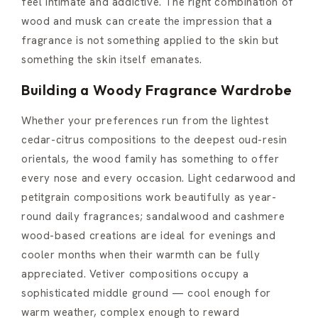
feel intimate and addictive. The right combination of
wood and musk can create the impression that a
fragrance is not something applied to the skin but
something the skin itself emanates.
Building a Woody Fragrance Wardrobe
Whether your preferences run from the lightest
cedar-citrus compositions to the deepest oud-resin
orientals, the wood family has something to offer
every nose and every occasion. Light cedarwood and
petitgrain compositions work beautifully as year-
round daily fragrances; sandalwood and cashmere
wood-based creations are ideal for evenings and
cooler months when their warmth can be fully
appreciated. Vetiver compositions occupy a
sophisticated middle ground — cool enough for
warm weather, complex enough to reward