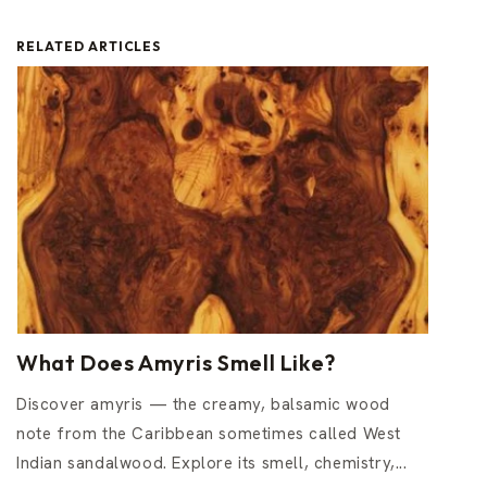
RELATED ARTICLES
What Does Amyris Smell Like?
Discover amyris — the creamy, balsamic wood
note from the Caribbean sometimes called West
Indian sandalwood. Explore its smell, chemistry,...