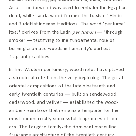
Asia — cedarwood was used to embalm the Egyptian
dead, while sandalwood formed the basis of Hindu
and Buddhist incense traditions. The word "perfume"
itself derives from the Latin
per fumum
— "through
smoke" — testifying to the fundamental role of
burning aromatic woods in humanity's earliest
fragrant practices.
In fine Western perfumery, wood notes have played
a structural role from the very beginning. The great
oriental compositions of the late nineteenth and
early twentieth centuries — built on sandalwood,
cedarwood, and vetiver — established the wood-
amber-resin base that remains a template for the
most commercially successful fragrances of our
era. The fougère family, the dominant masculine
fragrance architecture of the twentieth century,