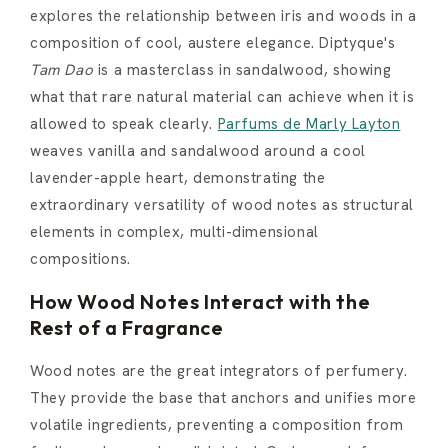
explores the relationship between iris and woods in a
composition of cool, austere elegance. Diptyque's
Tam Dao
is a masterclass in sandalwood, showing
what that rare natural material can achieve when it is
allowed to speak clearly.
Parfums de Marly Layton
weaves vanilla and sandalwood around a cool
lavender-apple heart, demonstrating the
extraordinary versatility of wood notes as structural
elements in complex, multi-dimensional
compositions.
How Wood Notes Interact with the
Rest of a Fragrance
Wood notes are the great integrators of perfumery.
They provide the base that anchors and unifies more
volatile ingredients, preventing a composition from