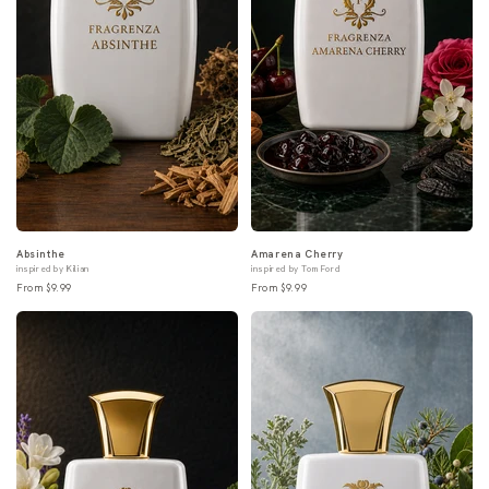
Absinthe
Amarena Cherry
inspired by Kilian
inspired by Tom Ford
From $9.99
From $9.99