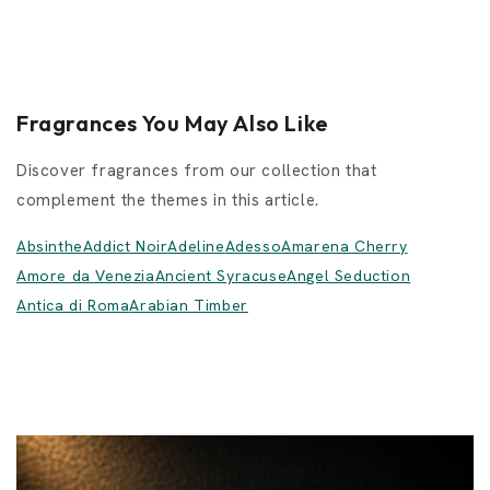
Fragrances You May Also Like
Discover fragrances from our collection that
complement the themes in this article.
Absinthe
Addict Noir
Adeline
Adesso
Amarena Cherry
Amore da Venezia
Ancient Syracuse
Angel Seduction
Antica di Roma
Arabian Timber