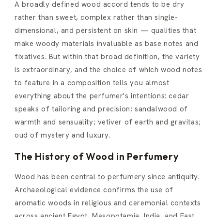
A broadly defined wood accord tends to be dry
rather than sweet, complex rather than single-
dimensional, and persistent on skin — qualities that
make woody materials invaluable as base notes and
fixatives. But within that broad definition, the variety
is extraordinary, and the choice of which wood notes
to feature in a composition tells you almost
everything about the perfumer's intentions: cedar
speaks of tailoring and precision; sandalwood of
warmth and sensuality; vetiver of earth and gravitas;
oud of mystery and luxury.
The History of Wood in Perfumery
Wood has been central to perfumery since antiquity.
Archaeological evidence confirms the use of
aromatic woods in religious and ceremonial contexts
across ancient Egypt, Mesopotamia, India, and East