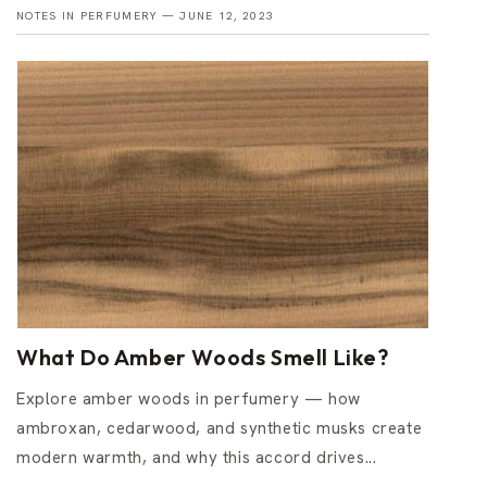
NOTES IN PERFUMERY —
JUNE 12, 2023
What Do Amber Woods Smell Like?
Explore amber woods in perfumery — how
ambroxan, cedarwood, and synthetic musks create
modern warmth, and why this accord drives...