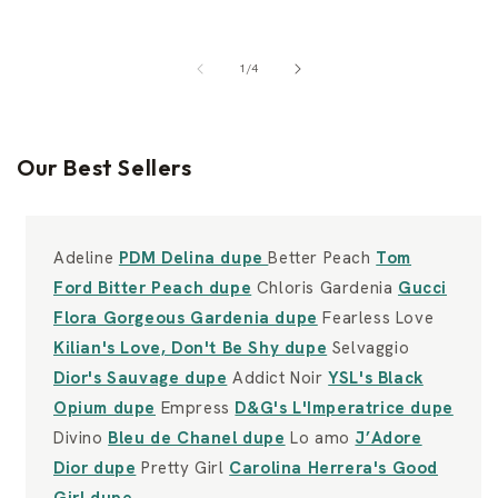
of
1
/
4
Our Best Sellers
Adeline
PDM Delina dupe
Better Peach
Tom
Ford Bitter Peach dupe
Chloris Gardenia
Gucci
Flora Gorgeous Gardenia dupe
Fearless Love
Kilian's Love, Don't Be Shy dupe
Selvaggio
Dior's Sauvage dupe
Addict Noir
YSL's Black
Opium dupe
Empress
D&G's L'Imperatrice dupe
Divino
Bleu de Chanel dupe
Lo amo
J’Adore
Dior dupe
Pretty Girl
Carolina Herrera's Good
Girl dupe