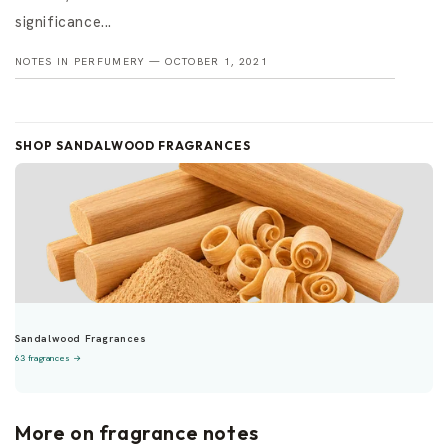
significance...
NOTES IN PERFUMERY —
OCTOBER 1, 2021
SHOP SANDALWOOD FRAGRANCES
Sandalwood Fragrances
63 fragrances →
More on fragrance notes