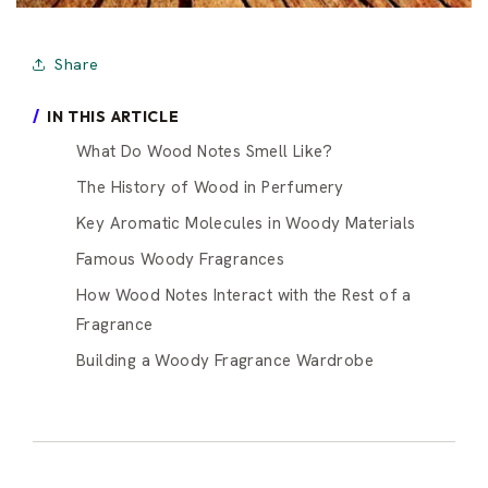
Share
IN THIS ARTICLE
What Do Wood Notes Smell Like?
The History of Wood in Perfumery
Key Aromatic Molecules in Woody Materials
Famous Woody Fragrances
How Wood Notes Interact with the Rest of a
Fragrance
Building a Woody Fragrance Wardrobe