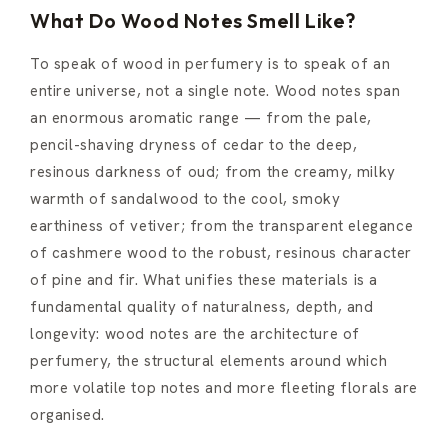
What Do Wood Notes Smell Like?
To speak of wood in perfumery is to speak of an
entire universe, not a single note. Wood notes span
an enormous aromatic range — from the pale,
pencil-shaving dryness of cedar to the deep,
resinous darkness of oud; from the creamy, milky
warmth of sandalwood to the cool, smoky
earthiness of vetiver; from the transparent elegance
of cashmere wood to the robust, resinous character
of pine and fir. What unifies these materials is a
fundamental quality of naturalness, depth, and
longevity: wood notes are the architecture of
perfumery, the structural elements around which
more volatile top notes and more fleeting florals are
organised.