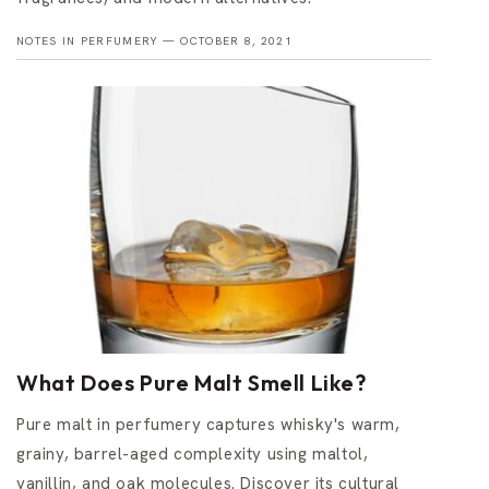
NOTES IN PERFUMERY —
OCTOBER 8, 2021
What Does Pure Malt Smell Like?
Pure malt in perfumery captures whisky's warm,
grainy, barrel-aged complexity using maltol,
vanillin, and oak molecules. Discover its cultural