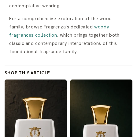
contemplative wearing.
For a comprehensive exploration of the wood
family, browse Fragrenza's dedicated
woody
fragrances collection
, which brings together both
classic and contemporary interpretations of this
foundational fragrance family.
SHOP THIS ARTICLE