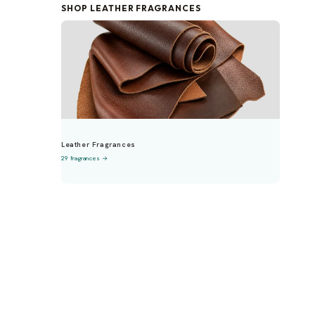
SHOP LEATHER FRAGRANCES
Leather Fragrances
29 fragrances →