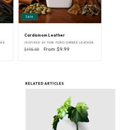
Sale
Cardamom Leather
C
Vendor:
OKE
INSPIRED BY
TOM FORD OMBRÉ LEATHER
a
Regular
Sale
From $9.99
$195.00
r
price
price
d
a
m
o
m
L
e
RELATED ARTICLES
a
t
h
e
r