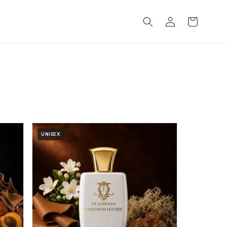
Log
Cart
in
UNISEX