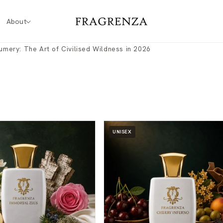
About
fumery: The Art of Civilised Wildness in 2026
UNISEX