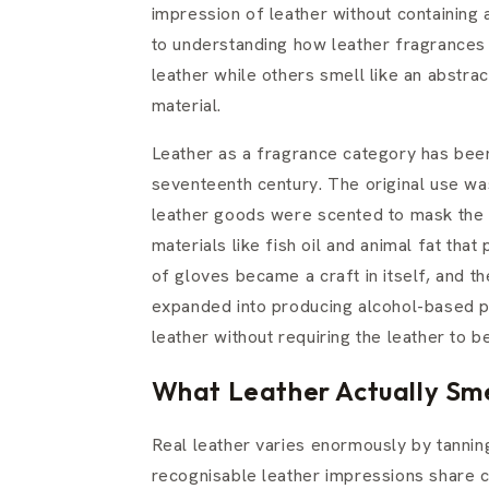
impression of leather without containing a
to understanding how leather fragrances 
leather while others smell like an abstra
material.
Leather as a fragrance category has bee
seventeenth century. The original use was 
leather goods were scented to mask the 
materials like fish oil and animal fat th
of gloves became a craft in itself, and t
expanded into producing alcohol-based p
leather without requiring the leather to b
What Leather Actually Sme
Real leather varies enormously by tannin
recognisable leather impressions share 