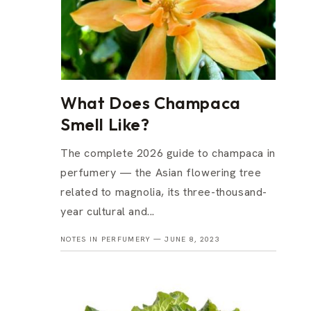
What Does Champaca
Smell Like?
The complete 2026 guide to champaca in
perfumery — the Asian flowering tree
related to magnolia, its three-thousand-
year cultural and...
NOTES IN PERFUMERY —
JUNE 8, 2023