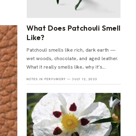
What Does Patchouli Smell
Like?
Patchouli smells like rich, dark earth —
wet woods, chocolate, and aged leather.
What it really smells like, why it’s...
NOTES IN PERFUMERY —
JULY 12, 2023