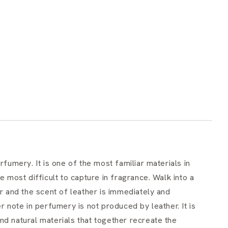
rfumery. It is one of the most familiar materials in
e most difficult to capture in fragrance. Walk into a
or and the scent of leather is immediately and
r note in perfumery is not produced by leather. It is
nd natural materials that together recreate the