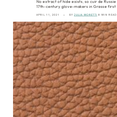
No extract of hide exists, so cuir de Russie 
17th-century glove-makers in Grasse first
APRIL 11, 2021
BY
JULIA MORETTI
8 MIN READ