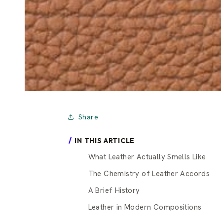
Share
IN THIS ARTICLE
What Leather Actually Smells Like
The Chemistry of Leather Accords
A Brief History
Leather in Modern Compositions