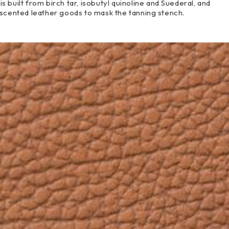
is built from birch tar, isobutyl quinoline and Suederal, and
 scented leather goods to mask the tanning stench.