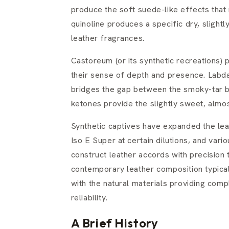
produce the soft suede-like effects that
quinoline produces a specific dry, slightl
leather fragrances.
Castoreum (or its synthetic recreations) 
their sense of depth and presence. Labd
bridges the gap between the smoky-tar b
ketones provide the slightly sweet, almo
Synthetic captives have expanded the leat
Iso E Super at certain dilutions, and va
construct leather accords with precision 
contemporary leather composition typicall
with the natural materials providing compl
reliability.
A Brief History