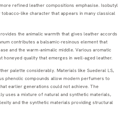
 more refined leather compositions emphasise. Isobutyl
y tobacco-like character that appears in many classical
provides the animalic warmth that gives leather accords
anum contributes a balsamic-resinous element that
ase and the warm-animalic middle. Various aromatic
st honeyed quality that emerges in well-aged leather.
her palette considerably. Materials like Suederal LS,
rious phenolic compounds allow modern perfumers to
that earlier generations could not achieve. The
y uses a mixture of natural and synthetic materials,
exity and the synthetic materials providing structural