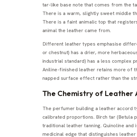
tar-like base note that comes from the ta
There is a warm, slightly sweet middle th
There is a faint animalic top that register
animal the leather came from.
Different leather types emphasise diffe
or chestnut) has a drier, more herbaceo
industrial standard) has a less complex 
Aniline-finished leather retains more of 
napped surface effect rather than the str
The Chemistry of Leather 
The perfumer building a leather accord ty
calibrated proportions. Birch tar (Betula 
traditional leather tanning. Quinoline and i
medicinal edge that distinguishes leathe