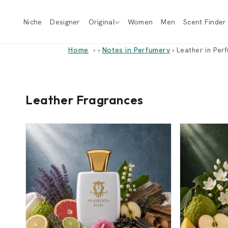
Skip to
content
Niche
Designer
Original
Women
Men
Scent Finder
Home
›
Notes in Perfumery
›
Leather in Per
Leather Fragrances