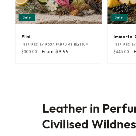
Sale
Sale
Elisi
Immortal 
E
I
Vendor:
Vendor:
INSPIRED BY
ROJA PARFUMS ELYSIUM
INSPIRED B
l
m
Regular
Sale
From $9.99
Regular
$300.00
$445.00
i
m
price
price
price
p
s
o
i
r
t
a
l
Z
e
u
s
Leather in Perfu
Civilised Wildne