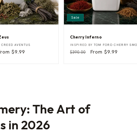
Sale
Zeus
Cherry Inferno
C
Vendor:
Y
CREED AVENTUS
INSPIRED BY
TOM FORD CHERRY SM
h
Sale
From $9.99
Regular
Sale
From $9.99
$390.00
e
rice
price
price
r
r
y
I
n
f
e
r
n
o
mery: The Art of
ss in 2026