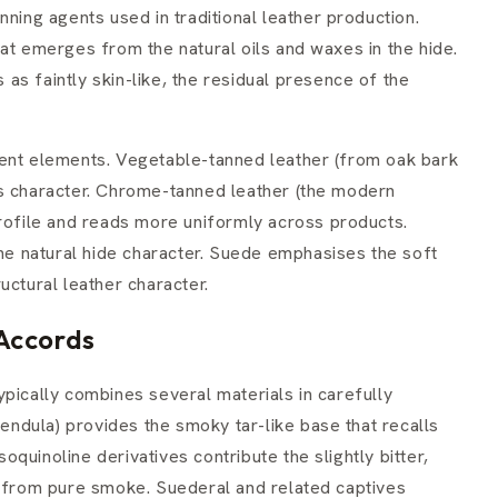
nning agents used in traditional leather production.
at emerges from the natural oils and waxes in the hide.
s as faintly skin-like, the residual presence of the
rent elements. Vegetable-tanned leather (from oak bark
us character. Chrome-tanned leather (the modern
profile and reads more uniformly across products.
the natural hide character. Suede emphasises the soft
uctural leather character.
Accords
pically combines several materials in carefully
pendula) provides the smoky tar-like base that recalls
soquinoline derivatives contribute the slightly bitter,
r from pure smoke. Suederal and related captives