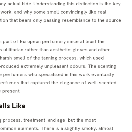
ny actual hide. Understanding this distinction is the key
work, and why some smell convincingly like real
ction that bears only passing resemblance to the source
n part of European perfumery since at least the
utilitarian rather than aesthetic: gloves and other
harsh smell of the tanning process, which used
at produced extremely unpleasant odours. The scenting
he perfumers who specialised in this work eventually
erfumes that captured the elegance of well-scented
e present.
lls Like
g process, treatment, and age, but the most
common elements. There is a slightly smoky, almost