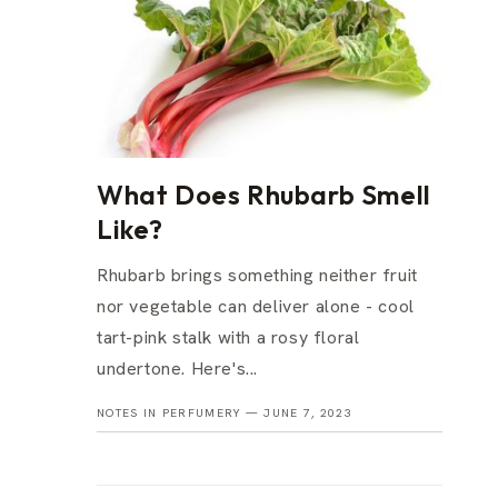
What Does Rhubarb Smell
Like?
Rhubarb brings something neither fruit
nor vegetable can deliver alone - cool
tart-pink stalk with a rosy floral
undertone. Here's...
NOTES IN PERFUMERY —
JUNE 7, 2023