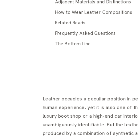
Adjacent Materials and Distinctions
How to Wear Leather Compositions
Related Reads
Frequently Asked Questions
The Bottom Line
Leather occupies a peculiar position in pe
human experience, yet it is also one of th
luxury boot shop or a high-end car interi
unambiguously identifiable. But the leathe
produced by a combination of synthetic a