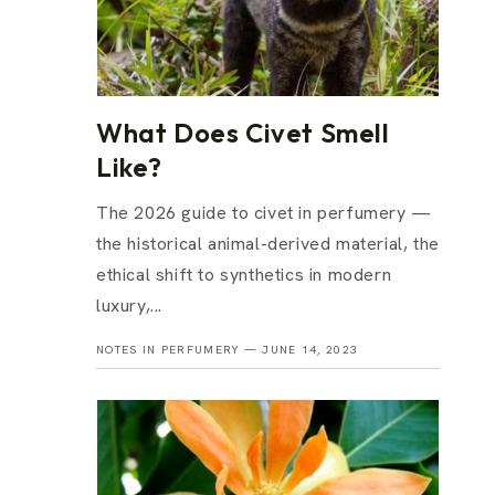
What Does Civet Smell
Like?
The 2026 guide to civet in perfumery —
the historical animal-derived material, the
ethical shift to synthetics in modern
luxury,...
NOTES IN PERFUMERY —
JUNE 14, 2023