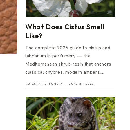
What Does Cistus Smell
Like?
The complete 2026 guide to cistus and
labdanum in perfumery — the
Mediterranean shrub-resin that anchors
classical chypres, modern ambers,...
NOTES IN PERFUMERY —
JUNE 21, 2023