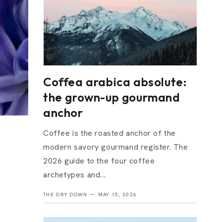
Coffea arabica absolute:
the grown-up gourmand
anchor
Coffee is the roasted anchor of the
modern savory gourmand register. The
2026 guide to the four coffee
archetypes and...
THE DRY DOWN —
MAY 15, 2026