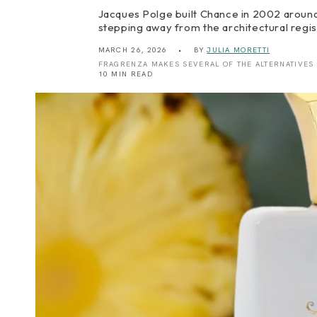
Jacques Polge built Chance in 2002 around 
stepping away from the architectural regis
MARCH 26, 2026
BY
JULIA MORETTI
FRAGRENZA MAKES SEVERAL OF THE ALTERNATIVES
10 MIN READ