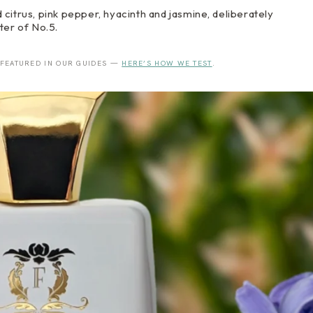
citrus, pink pepper, hyacinth and jasmine, deliberately
ter of No.5.
 FEATURED IN OUR GUIDES —
HERE’S HOW WE TEST
.