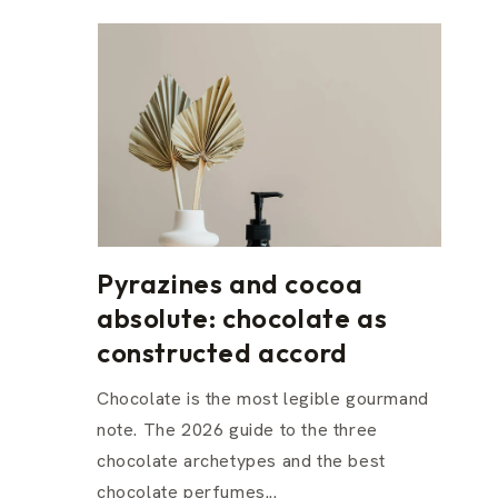
Pyrazines and cocoa
absolute: chocolate as
constructed accord
Chocolate is the most legible gourmand
note. The 2026 guide to the three
chocolate archetypes and the best
chocolate perfumes...