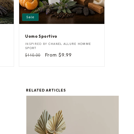
Sale
Uomo Sportivo
U
Vendor:
INSPIRED BY
CHANEL ALLURE HOMME
o
SPORT
m
Regular
Sale
From $9.99
$110.00
o
price
price
S
p
o
r
t
i
v
RELATED ARTICLES
o