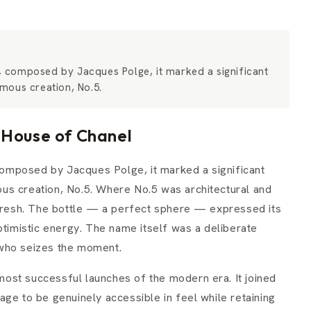
 composed by Jacques Polge, it marked a significant
mous creation, No.5.
 House of Chanel
omposed by Jacques Polge, it marked a significant
us creation, No.5. Where No.5 was architectural and
esh. The bottle — a perfect sphere — expressed its
ptimistic energy. The name itself was a deliberate
 who seizes the moment.
ost successful launches of the modern era. It joined
ge to be genuinely accessible in feel while retaining