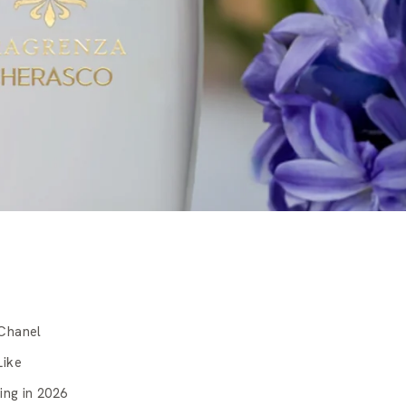
Chanel
Like
ing in 2026