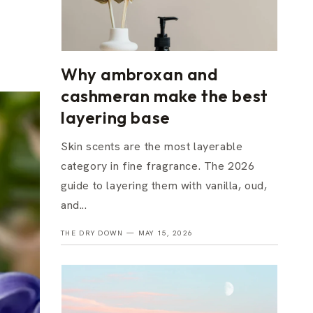
Why ambroxan and
cashmeran make the best
layering base
Skin scents are the most layerable
category in fine fragrance. The 2026
guide to layering them with vanilla, oud,
and...
THE DRY DOWN —
MAY 15, 2026