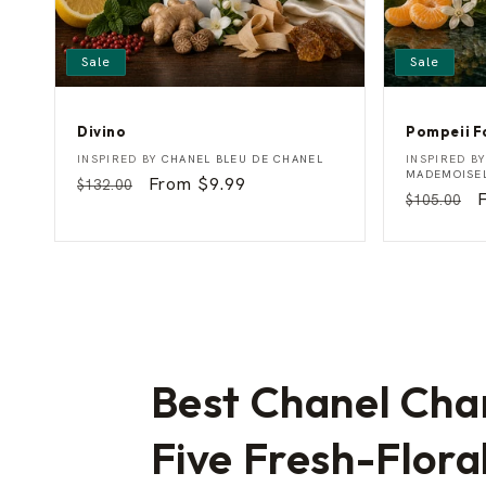
Sale
Sale
Divino
Pompeii F
D
P
Vendor:
Vendor:
INSPIRED BY
CHANEL BLEU DE CHANEL
INSPIRED B
i
o
MADEMOISE
Regular
Sale
From $9.99
$132.00
v
m
Regular
$105.00
price
price
i
p
price
p
n
e
o
i
i
F
a
n
t
a
s
y
Best Chanel Cha
Five Fresh-Flora