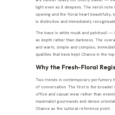
light even as it deepens. The neroli note i
opening and the floral heart beautifully,
is distinctive and immediately recognisab
The base is white musk and patchouli — b
as depth rather than darkness. The overal
and warm, simple and complex, immediatel
qualities that have kept Chance in the t
Why the Fresh-Floral Regis
Two trends in contemporary perfumery ha
of conversation. The first is the broade
office and casual wear rather than even
maximalist gourmands and dense orientals,
Chance as the cultural reference point.