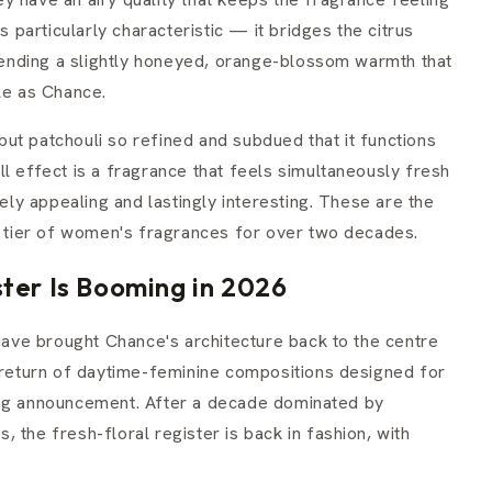
s particularly characteristic — it bridges the citrus
 lending a slightly honeyed, orange-blossom warmth that
le as Chance.
ut patchouli so refined and subdued that it functions
l effect is a fragrance that feels simultaneously fresh
y appealing and lastingly interesting. These are the
op tier of women's fragrances for over two decades.
ter Is Booming in 2026
ve brought Chance's architecture back to the centre
r return of daytime-feminine compositions designed for
ing announcement. After a decade dominated by
 the fresh-floral register is back in fashion, with