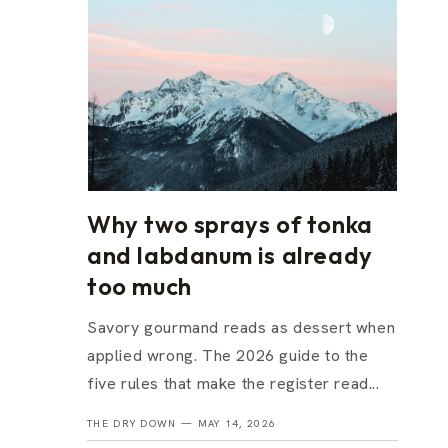
Why two sprays of tonka
and labdanum is already
too much
Savory gourmand reads as dessert when
applied wrong. The 2026 guide to the
five rules that make the register read...
THE DRY DOWN —
MAY 14, 2026