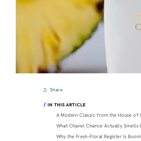
Share
IN THIS ARTICLE
A Modern Classic from the House of 
What Chanel Chance Actually Smells 
Why the Fresh-Floral Register Is Boom