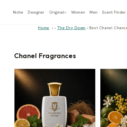
Skip to
content
Niche
Designer
Original
Women
Men
Scent Finder
Home
›
The Dry Down
›
Best Chanel Chance
Chanel Fragrances