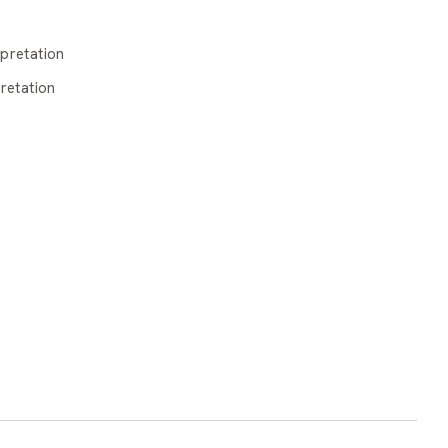
pretation
retation