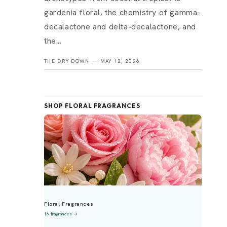
gardenia floral, the chemistry of gamma-
decalactone and delta-decalactone, and
the...
THE DRY DOWN —
MAY 12, 2026
SHOP FLORAL FRAGRANCES
Floral Fragrances
16 fragrances →