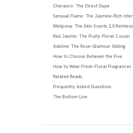
Cherasco: The Direct Dupe
Sensual Flame: The Jasmine-Rich Inter
Melipona: The Skin Scents 2.0 Reinterp
Red Jasmin: The Fruity-Floral Cousin
Adeline: The Rose-Glamour Sibling
How to Choose Between the Five
How to Wear Fresh-Floral Fragrances
Related Reads
Frequently Asked Questions
The Bottom Line