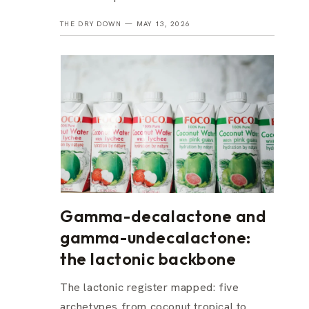
THE DRY DOWN —
MAY 13, 2026
Gamma-decalactone and
gamma-undecalactone:
the lactonic backbone
The lactonic register mapped: five
archetypes from coconut tropical to