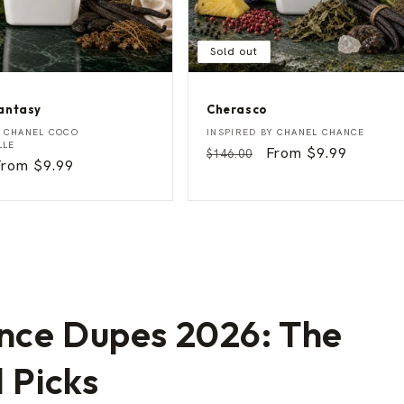
Sold out
antasy
Cherasco
C
Vendor:
Y
CHANEL COCO
INSPIRED BY
CHANEL CHANCE
h
LLE
Regular
Sale
From $9.99
$146.00
e
Sale
From $9.99
price
price
r
rice
a
s
c
o
nce Dupes 2026: The
l Picks