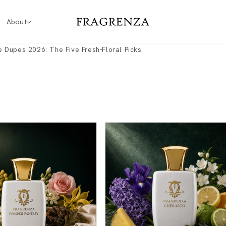
About
 Dupes 2026: The Five Fresh-Floral Picks