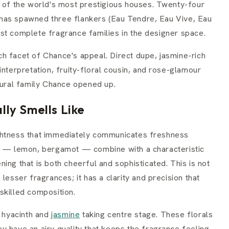
e of the world's most prestigious houses. Twenty-four
it has spawned three flankers (Eau Tendre, Eau Vive, Eau
st complete fragrance families in the designer space.
h facet of Chance's appeal. Direct dupe, jasmine-rich
interpretation, fruity-floral cousin, and rose-glamour
tural family Chance opened up.
ly Smells Like
ghtness that immediately communicates freshness
us — lemon, bergamot — combine with a characteristic
ing that is both cheerful and sophisticated. This is not
lesser fragrances; it has a clarity and precision that
skilled composition.
h hyacinth and
jasmine
taking centre stage. These florals
y have an airy quality that keeps the fragrance feeling