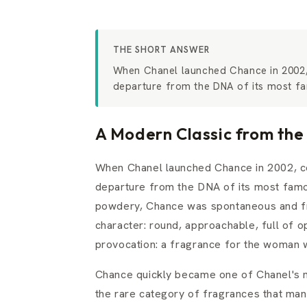
THE SHORT ANSWER
When Chanel launched Chance in 2002,
departure from the DNA of its most fa
A Modern Classic from the
When Chanel launched Chance in 2002, c
departure from the DNA of its most famo
powdery, Chance was spontaneous and fr
character: round, approachable, full of o
provocation: a fragrance for the woman
Chance quickly became one of Chanel's m
the rare category of fragrances that mana