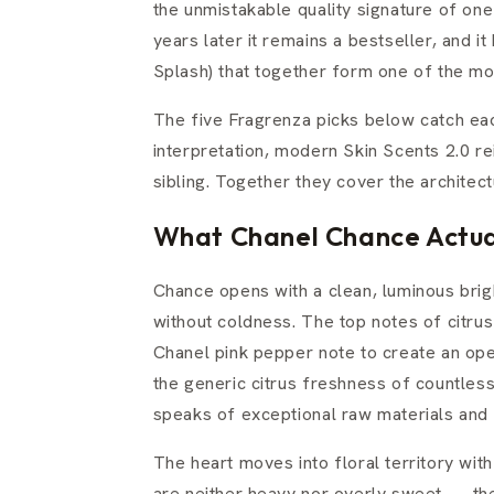
the unmistakable quality signature of on
years later it remains a bestseller, and 
Splash) that together form one of the mo
The five Fragrenza picks below catch eac
interpretation, modern Skin Scents 2.0 re
sibling. Together they cover the architec
What Chanel Chance Actual
Chance opens with a clean, luminous bri
without coldness. The top notes of citr
Chanel pink pepper note to create an open
the generic citrus freshness of countless 
speaks of exceptional raw materials and 
The heart moves into floral territory wit
are neither heavy nor overly sweet — the