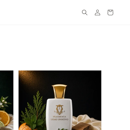
Log
Cart
in