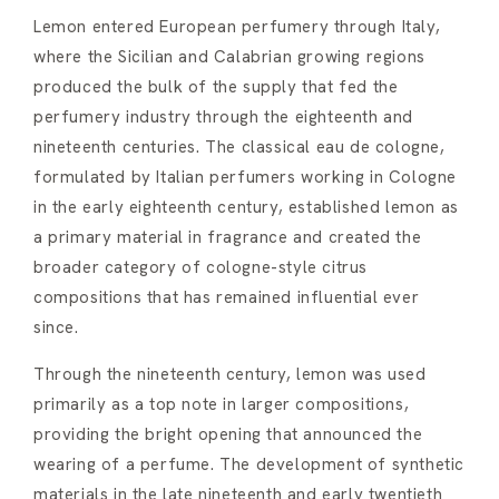
Lemon entered European perfumery through Italy,
where the Sicilian and Calabrian growing regions
produced the bulk of the supply that fed the
perfumery industry through the eighteenth and
nineteenth centuries. The classical eau de cologne,
formulated by Italian perfumers working in Cologne
in the early eighteenth century, established lemon as
a primary material in fragrance and created the
broader category of cologne-style citrus
compositions that has remained influential ever
since.
Through the nineteenth century, lemon was used
primarily as a top note in larger compositions,
providing the bright opening that announced the
wearing of a perfume. The development of synthetic
materials in the late nineteenth and early twentieth