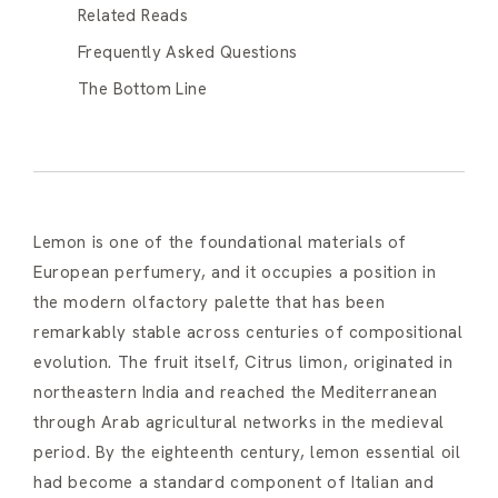
Related Reads
Frequently Asked Questions
The Bottom Line
Lemon is one of the foundational materials of
European perfumery, and it occupies a position in
the modern olfactory palette that has been
remarkably stable across centuries of compositional
evolution. The fruit itself, Citrus limon, originated in
northeastern India and reached the Mediterranean
through Arab agricultural networks in the medieval
period. By the eighteenth century, lemon essential oil
had become a standard component of Italian and