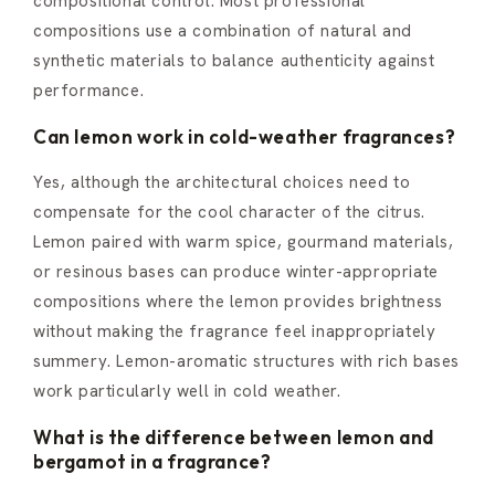
compositional control. Most professional
compositions use a combination of natural and
synthetic materials to balance authenticity against
performance.
Can lemon work in cold-weather fragrances?
Yes, although the architectural choices need to
compensate for the cool character of the citrus.
Lemon paired with warm spice, gourmand materials,
or resinous bases can produce winter-appropriate
compositions where the lemon provides brightness
without making the fragrance feel inappropriately
summery. Lemon-aromatic structures with rich bases
work particularly well in cold weather.
What is the difference between lemon and
bergamot in a fragrance?