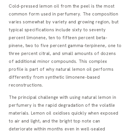
Cold-pressed lemon oil from the peel is the most
common form used in perfumery. The composition
varies somewhat by variety and growing region, but
typical specifications include sixty to seventy
percent limonene, ten to fifteen percent beta-
pinene, two to five percent gamma-terpinene, one to
three percent citral, and small amounts of dozens
of additional minor compounds. This complex
profile is part of why natural lemon oil performs
differently from synthetic limonene-based
reconstructions.
The principal challenge with using natural lemon in
perfumery is the rapid degradation of the volatile
materials. Lemon oil oxidises quickly when exposed
to air and light, and the bright top note can
deteriorate within months even in well-sealed