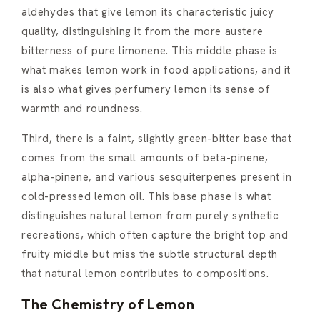
aldehydes that give lemon its characteristic juicy
quality, distinguishing it from the more austere
bitterness of pure limonene. This middle phase is
what makes lemon work in food applications, and it
is also what gives perfumery lemon its sense of
warmth and roundness.
Third, there is a faint, slightly green-bitter base that
comes from the small amounts of beta-pinene,
alpha-pinene, and various sesquiterpenes present in
cold-pressed lemon oil. This base phase is what
distinguishes natural lemon from purely synthetic
recreations, which often capture the bright top and
fruity middle but miss the subtle structural depth
that natural lemon contributes to compositions.
The Chemistry of Lemon