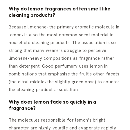
Why do lemon fragrances often smell like
cleaning products?
Because limonene, the primary aromatic molecule in
lemon, is also the most common scent material in
household cleaning products. The association is so
strong that many wearers struggle to perceive
limonene-heavy compositions as fragrance rather
than detergent. Good perfumery uses lemon in
combinations that emphasise the fruit's other facets
(the citral middle, the slightly green base) to counter
the cleaning-product association.
Why does lemon fade so quickly in a
fragrance?
The molecules responsible for lemon's bright
character are highly volatile and evaporate rapidly