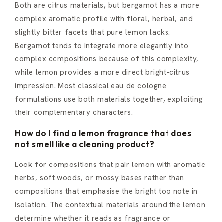
Both are citrus materials, but bergamot has a more
complex aromatic profile with floral, herbal, and
slightly bitter facets that pure lemon lacks.
Bergamot tends to integrate more elegantly into
complex compositions because of this complexity,
while lemon provides a more direct bright-citrus
impression. Most classical eau de cologne
formulations use both materials together, exploiting
their complementary characters.
How do I find a lemon fragrance that does
not smell like a cleaning product?
Look for compositions that pair lemon with aromatic
herbs, soft woods, or mossy bases rather than
compositions that emphasise the bright top note in
isolation. The contextual materials around the lemon
determine whether it reads as fragrance or