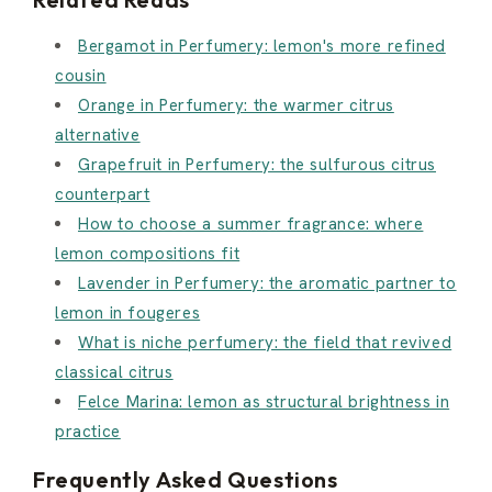
Bergamot in Perfumery: lemon's more refined
cousin
Orange in Perfumery: the warmer citrus
alternative
Grapefruit in Perfumery: the sulfurous citrus
counterpart
How to choose a summer fragrance: where
lemon compositions fit
Lavender in Perfumery: the aromatic partner to
lemon in fougeres
What is niche perfumery: the field that revived
classical citrus
Felce Marina: lemon as structural brightness in
practice
Frequently Asked Questions