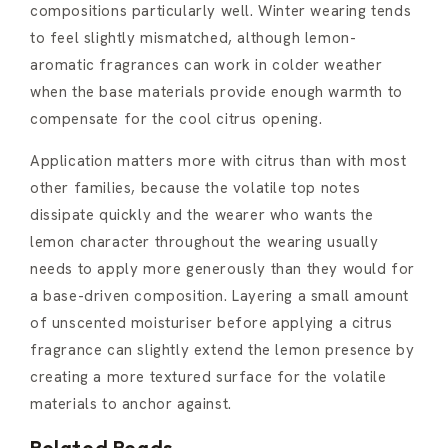
compositions particularly well. Winter wearing tends
to feel slightly mismatched, although lemon-
aromatic fragrances can work in colder weather
when the base materials provide enough warmth to
compensate for the cool citrus opening.
Application matters more with citrus than with most
other families, because the volatile top notes
dissipate quickly and the wearer who wants the
lemon character throughout the wearing usually
needs to apply more generously than they would for
a base-driven composition. Layering a small amount
of unscented moisturiser before applying a citrus
fragrance can slightly extend the lemon presence by
creating a more textured surface for the volatile
materials to anchor against.
Related Reads