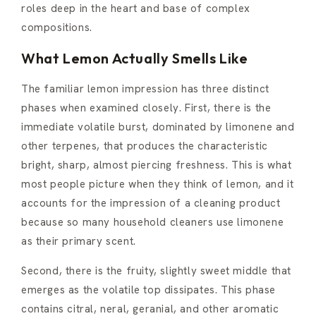
roles deep in the heart and base of complex
compositions.
What Lemon Actually Smells Like
The familiar lemon impression has three distinct
phases when examined closely. First, there is the
immediate volatile burst, dominated by limonene and
other terpenes, that produces the characteristic
bright, sharp, almost piercing freshness. This is what
most people picture when they think of lemon, and it
accounts for the impression of a cleaning product
because so many household cleaners use limonene
as their primary scent.
Second, there is the fruity, slightly sweet middle that
emerges as the volatile top dissipates. This phase
contains citral, neral, geranial, and other aromatic