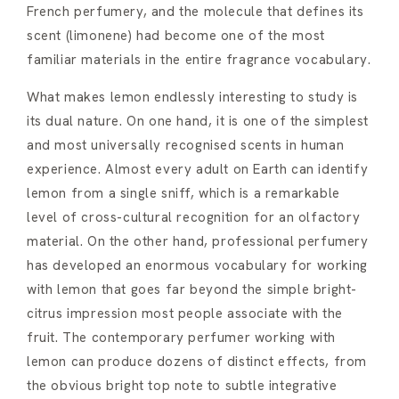
French perfumery, and the molecule that defines its
scent (limonene) had become one of the most
familiar materials in the entire fragrance vocabulary.
What makes lemon endlessly interesting to study is
its dual nature. On one hand, it is one of the simplest
and most universally recognised scents in human
experience. Almost every adult on Earth can identify
lemon from a single sniff, which is a remarkable
level of cross-cultural recognition for an olfactory
material. On the other hand, professional perfumery
has developed an enormous vocabulary for working
with lemon that goes far beyond the simple bright-
citrus impression most people associate with the
fruit. The contemporary perfumer working with
lemon can produce dozens of distinct effects, from
the obvious bright top note to subtle integrative