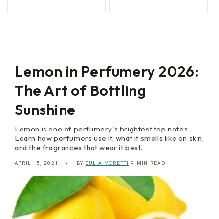
n
l
price
price
price
price
t
S
i
e
c
d
S
u
u
c
m
t
m
i
e
o
Lemon in Perfumery 2026:
r
n
The Art of Bottling
Sunshine
Lemon is one of perfumery's brightest top notes.
Learn how perfumers use it, what it smells like on skin,
and the fragrances that wear it best.
APRIL 15, 2021
BY
JULIA MORETTI
9 MIN READ