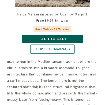
Felce Marina inspired by
Uden by Xerjoff
From $9.99
8h+ wear
Save 96% vs $275 retail
+ ADD TO CART
SHOP FELCE MARINA →
uses lemon in the Mediterranean tradition, where the
citrus is woven into a broader aromatic-fougère
architecture that combines herbs, marine notes, and
a soft mossy base. The lemon here is not the
featured material; it is the structural brightness that
lifts the whole composition and prevents the herbal-
mossy base from feeling heavy. This is lemon as