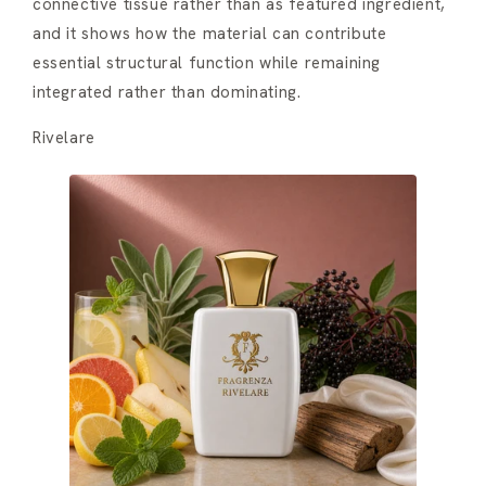
connective tissue rather than as featured ingredient,
and it shows how the material can contribute
essential structural function while remaining
integrated rather than dominating.
Rivelare