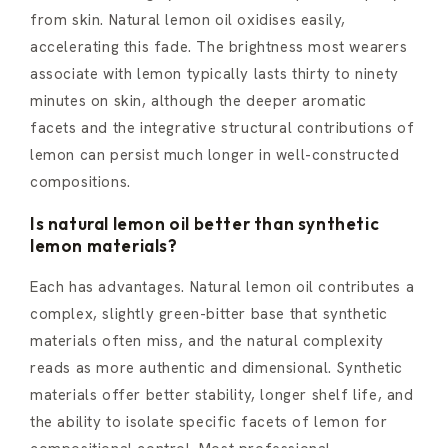
from skin. Natural lemon oil oxidises easily,
accelerating this fade. The brightness most wearers
associate with lemon typically lasts thirty to ninety
minutes on skin, although the deeper aromatic
facets and the integrative structural contributions of
lemon can persist much longer in well-constructed
compositions.
Is natural lemon oil better than synthetic
lemon materials?
Each has advantages. Natural lemon oil contributes a
complex, slightly green-bitter base that synthetic
materials often miss, and the natural complexity
reads as more authentic and dimensional. Synthetic
materials offer better stability, longer shelf life, and
the ability to isolate specific facets of lemon for