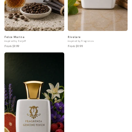
Felce Marina
Rivelare
inspired by Xerjoff
inspired by Fragrenza
From $9.99
From $9.99