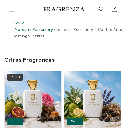
Skip to
Cart
content
Home
Notes in Perfumery
›
›
Lemon in Perfumery 2026: The Art of
Bottling Sunshine
Citrus Fragrances
UNISEX
Sale
Sale