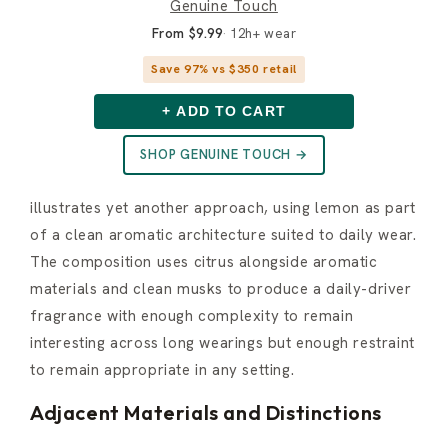
Genuine Touch
From $9.99
12h+ wear
Save 97% vs $350 retail
+ ADD TO CART
SHOP GENUINE TOUCH →
illustrates yet another approach, using lemon as part
of a clean aromatic architecture suited to daily wear.
The composition uses citrus alongside aromatic
materials and clean musks to produce a daily-driver
fragrance with enough complexity to remain
interesting across long wearings but enough restraint
to remain appropriate in any setting.
Adjacent Materials and Distinctions