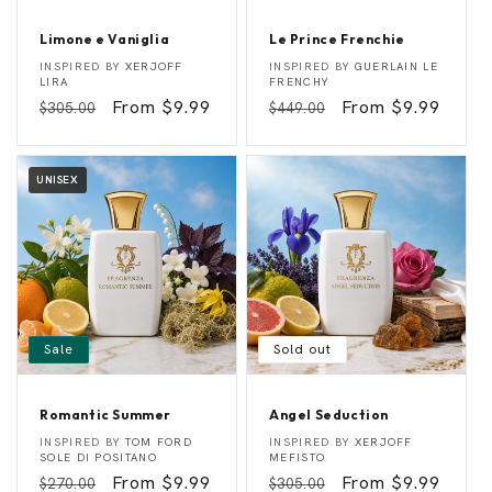
Limone e Vaniglia
Le Prince Frenchie
L
L
Vendor:
Vendor:
INSPIRED BY
XERJOFF
INSPIRED BY
GUERLAIN LE
i
e
LIRA
FRENCHY
m
P
Regular
Sale
From $9.99
Regular
Sale
From $9.99
$305.00
$449.00
o
r
n
i
price
price
price
price
e
n
e
c
V
e
UNISEX
a
F
n
r
i
e
g
n
l
c
i
h
a
i
e
Sale
Sold out
Romantic Summer
Angel Seduction
R
A
Vendor:
Vendor:
INSPIRED BY
TOM FORD
INSPIRED BY
XERJOFF
o
n
SOLE DI POSITANO
MEFISTO
m
g
Regular
Sale
From $9.99
Regular
Sale
From $9.99
$270.00
$305.00
a
e