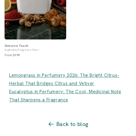
Genuine Touch
inspired by Fragrenza Twist
From $9.99
Lemongrass in Perfumery 2026: The Bright Citrus-
Herbal That Bridges Citrus and Vetiver
Eucalyptus in Perfumery: The Cool, Medicinal Note
That Sharpens a Fragrance
Back to blog