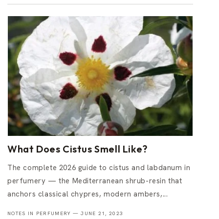
What Does Cistus Smell Like?
The complete 2026 guide to cistus and labdanum in
perfumery — the Mediterranean shrub-resin that
anchors classical chypres, modern ambers,...
NOTES IN PERFUMERY —
JUNE 21, 2023