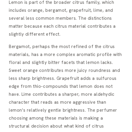
Lemon is part of the broader citrus family, which
includes orange, bergamot, grapefruit, lime, and
several less common members. The distinctions
matter because each citrus material contributes a
slightly different effect.
Bergamot, perhaps the most refined of the citrus
materials, has a more complex aromatic profile with
floral and slightly bitter facets that lemon lacks.
Sweet orange contributes more juicy roundness and
less sharp brightness. Grapefruit adds a sulfurous
edge from thio-compounds that lemon does not
have. Lime contributes a sharper, more aldehydic
character that reads as more aggressive than
lemon's relatively gentle brightness. The perfumer
choosing among these materials is making a
structural decision about what kind of citrus