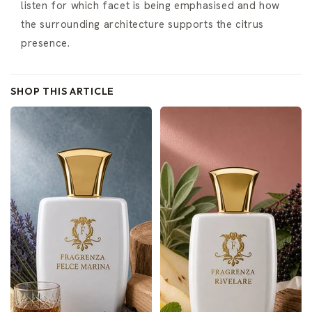
listen for which facet is being emphasised and how
the surrounding architecture supports the citrus
presence.
SHOP THIS ARTICLE