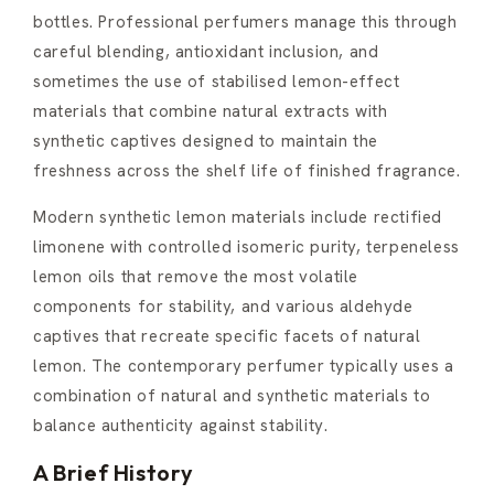
bottles. Professional perfumers manage this through
careful blending, antioxidant inclusion, and
sometimes the use of stabilised lemon-effect
materials that combine natural extracts with
synthetic captives designed to maintain the
freshness across the shelf life of finished fragrance.
Modern synthetic lemon materials include rectified
limonene with controlled isomeric purity, terpeneless
lemon oils that remove the most volatile
components for stability, and various aldehyde
captives that recreate specific facets of natural
lemon. The contemporary perfumer typically uses a
combination of natural and synthetic materials to
balance authenticity against stability.
A Brief History