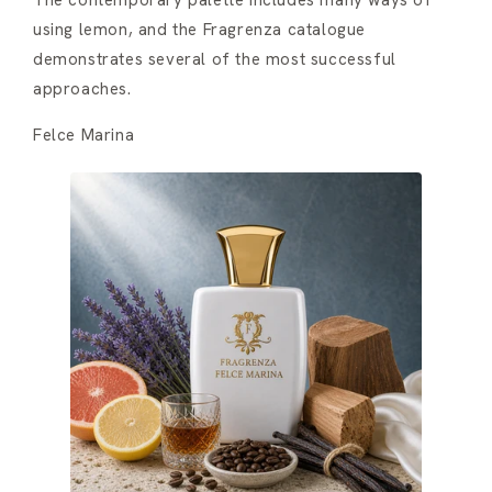
The contemporary palette includes many ways of
using lemon, and the Fragrenza catalogue
demonstrates several of the most successful
approaches.
Felce Marina