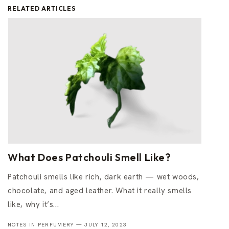
RELATED ARTICLES
What Does Patchouli Smell Like?
Patchouli smells like rich, dark earth — wet woods,
chocolate, and aged leather. What it really smells
like, why it’s...
NOTES IN PERFUMERY —
JULY 12, 2023