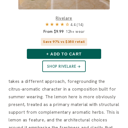
Rivelare
★★★★☆
4.4 (14)
From $9.99
12h+ wear
Save 97% vs $350 retail
+ ADD TO CART
SHOP RIVELARE →
takes a different approach, foregrounding the
citrus-aromatic character in a composition built for
summer wearing. The lemon here is more obviously
present, treated as a primary material with structural
support from complementary aromatic herbs. This is
lemon as feature, and the architectural choices
around it emphasise the freshness and clarity that