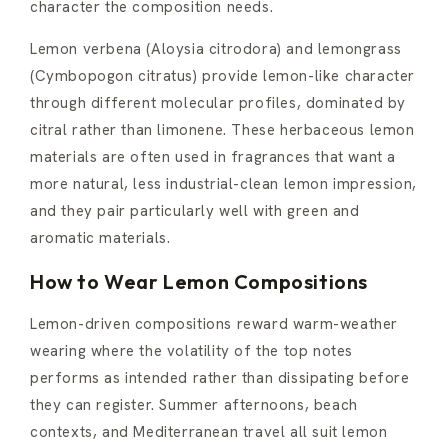
character the composition needs.
Lemon verbena (Aloysia citrodora) and lemongrass
(Cymbopogon citratus) provide lemon-like character
through different molecular profiles, dominated by
citral rather than limonene. These herbaceous lemon
materials are often used in fragrances that want a
more natural, less industrial-clean lemon impression,
and they pair particularly well with green and
aromatic materials.
How to Wear Lemon Compositions
Lemon-driven compositions reward warm-weather
wearing where the volatility of the top notes
performs as intended rather than dissipating before
they can register. Summer afternoons, beach
contexts, and Mediterranean travel all suit lemon