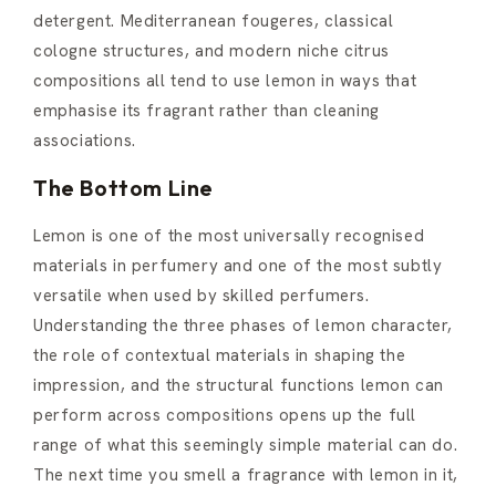
detergent. Mediterranean fougeres, classical
cologne structures, and modern niche citrus
compositions all tend to use lemon in ways that
emphasise its fragrant rather than cleaning
associations.
The Bottom Line
Lemon is one of the most universally recognised
materials in perfumery and one of the most subtly
versatile when used by skilled perfumers.
Understanding the three phases of lemon character,
the role of contextual materials in shaping the
impression, and the structural functions lemon can
perform across compositions opens up the full
range of what this seemingly simple material can do.
The next time you smell a fragrance with lemon in it,