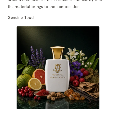
the material brings to the composition.
Genuine Touch