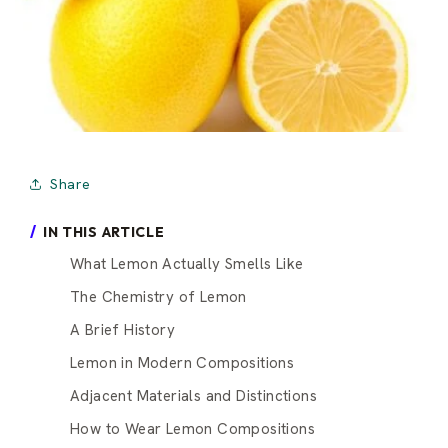
Share
IN THIS ARTICLE
What Lemon Actually Smells Like
The Chemistry of Lemon
A Brief History
Lemon in Modern Compositions
Adjacent Materials and Distinctions
How to Wear Lemon Compositions