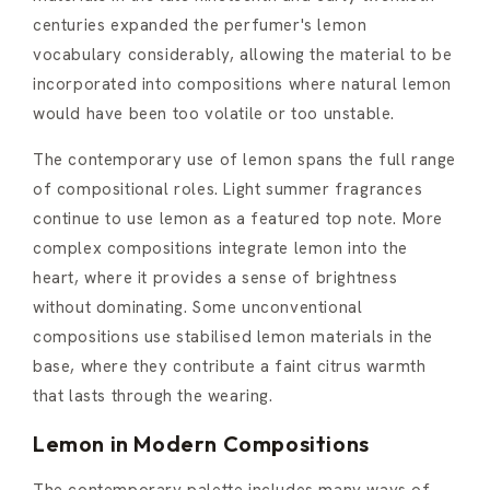
centuries expanded the perfumer's lemon
vocabulary considerably, allowing the material to be
incorporated into compositions where natural lemon
would have been too volatile or too unstable.
The contemporary use of lemon spans the full range
of compositional roles. Light summer fragrances
continue to use lemon as a featured top note. More
complex compositions integrate lemon into the
heart, where it provides a sense of brightness
without dominating. Some unconventional
compositions use stabilised lemon materials in the
base, where they contribute a faint citrus warmth
that lasts through the wearing.
Lemon in Modern Compositions